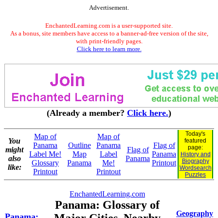
Advertisement.
EnchantedLearning.com is a user-supported site.
As a bonus, site members have access to a banner-ad-free version of the site,
with print-friendly pages.
Click here to learn more.
(Already a member?
Click here.
)
Today's
Map of
Map of
You
featured
Panama
Outline
Panama
Flag of
page:
might
Flag of
Label Me!
Map
Label
Panama
History and
also
Panama
Biography
Glossary
Panama
Me!
Printout
like:
Wordsearch
Printout
Printout
Puzzles
EnchantedLearning.com
Panama: Glossary of
Geography
Panama: