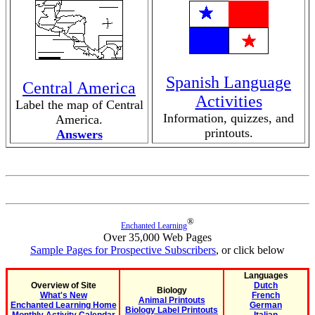
Spanish Language
Central America
Activities
Label the map of Central
Information, quizzes, and
America.
printouts.
Answers
®
Enchanted Learning
Over 35,000 Web Pages
Sample Pages for Prospective Subscribers
, or click below
Languages
Overview of Site
Dutch
Biology
What's New
French
Animal Printouts
Enchanted Learning Home
German
Biology Label Printouts