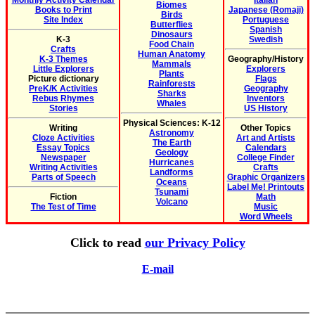
Monthly Activity Calendar
Italian
Biomes
Books to Print
Japanese (Romaji)
Birds
Site Index
Portuguese
Butterflies
Spanish
Dinosaurs
K-3
Swedish
Food Chain
Crafts
Human Anatomy
K-3 Themes
Geography/History
Mammals
Little Explorers
Explorers
Plants
Picture dictionary
Flags
Rainforests
PreK/K Activities
Geography
Sharks
Rebus Rhymes
Inventors
Whales
Stories
US History
Physical Sciences: K-12
Writing
Other Topics
Astronomy
Cloze Activities
Art and Artists
The Earth
Essay Topics
Calendars
Geology
Newspaper
College Finder
Hurricanes
Writing Activities
Crafts
Landforms
Parts of Speech
Graphic Organizers
Oceans
Label Me! Printouts
Tsunami
Fiction
Math
Volcano
The Test of Time
Music
Word Wheels
Click to read
our Privacy Policy
E-mail