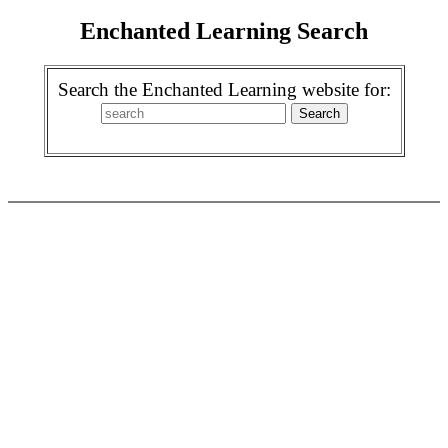
Enchanted Learning Search
Search the Enchanted Learning website for: