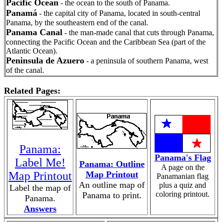
Pacific Ocean
- the ocean to the south of Panama.
Panamá
- the capital city of Panama, located in south-central
Panama, by the southeastern end of the canal.
Panama Canal
- the man-made canal that cuts through Panama,
connecting the Pacific Ocean and the Caribbean Sea (part of the
Atlantic Ocean).
Peninsula de Azuero
- a peninsula of southern Panama, west
of the canal.
Related Pages:
Panama:
Panama's Flag
Label Me!
Panama: Outline
A page on the
Map Printout
Map Printout
Panamanian flag
An outline map of
plus a quiz and
Label the map of
coloring printout.
Panama to print.
Panama.
Answers