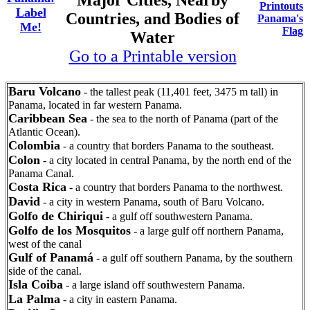
Major Cities, Nearby
Printouts
Label
Countries, and Bodies of
Panama's
Me!
Flag
Water
Go to a Printable version
Baru Volcano
- the tallest peak (11,401 feet, 3475 m tall) in
Panama, located in far western Panama.
Caribbean Sea
- the sea to the north of Panama (part of the
Atlantic Ocean).
Colombia
- a country that borders Panama to the southeast.
Colon
- a city located in central Panama, by the north end of the
Panama Canal.
Costa Rica
- a country that borders Panama to the northwest.
David
- a city in western Panama, south of Baru Volcano.
Golfo de Chiriqui
- a gulf off southwestern Panama.
Golfo de los Mosquitos
- a large gulf off northern Panama,
west of the canal
Gulf of Panamá
- a gulf off southern Panama, by the southern
side of the canal.
Isla Coiba
- a large island off southwestern Panama.
La Palma
- a city in eastern Panama.