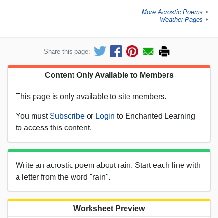
More Acrostic Poems
►
Weather Pages
►
Share this page:
Content Only Available to Members
This page is only available to site members.
You must
Subscribe
or
Login
to Enchanted Learning
to access this content.
Write an acrostic poem about rain. Start each line with
a letter from the word "rain".
Worksheet Preview