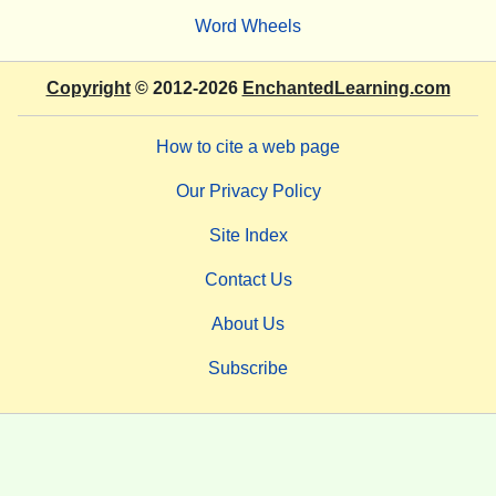
Word Wheels
Copyright
© 2012-2026
EnchantedLearning.com
How to cite a web page
Our Privacy Policy
Site Index
Contact Us
About Us
Subscribe