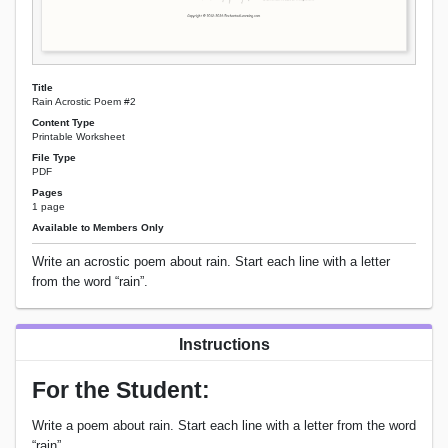
Title
Rain Acrostic Poem #2
Content Type
Printable Worksheet
File Type
PDF
Pages
1 page
Available to Members Only
Write an acrostic poem about rain. Start each line with a letter
from the word “rain”.
Instructions
For the Student:
Write a poem about rain. Start each line with a letter from the word
“rain”.