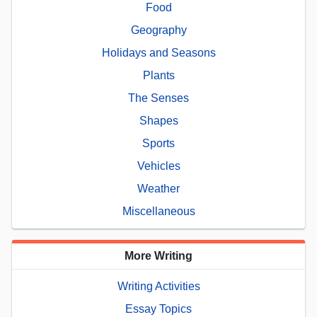
Food
Geography
Holidays and Seasons
Plants
The Senses
Shapes
Sports
Vehicles
Weather
Miscellaneous
More Writing
Writing Activities
Essay Topics