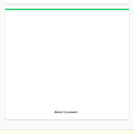
Advertisement.