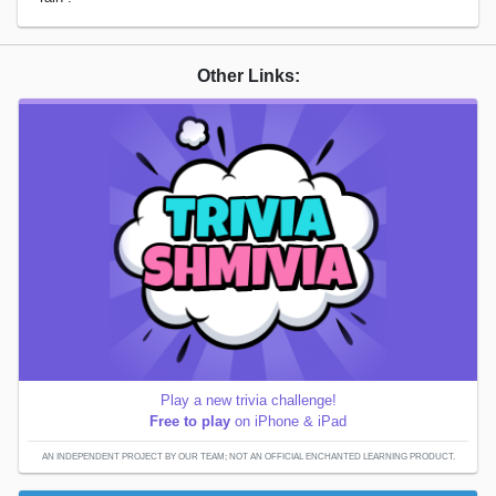
Other Links:
Play a new trivia challenge!
Free to play
on iPhone & iPad
AN INDEPENDENT PROJECT BY OUR TEAM; NOT AN OFFICIAL ENCHANTED LEARNING PRODUCT.