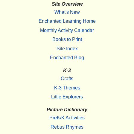
Site Overview
What's New
Enchanted Learning Home
Monthly Activity Calendar
Books to Print
Site Index
Enchanted Blog
K-3
Crafts
K-3 Themes
Little Explorers
Picture Dictionary
PreK/K Activities
Rebus Rhymes