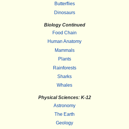
Butterflies
Dinosaurs
Biology Continued
Food Chain
Human Anatomy
Mammals
Plants
Rainforests
Sharks
Whales
Physical Sciences: K-12
Astronomy
The Earth
Geology