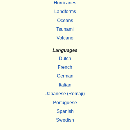
Hurricanes
Landforms
Oceans
Tsunami
Volcano
Languages
Dutch
French
German
Italian
Japanese (Romaji)
Portuguese
Spanish
Swedish