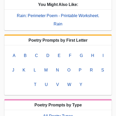
You Might Also Like:
Rain: Perimeter Poem - Printable Worksheet.
Rain
Poetry Prompts by First Letter
A
B
C
D
E
F
G
H
I
J
K
L
M
N
O
P
R
S
T
U
V
W
Y
Poetry Prompts by Type