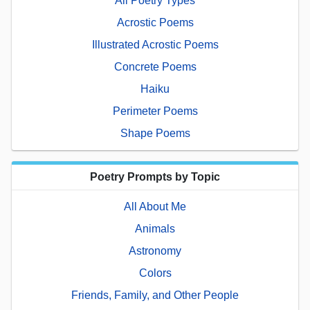
All Poetry Types
Acrostic Poems
Illustrated Acrostic Poems
Concrete Poems
Haiku
Perimeter Poems
Shape Poems
Poetry Prompts by Topic
All About Me
Animals
Astronomy
Colors
Friends, Family, and Other People