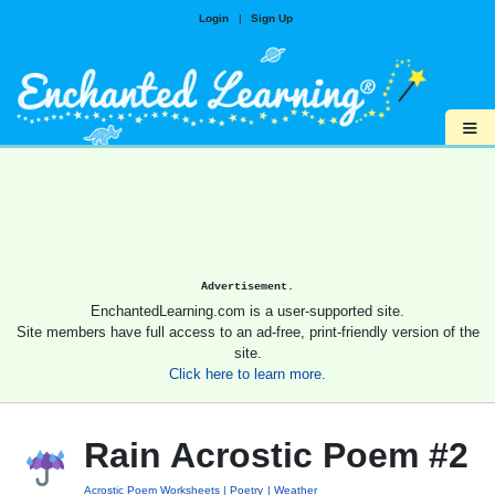
Login
|
Sign Up
≡
Advertisement.
EnchantedLearning.com is a user-supported site.
Site members have full access to an ad-free, print-friendly version of the
site.
Click here to learn more.
Rain Acrostic Poem #2
Acrostic Poem Worksheets
Poetry
Weather