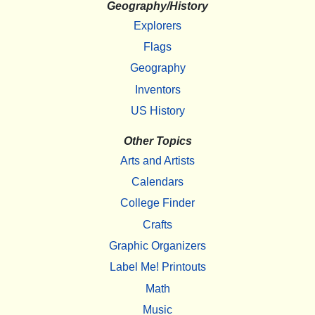
Geography/History
Explorers
Flags
Geography
Inventors
US History
Other Topics
Arts and Artists
Calendars
College Finder
Crafts
Graphic Organizers
Label Me! Printouts
Math
Music