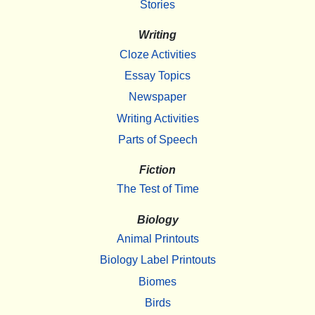
Stories
Writing
Cloze Activities
Essay Topics
Newspaper
Writing Activities
Parts of Speech
Fiction
The Test of Time
Biology
Animal Printouts
Biology Label Printouts
Biomes
Birds