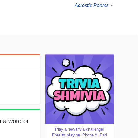
Acrostic Poems
►
m a word or
Play a new trivia challenge!
Free to play
on iPhone & iPad