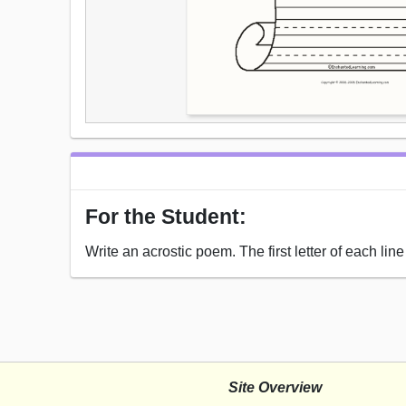
For the Student:
Write an acrostic poem. The first letter of each li
Site Overview