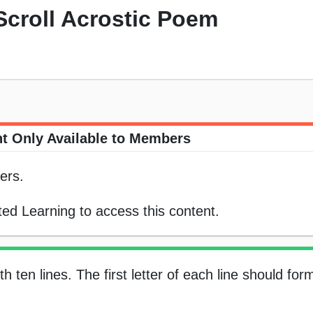
 Scroll Acrostic Poem
t Only Available to Members
ers.
ed Learning to access this content.
 ten lines. The first letter of each line should for