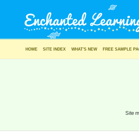
HOME
SITE INDEX
WHAT'S NEW
FREE SAMPLE P
Site m