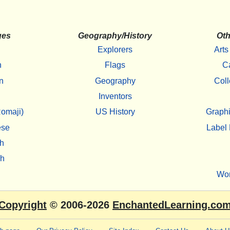
ges
Geography/History
Oth
Explorers
Arts
h
Flags
C
n
Geography
Coll
Inventors
omaji)
US History
Graphi
ese
Label 
h
sh
Wo
Copyright
© 2006-2026
EnchantedLearning.co