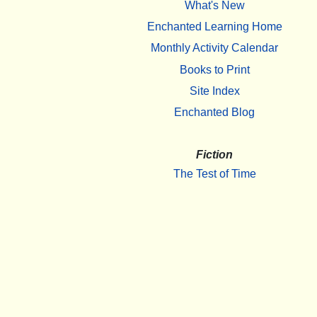
What's New
Enchanted Learning Home
Monthly Activity Calendar
Books to Print
Site Index
Enchanted Blog
Fiction
The Test of Time