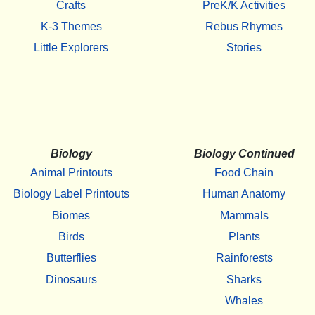
Crafts
PreK/K Activities
K-3 Themes
Rebus Rhymes
Little Explorers
Stories
Biology
Biology Continued
Animal Printouts
Food Chain
Biology Label Printouts
Human Anatomy
Biomes
Mammals
Birds
Plants
Butterflies
Rainforests
Dinosaurs
Sharks
Whales