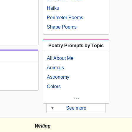
Haiku
Perimeter Poems
Shape Poems
Poetry Prompts by Topic
All About Me
Animals
Astronomy
Colors
...
▾
See more
Writing