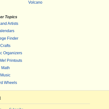
Volcano
er Topics
 and Artists
alendars
ege Finder
Crafts
c Organizers
Me! Printouts
Math
Music
rd Wheels
m