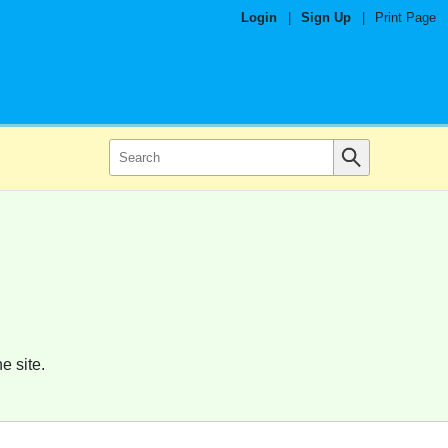
Login
|
Sign Up
|
Print Page
e site.