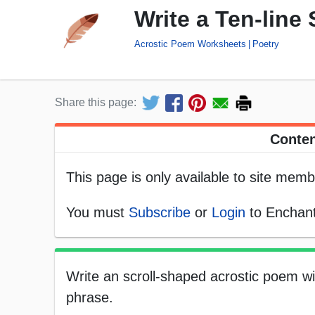
Write a Ten-line
Acrostic Poem Worksheets
Poetry
Share this page:
Conten
This page is only available to site memb
You must
Subscribe
or
Login
to Enchant
Write an scroll-shaped acrostic poem with
phrase.