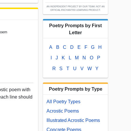
AN INDEPENDENT PROJECT BY OUR TEAM; NOT AN
OFFICIAL ENCHANTED LEARNING PRODUCT.
Poetry Prompts by First
 Poem
Letter
A
B
C
D
E
F
G
H
I
J
K
L
M
N
O
P
R
S
T
U
V
W
Y
Poetry Prompts by Type
ostic poem with
f each line should
All Poetry Types
Acrostic Poems
Illustrated Acrostic Poems
Concrete Poems