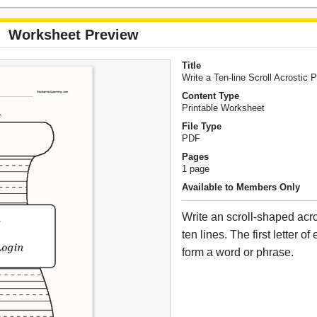
Worksheet Preview
Title
Write a Ten-line Scroll Acrostic
Content Type
Printable Worksheet
File Type
PDF
Pages
1 page
Available to Members Only
Write an scroll-shaped acr
ten lines. The first letter o
form a word or phrase.