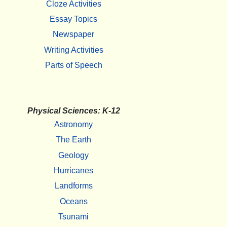
Cloze Activities
Essay Topics
Newspaper
Writing Activities
Parts of Speech
Physical Sciences: K-12
Astronomy
The Earth
Geology
Hurricanes
Landforms
Oceans
Tsunami