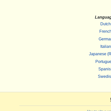
Langua
Dutch
Frenc
Germa
Italian
Japanese (R
Portugu
Spanis
Swedi