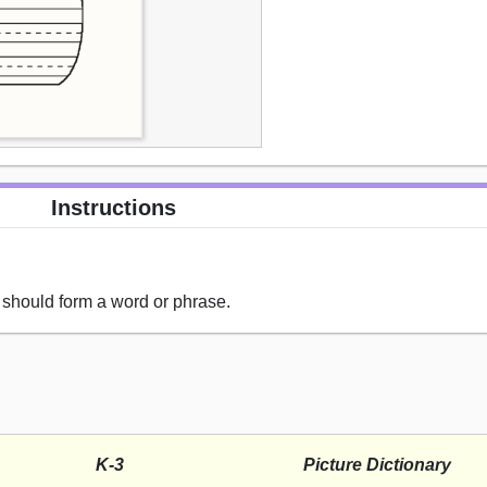
Instructions
ne should form a word or phrase.
K-3
Picture Dictionary