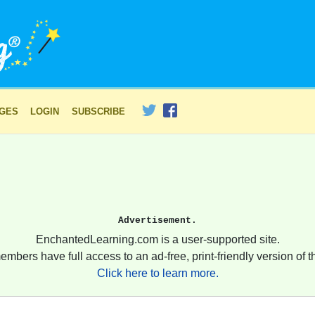
AGES
LOGIN
SUBSCRIBE
Advertisement.
EnchantedLearning.com is a user-supported site.
embers have full access to an ad-free, print-friendly version of th
Click here to learn more.