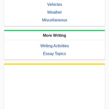
Vehicles
Weather
Miscellaneous
More Writing
Writing Activities
Essay Topics