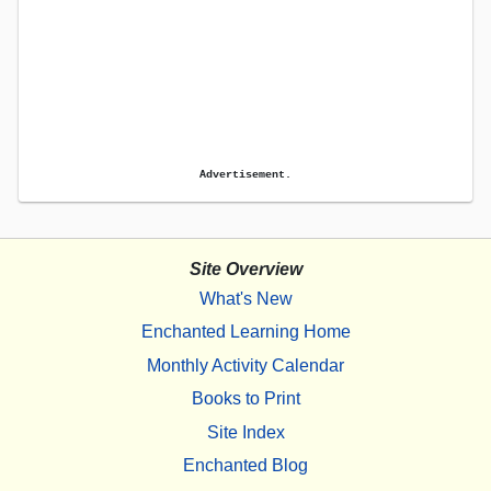
Advertisement.
Site Overview
What's New
Enchanted Learning Home
Monthly Activity Calendar
Books to Print
Site Index
Enchanted Blog