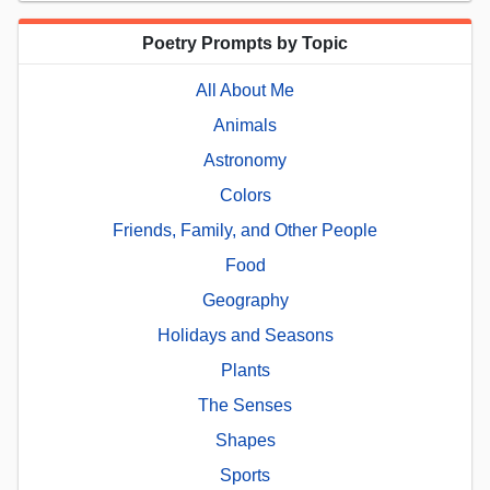
Poetry Prompts by Topic
All About Me
Animals
Astronomy
Colors
Friends, Family, and Other People
Food
Geography
Holidays and Seasons
Plants
The Senses
Shapes
Sports