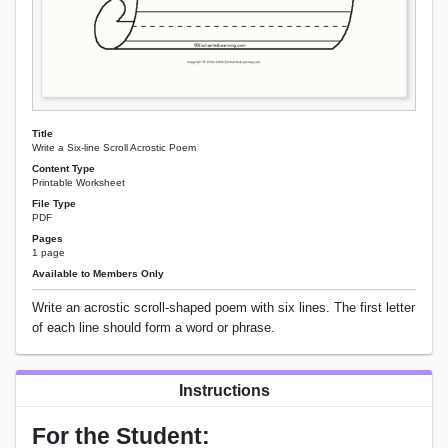
Title
Write a Six-line Scroll Acrostic Poem
Content Type
Printable Worksheet
File Type
PDF
Pages
1 page
Available to Members Only
Write an acrostic scroll-shaped poem with six lines. The first letter
of each line should form a word or phrase.
Instructions
For the Student: