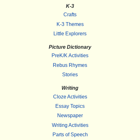
K-3
Crafts
K-3 Themes
Little Explorers
Picture Dictionary
PreK/K Activities
Rebus Rhymes
Stories
Writing
Cloze Activities
Essay Topics
Newspaper
Writing Activities
Parts of Speech