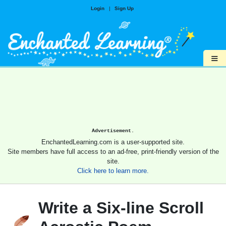
Login
|
Sign Up
≡
Advertisement.
EnchantedLearning.com is a user-supported site.
Site members have full access to an ad-free, print-friendly version of the
site.
Click here to learn more.
Write a Six-line Scroll