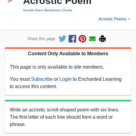
Acrostic Poem
Acrostic Poem Worksheets
Poetry
Acrostic Poems
►
Share this page:
Content Only Available to Members
This page is only available to site members.
You must
Subscribe
or
Login
to Enchanted Learning
to access this content.
Write an acrostic scroll-shaped poem with six lines.
The first letter of each line should form a word or
phrase.