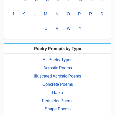
J
K
L
M
N
O
P
R
S
T
U
V
W
Y
Poetry Prompts by Type
All Poetry Types
Acrostic Poems
Illustrated Acrostic Poems
Concrete Poems
Haiku
Perimeter Poems
Shape Poems