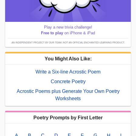
Play a new trivia challenge!
Free to play
on iPhone & iPad
AN INDEPENDENT PROJECT BY OUR TEAM; NOT AN OFFICIAL ENCHANTED LEARNING PRODUCT.
You Might Also Like:
Write a Six-line Acrostic Poem
Concrete Poetry
Acrostic Poems plus Generate Your Own Poetry
Worksheets
Poetry Prompts by First Letter
A
B
C
D
E
F
G
H
I