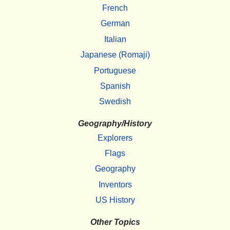
French
German
Italian
Japanese (Romaji)
Portuguese
Spanish
Swedish
Geography/History
Explorers
Flags
Geography
Inventors
US History
Other Topics