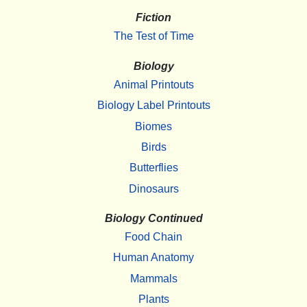
Fiction
The Test of Time
Biology
Animal Printouts
Biology Label Printouts
Biomes
Birds
Butterflies
Dinosaurs
Biology Continued
Food Chain
Human Anatomy
Mammals
Plants