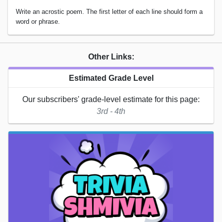
Write an acrostic poem. The first letter of each line should form a
word or phrase.
Other Links:
Estimated Grade Level
Our subscribers' grade-level estimate for this page:
3rd - 4th