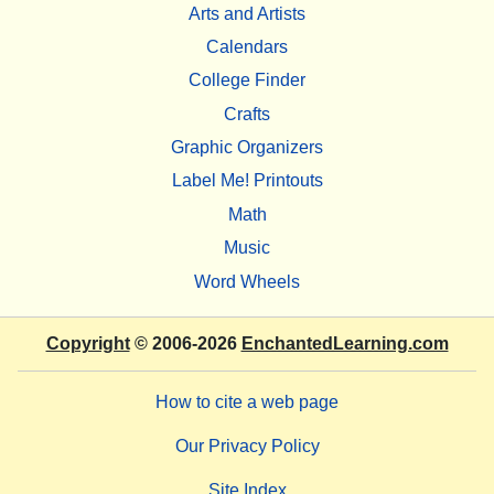
Arts and Artists
Calendars
College Finder
Crafts
Graphic Organizers
Label Me! Printouts
Math
Music
Word Wheels
Copyright
© 2006-2026
EnchantedLearning.com
How to cite a web page
Our Privacy Policy
Site Index