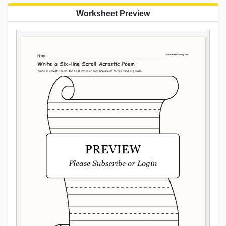
Worksheet Preview