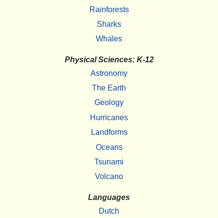
Rainforests
Sharks
Whales
Physical Sciences: K-12
Astronomy
The Earth
Geology
Hurricanes
Landforms
Oceans
Tsunami
Volcano
Languages
Dutch