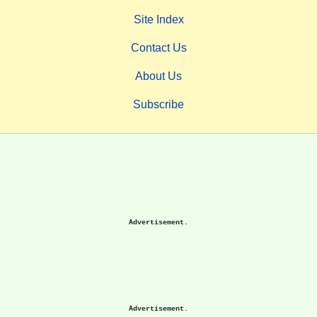
Site Index
Contact Us
About Us
Subscribe
Advertisement.
Advertisement.