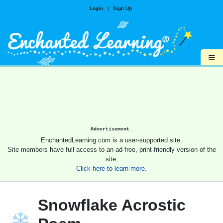
Login
|
Sign Up
≡
Advertisement.
EnchantedLearning.com is a user-supported site.
Site members have full access to an ad-free, print-friendly version of the
site.
Click here to learn more.
Snowflake Acrostic