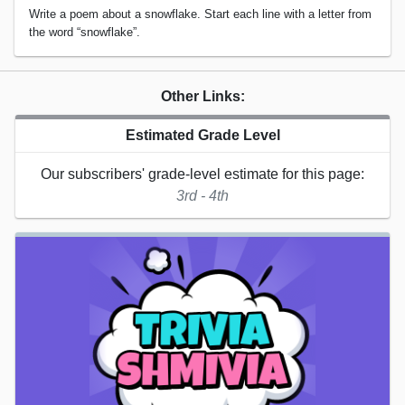
Write a poem about a snowflake. Start each line with a letter from
the word “snowflake”.
Other Links:
Estimated Grade Level
Our subscribers' grade-level estimate for this page:
3rd - 4th