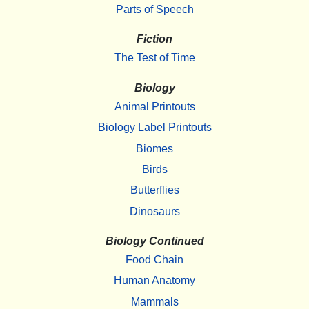
Parts of Speech
Fiction
The Test of Time
Biology
Animal Printouts
Biology Label Printouts
Biomes
Birds
Butterflies
Dinosaurs
Biology Continued
Food Chain
Human Anatomy
Mammals