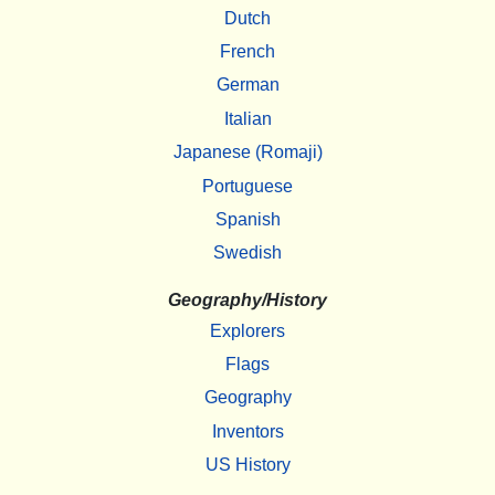
Dutch
French
German
Italian
Japanese (Romaji)
Portuguese
Spanish
Swedish
Geography/History
Explorers
Flags
Geography
Inventors
US History