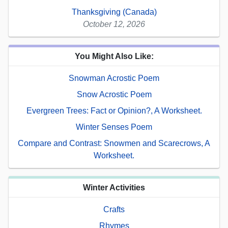
Thanksgiving (Canada)
October 12, 2026
You Might Also Like:
Snowman Acrostic Poem
Snow Acrostic Poem
Evergreen Trees: Fact or Opinion?, A Worksheet.
Winter Senses Poem
Compare and Contrast: Snowmen and Scarecrows, A
Worksheet.
Winter Activities
Crafts
Rhymes