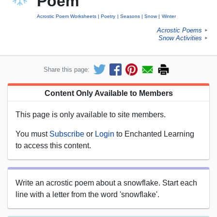
Poem
Acrostic Poem Worksheets
Poetry
Seasons
Snow
Winter
Acrostic Poems
►
Snow Activities
►
Share this page:
Content Only Available to Members
This page is only available to site members.
You must
Subscribe
or
Login
to Enchanted Learning
to access this content.
Write an acrostic poem about a snowflake. Start each
line with a letter from the word 'snowflake'.