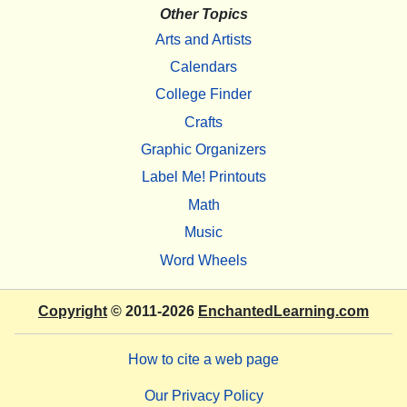
Other Topics
Arts and Artists
Calendars
College Finder
Crafts
Graphic Organizers
Label Me! Printouts
Math
Music
Word Wheels
Copyright
© 2011-2026
EnchantedLearning.com
How to cite a web page
Our Privacy Policy