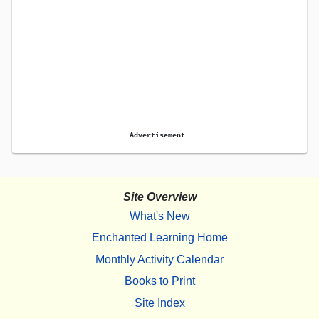
Advertisement.
Site Overview
What's New
Enchanted Learning Home
Monthly Activity Calendar
Books to Print
Site Index