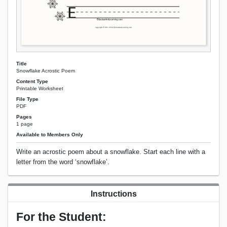
Title
Snowflake Acrostic Poem
Content Type
Printable Worksheet
File Type
PDF
Pages
1 page
Available to Members Only
Write an acrostic poem about a snowflake. Start each line with a
letter from the word ‘snowflake’.
Instructions
For the Student: