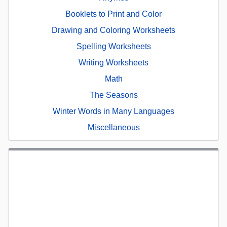
Booklets to Print and Color
Drawing and Coloring Worksheets
Spelling Worksheets
Writing Worksheets
Math
The Seasons
Winter Words in Many Languages
Miscellaneous