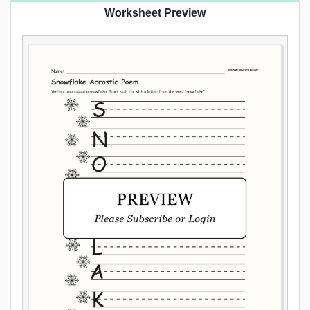
Worksheet Preview