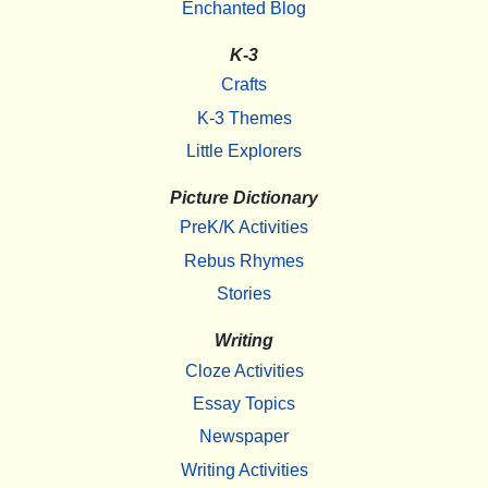
Enchanted Blog
K-3
Crafts
K-3 Themes
Little Explorers
Picture Dictionary
PreK/K Activities
Rebus Rhymes
Stories
Writing
Cloze Activities
Essay Topics
Newspaper
Writing Activities