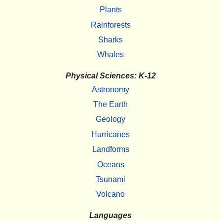
Plants
Rainforests
Sharks
Whales
Physical Sciences: K-12
Astronomy
The Earth
Geology
Hurricanes
Landforms
Oceans
Tsunami
Volcano
Languages