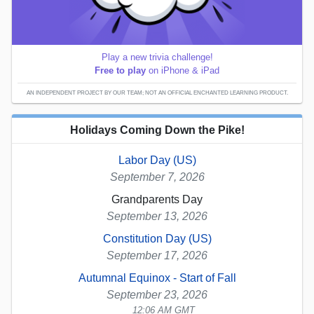
Play a new trivia challenge!
Free to play
on iPhone & iPad
AN INDEPENDENT PROJECT BY OUR TEAM; NOT AN OFFICIAL ENCHANTED LEARNING PRODUCT.
Holidays Coming Down the Pike!
Labor Day (US)
September 7, 2026
Grandparents Day
September 13, 2026
Constitution Day (US)
September 17, 2026
Autumnal Equinox - Start of Fall
September 23, 2026
12:06 AM GMT