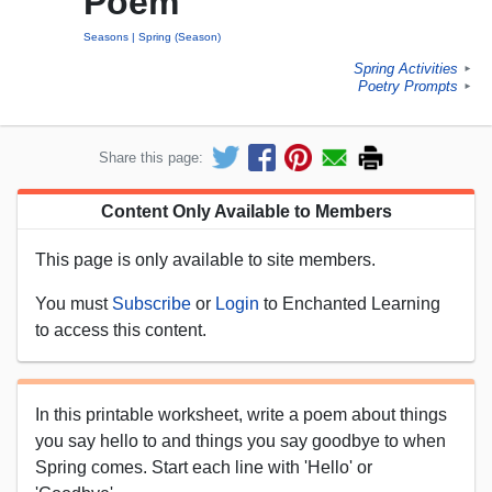
Poem
Seasons
Spring (Season)
Spring Activities
►
Poetry Prompts
►
Share this page:
Content Only Available to Members
This page is only available to site members.
You must
Subscribe
or
Login
to Enchanted Learning
to access this content.
In this printable worksheet, write a poem about things
you say hello to and things you say goodbye to when
Spring comes. Start each line with 'Hello' or