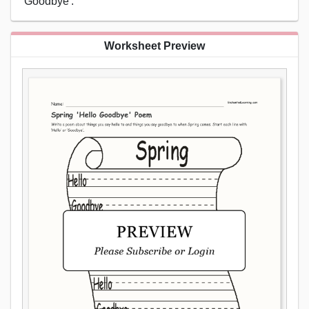
'Goodbye'.
Worksheet Preview