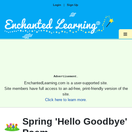
Login
|
Sign Up
≡
Advertisement.
EnchantedLearning.com is a user-supported site.
Site members have full access to an ad-free, print-friendly version of the
site.
Click here to learn more.
Spring 'Hello Goodbye'