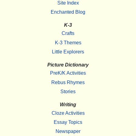
Site Index
Enchanted Blog
K-3
Crafts
K-3 Themes
Little Explorers
Picture Dictionary
PreK/K Activities
Rebus Rhymes
Stories
Writing
Cloze Activities
Essay Topics
Newspaper