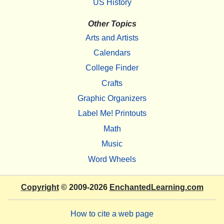
US History
Other Topics
Arts and Artists
Calendars
College Finder
Crafts
Graphic Organizers
Label Me! Printouts
Math
Music
Word Wheels
Copyright
© 2009-2026
EnchantedLearning.com
How to cite a web page