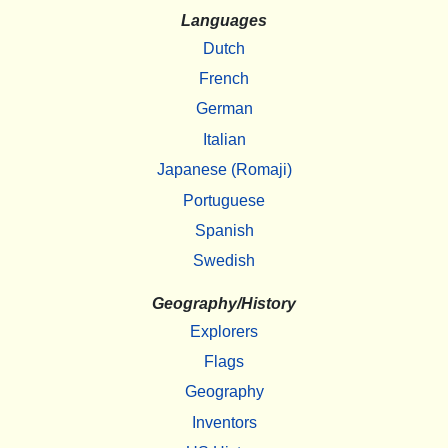
Languages
Dutch
French
German
Italian
Japanese (Romaji)
Portuguese
Spanish
Swedish
Geography/History
Explorers
Flags
Geography
Inventors