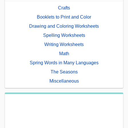
Crafts
Booklets to Print and Color
Drawing and Coloring Worksheets
Spelling Worksheets
Writing Worksheets
Math
Spring Words in Many Languages
The Seasons
Miscellaneous