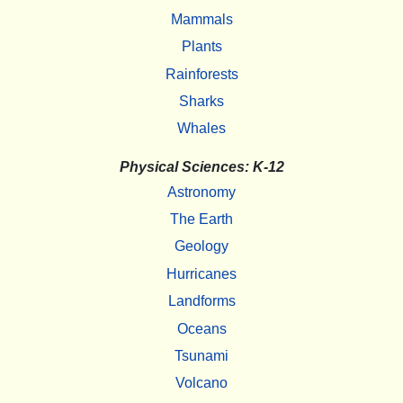
Mammals
Plants
Rainforests
Sharks
Whales
Physical Sciences: K-12
Astronomy
The Earth
Geology
Hurricanes
Landforms
Oceans
Tsunami
Volcano