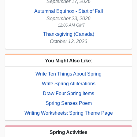
September 17, 2026
Autumnal Equinox - Start of Fall
September 23, 2026
12:06 AM GMT
Thanksgiving (Canada)
October 12, 2026
You Might Also Like:
Write Ten Things About Spring
Write Spring Alliterations
Draw Four Spring Items
Spring Senses Poem
Writing Worksheets: Spring Theme Page
Spring Activities