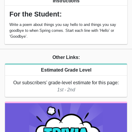
Instructions
For the Student:
Write a poem about things you say hello to and things you say
goodbye to when Spring comes. Start each line with ‘Hello’ or
‘Goodbye’.
Other Links:
Estimated Grade Level
Our subscribers' grade-level estimate for this page:
1st - 2nd