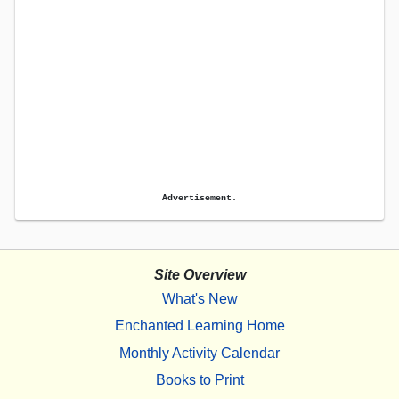
Advertisement.
Site Overview
What's New
Enchanted Learning Home
Monthly Activity Calendar
Books to Print