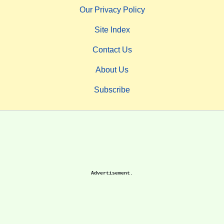
Our Privacy Policy
Site Index
Contact Us
About Us
Subscribe
Advertisement.