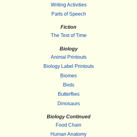
Writing Activities
Parts of Speech
Fiction
The Test of Time
Biology
Animal Printouts
Biology Label Printouts
Biomes
Birds
Butterflies
Dinosaurs
Biology Continued
Food Chain
Human Anatomy