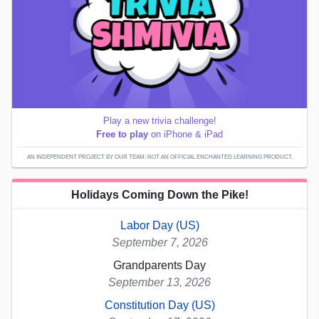
Play a new trivia challenge!
Free to play
on iPhone & iPad
AN INDEPENDENT PROJECT BY OUR TEAM; NOT AN OFFICIAL ENCHANTED LEARNING PRODUCT.
Holidays Coming Down the Pike!
Labor Day (US)
September 7, 2026
Grandparents Day
September 13, 2026
Constitution Day (US)