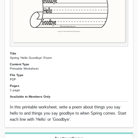
Title
Spring 'Hello Goodbye' Poem
Content Type
Printable Worksheet
File Type
PDF
Pages
1 page
Available to Members Only
In this printable worksheet, write a poem about things you say
hello to and things you say goodbye to when Spring comes. Start
each line with ‘Hello’ or ‘Goodbye’.