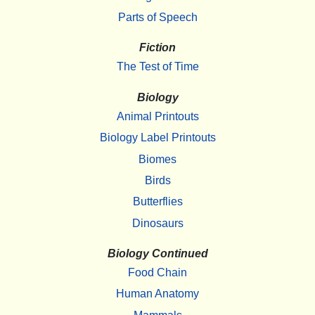
Parts of Speech
Fiction
The Test of Time
Biology
Animal Printouts
Biology Label Printouts
Biomes
Birds
Butterflies
Dinosaurs
Biology Continued
Food Chain
Human Anatomy