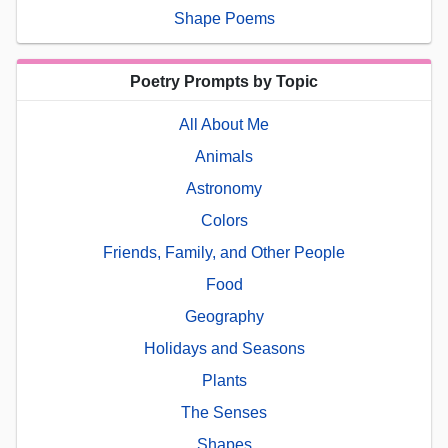
Shape Poems
Poetry Prompts by Topic
All About Me
Animals
Astronomy
Colors
Friends, Family, and Other People
Food
Geography
Holidays and Seasons
Plants
The Senses
Shapes