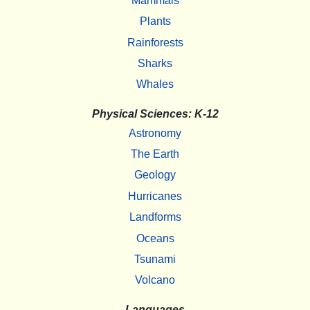
Mammals
Plants
Rainforests
Sharks
Whales
Physical Sciences: K-12
Astronomy
The Earth
Geology
Hurricanes
Landforms
Oceans
Tsunami
Volcano
Languages