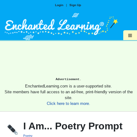
Login
|
Sign Up
≡
Advertisement.
EnchantedLearning.com is a user-supported site.
Site members have full access to an ad-free, print-friendly version of the
site.
Click here to learn more.
I Am... Poetry Prompt
Poetry