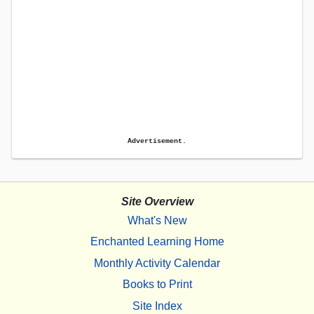
Advertisement.
Site Overview
What's New
Enchanted Learning Home
Monthly Activity Calendar
Books to Print
Site Index