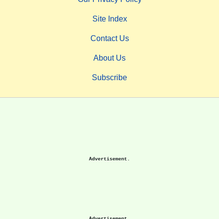
Site Index
Contact Us
About Us
Subscribe
Advertisement.
Advertisement.