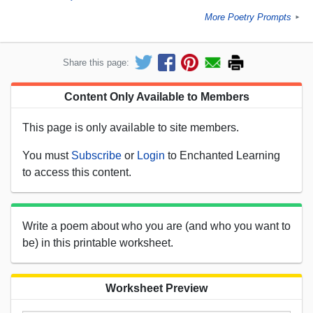
More Poetry Prompts
►
Share this page:
Content Only Available to Members
This page is only available to site members.
You must
Subscribe
or
Login
to Enchanted Learning
to access this content.
Write a poem about who you are (and who you want to
be) in this printable worksheet.
Worksheet Preview