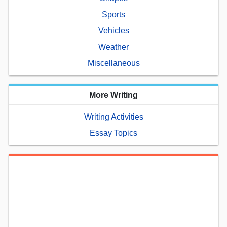
Sports
Vehicles
Weather
Miscellaneous
More Writing
Writing Activities
Essay Topics