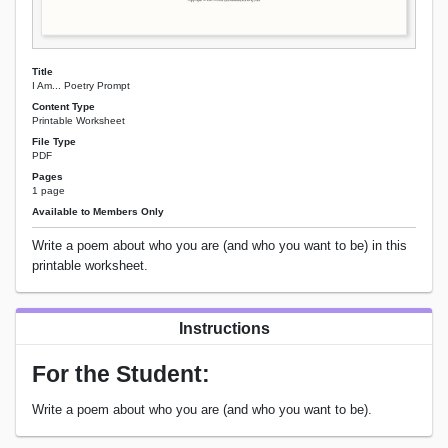
Title
I Am... Poetry Prompt
Content Type
Printable Worksheet
File Type
PDF
Pages
1 page
Available to Members Only
Write a poem about who you are (and who you want to be) in this
printable worksheet.
Instructions
For the Student:
Write a poem about who you are (and who you want to be).