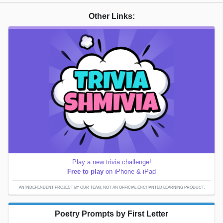
Other Links:
Play a new trivia challenge!
Free to play
on iPhone & iPad
AN INDEPENDENT PROJECT BY OUR TEAM; NOT AN OFFICIAL ENCHANTED LEARNING PRODUCT.
Poetry Prompts by First Letter