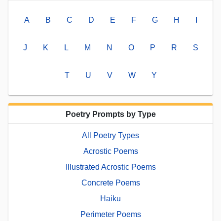
A
B
C
D
E
F
G
H
I
J
K
L
M
N
O
P
R
S
T
U
V
W
Y
Poetry Prompts by Type
All Poetry Types
Acrostic Poems
Illustrated Acrostic Poems
Concrete Poems
Haiku
Perimeter Poems