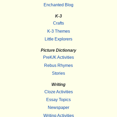
Enchanted Blog
K-3
Crafts
K-3 Themes
Little Explorers
Picture Dictionary
PreK/K Activities
Rebus Rhymes
Stories
Writing
Cloze Activities
Essay Topics
Newspaper
Writing Activities