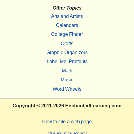
Other Topics
Arts and Artists
Calendars
College Finder
Crafts
Graphic Organizers
Label Me! Printouts
Math
Music
Word Wheels
Copyright
© 2011-2026
EnchantedLearning.com
How to cite a web page
Our Privacy Policy