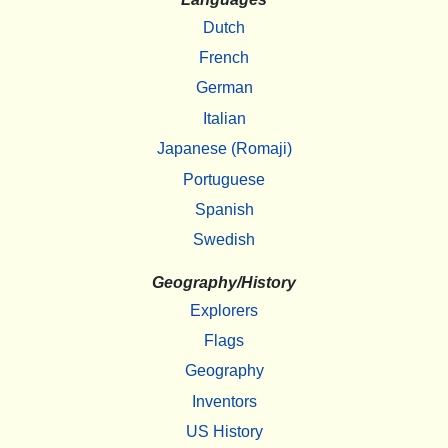
Dutch
French
German
Italian
Japanese (Romaji)
Portuguese
Spanish
Swedish
Geography/History
Explorers
Flags
Geography
Inventors
US History