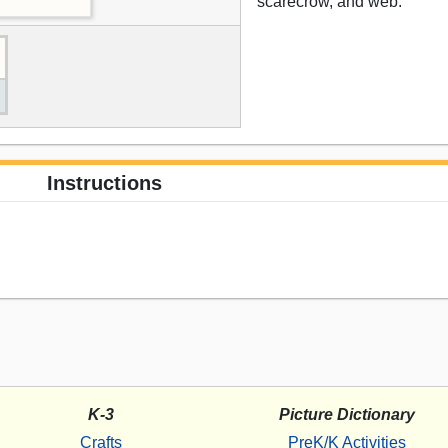
scarecrow, and web.
Instructions
K-3
Picture Dictionary
Crafts
PreK/K Activities