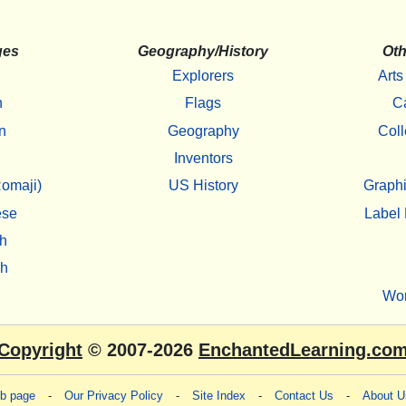
ges
Geography/History
Oth
Explorers
Arts
h
Flags
C
n
Geography
Coll
Inventors
omaji)
US History
Graphi
ese
Label 
h
sh
Wo
Copyright
© 2007-2026
EnchantedLearning.co
eb page
-
Our Privacy Policy
-
Site Index
-
Contact Us
-
About U