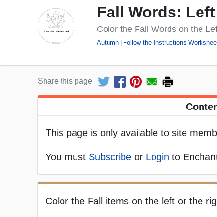
Fall Words: Left
Color the Fall Words on the Lef
Autumn
Follow the Instructions Workshee
Share this page:
Conten
This page is only available to site memb
You must
Subscribe
or
Login
to Enchant
Color the Fall items on the left or the ri