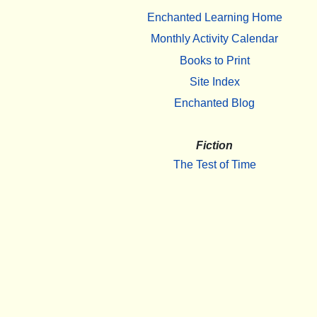
Enchanted Learning Home
Monthly Activity Calendar
Books to Print
Site Index
Enchanted Blog
Fiction
The Test of Time