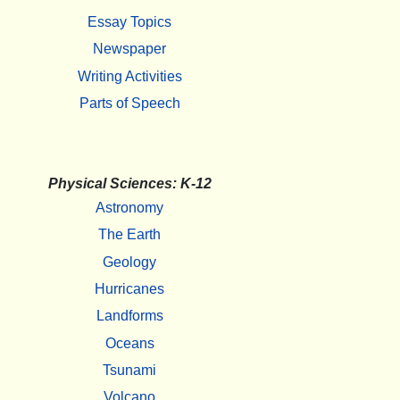
Essay Topics
Newspaper
Writing Activities
Parts of Speech
Physical Sciences: K-12
Astronomy
The Earth
Geology
Hurricanes
Landforms
Oceans
Tsunami
Volcano