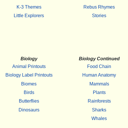
K-3 Themes
Rebus Rhymes
Little Explorers
Stories
Biology
Biology Continued
Animal Printouts
Food Chain
Biology Label Printouts
Human Anatomy
Biomes
Mammals
Birds
Plants
Butterflies
Rainforests
Dinosaurs
Sharks
Whales