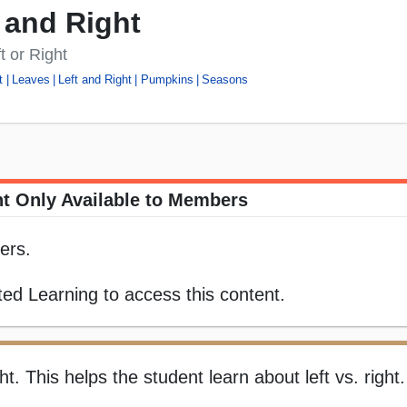
 and Right
t or Right
t
Leaves
Left and Right
Pumpkins
Seasons
t Only Available to Members
ers.
ed Learning to access this content.
ght. This helps the student learn about left vs. right.