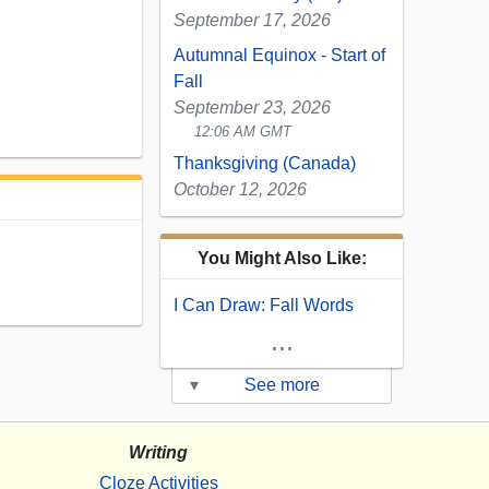
September 17, 2026
Autumnal Equinox - Start of
Fall
September 23, 2026
12:06 AM GMT
Thanksgiving (Canada)
October 12, 2026
You Might Also Like:
I Can Draw: Fall Words
...
▾
See more
Writing
Cloze Activities