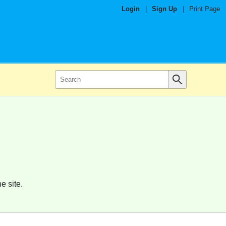
Login
|
Sign Up
|
Print Page
e site.