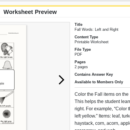
Worksheet Preview
Title
Fall Words: Left and Right
Content Type
Printable Worksheet
File Type
PDF
Pages
2 pages
Contains Answer Key
Available to Members Only
Color the Fall items on the l
This helps the student learn
right. For example, “Color t
left yellow.” Items: leaf, tu
haystack, corn, acorn, appl