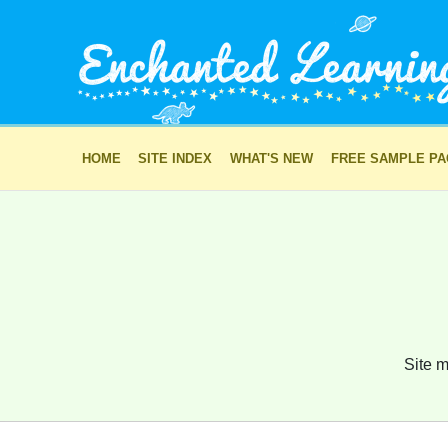
HOME
SITE INDEX
WHAT'S NEW
FREE SAMPLE P
Site m