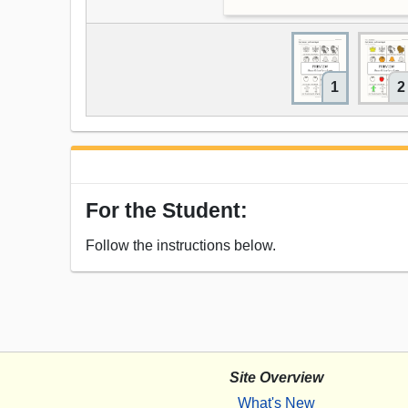
1
2
For the Student:
Follow the instructions below.
Site Overview
What's New