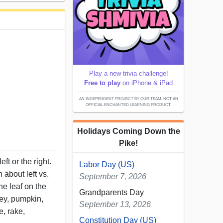
Play a new trivia challenge!
Free to play
on iPhone & iPad
AN INDEPENDENT PROJECT BY OUR TEAM; NOT AN
OFFICIAL ENCHANTED LEARNING PRODUCT.
Holidays Coming Down the
Pike!
eft or the right.
Labor Day (US)
 about left vs.
September 7, 2026
he leaf on the
Grandparents Day
rkey, pumpkin,
September 13, 2026
e, rake,
Constitution Day (US)