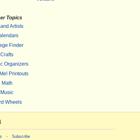
er Topics
 and Artists
alendars
ege Finder
Crafts
c Organizers
Me! Printouts
Math
Music
rd Wheels
m
s
-
Subscribe