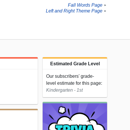
Fall Words Page
►
Left and Right Theme Page
►
Estimated Grade Level
Our subscribers' grade-
level estimate for this page:
Kindergarten - 1st