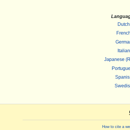
Langua
Dutch
Frenc
Germa
Italian
Japanese (R
Portugu
Spanis
Swedi
How to cite a w