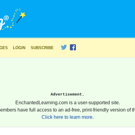
AGES
LOGIN
SUBSCRIBE
Advertisement.
EnchantedLearning.com is a user-supported site.
embers have full access to an ad-free, print-friendly version of th
Click here to learn more.