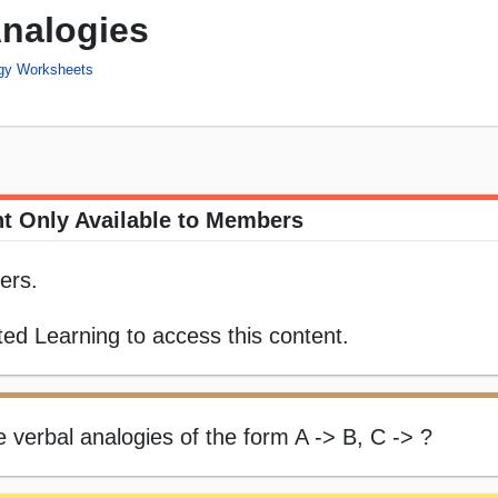
Analogies
ogy Worksheets
t Only Available to Members
ers.
ed Learning to access this content.
e verbal analogies of the form A -> B, C -> ?