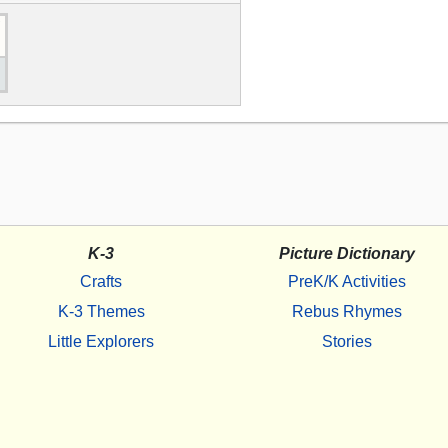
K-3
Picture Dictionary
Crafts
PreK/K Activities
K-3 Themes
Rebus Rhymes
Little Explorers
Stories