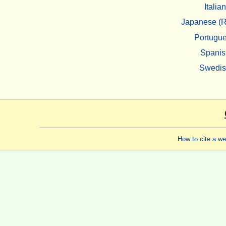
Italian
Japanese (R
Portugu
Spanis
Swedi
How to cite a w