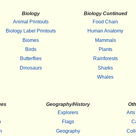
Biology
Biology Continued
Animal Printouts
Food Chain
Biology Label Printouts
Human Anatomy
Biomes
Mammals
Birds
Plants
Butterflies
Rainforests
Dinosaurs
Sharks
Whales
ges
Geography/History
Oth
Explorers
Arts
h
Flags
C
n
Geography
Coll