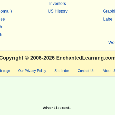
Inventors
omaji)
US History
Graphi
ese
Label 
h
sh
Wo
Copyright
© 2006-2026
EnchantedLearning.co
eb page
-
Our Privacy Policy
-
Site Index
-
Contact Us
-
About U
Advertisement.