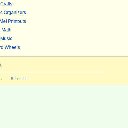
Crafts
c Organizers
Me! Printouts
Math
Music
rd Wheels
m
s
-
Subscribe