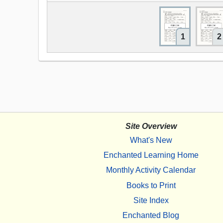
1
2
Site Overview
What's New
Enchanted Learning Home
Monthly Activity Calendar
Books to Print
Site Index
Enchanted Blog