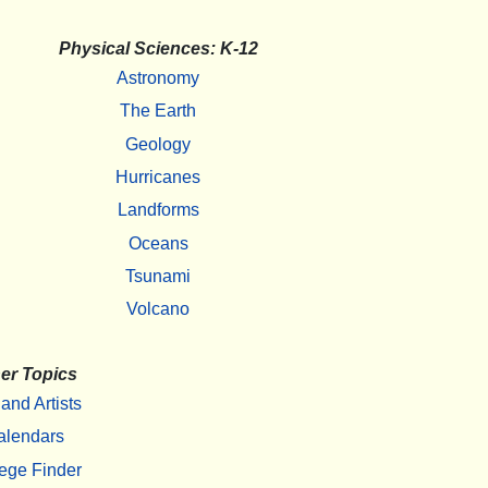
Physical Sciences: K-12
Astronomy
The Earth
Geology
Hurricanes
Landforms
Oceans
Tsunami
Volcano
er Topics
 and Artists
alendars
ege Finder