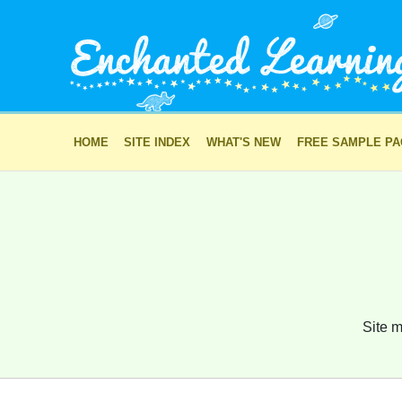
HOME
SITE INDEX
WHAT'S NEW
FREE SAMPLE P
Site m