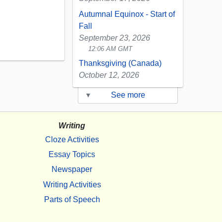
Autumnal Equinox - Start of
Fall
September 23, 2026
12:06 AM GMT
Thanksgiving (Canada)
October 12, 2026
▾
See more
Writing
Cloze Activities
Essay Topics
Newspaper
Writing Activities
Parts of Speech