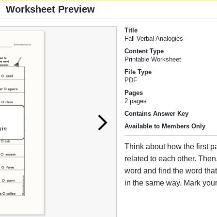
Worksheet Preview
Title
Fall Verbal Analogies
Content Type
Printable Worksheet
File Type
PDF
Pages
2 pages
Contains Answer Key
Available to Members Only
Think about how the first p
related to each other. Then,
word and find the word that i
in the same way. Mark you