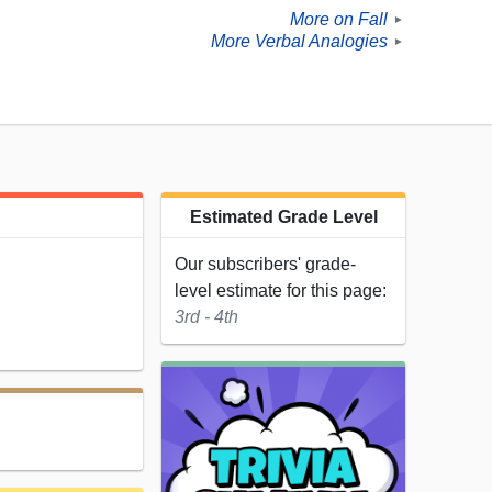
More on Fall
►
More Verbal Analogies
►
Estimated Grade Level
Our subscribers' grade-
level estimate for this page:
3rd - 4th