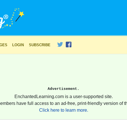
AGES
LOGIN
SUBSCRIBE
Advertisement.
EnchantedLearning.com is a user-supported site.
embers have full access to an ad-free, print-friendly version of th
Click here to learn more.