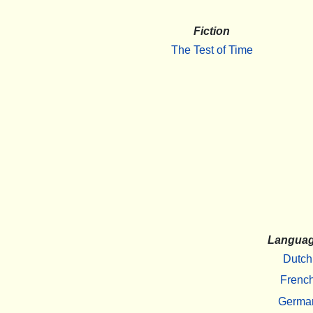
Fiction
The Test of Time
Langua
Dutch
Frenc
Germa