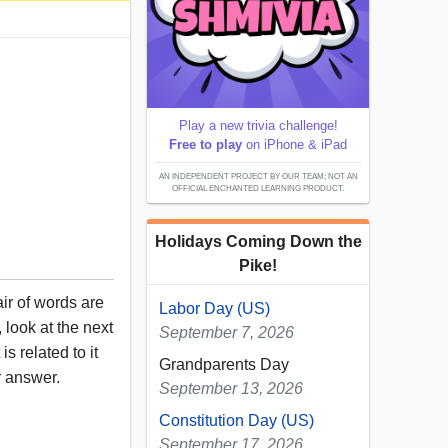
Play a new trivia challenge!
Free to play
on iPhone & iPad
AN INDEPENDENT PROJECT BY OUR TEAM; NOT AN
OFFICIAL ENCHANTED LEARNING PRODUCT.
Holidays Coming Down the
Pike!
air of words are
Labor Day (US)
 look at the next
September 7, 2026
s related to it
Grandparents Day
r answer.
September 13, 2026
Constitution Day (US)
September 17, 2026