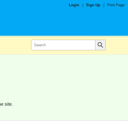
Login
|
Sign Up
|
Print Page
e site.