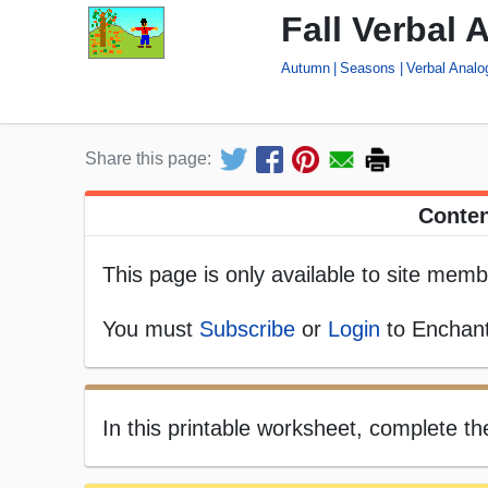
Fall Verbal 
Autumn
Seasons
Verbal Anal
Share this page:
Conten
This page is only available to site memb
You must
Subscribe
or
Login
to Enchant
In this printable worksheet, complete th