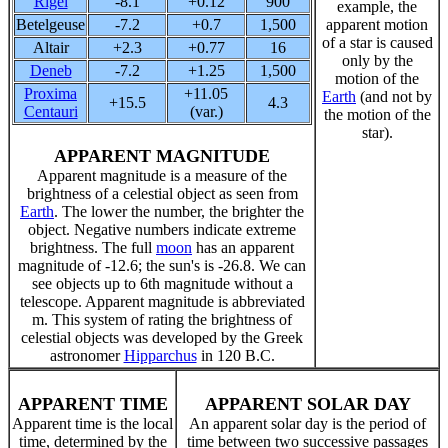
Rigel
-8.1
+0.12
900
example, the
Betelgeuse
-7.2
+0.7
1,500
apparent motion
of a star is caused
Altair
+2.3
+0.77
16
only by the
Deneb
-7.2
+1.25
1,500
motion of the
Proxima
+11.05
Earth
(and not by
+15.5
4.3
Centauri
(var.)
the motion of the
star).
APPARENT MAGNITUDE
Apparent magnitude is a measure of the
brightness of a celestial object as seen from
Earth
. The lower the number, the brighter the
object. Negative numbers indicate extreme
brightness. The full
moon
has an apparent
magnitude of -12.6; the sun's is -26.8. We can
see objects up to 6th magnitude without a
telescope. Apparent magnitude is abbreviated
m. This system of rating the brightness of
celestial objects was developed by the Greek
astronomer
Hipparchus
in 120 B.C.
APPARENT TIME
APPARENT SOLAR DAY
Apparent time is the local
An apparent solar day is the period of
time, determined by the
time between two successive passages