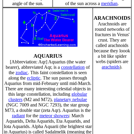
angle of the sun.
of the sun across a
meridian
.
ARACHNOIDS
Arachnoids are
round networks of
fractures in Venus'
crust. They are
called arachnoids
because they loook
AQUARIUS
a bit like spider
webs (spiders are
[Abbreviation: Aqr] Aquarius (the water
arachnids
).
bearer), abbreviated Aqr, is a
constellation
of
the
zodiac
. This faint constellation is seen
along the
ecliptic
. The sun passes through
Aquarius from mid-February until mid-March.
There are many interesting celestial objects in
this large constellation, including
globular
clusters
(M2 and M72),
planetary nebulae
(NGC 7009 and NGC 7293), the star group
M73, a double star (zeta Aqr). Aquarius is the
radiant
for the
meteor showers
: March
Aquarids, Delta Aquarids, Eta Aquarids, and
Iota Aquarids. Alpha Aquarii (the brightest star
in Aquarius) is called Sadalmelik (meaning the