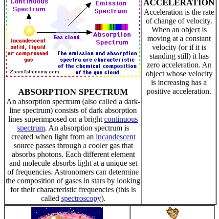
ACCELERATION
Acceleration is the rate
of change of velocity.
When an object is
moving at a constant
velocity (or if it is
standing still) it has
zero acceleration. An
object whose velocity
is increasing has a
ABSORPTION SPECTRUM
positive acceleration.
An absorption spectrum (also called a dark-
line spectrum) consists of dark absorption
lines superimposed on a bright
continuous
spectrum
. An absorption spectrum is
created when light from an
incandescent
source passes through a cooler gas that
absorbs photons. Each different element
and molecule absorbs light at a unique set
of frequencies. Astronomers can determine
the composition of gases in stars by looking
for their characteristic frequencies (this is
called
spectroscopy
).