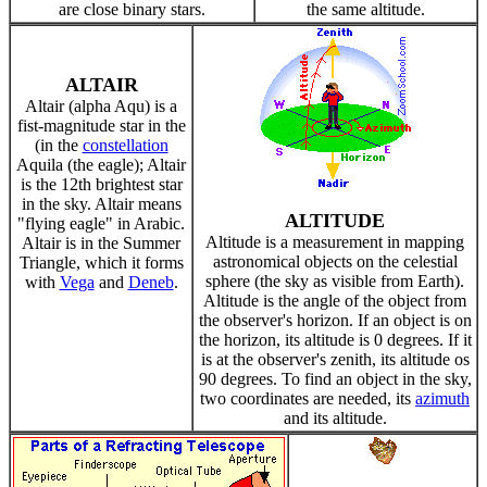
are close binary stars.
the same altitude.
ALTAIR
Altair (alpha Aqu) is a
fist-magnitude star in the
(in the
constellation
Aquila (the eagle); Altair
is the 12th brightest star
in the sky. Altair means
ALTITUDE
"flying eagle" in Arabic.
Altitude is a measurement in mapping
Altair is in the Summer
astronomical objects on the celestial
Triangle, which it forms
sphere (the sky as visible from Earth).
with
Vega
and
Deneb
.
Altitude is the angle of the object from
the observer's horizon. If an object is on
the horizon, its altitude is 0 degrees. If it
is at the observer's zenith, its altitude os
90 degrees. To find an object in the sky,
two coordinates are needed, its
azimuth
and its altitude.