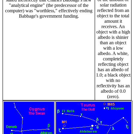
solar radiation
"analytical engine" (the predecessor of the
reflected from an
computer) was "worthless," effectively ending
object to the total
Babbage's government funding.
amount it
receives. An
object with a high
albedo is shinier
than an object
with a low
albedo. A white,
completely
reflecting object
has an albedo of
1.0; a black object
with no
reflectivity has an
albedo of 0.0
(zero).