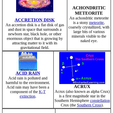
ACHONDRITIC
METEORITE
An achondritic meteorite
ACCRETION DISK
is a stony
meteorite
,
An accretion disk is a flat disk of gas
coarsely crystallized, with
and dust in space that surrounds a
large bits of various
newborn star, black hole, or other
minerals visible to the
enormous object that is growing by
naked eye.
attracting matter to it with its
gravitational field.
ACID RAIN
Acid rain is polluted and
harmful to the environment.
ACRUX
Acid rain may have been a
Acrux (also known as alpha Crux)
component of the
K-T
is a first magnitude star in the
extinction
.
Southern Hemisphere
constellation
Crux (the
Southern Cross
).