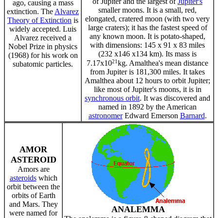
of Jupiter and the largest of
Jupiter's
ago, causing a mass
smaller moons. It is a small, red,
extinction. The
Alvarez
elongated, cratered moon (with two very
Theory of Extinction
is
large craters); it has the fastest speed of
widely accepted. Luis
any known moon. It is potato-shaped,
Alvarez received a
with dimensions: 145 x 91 x 83 miles
Nobel Prize in physics
(232 x146 x134 km). Its mass is
(1968) for his work on
21
7.17x10
kg. Amalthea's mean distance
subatomic particles.
from Jupiter is 181,300 miles. It takes
Amalthea about 12 hours to orbit Jupiter;
like most of Jupiter's moons, it is in
synchronous orbit
. It was discovered and
named in 1892 by the American
astronomer
Edward Emerson
Barnard
.
AMOR
ASTEROID
Amors are
asteroids
which
orbit between the
orbits of Earth
and Mars. They
ANALEMMA
were named for