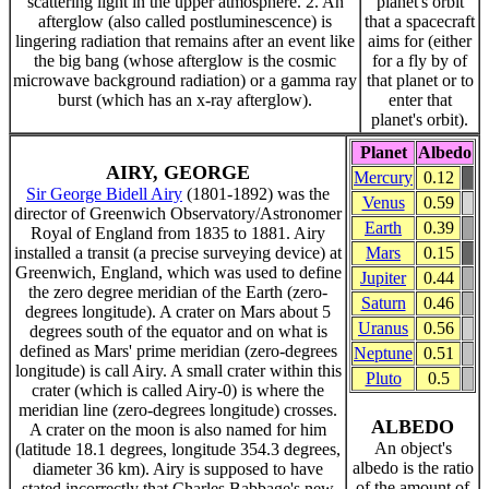
scattering light in the upper atmosphere. 2. An
planet's orbit
afterglow (also called postluminescence) is
that a spacecraft
lingering radiation that remains after an event like
aims for (either
the big bang (whose afterglow is the cosmic
for a fly by of
microwave background radiation) or a gamma ray
that planet or to
burst (which has an x-ray afterglow).
enter that
planet's orbit).
Planet
Albedo
AIRY, GEORGE
Mercury
0.12
Sir George Bidell Airy
(1801-1892) was the
Venus
0.59
director of Greenwich Observatory/Astronomer
Earth
0.39
Royal of England from 1835 to 1881. Airy
installed a transit (a precise surveying device) at
Mars
0.15
Greenwich, England, which was used to define
Jupiter
0.44
the zero degree meridian of the Earth (zero-
Saturn
0.46
degrees longitude). A crater on Mars about 5
Uranus
0.56
degrees south of the equator and on what is
defined as Mars' prime meridian (zero-degrees
Neptune
0.51
longitude) is call Airy. A small crater within this
Pluto
0.5
crater (which is called Airy-0) is where the
meridian line (zero-degrees longitude) crosses.
ALBEDO
A crater on the moon is also named for him
An object's
(latitude 18.1 degrees, longitude 354.3 degrees,
albedo is the ratio
diameter 36 km). Airy is supposed to have
of the amount of
stated incorrectly that Charles Babbage's new