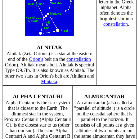
letter in the Greek
alphabet. Alpha
often denotes the
brightest star in a
constellation
.
ALNITAK
Alnitak (Zeta Orionis) is a star at the eastern
end of the
Orion's
belt (in the
constellation
Orion). Alnitak means belt. Alnitak is spectral
Type O9.7Ib. It is also known as Alnitah. The
other two stars in Orion's belt are Alnilam and
Mintaka
.
ALPHA CENTAURI
ALMUCANTAR
Alpha Centauri is the star system
An almucantar (also called a
that is closest to the Earth. The
"parallel of altitude") is a circle
dimmest star in the system,
on the celestial sphere that is
Proxima Centauri (Alpha Centauri
parallel to the horizon. It
C), is the closest star to us (other
consists of all points at a given
than our sun). The stars Alpha
altitude - if two points are on
Centauri A and Alpha Centauri B
the same almucantar, they have