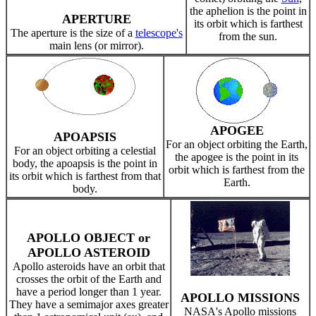
the aphelion is the point in
APERTURE
its orbit which is farthest
The aperture is the size of a
telescope's
from the sun.
main lens (or mirror).
APOGEE
APOAPSIS
For an object orbiting the Earth,
For an object orbiting a celestial
the apogee is the point in its
body, the apoapsis is the point in
orbit which is farthest from the
its orbit which is farthest from that
Earth.
body.
APOLLO OBJECT or
APOLLO ASTEROID
Apollo asteroids have an orbit that
crosses the orbit of the Earth and
have a period longer than 1 year.
APOLLO MISSIONS
They have a semimajor axes greater
NASA's Apollo missions