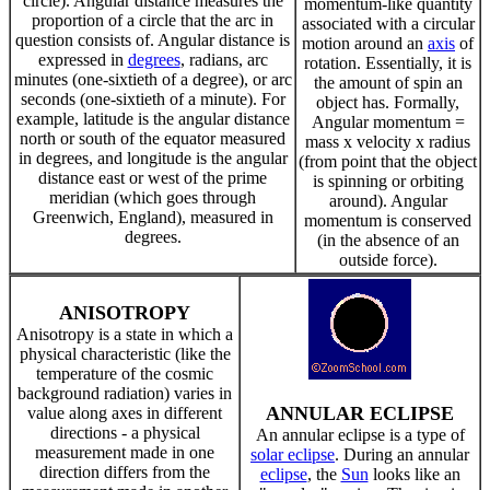
circle). Angular distance measures the
momentum-like quantity
proportion of a circle that the arc in
associated with a circular
question consists of. Angular distance is
motion around an
axis
of
expressed in
degrees
, radians, arc
rotation. Essentially, it is
minutes (one-sixtieth of a degree), or arc
the amount of spin an
seconds (one-sixtieth of a minute). For
object has. Formally,
example, latitude is the angular distance
Angular momentum =
north or south of the equator measured
mass x velocity x radius
in degrees, and longitude is the angular
(from point that the object
distance east or west of the prime
is spinning or orbiting
meridian (which goes through
around). Angular
Greenwich, England), measured in
momentum is conserved
degrees.
(in the absence of an
outside force).
ANISOTROPY
Anisotropy is a state in which a
physical characteristic (like the
temperature of the cosmic
background radiation) varies in
ANNULAR ECLIPSE
value along axes in different
directions - a physical
An annular eclipse is a type of
measurement made in one
solar eclipse
. During an annular
direction differs from the
eclipse
, the
Sun
looks like an