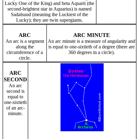
Lucky One of the King) and beta Aquarii (the
second-brightest star in Aquarius) is named
Sadalsuud (meaning the Luckiest of the
Lucky); they are twin supergiants.
ARC
ARC MINUTE
An arc is a segment
An arc minute is a measure of angularity and
along the
is equal to one-sixtieth of a degree (there are
circumference of a
360 degrees in a circle).
circle.
ARC
SECOND
An arc
second is
equal to
one-sixtieth
of an arc-
minute.