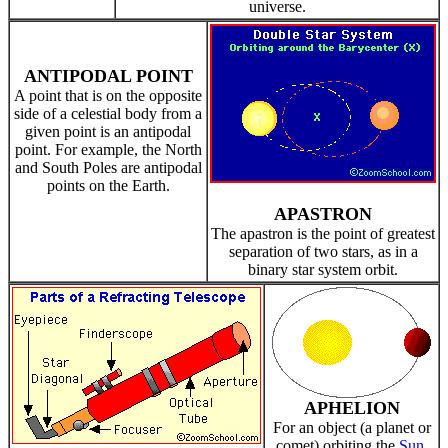
universe.
ANTIPODAL POINT
A point that is on the opposite
side of a celestial body from a
given point is an antipodal
point. For example, the North
and South Poles are antipodal
points on the Earth.
APASTRON
The apastron is the point of greatest
separation of two stars, as in a
binary star system orbit.
APHELION
For an object (a planet or
comet) orbiting the
Sun
,