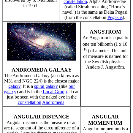
discovered by S. Nicholson
constellation
. Alpha Andromedae
in 1951.
(called Sirrah, meaning "Horse's
navel") is the same as Delta Pegasi
(from the constellation
Pegasus
).
ANGSTROM
An Angstrom is equal to
-
one ten billionth (1 x 10
10
) of a meter. This unit
of measure is named for
the Swedish physicist
Anders J. Ångström.
ANDROMEDA GALAXY
The Andromeda Galaxy (also known as
M31 and NGC 224) is the closest major
galaxy
. It is a
spiral galaxy
(like
our
galaxy
) and is in the
Local Group
. It can
just be seen with the naked eye in the
constellation
Andromeda
.
ANGULAR DISTANCE
ANGULAR
Angular distance is the measure of an
MOMENTUM
arc (a segment of the circumference of a
Angular momentum is a