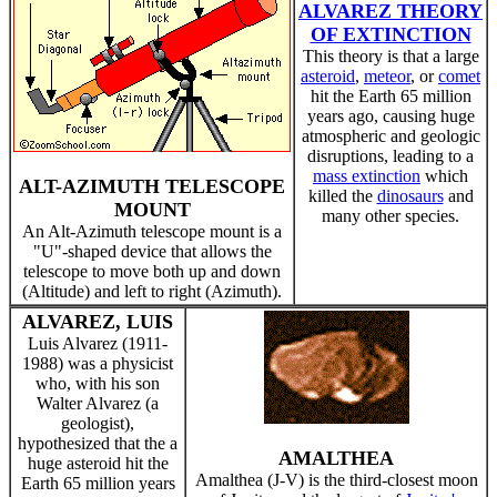
ALVAREZ THEORY
OF EXTINCTION
This theory is that a large
asteroid
,
meteor
, or
comet
hit the Earth 65 million
years ago, causing huge
atmospheric and geologic
disruptions, leading to a
mass extinction
which
ALT-AZIMUTH TELESCOPE
killed the
dinosaurs
and
MOUNT
many other species.
An Alt-Azimuth telescope mount is a
"U"-shaped device that allows the
telescope to move both up and down
(Altitude) and left to right (Azimuth).
ALVAREZ, LUIS
Luis Alvarez (1911-
1988) was a physicist
who, with his son
Walter Alvarez (a
geologist),
hypothesized that the a
AMALTHEA
huge asteroid hit the
Amalthea (J-V) is the third-closest moon
Earth 65 million years