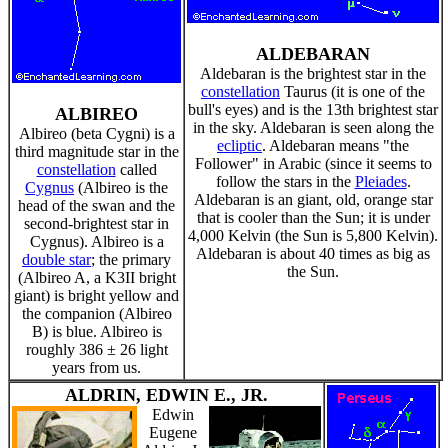
ALDEBARAN
Aldebaran is the brightest star in the
constellation
Taurus (it is one of the
bull's eyes) and is the 13th brightest star
ALBIREO
in the sky. Aldebaran is seen along the
Albireo (beta Cygni) is a
ecliptic
. Aldebaran means "the
third magnitude star in the
Follower" in Arabic (since it seems to
constellation
called
follow the stars in the
Pleiades
.
Cygnus
(Albireo is the
Aldebaran is an giant, old, orange star
head of the swan and the
that is cooler than the Sun; it is under
second-brightest star in
4,000 Kelvin (the Sun is 5,800 Kelvin).
Cygnus). Albireo is a
Aldebaran is about 40 times as big as
double star
; the primary
the Sun.
(Albireo A, a K3II bright
giant) is bright yellow and
the companion (Albireo
B) is blue. Albireo is
roughly 386 ± 26 light
years from us.
ALDRIN, EDWIN E., JR.
Edwin
Eugene