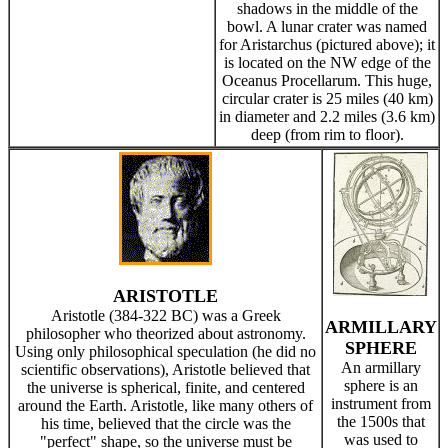
shadows in the middle of the
bowl. A lunar crater was named
for Aristarchus (pictured above); it
is located on the NW edge of the
Oceanus Procellarum. This huge,
circular crater is 25 miles (40 km)
in diameter and 2.2 miles (3.6 km)
deep (from rim to floor).
ARISTOTLE
Aristotle (384-322 BC) was a Greek
ARMILLARY
philosopher who theorized about astronomy.
SPHERE
Using only philosophical speculation (he did no
An armillary
scientific observations), Aristotle believed that
sphere is an
the universe is spherical, finite, and centered
instrument from
around the Earth. Aristotle, like many others of
the 1500s that
his time, believed that the circle was the
was used to
"perfect" shape, so the universe must be