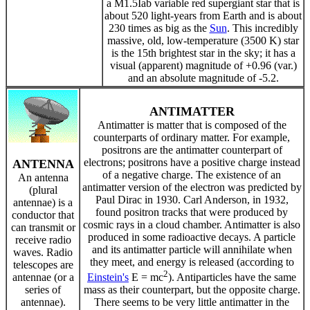
a M1.5Iab variable red supergiant star that is
about 520 light-years from Earth and is about
230 times as big as the
Sun
. This incredibly
massive, old, low-temperature (3500 K) star
is the 15th brightest star in the sky; it has a
visual (apparent) magnitude of +0.96 (var.)
and an absolute magnitude of -5.2.
ANTIMATTER
Antimatter is matter that is composed of the
counterparts of ordinary matter. For example,
positrons are the antimatter counterpart of
electrons; positrons have a positive charge instead
ANTENNA
of a negative charge. The existence of an
An antenna
antimatter version of the electron was predicted by
(plural
Paul Dirac in 1930. Carl Anderson, in 1932,
antennae) is a
found positron tracks that were produced by
conductor that
cosmic rays in a cloud chamber. Antimatter is also
can transmit or
produced in some radioactive decays. A particle
receive radio
and its antimatter particle will annihilate when
waves. Radio
they meet, and energy is released (according to
telescopes are
2
antennae (or a
Einstein's
E = mc
). Antiparticles have the same
series of
mass as their counterpart, but the opposite charge.
antennae).
There seems to be very little antimatter in the