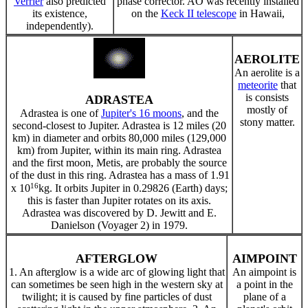
Verrier
also predicted
phase corrector. AO was recently installed
its existence,
on the
Keck II telescope
in Hawaii,
independently).
AEROLITE
An aerolite is a
meteorite
that
is consists
ADRASTEA
mostly of
Adrastea is one of
Jupiter's 16 moons
, and the
stony matter.
second-closest to Jupiter. Adrastea is 12 miles (20
km) in diameter and orbits 80,000 miles (129,000
km) from Jupiter, within its main ring. Adrastea
and the first moon, Metis, are probably the source
of the dust in this ring. Adrastea has a mass of 1.91
16
x 10
kg. It orbits Jupiter in 0.29826 (Earth) days;
this is faster than Jupiter rotates on its axis.
Adrastea was discovered by D. Jewitt and E.
Danielson (Voyager 2) in 1979.
AFTERGLOW
AIMPOINT
1. An afterglow is a wide arc of glowing light that
An aimpoint is
can sometimes be seen high in the western sky at
a point in the
twilight; it is caused by fine particles of dust
plane of a