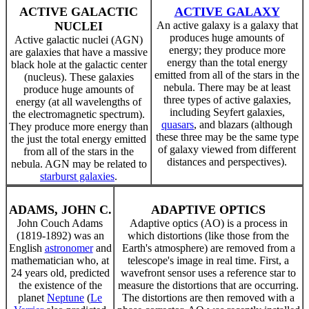
ACTIVE GALACTIC
ACTIVE GALAXY
NUCLEI
An active galaxy is a galaxy that
produces huge amounts of
Active galactic nuclei (AGN)
energy; they produce more
are galaxies that have a massive
energy than the total energy
black hole at the galactic center
emitted from all of the stars in the
(nucleus). These galaxies
nebula. There may be at least
produce huge amounts of
three types of active galaxies,
energy (at all wavelengths of
including Seyfert galaxies,
the electromagnetic spectrum).
quasars
, and blazars (although
They produce more energy than
these three may be the same type
the just the total energy emitted
of galaxy viewed from different
from all of the stars in the
distances and perspectives).
nebula. AGN may be related to
starburst galaxies
.
ADAMS, JOHN C.
ADAPTIVE OPTICS
John Couch Adams
Adaptive optics (AO) is a process in
(1819-1892) was an
which distortions (like those from the
English
astronomer
and
Earth's atmosphere) are removed from a
mathematician who, at
telescope's image in real time. First, a
24 years old, predicted
wavefront sensor uses a reference star to
the existence of the
measure the distortions that are occurring.
planet
Neptune
(
Le
The distortions are then removed with a