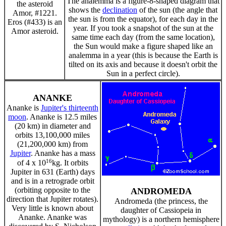
The analemma is a figure-8-shaped diagram that
the asteroid
shows the
declination
of the sun (the angle that
Amor, #1221.
the sun is from the equator), for each day in the
Eros (#433) is an
year. If you took a snapshot of the sun at the
Amor asteroid.
same time each day (from the same location),
the Sun would make a figure shaped like an
analemma in a year (this is because the Earth is
tilted on its axis and because it doesn't orbit the
Sun in a perfect circle).
ANANKE
Ananke is
Jupiter's thirteenth
moon
. Ananke is 12.5 miles
(20 km) in diameter and
orbits 13,100,000 miles
(21,200,000 km) from
Jupiter
. Ananke has a mass
16
of 4 x 10
kg. It orbits
Jupiter in 631 (Earth) days
and is in a retrograde orbit
(orbiting opposite to the
ANDROMEDA
direction that Jupiter rotates).
Andromeda (the princess, the
Very little is known about
daughter of Cassiopeia in
Ananke. Ananke was
mythology) is a northern hemisphere