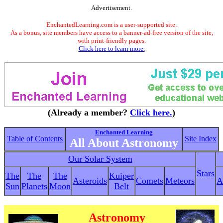
Advertisement.
EnchantedLearning.com is a user-supported site.
As a bonus, site members have access to a banner-ad-free version of the site,
with print-friendly pages.
Click here to learn more.
(Already a member?
Click here.
)
Enchanted Learning
Table of Contents
Site Index
All About Astronomy
Our Solar System
Stars
The
The
The
Kuiper
Asteroids
Comets
Meteors
A
Sun
Planets
Moon
Belt
Astronomy