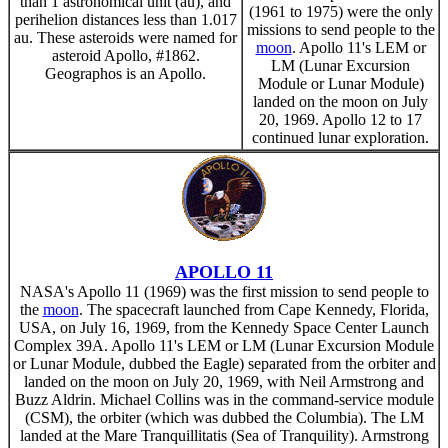
than 1 astronomical unit (au), and
(1961 to 1975) were the only
perihelion distances less than 1.017
missions to send people to the
au. These asteroids were named for
moon
. Apollo 11's LEM or
asteroid Apollo, #1862.
LM (Lunar Excursion
Geographos is an Apollo.
Module or Lunar Module)
landed on the moon on July
20, 1969. Apollo 12 to 17
continued lunar exploration.
APOLLO 11
NASA's Apollo 11 (1969) was the first mission to send people to
the
moon
. The spacecraft launched from Cape Kennedy, Florida,
USA, on July 16, 1969, from the Kennedy Space Center Launch
Complex 39A. Apollo 11's LEM or LM (Lunar Excursion Module
or Lunar Module, dubbed the Eagle) separated from the orbiter and
landed on the moon on July 20, 1969, with Neil Armstrong and
Buzz Aldrin. Michael Collins was in the command-service module
(CSM), the orbiter (which was dubbed the Columbia). The LM
landed at the Mare Tranquillitatis (Sea of Tranquility). Armstrong