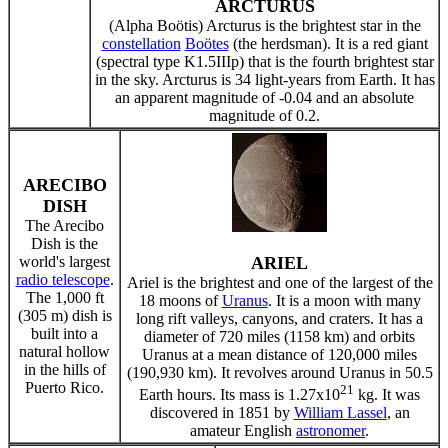
ARCTURUS
(Alpha Boötis) Arcturus is the brightest star in the
constellation
Boötes
(the herdsman). It is a red giant
(spectral type K1.5IIIp) that is the fourth brightest star
in the sky. Arcturus is 34 light-years from Earth. It has
an apparent magnitude of -0.04 and an absolute
magnitude of 0.2.
ARECIBO
DISH
The Arecibo
Dish is the
world's largest
ARIEL
radio telescope
.
Ariel is the brightest and one of the largest of the
The 1,000 ft
18 moons of
Uranus
. It is a moon with many
(305 m) dish is
long rift valleys, canyons, and craters. It has a
built into a
diameter of 720 miles (1158 km) and orbits
natural hollow
Uranus at a mean distance of 120,000 miles
in the hills of
(190,930 km). It revolves around Uranus in 50.5
Puerto Rico.
21
Earth hours. Its mass is 1.27x10
kg. It was
discovered in 1851 by
William Lassel
, an
amateur English
astronomer
.