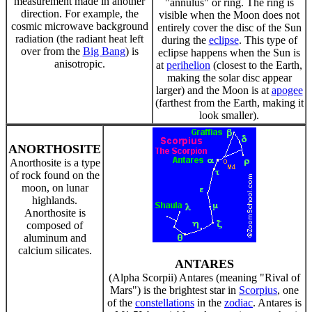
measurement made in another
"annulus" or ring. The ring is
direction. For example, the
visible when the Moon does not
cosmic microwave background
entirely cover the disc of the Sun
radiation (the radiant heat left
during the
eclipse
. This type of
over from the
Big Bang
) is
eclipse happens when the Sun is
anisotropic.
at
perihelion
(closest to the Earth,
making the solar disc appear
larger) and the Moon is at
apogee
(farthest from the Earth, making it
look smaller).
ANORTHOSITE
Anorthosite is a type
of rock found on the
moon, on lunar
highlands.
Anorthosite is
composed of
aluminum and
calcium silicates.
ANTARES
(Alpha Scorpii) Antares (meaning "Rival of
Mars") is the brightest star in
Scorpius
, one
of the
constellations
in the
zodiac
. Antares is