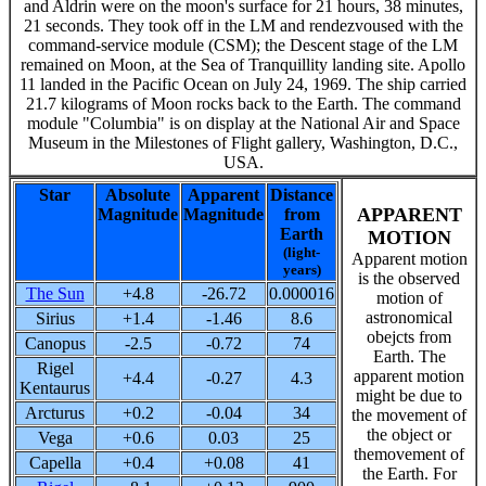
and Aldrin were on the moon's surface for 21 hours, 38 minutes,
21 seconds. They took off in the LM and rendezvoused with the
command-service module (CSM); the Descent stage of the LM
remained on Moon, at the Sea of Tranquillity landing site. Apollo
11 landed in the Pacific Ocean on July 24, 1969. The ship carried
21.7 kilograms of Moon rocks back to the Earth. The command
module "Columbia" is on display at the National Air and Space
Museum in the Milestones of Flight gallery, Washington, D.C.,
USA.
Star
Absolute
Apparent
Distance
APPARENT
Magnitude
Magnitude
from
Earth
MOTION
(light-
Apparent motion
years)
is the observed
The Sun
+4.8
-26.72
0.000016
motion of
astronomical
Sirius
+1.4
-1.46
8.6
obejcts from
Canopus
-2.5
-0.72
74
Earth. The
Rigel
apparent motion
+4.4
-0.27
4.3
Kentaurus
might be due to
Arcturus
+0.2
-0.04
34
the movement of
the object or
Vega
+0.6
0.03
25
themovement of
Capella
+0.4
+0.08
41
the Earth. For