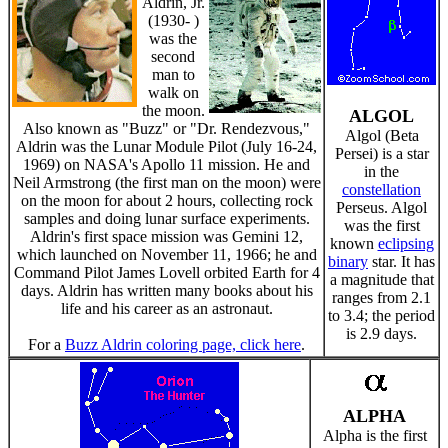
Aldrin, Jr.
(1930- )
was the
second
man to
walk on
the moon.
ALGOL
Also known as "Buzz" or "Dr. Rendezvous,"
Algol (Beta
Aldrin was the Lunar Module Pilot (July 16-24,
Persei) is a star
1969) on NASA's Apollo 11 mission. He and
in the
Neil Armstrong (the first man on the moon) were
constellation
on the moon for about 2 hours, collecting rock
Perseus. Algol
samples and doing lunar surface experiments.
was the first
Aldrin's first space mission was Gemini 12,
known
eclipsing
which launched on November 11, 1966; he and
binary
star. It has
Command Pilot James Lovell orbited Earth for 4
a magnitude that
days. Aldrin has written many books about his
ranges from 2.1
life and his career as an astronaut.
to 3.4; the period
is 2.9 days.
For a
Buzz Aldrin coloring page, click here
.
ALPHA
Alpha is the first