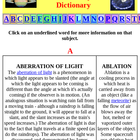
Dictionary
A
B
C
D
E
F
G
H
I
J
K
L
M
N
O
P
Q
R
S
T
Click on an underlined word for more information on that
subject.
A
ABERRATION OF LIGHT
ABLATION
The
aberration of light
is a phenomenon in
Ablation is a
which light appears to be slanted (the angle at
cooling process in
which the light appears to be coming is
which heat is
different than the angle at which it's actually
carried away from
coming) if the observer is in motion. (An
an object (like a
analogous situation is watching rain fall from
falling
meteorite
) as
a moving train - although a raindrop is falling
the flow of air
straight to the ground, it will appear to fall at a
blows away the
slant, and the slant increases as the train's
hot, melted or
speed increases.) The aberration of light is due
vaporized outer
to the fact that light travels at a finite speed (as
layers of the object.
do the raindrops). The aberration of light was
Some spacecraft
discovered and demonstrated by James
use ablative heat