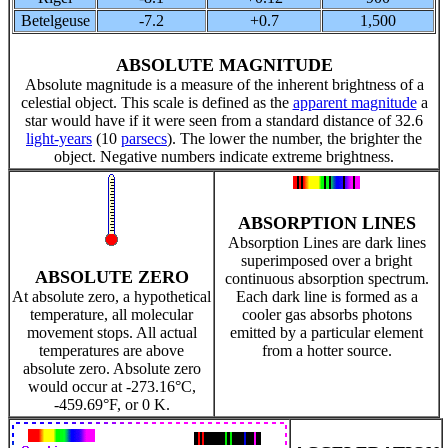
Betelgeuse
-7.2
+0.7
1,500
ABSOLUTE MAGNITUDE
Absolute magnitude is a measure of the inherent brightness of a
celestial object. This scale is defined as the
apparent magnitude
a
star would have if it were seen from a standard distance of 32.6
light-years
(10
parsecs
). The lower the number, the brighter the
object. Negative numbers indicate extreme brightness.
ABSORPTION LINES
Absorption Lines are dark lines
superimposed over a bright
ABSOLUTE ZERO
continuous absorption spectrum.
At absolute zero, a hypothetical
Each dark line is formed as a
temperature, all molecular
cooler gas absorbs photons
movement stops. All actual
emitted by a particular element
temperatures are above
from a hotter source.
absolute zero. Absolute zero
would occur at -273.16°C,
-459.69°F, or 0 K.