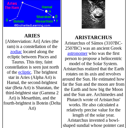
ARIES
ARISTARCHUS
[Abbreviation: Ari] Aries (the
Aristarchus of Sámos (310?BC-
ram) is a constellation of the
250?BC) was an ancient Greek
zodiac
located along the
astronomer
who was the first
ecliptic between Pisces and
person to propose a heliocentric
Taurus. This tiny, faint
model of the Solar System.
constellation is seen just north
Aristarchus realized that the Earth
of the
ecliptic
. The brightest
rotates on its axis and revolves
star in Aries (Alpha Ari) is
around the Sun. He estimated how
Hamal, the second-brightest
far the Sun and the moon are from
star (Beta Ari) is Sharatan, the
the Earth and how big the Moon
third-brightest star (Gamma 2
and the Sun are. Archimedes and
Ari) is Mesarthim, and the
Plutarch wrote of Aristarchus'
fourth-brightest is Botein (Delta
works. He also calculated a
Ari)
relatively precise value for the
length of the solar year.
Aristarchus invented a bowl-
shaped sundial whose pointer cast