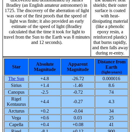
Bradley (an English amateur astronomer) in
shields; their outer
1725. The discovery of the aberration of light
surface is coated
was one of the first proofs that the speed of
with heat-
light was finite; it also provided an early
dissipating material
estimate of the speed of light (Bradley
(like a phenolic
calculated that the time it took for light to
epoxy resin, a
travel from the Sun to the Earth was 8 minutes
reinforced plastic)
and 12 seconds).
that burns rapidly,
and then falls away
during re-entry.
Distance from
Absolute
Apparent
Star
Earth
Magnitude
Magnitude
(light-years)
The Sun
+4.8
-26.72
0.000016
Sirius
+1.4
-1.46
8.6
Canopus
-2.5
-0.72
74
Rigel
+4.4
-0.27
4.3
Kentaurus
Arcturus
+0.2
-0.04
34
Vega
+0.6
0.03
25
Capella
+0.4
+0.08
41
Rigel
-8.1
+0.12
900