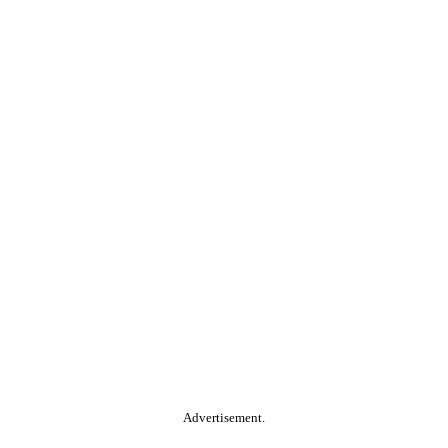
Advertisement.