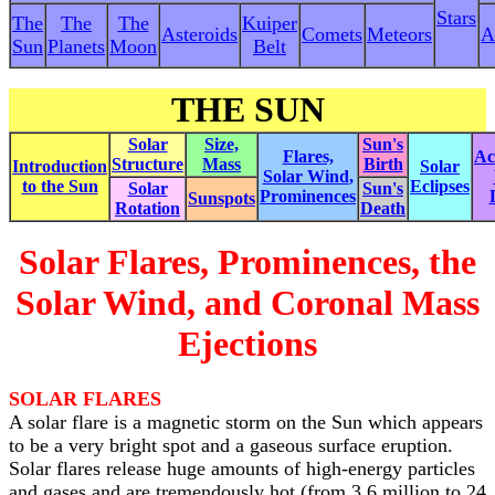
Stars
The
The
The
Kuiper
Asteroids
Comets
Meteors
A
Sun
Planets
Moon
Belt
THE SUN
Solar
Size,
Sun's
Flares,
Act
Structure
Mass
Birth
Introduction
Solar
Solar Wind
,
to the Sun
Eclipses
Solar
Sun's
Prominences
Sunspots
Rotation
Death
Solar Flares, Prominences, the
Solar Wind, and Coronal Mass
Ejections
SOLAR FLARES
A solar flare is a magnetic storm on the Sun which appears
to be a very bright spot and a gaseous surface eruption.
Solar flares release huge amounts of high-energy particles
and gases and are tremendously hot (from 3.6 million to 24