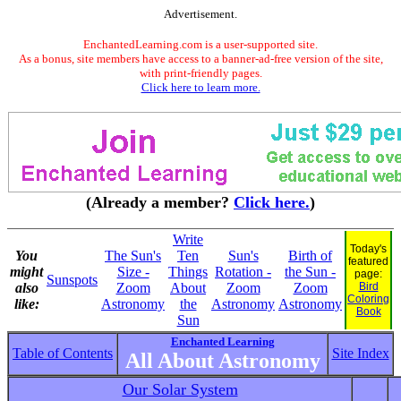
Advertisement.
EnchantedLearning.com is a user-supported site.
As a bonus, site members have access to a banner-ad-free version of the site,
with print-friendly pages.
Click here to learn more.
(Already a member?
Click here.
)
Write
Today's
You
The Sun's
Ten
Sun's
Birth of
featured
might
Size -
Things
Rotation -
the Sun -
page:
Sunspots
also
Zoom
About
Zoom
Zoom
Bird
Coloring
like:
Astronomy
the
Astronomy
Astronomy
Book
Sun
Enchanted Learning
Table of Contents
Site Index
All About Astronomy
Our Solar System