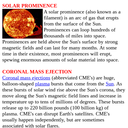
SOLAR PROMINENCE
A solar prominence (also known as a
filament) is an arc of gas that erupts
from the surface of the Sun.
Prominences can loop hundreds of
thousands of miles into space.
Prominences are held above the Sun's surface by strong
magnetic fields and can last for many months. At some
time in their existence, most prominences will erupt,
spewing enormous amounts of solar material into space.
CORONAL MASS EJECTION
Coronal mass ejections
(abbreviated CME's) are huge,
balloon-shaped
plasma
bursts that come from the
Sun
. As
these bursts of solar wind rise above the Sun's corona, they
move along the Sun's magnetic field lines and increase in
temperature up to tens of millions of degrees. These bursts
release up to 220 billion pounds (100 billion kg) of
plasma. CME's can disrupt Earth's satellites. CME's
usually happen independently, but are sometimes
associated with solar flares.