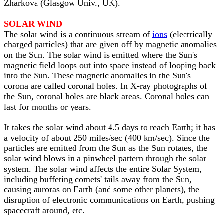
Zharkova (Glasgow Univ., UK).
SOLAR WIND
The solar wind is a continuous stream of
ions
(electrically
charged particles) that are given off by magnetic anomalies
on the Sun. The solar wind is emitted where the Sun's
magnetic field loops out into space instead of looping back
into the Sun. These magnetic anomalies in the Sun's
corona are called coronal holes. In X-ray photographs of
the Sun, coronal holes are black areas. Coronal holes can
last for months or years.
It takes the solar wind about 4.5 days to reach Earth; it has
a velocity of about 250 miles/sec (400 km/sec). Since the
particles are emitted from the Sun as the Sun rotates, the
solar wind blows in a pinwheel pattern through the solar
system. The solar wind affects the entire Solar System,
including buffeting comets' tails away from the Sun,
causing auroras on Earth (and some other planets), the
disruption of electronic communications on Earth, pushing
spacecraft around, etc.