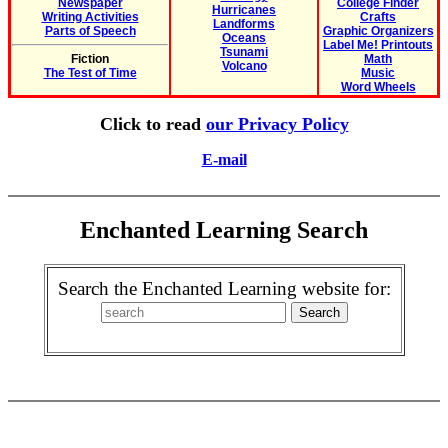
Newspaper
College Finder
Hurricanes
Writing Activities
Crafts
Landforms
Parts of Speech
Graphic Organizers
Oceans
Label Me! Printouts
Tsunami
Fiction
Math
Volcano
The Test of Time
Music
Word Wheels
Click to read
our Privacy Policy
E-mail
Enchanted Learning Search
Search the Enchanted Learning website for: