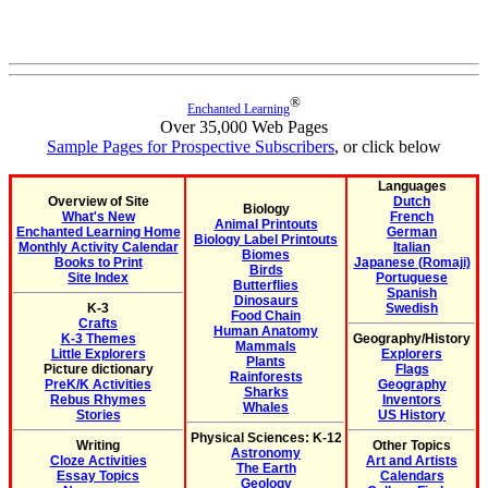
®
Enchanted Learning
Over 35,000 Web Pages
Sample Pages for Prospective Subscribers
, or click below
Languages
Overview of Site
Dutch
Biology
What's New
French
Animal Printouts
Enchanted Learning Home
German
Biology Label Printouts
Monthly Activity Calendar
Italian
Biomes
Books to Print
Japanese (Romaji)
Birds
Site Index
Portuguese
Butterflies
Spanish
Dinosaurs
K-3
Swedish
Food Chain
Crafts
Human Anatomy
K-3 Themes
Geography/History
Mammals
Little Explorers
Explorers
Plants
Picture dictionary
Flags
Rainforests
PreK/K Activities
Geography
Sharks
Rebus Rhymes
Inventors
Whales
Stories
US History
Physical Sciences: K-12
Writing
Other Topics
Astronomy
Cloze Activities
Art and Artists
The Earth
Essay Topics
Calendars
Geology