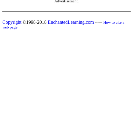
Advertisement.
Copyright
©1998-2018
EnchantedLearning.com
------
How to cite a
web page