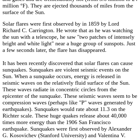
million °F). They are ejected thousands of miles from the
surface of the Sun.
Solar flares were first observed by in 1859 by Lord
Richard C. Carrington. He wrote that as he was watching
the sun with a telescope, he saw "two patches of intensely
bright and white light" near a huge group of sunspots. Just
a few seconds later, the flare has disappeared.
It has been recently discovered that solar flares can cause
sunquakes. Sunquakes are violent seismic events on the
Sun. When a sunquake occurs, energy is released in
seismic waves on the relatively fluid surface of the Sun.
These waves radiate in concentric circles from the
epicenter of the sunquake. These seismic waves seem to be
compression waves (perhaps like "P" waves generated by
earthquakes). Sunquakes would rate about 11.3 on the
Richter scale. These huge quakes release about 40,000
times more energy than the 1906 San Francisco
earthquake. Sunquakes were first observed by Alexander
G. Kosovichev (Stanford University) and Valentina V.