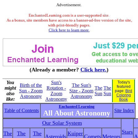
Advertisement.
EnchantedLearning.com is a user-supported site.
As a bonus, site members have access to a banner-ad-free version of the site,
with print-friendly pages.
Click here to learn more.
(Already a member?
Click here.
)
You
Sun's
Today's
Birth of the
The Sun's
featured
might
Rotation -
The
The
Sun - Zoom
Size - Zoom
page:
Bird
also
Zoom
Sun
Sun
Coloring
Astronomy
Astronomy
like:
Astronomy
Book
Enchanted Learning
Table of Contents
Site Index
All About Astronomy
Our Solar System
Stars
The
The
The
Kuiper
Asteroids
Comets
Meteors
A