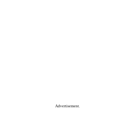
Advertisement.