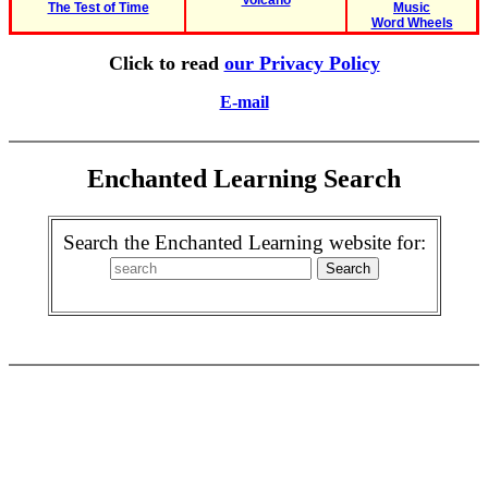
Volcano
The Test of Time
Music
Word Wheels
Click to read
our Privacy Policy
E-mail
Enchanted Learning Search
Search the Enchanted Learning website for: