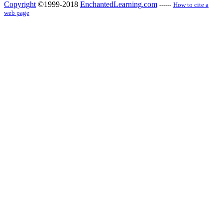
Copyright
©1999-2018
EnchantedLearning.com
------
How to cite a
web page