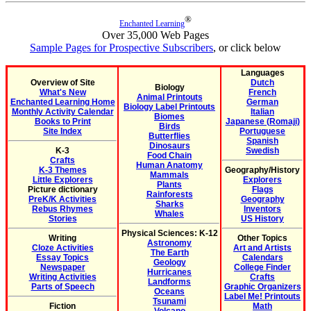
®
Enchanted Learning
Over 35,000 Web Pages
Sample Pages for Prospective Subscribers
, or click below
Languages
Overview of Site
Dutch
Biology
What's New
French
Animal Printouts
Enchanted Learning Home
German
Biology Label Printouts
Monthly Activity Calendar
Italian
Biomes
Books to Print
Japanese (Romaji)
Birds
Site Index
Portuguese
Butterflies
Spanish
Dinosaurs
K-3
Swedish
Food Chain
Crafts
Human Anatomy
K-3 Themes
Geography/History
Mammals
Little Explorers
Explorers
Plants
Picture dictionary
Flags
Rainforests
PreK/K Activities
Geography
Sharks
Rebus Rhymes
Inventors
Whales
Stories
US History
Physical Sciences: K-12
Writing
Other Topics
Astronomy
Cloze Activities
Art and Artists
The Earth
Essay Topics
Calendars
Geology
Newspaper
College Finder
Hurricanes
Writing Activities
Crafts
Landforms
Parts of Speech
Graphic Organizers
Oceans
Label Me! Printouts
Tsunami
Fiction
Math