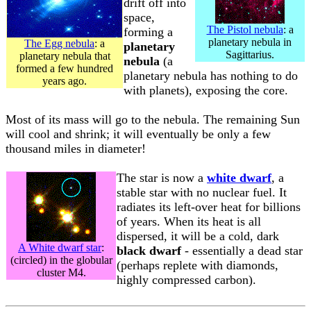
drift off into
space,
The Pistol nebula
: a
forming a
planetary nebula in
The Egg nebula
: a
planetary
Sagittarius.
planetary nebula that
nebula
(a
formed a few hundred
planetary nebula has nothing to do
years ago.
with planets), exposing the core.
Most of its mass will go to the nebula. The remaining Sun
will cool and shrink; it will eventually be only a few
thousand miles in diameter!
The star is now a
white dwarf
, a
stable star with no nuclear fuel. It
radiates its left-over heat for billions
of years. When its heat is all
dispersed, it will be a cold, dark
A White dwarf star
:
black dwarf
- essentially a dead star
(circled) in the globular
(perhaps replete with diamonds,
cluster M4.
highly compressed carbon).