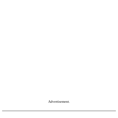
Advertisement.