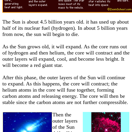
The Sun is about 4.5 billion years old. it has used up about
half of its nuclear fuel (hydrogen). In about 5 billion years
from now, the sun will begin to die.
As the Sun grows old, it will expand. As the core runs out
of hydrogen and then helium, the core will contract and the
outer layers will expand, cool, and become less bright. It
will become a red giant star.
After this phase, the outer layers of the Sun will continue
to expand. As this happens, the core will contract; the
helium atoms in the core will fuse together, forming
carbon atoms and releasing energy. The core will then be
stable since the carbon atoms are not further compressible.
Then the
outer layers
of the Sun