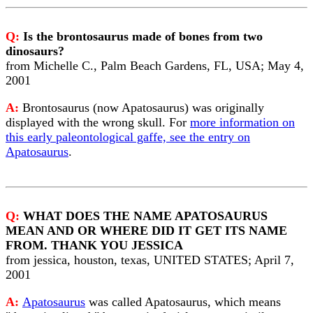
Q:
Is the brontosaurus made of bones from two
dinosaurs?
from Michelle C., Palm Beach Gardens, FL, USA; May 4,
2001
A:
Brontosaurus (now Apatosaurus) was originally
displayed with the wrong skull. For
more information on
this early paleontological gaffe, see the entry on
Apatosaurus
.
Q:
WHAT DOES THE NAME APATOSAURUS
MEAN AND OR WHERE DID IT GET ITS NAME
FROM. THANK YOU JESSICA
from jessica, houston, texas, UNITED STATES; April 7,
2001
A:
Apatosaurus
was called Apatosaurus, which means