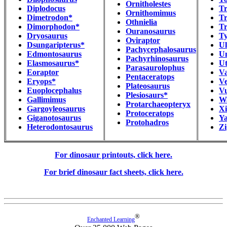
Ornitholestes
Diplodocus
Tr
Ornithomimus
Dimetrodon*
Tr
Othnielia
Dimorphodon*
T
Ouranosaurus
Dryosaurus
Ty
Oviraptor
Dsungaripterus*
Ul
Pachycephalosaurus
Edmontosaurus
Un
Pachyrhinosaurus
Elasmosaurus*
Ut
Parasaurolophus
Eoraptor
Va
Pentaceratops
Eryops*
Ve
Plateosaurus
Euoplocephalus
V
Plesiosaurs*
Gallimimus
W
Protarchaeopteryx
Gargoyleosaurus
Xi
Protoceratops
Giganotosaurus
Y
Protohadros
Heterodontosaurus
Zi
For dinosaur printouts, click here.
For brief dinosaur fact sheets, click here.
®
Enchanted Learning