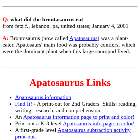
Q:
what did the brontasaurus eat
from fetz f., lebanon, pa, united states; January 4, 2001
A:
Brontosaurus (now called
Apatosaurus
) was a plant-
eater. Apatosaurs' main food was probably conifers, which
were the dominant plant when this large sauropod lived.
Apatosaurus Links
Apatosaurus information
Find It!
- A print-out for 2nd Graders. Skills: reading,
writing, research, and comprehension.
An
Apatosaurus information page to print and color!
Print out a K-3 level
Apatosaurus info page to color!
A first-grade level
Apatosaurus subtraction activity
print-out
.