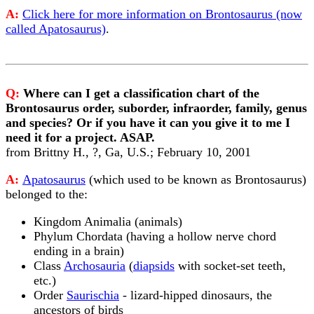
A:
Click here for more information on Brontosaurus (now
called Apatosaurus)
.
Q:
Where can I get a classification chart of the
Brontosaurus order, suborder, infraorder, family, genus
and species? Or if you have it can you give it to me I
need it for a project. ASAP.
from Brittny H., ?, Ga, U.S.; February 10, 2001
A:
Apatosaurus
(which used to be known as Brontosaurus)
belonged to the:
Kingdom Animalia (animals)
Phylum Chordata (having a hollow nerve chord
ending in a brain)
Class
Archosauria
(
diapsids
with socket-set teeth,
etc.)
Order
Saurischia
- lizard-hipped dinosaurs, the
ancestors of birds