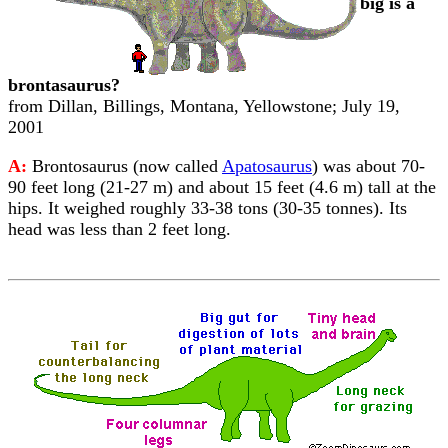
big is a
brontasaurus?
from Dillan, Billings, Montana, Yellowstone; July 19,
2001
A:
Brontosaurus (now called
Apatosaurus
) was about 70-
90 feet long (21-27 m) and about 15 feet (4.6 m) tall at the
hips. It weighed roughly 33-38 tons (30-35 tonnes). Its
head was less than 2 feet long.