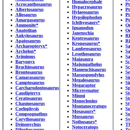
Homalocephale
Acrocanthosaurus
Pt
Hypacrosaurus
Albertosaurus
Pt
Hylaeosaurus
Allosaurus
Pt
Hypsilophodon
Amargasaurus
Pt
Ichthyosaurs*
Ammonite*
Qu
Iguanodon
Anatotitan
Qu
Janenschia
Ankylosaurus
R
Kentrosaurus
Apatosaurus
Ri
Kronosaurus*
Archaeopteryx*
Sa
Lambeosaurus
Archelon*
Sa
Lesothosaurus
Avimimus
Sa
Maiasaura
Baryonyx
Sc
Majungatholus
Brachiosaurus
Sc
Mamenchisaurus
Brontosaurus
Se
Massospondylus
Camarasaurus
Si
Megalosaurus
Camptosaurus
Si
Megaraptor
Carcharodontosaurus
Sp
Microvenator
Caudipteryx
St
Minmi
Ceratosaurus
St
Monoclonius
Chasmosaurus
St
Montanoceratops
Coelophysis
S
Mosasaurs*
Compsognathus
Su
Mussaurus
Corythosaurus
Sy
Nothosaurs*
Deinonychus
Th
Notoceratops
Dilophosaurus
To