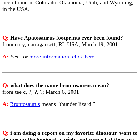
been found in Colorado, Oklahoma, Utah, and Wyoming,
in the USA.
Q:
Have Apatosaurus footprints ever been found?
from cory, narragansett, RI, USA; March 19, 2001
A:
Yes, for
more information, click here
.
Q:
what does the name brontosauros mean?
from tee c, ?, ?, ?; March 6, 2001
A:
Brontosaurus
means "thunder lizard."
Q:
i am doing a report on my favorite dinosaur. want to
do one on the longneck variety, not sure what they are