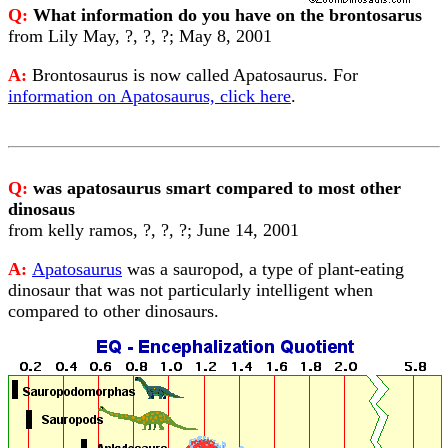
Q:
What information do you have on the brontosarus
from Lily May, ?, ?, ?; May 8, 2001
A:
Brontosaurus is now called Apatosaurus. For
information on Apatosaurus, click here
.
Q:
was apatosaurus smart compared to most other
dinosaus
from kelly ramos, ?, ?, ?; June 14, 2001
A:
Apatosaurus
was a sauropod, a type of plant-eating
dinosaur that was not particularly intelligent when
compared to other dinosaurs.