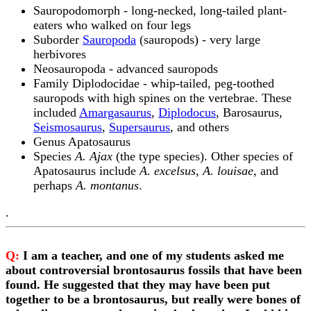
Sauropodomorph - long-necked, long-tailed plant-
eaters who walked on four legs
Suborder
Sauropoda
(sauropods) - very large
herbivores
Neosauropoda - advanced sauropods
Family Diplodocidae - whip-tailed, peg-toothed
sauropods with high spines on the vertebrae. These
included
Amargasaurus
,
Diplodocus
, Barosaurus,
Seismosaurus
,
Supersaurus
, and others
Genus Apatosaurus
Species
A. Ajax
(the type species). Other species of
Apatosaurus include
A. excelsus
,
A. louisae
, and
perhaps
A. montanus
.
.
Q:
I am a teacher, and one of my students asked me
about controversial brontosaurus fossils that have been
found. He suggested that they may have been put
together to be a brontosaurus, but really were bones of