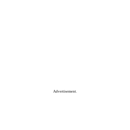
Advertisement.