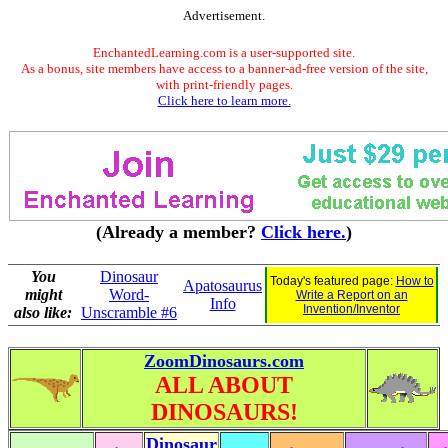
Advertisement.
EnchantedLearning.com is a user-supported site.
As a bonus, site members have access to a banner-ad-free version of the site,
with print-friendly pages.
Click here to learn more.
(Already a member?
Click here.
)
You
Dinosaur
Today's featured page:
How to
Apatosaurus
might
Word-
Write a Report on an
Info
Invention/Inventor
also like:
Unscramble #6
ZoomDinosaurs.com
ALL ABOUT
DINOSAURS!
Dinosaur