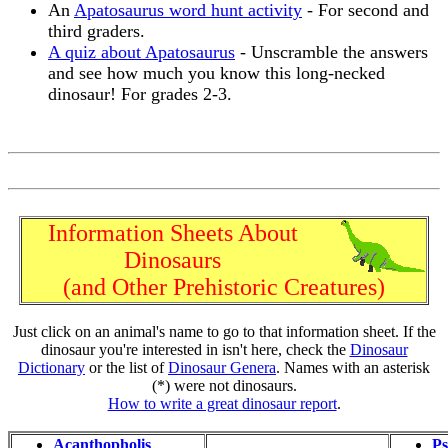
An
Apatosaurus word hunt activity
- For second and
third graders.
A quiz about Apatosaurus
- Unscramble the answers
and see how much you know this long-necked
dinosaur! For grades 2-3.
Information Sheets About
Dinosaurs
(and Other Prehistoric Creatures)
Just click on an animal's name to go to that information sheet. If the
dinosaur you're interested in isn't here, check the
Dinosaur
Dictionary
or the list of
Dinosaur Genera
. Names with an asterisk
(*) were not dinosaurs.
How to write a great dinosaur report
.
Acanthopholis
Ps