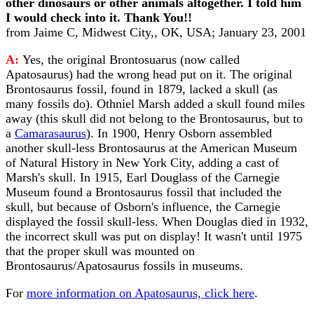
other dinosaurs or other animals altogether. I told him
I would check into it. Thank You!!
from Jaime C, Midwest City,, OK, USA; January 23, 2001
A:
Yes, the original Brontosuarus (now called
Apatosaurus) had the wrong head put on it. The original
Brontosaurus fossil, found in 1879, lacked a skull (as
many fossils do). Othniel Marsh added a skull found miles
away (this skull did not belong to the Brontosaurus, but to
a
Camarasaurus
). In 1900, Henry Osborn assembled
another skull-less Brontosaurus at the American Museum
of Natural History in New York City, adding a cast of
Marsh's skull. In 1915, Earl Douglass of the Carnegie
Museum found a Brontosaurus fossil that included the
skull, but because of Osborn's influence, the Carnegie
displayed the fossil skull-less. When Douglas died in 1932,
the incorrect skull was put on display! It wasn't until 1975
that the proper skull was mounted on
Brontosaurus/Apatosaurus fossils in museums.
For
more information on Apatosaurus, click here
.