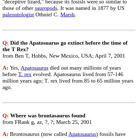
"deceptive lizard," because its fosisls were so similar to
those of other
sauropods
. It was named in 1877 by US
paleontologist
Othniel C.
Marsh
.
Q:
Did the Apatosuarus go extinct before the time of
the T Rex?
from Ben T, Hobbs, New Mexico, USA; April 7, 2001
A:
Yes,
Apatosaurus
died out many millions of years
before
T. rex
evolved. Apatosaurus lived from 57-146
million years ago; T. rex lived from 85 to 65 million years
ago.
Q:
Where was brontasaurus found
from FRank g, az, ?, ?; March 25, 2001
A:
Brontosaurus (now called
Apatosaurus
) fossils have