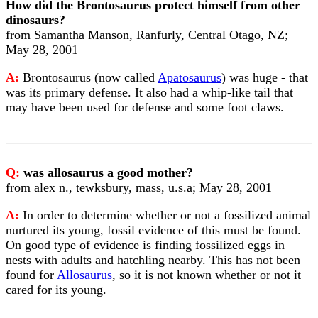
How did the Brontosaurus protect himself from other
dinosaurs?
from Samantha Manson, Ranfurly, Central Otago, NZ;
May 28, 2001
A:
Brontosaurus (now called
Apatosaurus
) was huge - that
was its primary defense. It also had a whip-like tail that
may have been used for defense and some foot claws.
Q:
was allosaurus a good mother?
from alex n., tewksbury, mass, u.s.a; May 28, 2001
A:
In order to determine whether or not a fossilized animal
nurtured its young, fossil evidence of this must be found.
On good type of evidence is finding fossilized eggs in
nests with adults and hatchling nearby. This has not been
found for
Allosaurus
, so it is not known whether or not it
cared for its young.