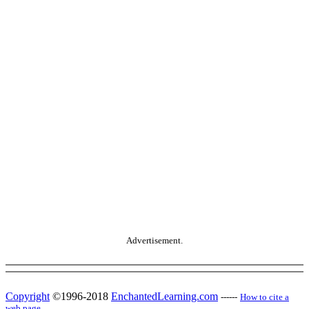
Advertisement.
Copyright
©1996-2018
EnchantedLearning.com
------
How to cite a
web page