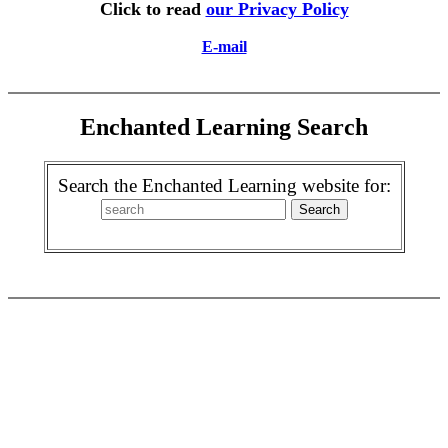
Click to read
our Privacy Policy
E-mail
Enchanted Learning Search
Search the Enchanted Learning website for: