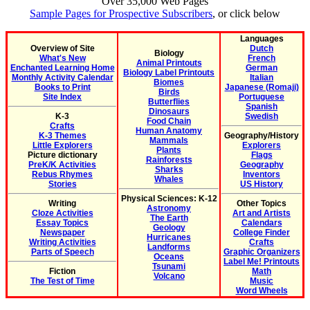
Over 35,000 Web Pages
Sample Pages for Prospective Subscribers
, or click below
Languages
Overview of Site
Dutch
Biology
What's New
French
Animal Printouts
Enchanted Learning Home
German
Biology Label Printouts
Monthly Activity Calendar
Italian
Biomes
Books to Print
Japanese (Romaji)
Birds
Site Index
Portuguese
Butterflies
Spanish
Dinosaurs
K-3
Swedish
Food Chain
Crafts
Human Anatomy
K-3 Themes
Geography/History
Mammals
Little Explorers
Explorers
Plants
Picture dictionary
Flags
Rainforests
PreK/K Activities
Geography
Sharks
Rebus Rhymes
Inventors
Whales
Stories
US History
Physical Sciences: K-12
Writing
Other Topics
Astronomy
Cloze Activities
Art and Artists
The Earth
Essay Topics
Calendars
Geology
Newspaper
College Finder
Hurricanes
Writing Activities
Crafts
Landforms
Parts of Speech
Graphic Organizers
Oceans
Label Me! Printouts
Tsunami
Fiction
Math
Volcano
The Test of Time
Music
Word Wheels