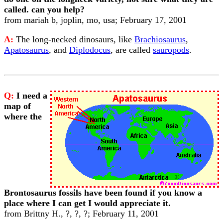
called. can you help?
from mariah b, joplin, mo, usa; February 17, 2001
A:
The long-necked dinosaurs, like
Brachiosaurus
,
Apatosaurus
, and
Diplodocus
, are called
sauropods
.
Q:
I need a
map of
where the
Brontosaurus fossils have been found if you know a
place where I can get I would appreciate it.
from Brittny H., ?, ?, ?; February 11, 2001