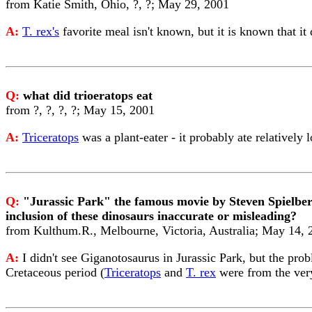
from Katie Smith, Ohio, ?, ?; May 29, 2001
A:
T. rex's
favorite meal isn't known, but it is known that it
Q:
what did trioeratops eat
from ?, ?, ?, ?; May 15, 2001
A:
Triceratops
was a plant-eater - it probably ate relatively 
Q:
"Jurassic Park" the famous movie by Steven Spielbe
inclusion of these dinosaurs inaccurate or misleading?
from Kulthum.R., Melbourne, Victoria, Australia; May 14, 
A:
I didn't see Giganotosaurus in Jurassic Park, but the pro
Cretaceous period (
Triceratops
and
T. rex
were from the ver