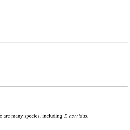
re are many species, including
T. horridus
.