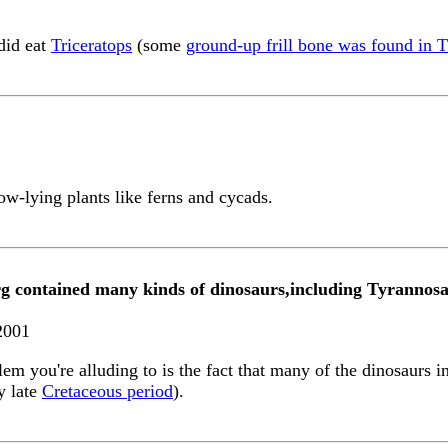
 did eat
Triceratops
(some
ground-up frill bone was found in T
low-lying plants like ferns and cycads.
rg contained many kinds of dinosaurs,including Tyrannos
2001
blem you're alluding to is the fact that many of the dinosaurs
y late
Cretaceous period
).