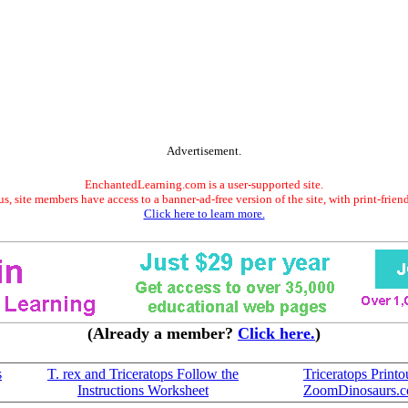
Advertisement.
EnchantedLearning.com is a user-supported site.
s, site members have access to a banner-ad-free version of the site, with print-frien
Click here to learn more.
(Already a member?
Click here.
)
s
T. rex and Triceratops Follow the
Triceratops Printou
Instructions Worksheet
ZoomDinosaurs.