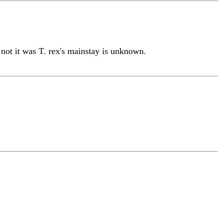
r not it was T. rex's mainstay is unknown.