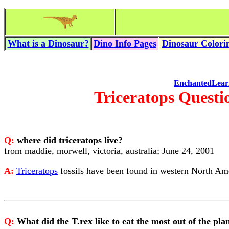
What is a Dinosaur?
Dino Info Pages
Dinosaur Colorin
EnchantedLear
Triceratops Questi
Q:
where did triceratops live?
from maddie, morwell, victoria, australia; June 24, 2001
A:
Triceratops
fossils have been found in western North Am
Q:
What did the T.rex like to eat the most out of the plan