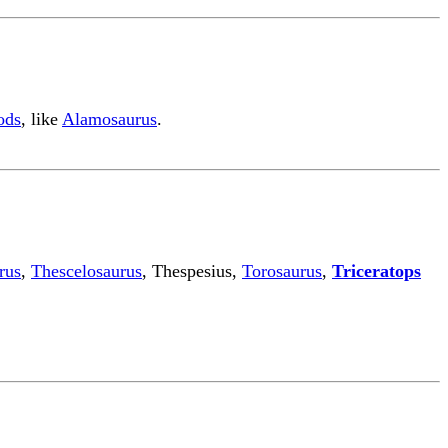
ods
, like
Alamosaurus
.
rus
,
Thescelosaurus
, Thespesius,
Torosaurus
,
Triceratops