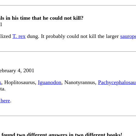
 in his time that he could not kill?
01
ilized
T. rex
dung. It probably could not kill the larger
saurop
ebruary 4, 2001
s
, Hoplitosaurus,
Iguanodon
, Nanotyrannus,
Pachycephalosau
ta.
 here
.
 found two different answers in two different books!