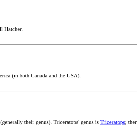
l Hatcher.
erica (in both Canada and the USA).
generally their genus). Triceratops' genus is
Triceratops
; the