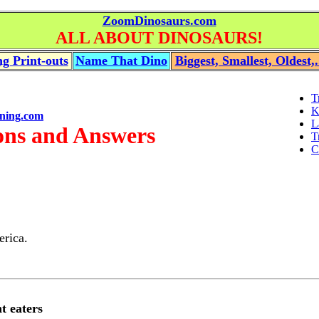
ZoomDinosaurs.com
ALL ABOUT DINOSAURS!
g Print-outs
Name That Dino
Biggest, Smallest, Oldest,.
T
K
ning.com
L
ons and Answers
T
C
erica.
t eaters