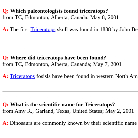
Q:
Which paleontologists found triceratops?
from TC, Edmonton, Alberta, Canada; May 8, 2001
A:
The first
Triceratops
skull was found in 1888 by John Bel
Q:
Where did triceratops have been found?
from TC, Edmonton, Alberta, Cananda; May 7, 2001
A:
Triceratops
fosisls have been found in western North Am
Q:
What is the scientific name for Triceratops?
from Amy R., Garland, Texas, United States; May 2, 2001
A:
Dinosaurs are commonly known by their scientific name (