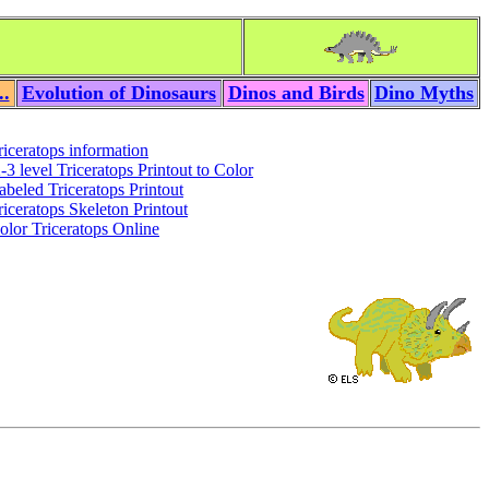
..
Evolution of Dinosaurs
Dinos and Birds
Dino Myths
riceratops information
-3 level Triceratops Printout to Color
abeled Triceratops Printout
riceratops Skeleton Printout
olor Triceratops Online