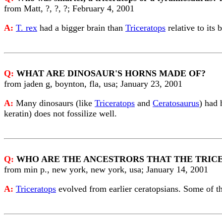
from Matt, ?, ?, ?; February 4, 2001
A:
T. rex
had a bigger brain than
Triceratops
relative to its
Q:
WHAT ARE DINOSAUR'S HORNS MADE OF?
from jaden g, boynton, fla, usa; January 23, 2001
A:
Many dinosaurs (like
Triceratops
and
Ceratosaurus
) had 
keratin) does not fossilize well.
Q:
WHO ARE THE ANCESTRORS THAT THE TRIC
from min p., new york, new york, usa; January 14, 2001
A:
Triceratops
evolved from earlier ceratopsians. Some of t