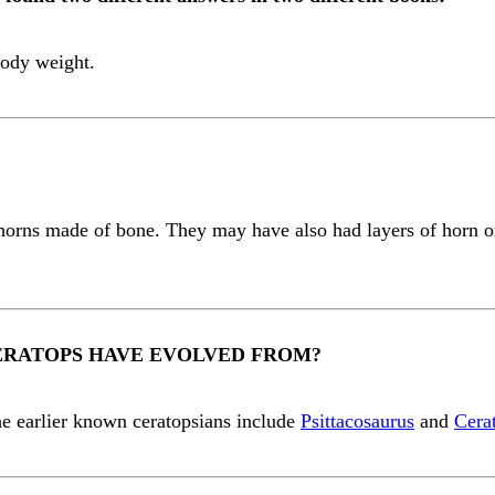
 body weight.
horns made of bone. They may have also had layers of horn on
ERATOPS HAVE EVOLVED FROM?
he earlier known ceratopsians include
Psittacosaurus
and
Cera