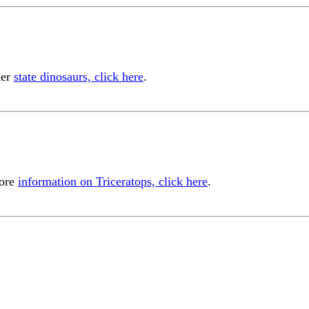
her
state dinosaurs, click here
.
more
information on Triceratops, click here
.