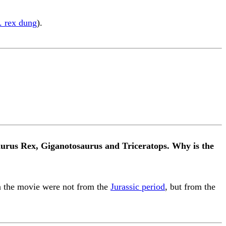
. rex dung
).
aurus Rex, Giganotosaurus and Triceratops. Why is the
 in the movie were not from the
Jurassic period
, but from the