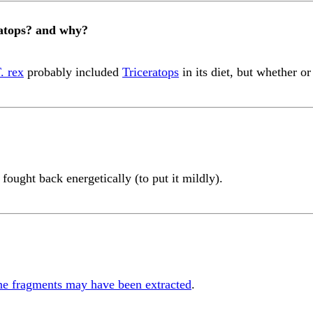
eratops? and why?
. rex
probably included
Triceratops
in its diet, but whether o
fought back energetically (to put it mildly).
ne fragments may have been extracted
.