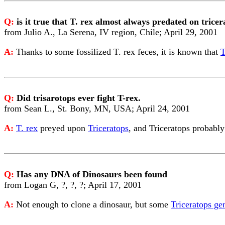
Q:
is it true that T. rex almost always predated on tric
from Julio A., La Serena, IV region, Chile; April 29, 2001
A:
Thanks to some fossilized T. rex feces, it is known that
T
Q:
Did trisarotops ever fight T-rex.
from Sean L., St. Bony, MN, USA; April 24, 2001
A:
T. rex
preyed upon
Triceratops
, and Triceratops probably 
Q:
Has any DNA of Dinosaurs been found
from Logan G, ?, ?, ?; April 17, 2001
A:
Not enough to clone a dinosaur, but some
Triceratops ge