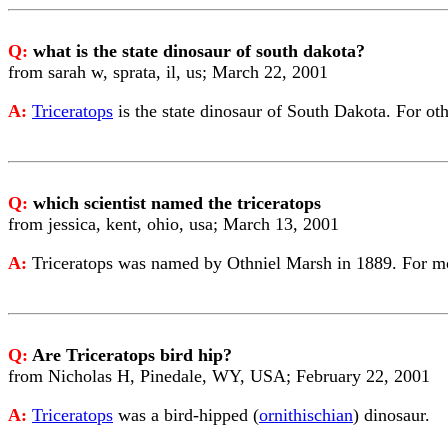
Q:
what is the state dinosaur of south dakota?
from sarah w, sprata, il, us; March 22, 2001
A:
Triceratops
is the state dinosaur of South Dakota. For ot
Q:
which scientist named the triceratops
from jessica, kent, ohio, usa; March 13, 2001
A:
Triceratops was named by Othniel Marsh in 1889. For 
Q:
Are Triceratops bird hip?
from Nicholas H, Pinedale, WY, USA; February 22, 2001
A:
Triceratops
was a bird-hipped (
ornithischian
) dinosaur.