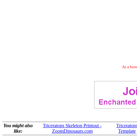
As a bonu
You might also
Triceratops Skeleton Printout -
Triceratop
like:
ZoomDinosaurs.com
Template