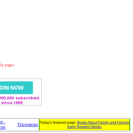
dly pages.
t -
Today's featured page:
Books About Family and Friends
Triceratops
com
Early Readers Books