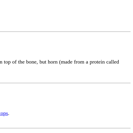
 top of the bone, but horn (made from a protein called
tops
.