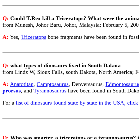
Q:
Could T.Rex kill a Triceratops? What were the animals
from Munesh, Johor Baru, Johor, Malaysia; February 5, 20
A:
Yes,
Triceratops
bone fragments have been found in foss
Q:
what types of dinosaurs lived in South Dakota
from Lindz W, Sioux Falls, south Dakota, North America; F
A:
Anatotitan
,
Camptosaurus
, Denversaurus,
Edmontosauru
prorsus
, and
Tyrannosaurus
have been found in South Dako
For a
list of dinosaurs found state by state in the USA, click
Q:
Who was smarter, a triceratops or a tyrannosaurus? i