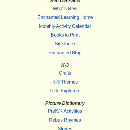
Site Overview
What's New
Enchanted Learning Home
Monthly Activity Calendar
Books to Print
Site Index
Enchanted Blog
K-3
Crafts
K-3 Themes
Little Explorers
Picture Dictionary
PreK/K Activities
Rebus Rhymes
Stories