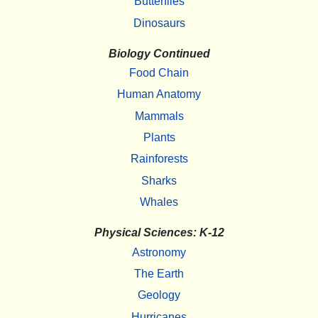
Butterflies
Dinosaurs
Biology Continued
Food Chain
Human Anatomy
Mammals
Plants
Rainforests
Sharks
Whales
Physical Sciences: K-12
Astronomy
The Earth
Geology
Hurricanes