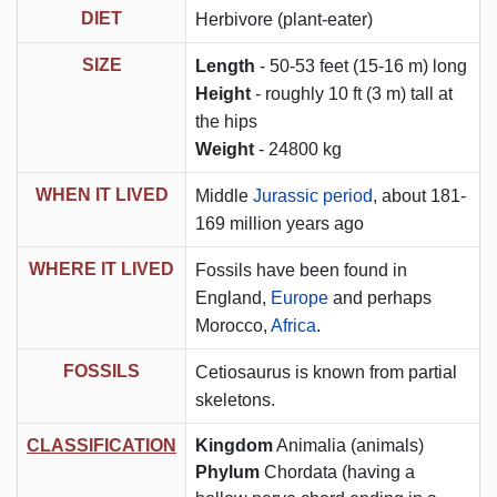
DIET
Herbivore (plant-eater)
SIZE
Length
- 50-53 feet (15-16 m) long
Height
- roughly 10 ft (3 m) tall at
the hips
Weight
- 24800 kg
WHEN IT LIVED
Middle
Jurassic period
, about 181-
169 million years ago
WHERE IT LIVED
Fossils have been found in
England,
Europe
and perhaps
Morocco,
Africa
.
FOSSILS
Cetiosaurus is known from partial
skeletons.
CLASSIFICATION
Kingdom
Animalia (animals)
Phylum
Chordata (having a