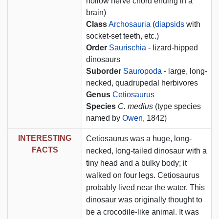
hollow nerve chord ending in a
brain)
Class
Archosauria
(
diapsids
with
socket-set teeth, etc.)
Order
Saurischia
- lizard-hipped
dinosaurs
Suborder
Sauropoda
- large, long-
necked, quadrupedal herbivores
Genus
Cetiosaurus
Species
C. medius
(type species
named by
Owen
, 1842)
INTERESTING
Cetiosaurus was a huge, long-
FACTS
necked, long-tailed dinosaur with a
tiny head and a bulky body; it
walked on four legs. Cetiosaurus
probably lived near the water. This
dinosaur was originally thought to
be a crocodile-like animal. It was