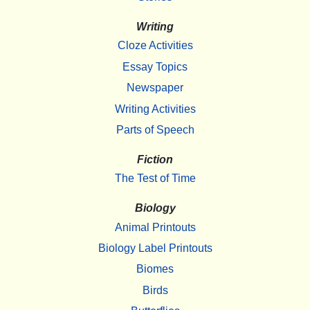
Writing
Cloze Activities
Essay Topics
Newspaper
Writing Activities
Parts of Speech
Fiction
The Test of Time
Biology
Animal Printouts
Biology Label Printouts
Biomes
Birds