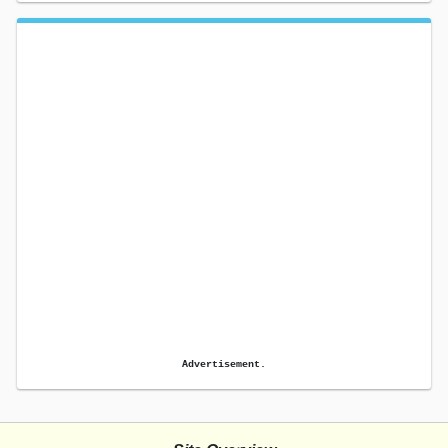
Advertisement.