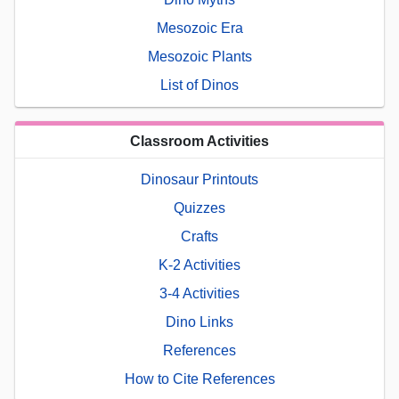
Mesozoic Era
Mesozoic Plants
List of Dinos
Classroom Activities
Dinosaur Printouts
Quizzes
Crafts
K-2 Activities
3-4 Activities
Dino Links
References
How to Cite References