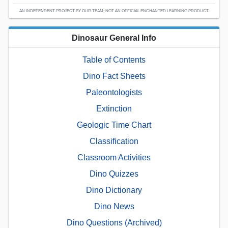
AN INDEPENDENT PROJECT BY OUR TEAM; NOT AN OFFICIAL ENCHANTED LEARNING PRODUCT.
Dinosaur General Info
Table of Contents
Dino Fact Sheets
Paleontologists
Extinction
Geologic Time Chart
Classification
Classroom Activities
Dino Quizzes
Dino Dictionary
Dino News
Dino Questions (Archived)