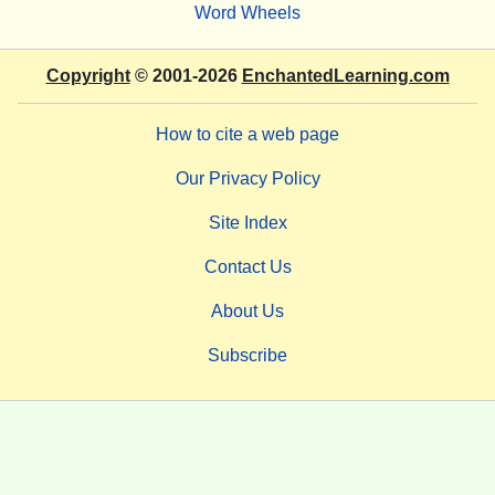
Word Wheels
Copyright
© 2001-2026
EnchantedLearning.com
How to cite a web page
Our Privacy Policy
Site Index
Contact Us
About Us
Subscribe