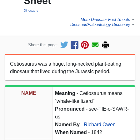
Sheet
Dinosaurs
More Dinosaur Fact Sheets
►
Dinosaur/Paleontology Dictionary
►
Share this page:
Cetiosaurus was a huge, long-necked plant-eating
dinosaur that lived during the Jurassic period.
NAME
Meaning
- Cetiosaurus means
“whale-like lizard”
Pronounced
- see-TIE-o-SAWR-
us
Named By
-
Richard Owen
When Named
- 1842