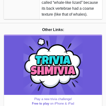
called “whale-like lizard” because
its back vertebrae had a coarse
texture (like that of whales).
Other Links:
Play a new trivia challenge!
Free to play
on iPhone & iPad