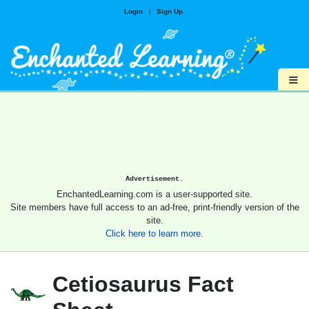
Login
|
Sign Up
≡
Advertisement.
EnchantedLearning.com is a user-supported site.
Site members have full access to an ad-free, print-friendly version of the
site.
Click here to learn more.
Cetiosaurus Fact