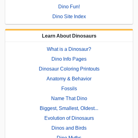
Dino Fun!
Dino Site Index
Learn About Dinosaurs
What is a Dinosaur?
Dino Info Pages
Dinosaur Coloring Printouts
Anatomy & Behavior
Fossils
Name That Dino
Biggest, Smallest, Oldest...
Evolution of Dinosaurs
Dinos and Birds
Dino Myths