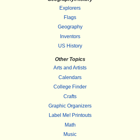
Explorers
Flags
Geography
Inventors
US History
Other Topics
Arts and Artists
Calendars
College Finder
Crafts
Graphic Organizers
Label Me! Printouts
Math
Music