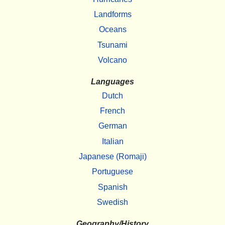
Landforms
Oceans
Tsunami
Volcano
Languages
Dutch
French
German
Italian
Japanese (Romaji)
Portuguese
Spanish
Swedish
Geography/History