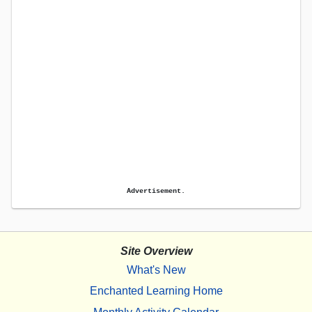
Advertisement.
Site Overview
What's New
Enchanted Learning Home