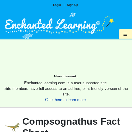
Login
|
Sign Up
≡
Advertisement.
EnchantedLearning.com is a user-supported site.
Site members have full access to an ad-free, print-friendly version of the
site.
Click here to learn more.
Compsognathus Fact