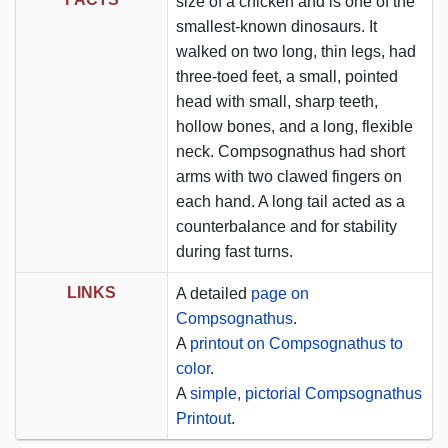
size of a chicken and is one of the
smallest-known dinosaurs. It
walked on two long, thin legs, had
three-toed feet, a small, pointed
head with small, sharp teeth,
hollow bones, and a long, flexible
neck. Compsognathus had short
arms with two clawed fingers on
each hand. A long tail acted as a
counterbalance and for stability
during fast turns.
LINKS
A detailed
page on
Compsognathus
.
A
printout on Compsognathus to
color
.
A
simple, pictorial Compsognathus
Printout
.