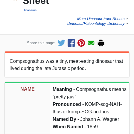
Sheet
Dinosaurs
More Dinosaur Fact Sheets
►
Dinosaur/Paleontology Dictionary
►
Share this page:
Compsognathus was a tiny, meat-eating dinosaur that
lived during the late Jurassic period.
NAME
Meaning
- Compsognathus means
“pretty jaw”
Pronounced
- KOMP-sog-NAH-
thus or komp-SOG-no-thus
Named By
- Johann A. Wagner
When Named
- 1859