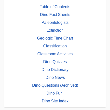
Table of Contents
Dino Fact Sheets
Paleontologists
Extinction
Geologic Time Chart
Classification
Classroom Activities
Dino Quizzes
Dino Dictionary
Dino News
Dino Questions (Archived)
Dino Fun!
Dino Site Index