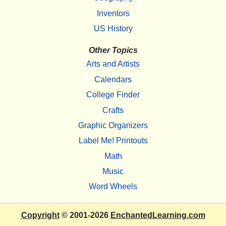
Inventors
US History
Other Topics
Arts and Artists
Calendars
College Finder
Crafts
Graphic Organizers
Label Me! Printouts
Math
Music
Word Wheels
Copyright
© 2001-2026
EnchantedLearning.com