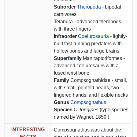
Suborder
Theropoda
- bipedal
carnivores
Tetanura - advanced theropods
with three fingers
Infraorder
Coelurosauria
- lightly-
built fast-running predators with
hollow bones and large brains
Superfamily
Maniraptoriformes -
advanced coelurosaurs with a
fused wrist bone
Family
Compsognathidae - small,
with small, pointed heads, two-
fingered hands, and flexible necks
Genus
Compsognathus
Species
C. longipes
(type species
named by Wagner, 1859 )
INTERESTING
Compsognathus was about the
FACTS