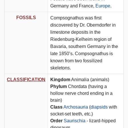
Germany and France,
Europe
.
FOSSILS
Compsognathus was first
discovered by Dr. Oberndorfer in
limestone deposits in the
Riedenburg-Kelheim region of
Bavaria, southern Germany in the
late 1850’s. Compsognathus is
known from two fossilized
skeletons.
CLASSIFICATION
Kingdom
Animalia (animals)
Phylum
Chordata (having a
hollow nerve chord ending in a
brain)
Class
Archosauria
(
diapsids
with
socket-set teeth, etc.)
Order
Saurischia
- lizard-hipped
dinosaurs