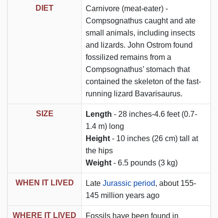
DIET
Carnivore (meat-eater) -
Compsognathus caught and ate
small animals, including insects
and lizards. John Ostrom found
fossilized remains from a
Compsognathus’ stomach that
contained the skeleton of the fast-
running lizard Bavarisaurus.
SIZE
Length
- 28 inches-4.6 feet (0.7-
1.4 m) long
Height
- 10 inches (26 cm) tall at
the hips
Weight
- 6.5 pounds (3 kg)
WHEN IT LIVED
Late
Jurassic period
, about 155-
145 million years ago
WHERE IT LIVED
Fossils have been found in