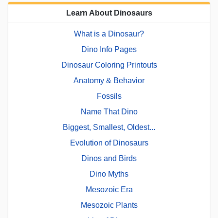
Learn About Dinosaurs
What is a Dinosaur?
Dino Info Pages
Dinosaur Coloring Printouts
Anatomy & Behavior
Fossils
Name That Dino
Biggest, Smallest, Oldest...
Evolution of Dinosaurs
Dinos and Birds
Dino Myths
Mesozoic Era
Mesozoic Plants