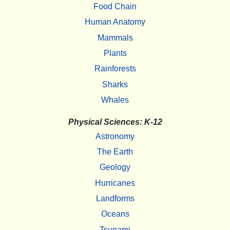
Food Chain
Human Anatomy
Mammals
Plants
Rainforests
Sharks
Whales
Physical Sciences: K-12
Astronomy
The Earth
Geology
Hurricanes
Landforms
Oceans
Tsunami