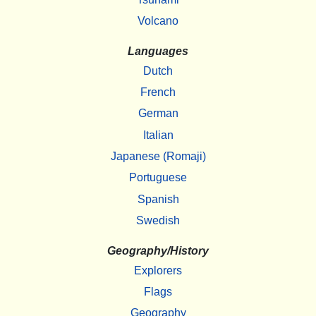
Volcano
Languages
Dutch
French
German
Italian
Japanese (Romaji)
Portuguese
Spanish
Swedish
Geography/History
Explorers
Flags
Geography