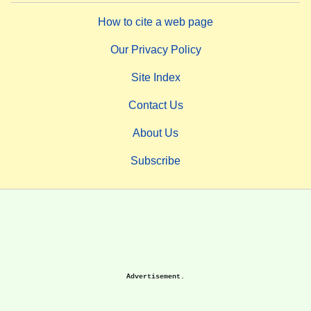
How to cite a web page
Our Privacy Policy
Site Index
Contact Us
About Us
Subscribe
Advertisement.