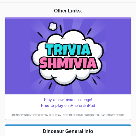
Other Links:
Play a new trivia challenge!
Free to play
on iPhone & iPad
AN INDEPENDENT PROJECT BY OUR TEAM; NOT AN OFFICIAL ENCHANTED LEARNING PRODUCT.
Dinosaur General Info