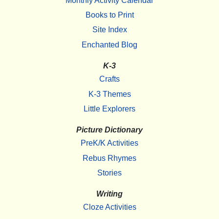
Monthly Activity Calendar
Books to Print
Site Index
Enchanted Blog
K-3
Crafts
K-3 Themes
Little Explorers
Picture Dictionary
PreK/K Activities
Rebus Rhymes
Stories
Writing
Cloze Activities