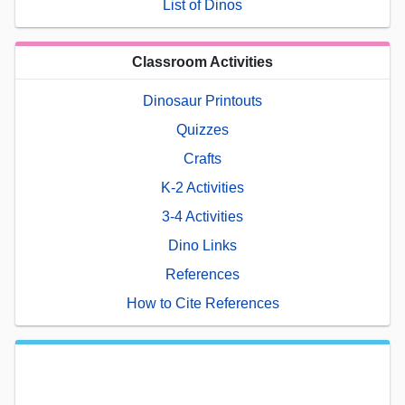
List of Dinos
Classroom Activities
Dinosaur Printouts
Quizzes
Crafts
K-2 Activities
3-4 Activities
Dino Links
References
How to Cite References