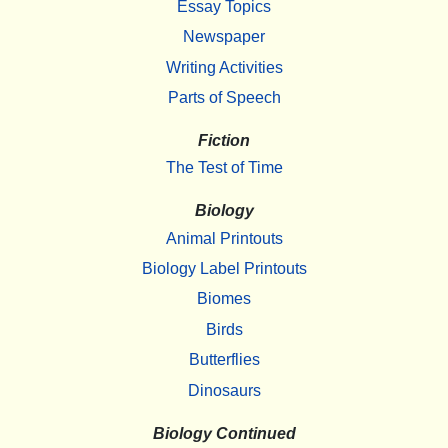
Essay Topics
Newspaper
Writing Activities
Parts of Speech
Fiction
The Test of Time
Biology
Animal Printouts
Biology Label Printouts
Biomes
Birds
Butterflies
Dinosaurs
Biology Continued