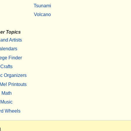
Tsunami
Volcano
er Topics
 and Artists
alendars
ege Finder
Crafts
c Organizers
Me! Printouts
Math
Music
rd Wheels
m