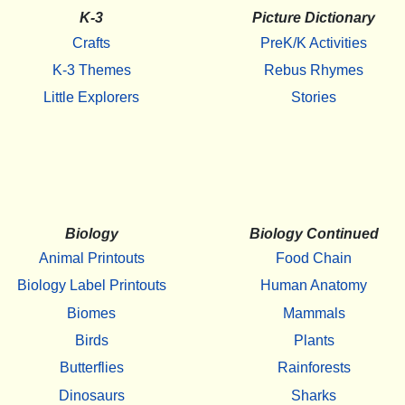
K-3
Picture Dictionary
Crafts
PreK/K Activities
K-3 Themes
Rebus Rhymes
Little Explorers
Stories
Biology
Biology Continued
Animal Printouts
Food Chain
Biology Label Printouts
Human Anatomy
Biomes
Mammals
Birds
Plants
Butterflies
Rainforests
Dinosaurs
Sharks