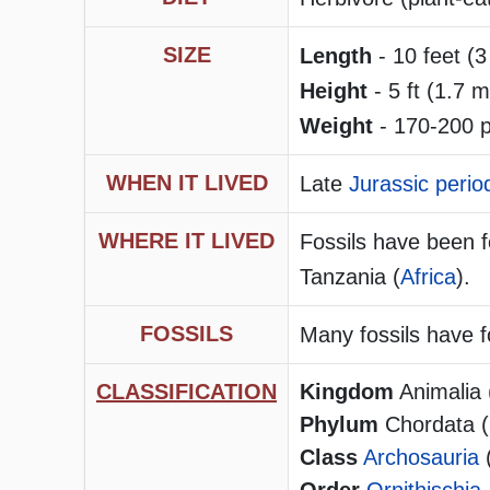
SIZE
Length
- 10 feet (3
Height
- 5 ft (1.7 m
Weight
- 170-200 p
WHEN IT LIVED
Late
Jurassic perio
WHERE IT LIVED
Fossils have been 
Tanzania (
Africa
).
FOSSILS
Many fossils have 
CLASSIFICATION
Kingdom
Animalia 
Phylum
Chordata (h
Class
Archosauria