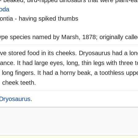
- beaked, bird-hipped dinosaurs that were plant-ea
oda
ntia - having spiked thumbs
ype species named by Marsh, 1878; originally call
e stored food in its cheeks. Dryosaurus had a lo
alance. It had large eyes, long, thin legs with three 
 long fingers. It had a horny beak, a toothless uppe
 cheek teeth.
Dryosaurus
.