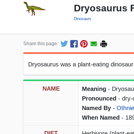
Dryosaurus 
Dinosaurs
Share this page:
Dryosaurus was a plant-eating dinosaur t
NAME
Meaning
- Dryosau
Pronounced
- dry
Named By
-
Othnie
When Named
- 18
DIET
Herbivore (plant-ea