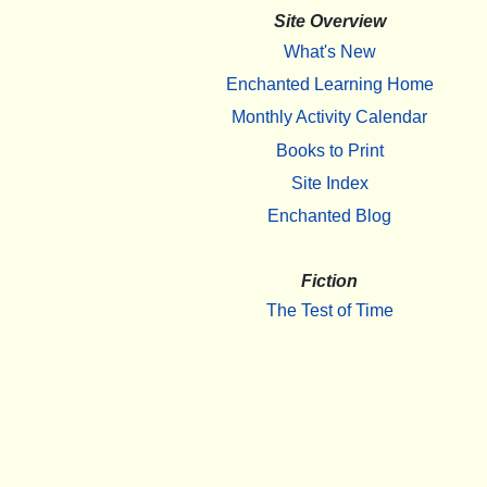
Site Overview
What's New
Enchanted Learning Home
Monthly Activity Calendar
Books to Print
Site Index
Enchanted Blog
Fiction
The Test of Time