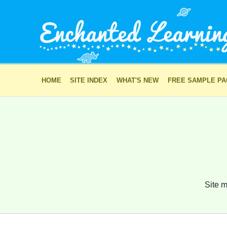
HOME
SITE INDEX
WHAT'S NEW
FREE SAMPLE P
Site m