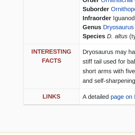
Order
Ornithischia
Suborder
Ornithop
Infraorder
Iguanodo
Genus
Dryosaurus
Species
D. altus
(t
INTERESTING
Dryosaurus may hav
FACTS
stiff tail used for b
short arms with five
and self-sharpening
LINKS
A detailed
page on 