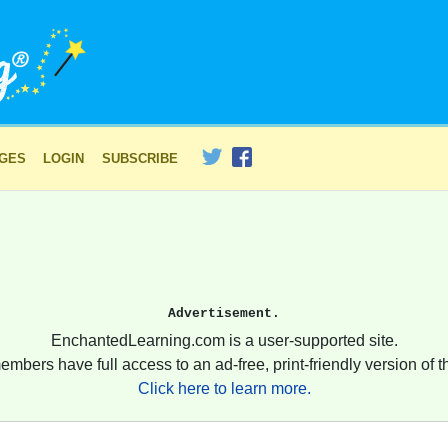
AGES
LOGIN
SUBSCRIBE
Advertisement.
EnchantedLearning.com is a user-supported site.
embers have full access to an ad-free, print-friendly version of th
Click here to learn more.