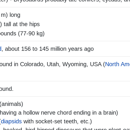
 m) long
) tall at the hips
ounds (77-90 kg)
d
, about 156 to 145 million years ago
found in Colorado, Utah, Wyoming, USA (
North Am
found.
(animals)
aving a hollow nerve chord ending in a brain)
(
diapsids
with socket-set teeth, etc.)