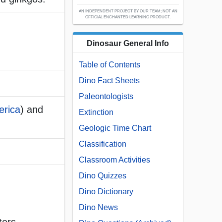
AN INDEPENDENT PROJECT BY OUR TEAM; NOT AN
OFFICIAL ENCHANTED LEARNING PRODUCT.
Dinosaur General Info
Table of Contents
Dino Fact Sheets
Paleontologists
erica
) and
Extinction
Geologic Time Chart
Classification
Classroom Activities
Dino Quizzes
Dino Dictionary
Dino News