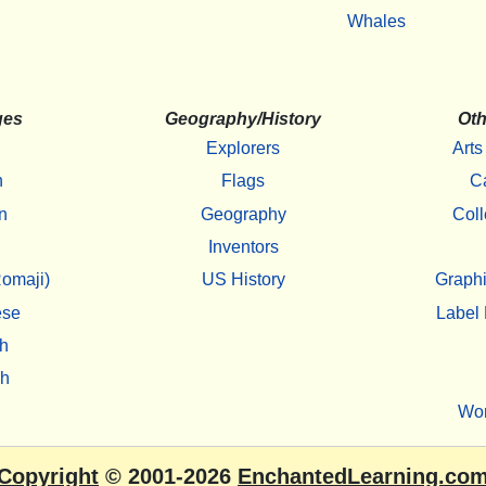
Whales
ges
Geography/History
Oth
Explorers
Arts
h
Flags
C
n
Geography
Coll
Inventors
omaji)
US History
Graphi
ese
Label 
h
sh
Wo
Copyright
© 2001-2026
EnchantedLearning.co