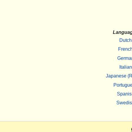
Langua
Dutch
Frenc
Germa
Italian
Japanese (R
Portugu
Spanis
Swedi