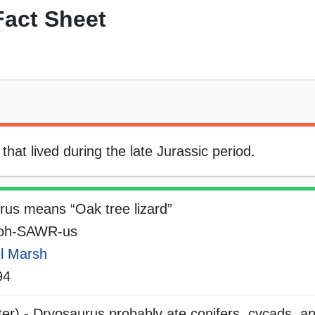
Fact Sheet
hat lived during the late Jurassic period.
rus means “Oak tree lizard”
-oh-SAWR-us
l Marsh
94
ter) - Dryosaurus probably ate conifers, cycads, a