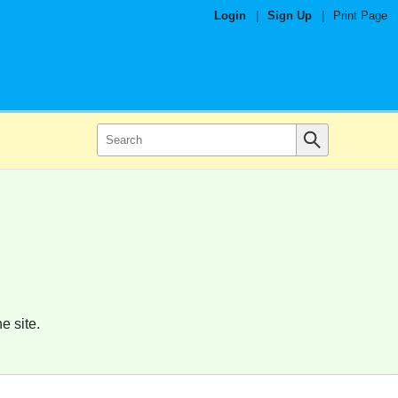
Login
|
Sign Up
|
Print Page
e site.