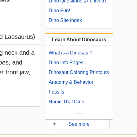
ters
Dino Questions (Archived)
Dino Fun!
Dino Site Index
ed Laosaurus)
Learn About Dinosaurs
ng neck and a
What is a Dinosaur?
toes, and
Dino Info Pages
r front jaw,
Dinosaur Coloring Printouts
Anatomy & Behavior
Fossils
Name That Dino
...
▾
See more