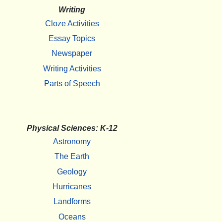
Writing
Cloze Activities
Essay Topics
Newspaper
Writing Activities
Parts of Speech
Physical Sciences: K-12
Astronomy
The Earth
Geology
Hurricanes
Landforms
Oceans