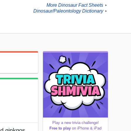
More Dinosaur Fact Sheets
►
Dinosaur/Paleontology Dictionary
►
Play a new trivia challenge!
Free to play
on iPhone & iPad
nd ginkgos.