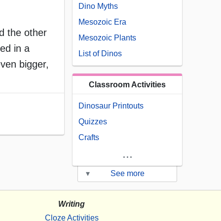
Dino Myths
Mesozoic Era
d the other
Mesozoic Plants
ed in a
List of Dinos
even bigger,
Classroom Activities
Dinosaur Printouts
Quizzes
Crafts
...
▾
See more
Writing
Cloze Activities