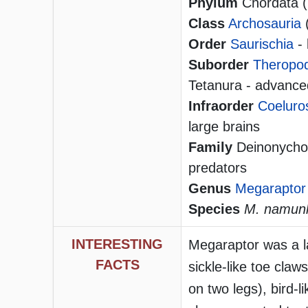
Phylum
Chordata (h
Class
Archosauria
Order
Saurischia
- 
Suborder
Theropo
Tetanura - advanced
Infraorder
Coeluro
large brains
Family
Deinonychos
predators
Genus
Megaraptor
Species
M. namunh
INTERESTING
Megaraptor was a la
FACTS
sickle-like toe claws
on two legs), bird-l