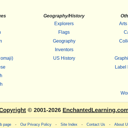
ges
Geography/History
Oth
Explorers
Arts
h
Flags
C
n
Geography
Coll
Inventors
omaji)
US History
Graphi
ese
Label 
h
sh
Wo
Copyright
© 2001-2026
EnchantedLearning.co
eb page
-
Our Privacy Policy
-
Site Index
-
Contact Us
-
About U