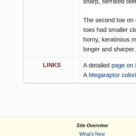
sharp, serrated tee
The second toe on e
toes had smaller cl
horny, keratinous m
longer and sharper.
LINKS
A detailed
page on 
A
Megaraptor colori
Site Overview
What's New