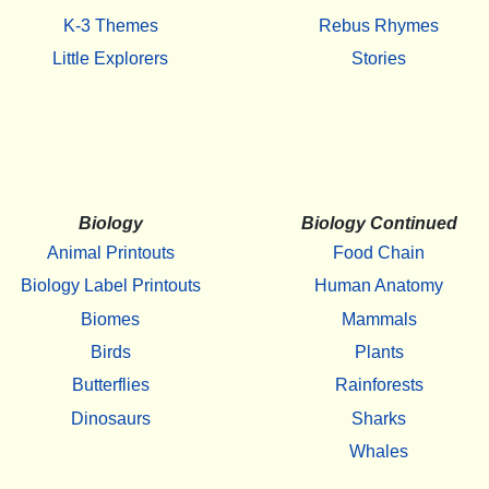
K-3 Themes
Rebus Rhymes
Little Explorers
Stories
Biology
Biology Continued
Animal Printouts
Food Chain
Biology Label Printouts
Human Anatomy
Biomes
Mammals
Birds
Plants
Butterflies
Rainforests
Dinosaurs
Sharks
Whales