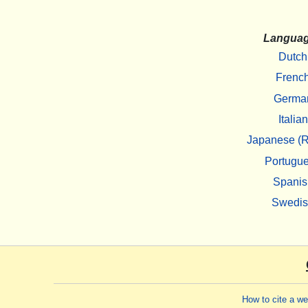
Langua
Dutch
Frenc
Germa
Italian
Japanese (R
Portugu
Spanis
Swedi
How to cite a w