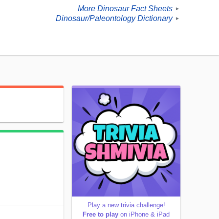
More Dinosaur Fact Sheets
►
Dinosaur/Paleontology Dictionary
►
Play a new trivia challenge!
Free to play
on iPhone & iPad