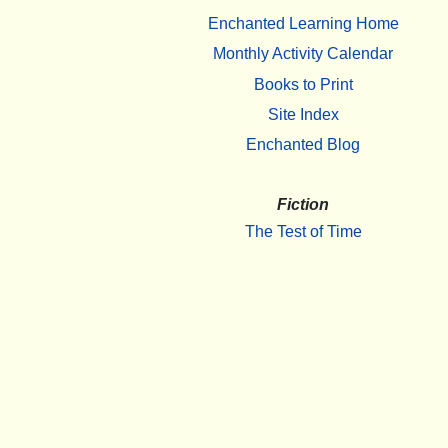
Enchanted Learning Home
Monthly Activity Calendar
Books to Print
Site Index
Enchanted Blog
Fiction
The Test of Time