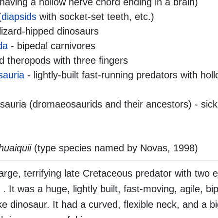
aving a hollow nerve chord ending in a brain)
(
diapsids
with socket-set teeth, etc.)
lizard-hipped dinosaurs
da
- bipedal carnivores
 theropods with three fingers
sauria
- lightly-built fast-running predators with ho
auria (dromaeosaurids and their ancestors) - sick
uaiquii
(type species named by Novas, 1998)
rge, terrifying late Cretaceous predator with two
 . It was a huge, lightly built, fast-moving, agile, b
ike dinosaur. It had a curved, flexible neck, and a b