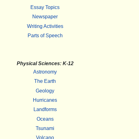
Essay Topics
Newspaper
Writing Activities
Parts of Speech
Physical Sciences: K-12
Astronomy
The Earth
Geology
Hurricanes
Landforms
Oceans
Tsunami
Volcano