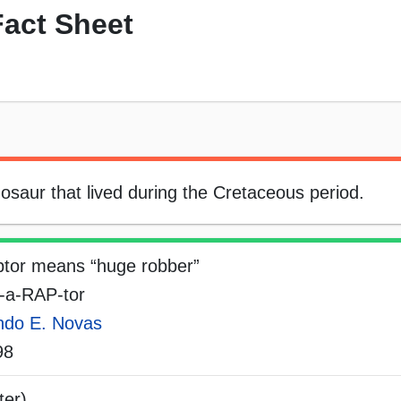
act Sheet
saur that lived during the Cretaceous period.
tor means “huge robber”
-a-RAP-tor
ndo E. Novas
98
ter)