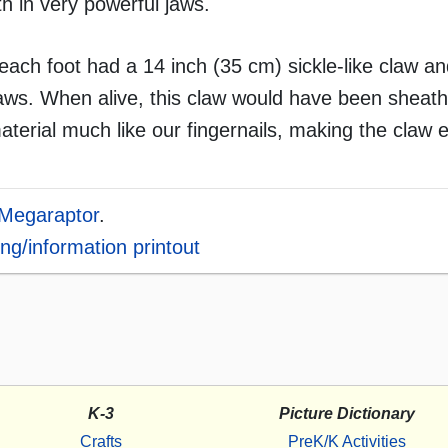
th in very powerful jaws.
ach foot had a 14 inch (35 cm) sickle-like claw an
aws. When alive, this claw would have been sheath
aterial much like our fingernails, making the claw 
Megaraptor
.
ng/information printout
K-3
Picture Dictionary
Crafts
PreK/K Activities