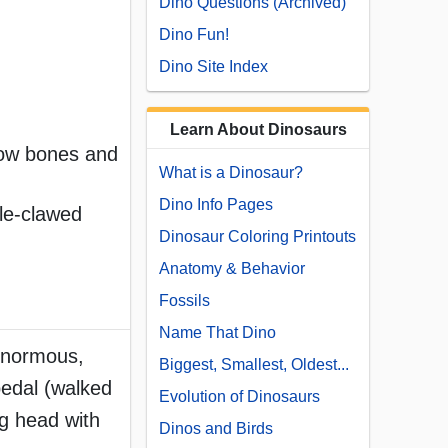
Dino Questions (Archived)
Dino Fun!
Dino Site Index
Learn About Dinosaurs
llow bones and
What is a Dinosaur?
Dino Info Pages
le-clawed
Dinosaur Coloring Printouts
Anatomy & Behavior
Fossils
Name That Dino
 enormous,
Biggest, Smallest, Oldest...
ipedal (walked
Evolution of Dinosaurs
ig head with
Dinos and Birds