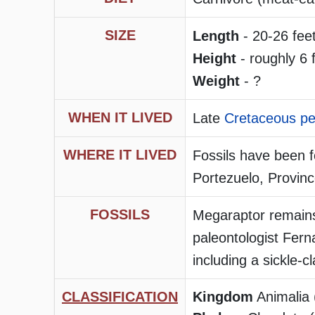
SIZE
Length
- 20-26 feet
Height
- roughly 6 f
Weight
- ?
WHEN IT LIVED
Late
Cretaceous pe
WHERE IT LIVED
Fossils have been 
Portezuelo, Provin
FOSSILS
Megaraptor remains
paleontologist Fer
including a sickle-c
CLASSIFICATION
Kingdom
Animalia 