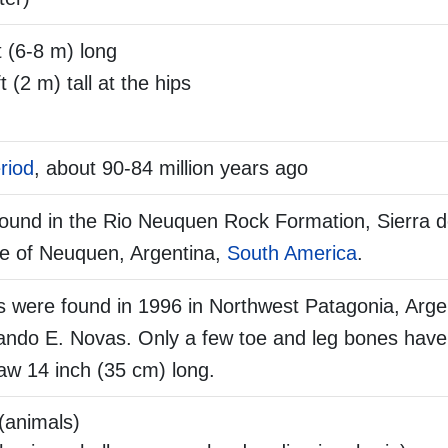
 (6-8 m) long
t (2 m) tall at the hips
riod
, about 90-84 million years ago
found in the Rio Neuquen Rock Formation, Sierra d
ce of Neuquen, Argentina,
South America
.
 were found in 1996 in Northwest Patagonia, Arge
nando E. Novas. Only a few toe and leg bones have
law 14 inch (35 cm) long.
(animals)