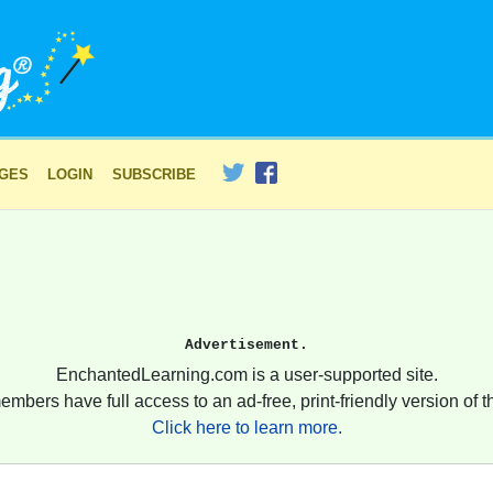
AGES
LOGIN
SUBSCRIBE
Advertisement.
EnchantedLearning.com is a user-supported site.
embers have full access to an ad-free, print-friendly version of th
Click here to learn more.