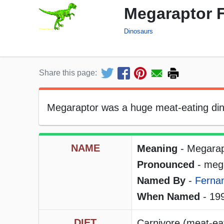
Megaraptor F
Dinosaurs
Share this page:
Megaraptor was a huge meat-eating dino
NAME
Meaning
- Megarap
Pronounced
- meg
Named By
-
Ferna
When Named
- 19
DIET
Carnivore (meat-ea