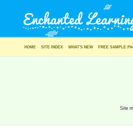
HOME
SITE INDEX
WHAT'S NEW
FREE SAMPLE P
Site m