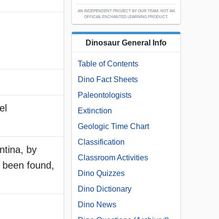
AN INDEPENDENT PROJECT BY OUR TEAM; NOT AN
OFFICIAL ENCHANTED LEARNING PRODUCT.
Dinosaur General Info
Table of Contents
Dino Fact Sheets
Paleontologists
el
Extinction
Geologic Time Chart
Classification
ntina, by
Classroom Activities
 been found,
Dino Quizzes
Dino Dictionary
Dino News