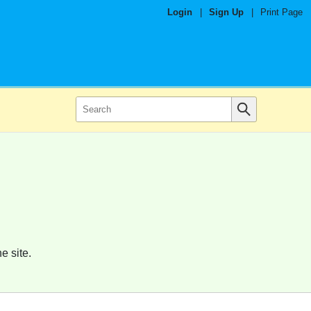
Login
|
Sign Up
|
Print Page
e site.