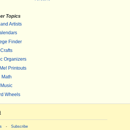
er Topics
 and Artists
alendars
ege Finder
Crafts
c Organizers
Me! Printouts
Math
Music
rd Wheels
m
s
-
Subscribe