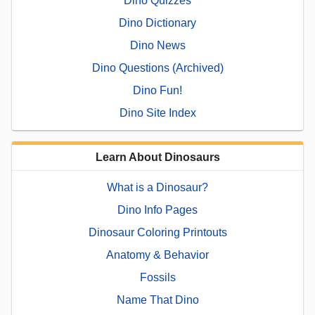
Dino Quizzes
Dino Dictionary
Dino News
Dino Questions (Archived)
Dino Fun!
Dino Site Index
Learn About Dinosaurs
What is a Dinosaur?
Dino Info Pages
Dinosaur Coloring Printouts
Anatomy & Behavior
Fossils
Name That Dino