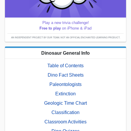
Play a new trivia challenge!
Free to play
on iPhone & iPad
AN INDEPENDENT PROJECT BY OUR TEAM; NOT AN OFFICIAL ENCHANTED LEARNING PRODUCT.
Dinosaur General Info
Table of Contents
Dino Fact Sheets
Paleontologists
Extinction
Geologic Time Chart
Classification
Classroom Activities