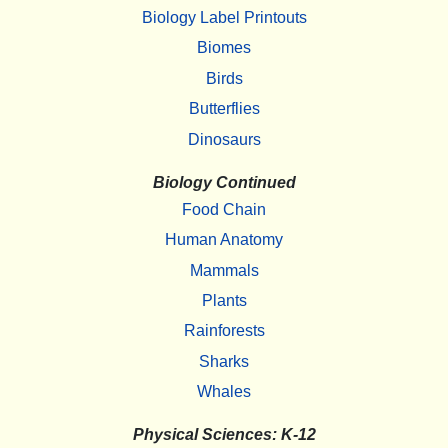
Biology Label Printouts
Biomes
Birds
Butterflies
Dinosaurs
Biology Continued
Food Chain
Human Anatomy
Mammals
Plants
Rainforests
Sharks
Whales
Physical Sciences: K-12