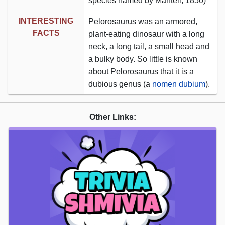
species named by Mantell, 1850)
INTERESTING
Pelorosaurus was an armored,
FACTS
plant-eating dinosaur with a long
neck, a long tail, a small head and
a bulky body. So little is known
about Pelorosaurus that it is a
dubious genus (a
nomen dubium
).
Other Links: