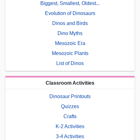
Biggest, Smallest, Oldest...
Evolution of Dinosaurs
Dinos and Birds
Dino Myths
Mesozoic Era
Mesozoic Plants
List of Dinos
Classroom Activities
Dinosaur Printouts
Quizzes
Crafts
K-2 Activities
3-4 Activities