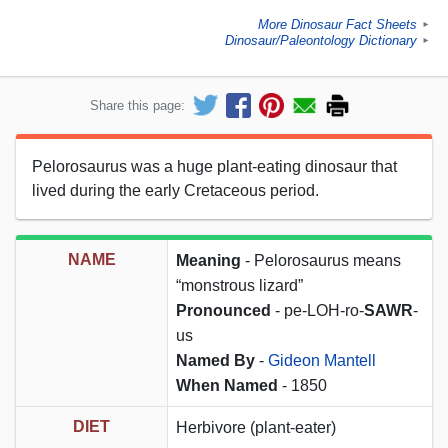
More Dinosaur Fact Sheets
►
Dinosaur/Paleontology Dictionary
►
Share this page:
Pelorosaurus was a huge plant-eating dinosaur that
lived during the early Cretaceous period.
NAME
Meaning
- Pelorosaurus means
“monstrous lizard”
Pronounced
- pe-LOH-ro-
SAWR
-
us
Named By
-
Gideon Mantell
When Named
- 1850
DIET
Herbivore (plant-eater)