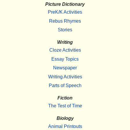
Picture Dictionary
PreK/K Activities
Rebus Rhymes
Stories
Writing
Cloze Activities
Essay Topics
Newspaper
Writing Activities
Parts of Speech
Fiction
The Test of Time
Biology
Animal Printouts