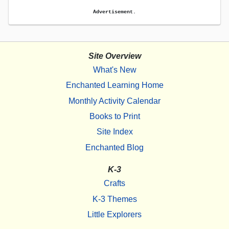
Advertisement.
Site Overview
What's New
Enchanted Learning Home
Monthly Activity Calendar
Books to Print
Site Index
Enchanted Blog
K-3
Crafts
K-3 Themes
Little Explorers