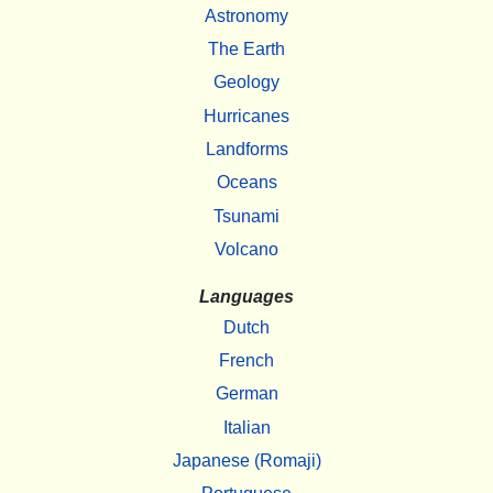
Astronomy
The Earth
Geology
Hurricanes
Landforms
Oceans
Tsunami
Volcano
Languages
Dutch
French
German
Italian
Japanese (Romaji)