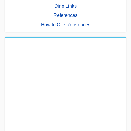
Dino Links
References
How to Cite References