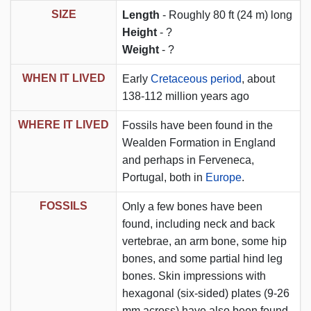
SIZE
Length
- Roughly 80 ft (24 m) long
Height
- ?
Weight
- ?
WHEN IT LIVED
Early
Cretaceous period
, about
138-112 million years ago
WHERE IT LIVED
Fossils have been found in the
Wealden Formation in England
and perhaps in Ferveneca,
Portugal, both in
Europe
.
FOSSILS
Only a few bones have been
found, including neck and back
vertebrae, an arm bone, some hip
bones, and some partial hind leg
bones. Skin impressions with
hexagonal (six-sided) plates (9-26
mm across) have also been found.