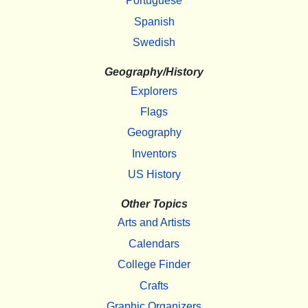
Portuguese
Spanish
Swedish
Geography/History
Explorers
Flags
Geography
Inventors
US History
Other Topics
Arts and Artists
Calendars
College Finder
Crafts
Graphic Organizers