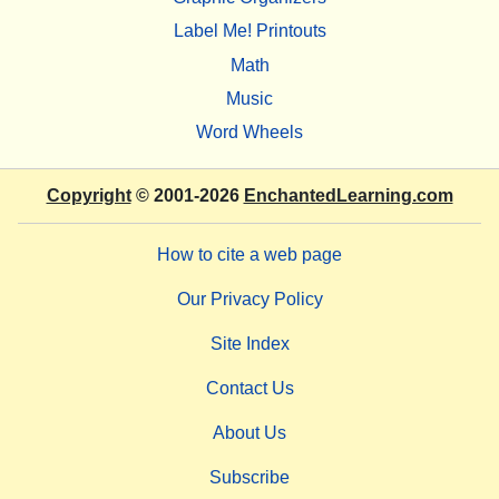
Label Me! Printouts
Math
Music
Word Wheels
Copyright
© 2001-2026
EnchantedLearning.com
How to cite a web page
Our Privacy Policy
Site Index
Contact Us
About Us
Subscribe