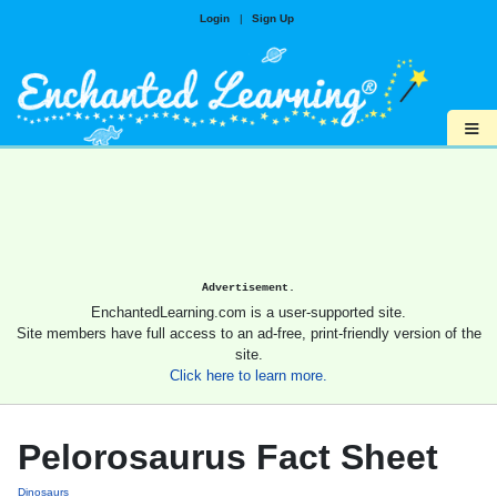
Login
|
Sign Up
≡
Advertisement.
EnchantedLearning.com is a user-supported site.
Site members have full access to an ad-free, print-friendly version of the
site.
Click here to learn more.
Pelorosaurus Fact Sheet
Dinosaurs