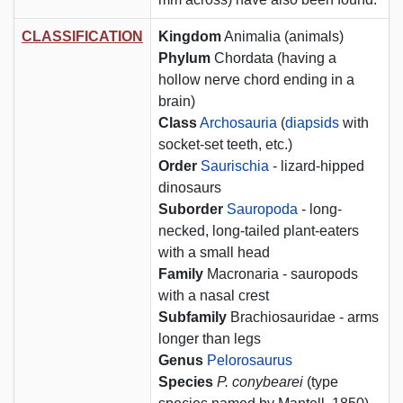
CLASSIFICATION
Kingdom
Animalia (animals)
Phylum
Chordata (having a
hollow nerve chord ending in a
brain)
Class
Archosauria
(
diapsids
with
socket-set teeth, etc.)
Order
Saurischia
- lizard-hipped
dinosaurs
Suborder
Sauropoda
- long-
necked, long-tailed plant-eaters
with a small head
Family
Macronaria - sauropods
with a nasal crest
Subfamily
Brachiosauridae - arms
longer than legs
Genus
Pelorosaurus
Species
P. conybearei
(type