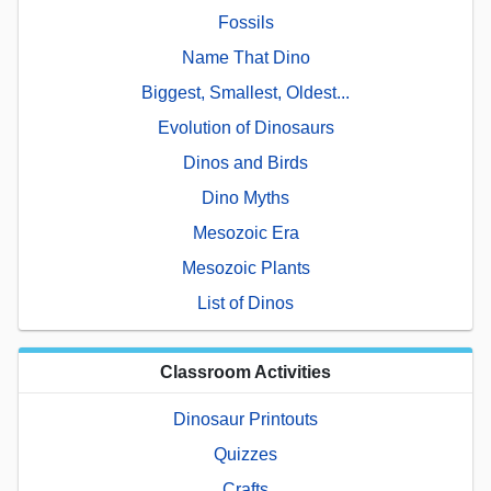
Fossils
Name That Dino
Biggest, Smallest, Oldest...
Evolution of Dinosaurs
Dinos and Birds
Dino Myths
Mesozoic Era
Mesozoic Plants
List of Dinos
Classroom Activities
Dinosaur Printouts
Quizzes
Crafts