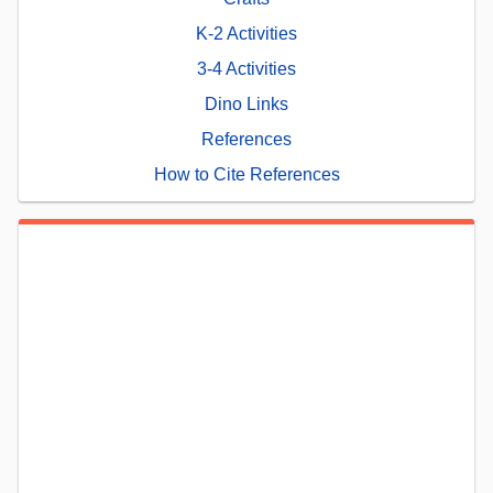
K-2 Activities
3-4 Activities
Dino Links
References
How to Cite References