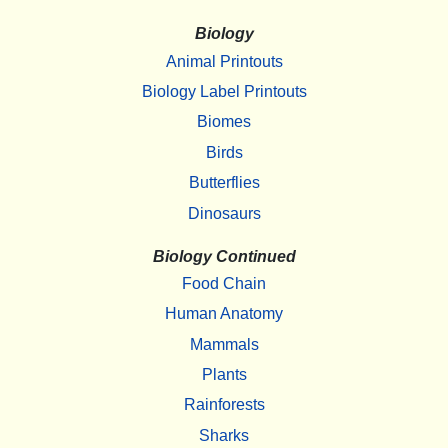
Biology
Animal Printouts
Biology Label Printouts
Biomes
Birds
Butterflies
Dinosaurs
Biology Continued
Food Chain
Human Anatomy
Mammals
Plants
Rainforests
Sharks