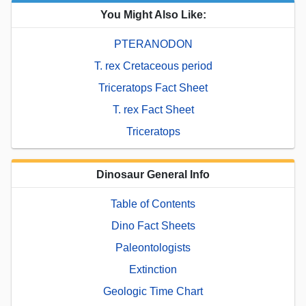
You Might Also Like:
PTERANODON
T. rex Cretaceous period
Triceratops Fact Sheet
T. rex Fact Sheet
Triceratops
Dinosaur General Info
Table of Contents
Dino Fact Sheets
Paleontologists
Extinction
Geologic Time Chart