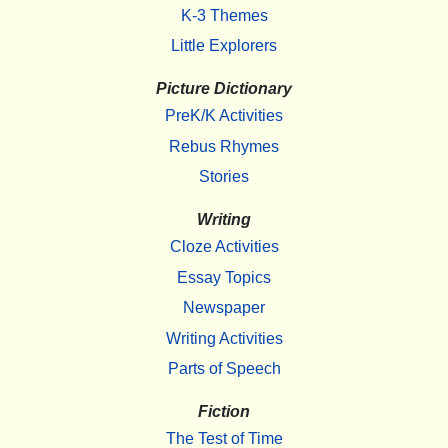
K-3 Themes
Little Explorers
Picture Dictionary
PreK/K Activities
Rebus Rhymes
Stories
Writing
Cloze Activities
Essay Topics
Newspaper
Writing Activities
Parts of Speech
Fiction
The Test of Time