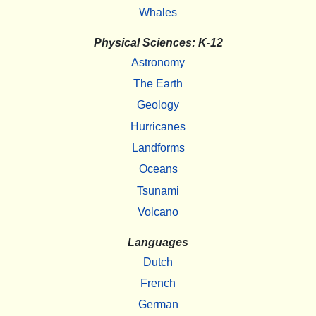
Whales
Physical Sciences: K-12
Astronomy
The Earth
Geology
Hurricanes
Landforms
Oceans
Tsunami
Volcano
Languages
Dutch
French
German