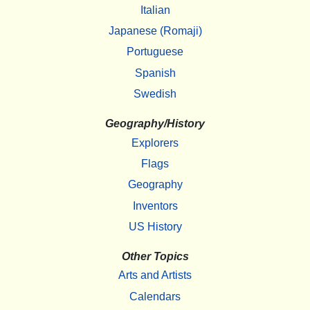
Italian
Japanese (Romaji)
Portuguese
Spanish
Swedish
Geography/History
Explorers
Flags
Geography
Inventors
US History
Other Topics
Arts and Artists
Calendars