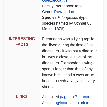
Quetzalcoatlus
.
Family Pteranodontidae
Genus
Pteranodon
Species
P. longiceps
(type
species named by Othniel C.
Marsh, 1876)
INTERESTING
Pteranodon was a flying reptile
FACTS
that lived during the time of the
dinosaurs - it was not a dinosaur,
but was a close relative of the
dinosaurs. Pteranodon’s wing-
span is longer than that of any
known bird. It had a crest on its
head, no teeth at all, and a very
short tail.
LINKS
A detailed
page on Pteranodon
.
A
coloring/information printout on