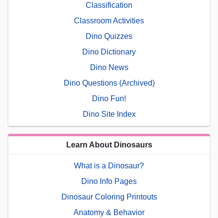
Classification
Classroom Activities
Dino Quizzes
Dino Dictionary
Dino News
Dino Questions (Archived)
Dino Fun!
Dino Site Index
Learn About Dinosaurs
What is a Dinosaur?
Dino Info Pages
Dinosaur Coloring Printouts
Anatomy & Behavior