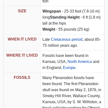
fish
SIZE
Wingspan
- 25-33 foot (7.8-10 m)
long
Standing Height
- 6 ft (1.8 m)
tall at the hips
Weight
- 55 pounds (25 kg)
WHEN IT LIVED
Late
Cretaceous period
, about 85-
75 million years ago.
WHERE IT LIVED
Fossils have been found in
Kansas, USA,
North America
and
in England,
Europe
.
FOSSILS
Many Pteranodon fossils have
been found. The first Pteranodon
skull was found on May 2, 1876, in
Smoky Hill River, Wallace County,
Kansas, USA, by S. W. Williston, a
fossil collector working for Othniel