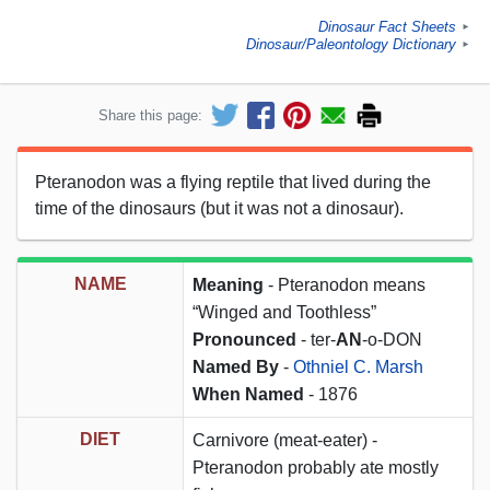
Dinosaur Fact Sheets
►
Dinosaur/Paleontology Dictionary
►
Share this page:
Pteranodon was a flying reptile that lived during the
time of the dinosaurs (but it was not a dinosaur).
NAME
Meaning
- Pteranodon means
“Winged and Toothless”
Pronounced
- ter-
AN
-o-DON
Named By
-
Othniel C. Marsh
When Named
- 1876
DIET
Carnivore (meat-eater) -
Pteranodon probably ate mostly