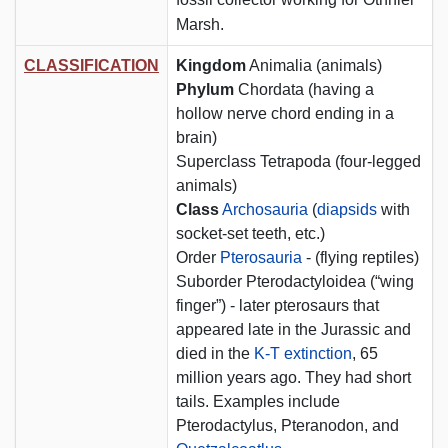
Marsh.
CLASSIFICATION
Kingdom
Animalia (animals)
Phylum
Chordata (having a
hollow nerve chord ending in a
brain)
Superclass Tetrapoda (four-legged
animals)
Class
Archosauria
(
diapsids
with
socket-set teeth, etc.)
Order
Pterosauria
- (flying reptiles)
Suborder Pterodactyloidea (“wing
finger”) - later pterosaurs that
appeared late in the Jurassic and
died in the
K-T extinction
, 65
million years ago. They had short
tails. Examples include
Pterodactylus, Pteranodon, and