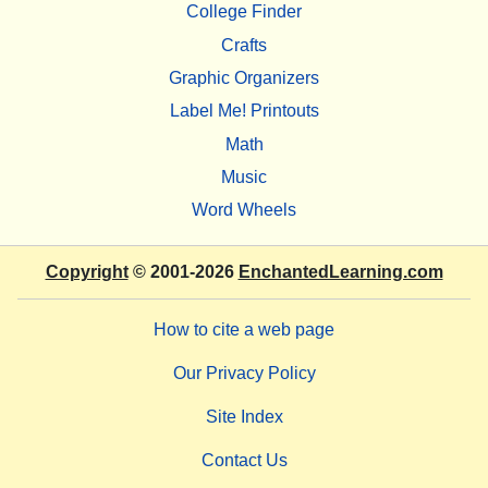
College Finder
Crafts
Graphic Organizers
Label Me! Printouts
Math
Music
Word Wheels
Copyright
© 2001-2026
EnchantedLearning.com
How to cite a web page
Our Privacy Policy
Site Index
Contact Us