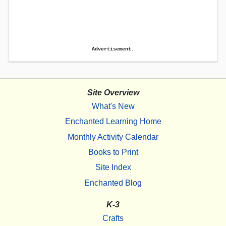
Advertisement.
Site Overview
What's New
Enchanted Learning Home
Monthly Activity Calendar
Books to Print
Site Index
Enchanted Blog
K-3
Crafts