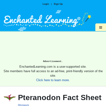
Login
|
Sign Up
≡
Advertisement.
EnchantedLearning.com is a user-supported site.
Site members have full access to an ad-free, print-friendly version of the
site.
Click here to learn more.
Pteranodon Fact Sheet
Dinosaurs