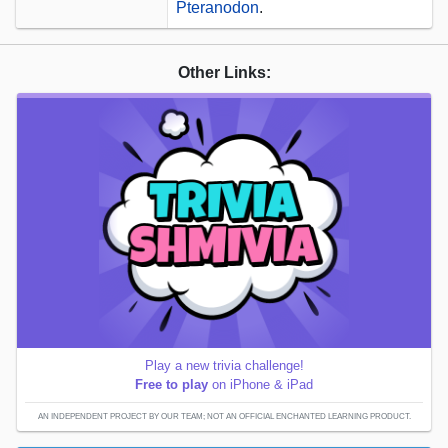
Pteranodon
.
Other Links:
Play a new trivia challenge!
Free to play
on iPhone & iPad
AN INDEPENDENT PROJECT BY OUR TEAM; NOT AN OFFICIAL ENCHANTED LEARNING PRODUCT.