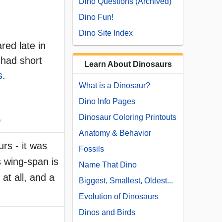
Dino Questions (Archived)
Dino Fun!
Dino Site Index
red late in
 had short
Learn About Dinosaurs
s
.
What is a Dinosaur?
Dino Info Pages
Dinosaur Coloring Printouts
)
Anatomy & Behavior
urs - it was
Fossils
s wing-span is
Name That Dino
at all, and a
Biggest, Smallest, Oldest...
Evolution of Dinosaurs
Dinos and Birds