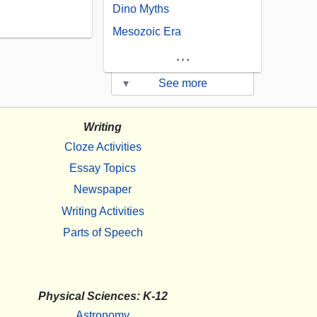
Dino Myths
Mesozoic Era
...
▾
See more
Writing
Cloze Activities
Essay Topics
Newspaper
Writing Activities
Parts of Speech
Physical Sciences: K-12
Astronomy