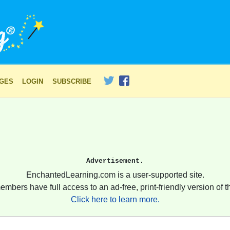
AGES
LOGIN
SUBSCRIBE
Advertisement.
EnchantedLearning.com is a user-supported site.
embers have full access to an ad-free, print-friendly version of th
Click here to learn more.