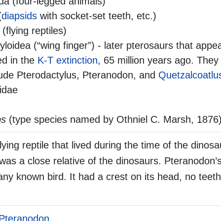
da (four-legged animals)
(
diapsids
with socket-set teeth, etc.)
 (flying reptiles)
loidea (“wing finger”) - later pterosaurs that appea
ed in the
K-T extinction
, 65 million years ago. They
clude Pterodactylus, Pteranodon, and
Quetzalcoatlu
idae
ps
(type species named by Othniel C. Marsh, 1876
ing reptile that lived during the time of the dinosa
 was a close relative of the dinosaurs. Pteranodon’
any known bird. It had a crest on its head, no teeth 
Pteranodon
.