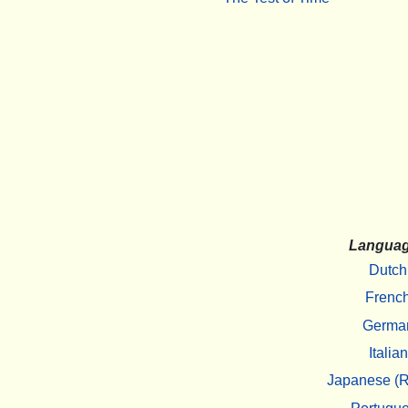
Langua
Dutch
Frenc
Germa
Italian
Japanese (R