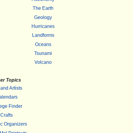
The Earth
Geology
Hurricanes
Landforms
Oceans
Tsunami
Volcano
er Topics
 and Artists
alendars
ege Finder
Crafts
c Organizers