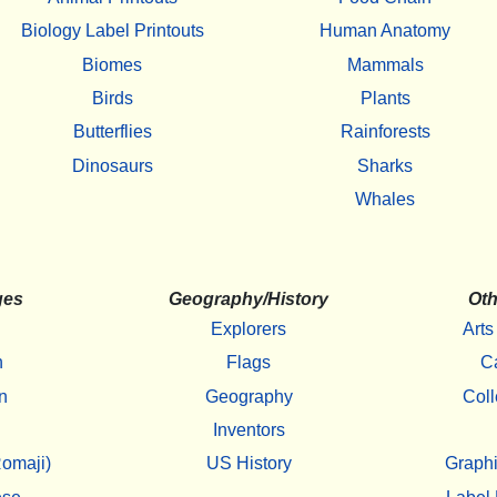
Biology Label Printouts
Human Anatomy
Biomes
Mammals
Birds
Plants
Butterflies
Rainforests
Dinosaurs
Sharks
Whales
ges
Geography/History
Oth
Explorers
Arts
h
Flags
C
n
Geography
Coll
Inventors
omaji)
US History
Graphi