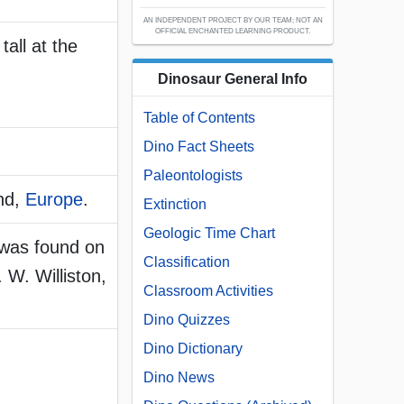
AN INDEPENDENT PROJECT BY OUR TEAM; NOT AN
OFFICIAL ENCHANTED LEARNING PRODUCT.
tall at the
Dinosaur General Info
Table of Contents
Dino Fact Sheets
Paleontologists
nd,
Europe
.
Extinction
Geologic Time Chart
 was found on
Classification
 W. Williston,
Classroom Activities
Dino Quizzes
Dino Dictionary
Dino News