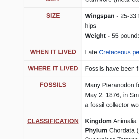
SIZE
Wingspan
- 25-33 
hips
Weight
- 55 pounds
WHEN IT LIVED
Late
Cretaceous pe
WHERE IT LIVED
Fossils have been 
FOSSILS
Many Pteranodon fo
May 2, 1876, in Smo
a fossil collector w
CLASSIFICATION
Kingdom
Animalia 
Phylum
Chordata (h