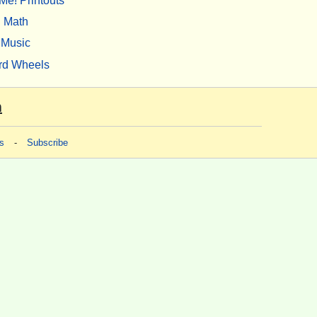
Me! Printouts
Math
Music
rd Wheels
m
s
-
Subscribe