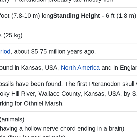
foot (7.8-10 m) long
Standing Height
- 6 ft (1.8 m) 
 (25 kg)
riod
, about 85-75 million years ago.
found in Kansas, USA,
North America
and in Engla
ssils have been found. The first Pteranodon skull
ky Hill River, Wallace County, Kansas, USA, by S.
orking for Othniel Marsh.
(animals)
aving a hollow nerve chord ending in a brain)