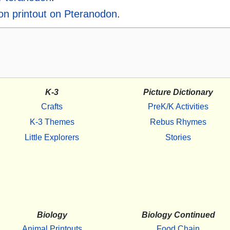
ion printout on Pteranodon
.
K-3
Picture Dictionary
Crafts
PreK/K Activities
K-3 Themes
Rebus Rhymes
Little Explorers
Stories
Biology
Biology Continued
Animal Printouts
Food Chain