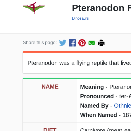
Pteranodon F
Dinosaurs
Share this page:
Pteranodon was a flying reptile that live
NAME
Meaning
- Pterano
Pronounced
- ter-
Named By
-
Othnie
When Named
- 18
DIET
Carnivore (meat-eat