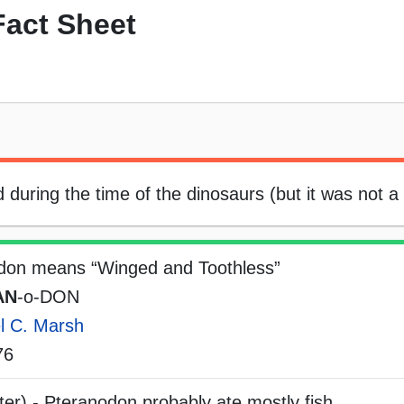
act Sheet
d during the time of the dinosaurs (but it was not a
don means “Winged and Toothless”
AN
-o-DON
l C. Marsh
76
er) - Pteranodon probably ate mostly fish