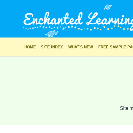
HOME
SITE INDEX
WHAT'S NEW
FREE SAMPLE P
Site m