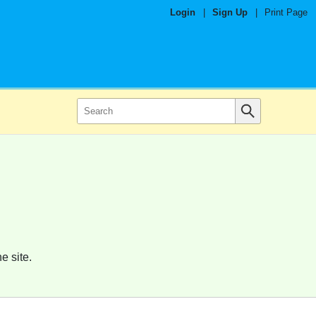
Login
|
Sign Up
|
Print Page
e site.