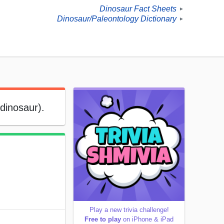
Dinosaur Fact Sheets
►
Dinosaur/Paleontology Dictionary
►
 dinosaur).
Play a new trivia challenge!
Free to play
on iPhone & iPad