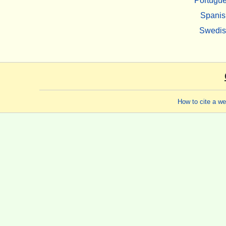
Portugu
Spanis
Swedi
How to cite a w