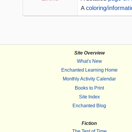
A
coloring/informat
Site Overview
What's New
Enchanted Learning Home
Monthly Activity Calendar
Books to Print
Site Index
Enchanted Blog
Fiction
The Test of Time