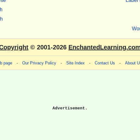
ese
Label 
h
sh
Wo
Copyright
© 2001-2026
EnchantedLearning.co
eb page
-
Our Privacy Policy
-
Site Index
-
Contact Us
-
About U
Advertisement.