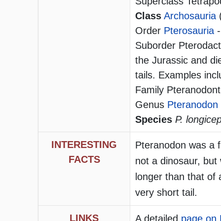
Superclass Tetrapo
Class
Archosauria
Order
Pterosauria
-
Suborder Pterodacty
the Jurassic and di
tails. Examples in
Family Pteranodont
Genus
Pteranodon
Species
P. longice
INTERESTING
Pteranodon was a fly
FACTS
not a dinosaur, but
longer than that of 
very short tail.
LINKS
A detailed
page on 