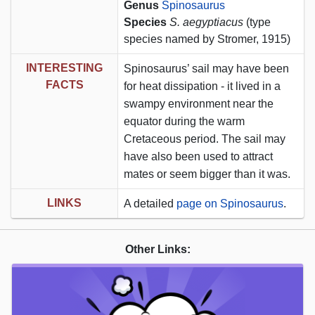
Genus
Spinosaurus
Species
S. aegyptiacus
(type
species named by Stromer, 1915)
INTERESTING
Spinosaurus’ sail may have been
FACTS
for heat dissipation - it lived in a
swampy environment near the
equator during the warm
Cretaceous period. The sail may
have also been used to attract
mates or seem bigger than it was.
LINKS
A detailed
page on Spinosaurus
.
Other Links: