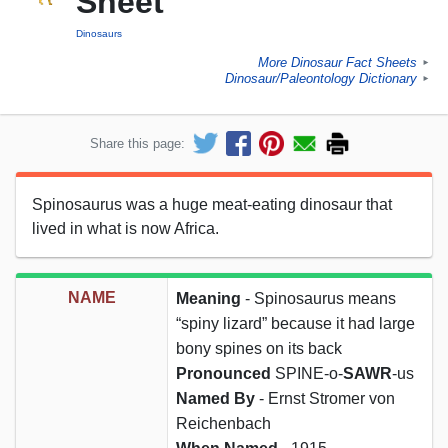
Sheet
Dinosaurs
More Dinosaur Fact Sheets
►
Dinosaur/Paleontology Dictionary
►
Share this page:
Spinosaurus was a huge meat-eating dinosaur that
lived in what is now Africa.
NAME
Meaning
- Spinosaurus means
“spiny lizard” because it had large
bony spines on its back
Pronounced
SPINE-o-
SAWR
-us
Named By
- Ernst Stromer von
Reichenbach