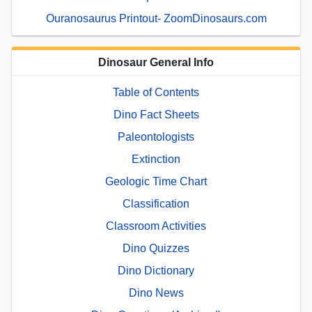
Ouranosaurus Printout- ZoomDinosaurs.com
Dinosaur General Info
Table of Contents
Dino Fact Sheets
Paleontologists
Extinction
Geologic Time Chart
Classification
Classroom Activities
Dino Quizzes
Dino Dictionary
Dino News