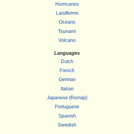
Hurricanes
Landforms
Oceans
Tsunami
Volcano
Languages
Dutch
French
German
Italian
Japanese (Romaji)
Portuguese
Spanish
Swedish