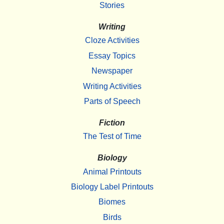
Stories
Writing
Cloze Activities
Essay Topics
Newspaper
Writing Activities
Parts of Speech
Fiction
The Test of Time
Biology
Animal Printouts
Biology Label Printouts
Biomes
Birds