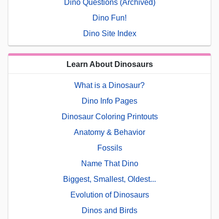
Dino Questions (Archived)
Dino Fun!
Dino Site Index
Learn About Dinosaurs
What is a Dinosaur?
Dino Info Pages
Dinosaur Coloring Printouts
Anatomy & Behavior
Fossils
Name That Dino
Biggest, Smallest, Oldest...
Evolution of Dinosaurs
Dinos and Birds