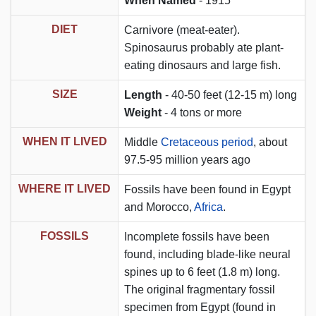
When Named
- 1915
DIET
Carnivore (meat-eater).
Spinosaurus probably ate plant-
eating dinosaurs and large fish.
SIZE
Length
- 40-50 feet (12-15 m) long
Weight
- 4 tons or more
WHEN IT LIVED
Middle
Cretaceous period
, about
97.5-95 million years ago
WHERE IT LIVED
Fossils have been found in Egypt
and Morocco,
Africa
.
FOSSILS
Incomplete fossils have been
found, including blade-like neural
spines up to 6 feet (1.8 m) long.
The original fragmentary fossil
specimen from Egypt (found in