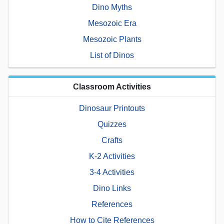
Dino Myths
Mesozoic Era
Mesozoic Plants
List of Dinos
Classroom Activities
Dinosaur Printouts
Quizzes
Crafts
K-2 Activities
3-4 Activities
Dino Links
References
How to Cite References