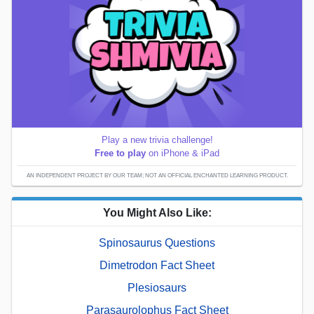
Play a new trivia challenge!
Free to play
on iPhone & iPad
AN INDEPENDENT PROJECT BY OUR TEAM; NOT AN OFFICIAL ENCHANTED LEARNING PRODUCT.
You Might Also Like:
Spinosaurus Questions
Dimetrodon Fact Sheet
Plesiosaurs
Parasaurolophus Fact Sheet