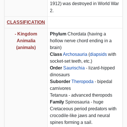
1912) was destroyed in World War
2.
CLASSIFICATION
-
Kingdom
Phylum
Chordata (having a
Animalia
hollow nerve chord ending in a
(animals)
brain)
Class
Archosauria
(
diapsids
with
socket-set teeth, etc.)
Order
Saurischia
- lizard-hipped
dinosaurs
Suborder
Theropoda
- bipedal
carnivores
Tetanura - advanced theropods
Family
Spinosauria - huge
Cretaceous period predators with
crocodile-like jaws and neural
spines forming a sail.