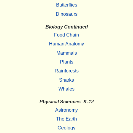
Butterflies
Dinosaurs
Biology Continued
Food Chain
Human Anatomy
Mammals
Plants
Rainforests
Sharks
Whales
Physical Sciences: K-12
Astronomy
The Earth
Geology