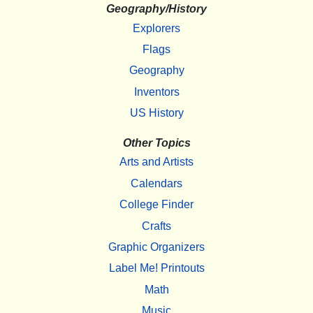
Geography/History
Explorers
Flags
Geography
Inventors
US History
Other Topics
Arts and Artists
Calendars
College Finder
Crafts
Graphic Organizers
Label Me! Printouts
Math
Music