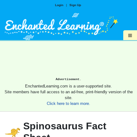
Login
|
Sign Up
≡
Advertisement.
EnchantedLearning.com is a user-supported site.
Site members have full access to an ad-free, print-friendly version of the
site.
Click here to learn more.
Spinosaurus Fact