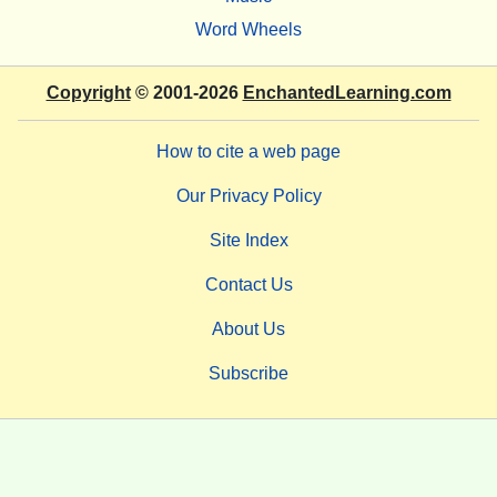
Word Wheels
Copyright
© 2001-2026
EnchantedLearning.com
How to cite a web page
Our Privacy Policy
Site Index
Contact Us
About Us
Subscribe