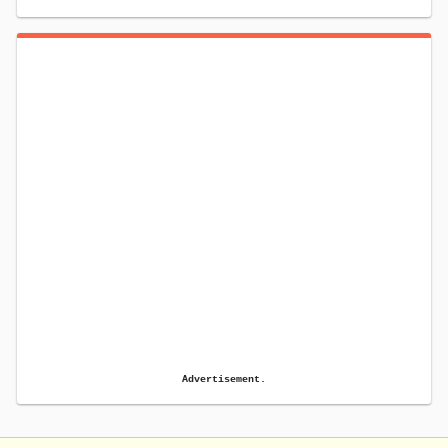
Advertisement.