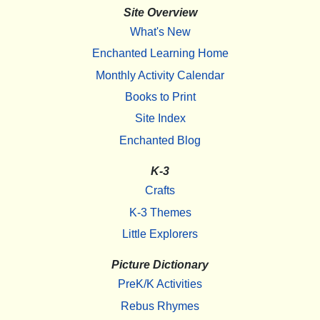
Site Overview
What's New
Enchanted Learning Home
Monthly Activity Calendar
Books to Print
Site Index
Enchanted Blog
K-3
Crafts
K-3 Themes
Little Explorers
Picture Dictionary
PreK/K Activities
Rebus Rhymes