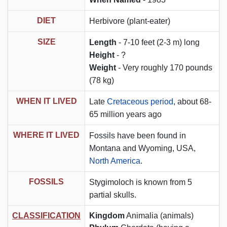
DIET
Herbivore (plant-eater)
SIZE
Length
- 7-10 feet (2-3 m) long
Height
- ?
Weight
- Very roughly 170 pounds
(78 kg)
WHEN IT LIVED
Late
Cretaceous period
, about 68-
65 million years ago
WHERE IT LIVED
Fossils have been found in
Montana and Wyoming, USA,
North America
.
FOSSILS
Stygimoloch is known from 5
partial skulls.
CLASSIFICATION
Kingdom
Animalia (animals)