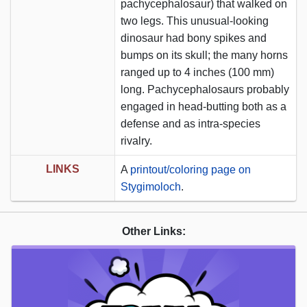
pachycephalosaur) that walked on
two legs. This unusual-looking
dinosaur had bony spikes and
bumps on its skull; the many horns
ranged up to 4 inches (100 mm)
long. Pachycephalosaurs probably
engaged in head-butting both as a
defense and as intra-species
rivalry.
LINKS
A
printout/coloring page on
Stygimoloch
.
Other Links: