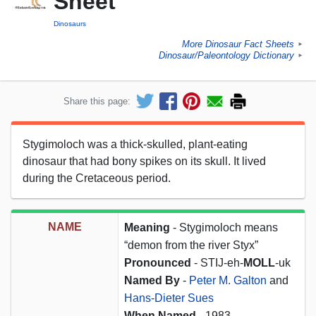
Sheet
Dinosaurs
More Dinosaur Fact Sheets
►
Dinosaur/Paleontology Dictionary
►
Share this page:
Stygimoloch was a thick-skulled, plant-eating
dinosaur that had bony spikes on its skull. It lived
during the Cretaceous period.
NAME
Meaning
- Stygimoloch means
“demon from the river Styx”
Pronounced
- STIJ-eh-
MOLL
-uk
Named By
-
Peter M. Galton
and
Hans-Dieter Sues
When Named
- 1983