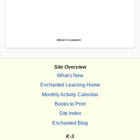
Advertisement.
Site Overview
What's New
Enchanted Learning Home
Monthly Activity Calendar
Books to Print
Site Index
Enchanted Blog
K-3