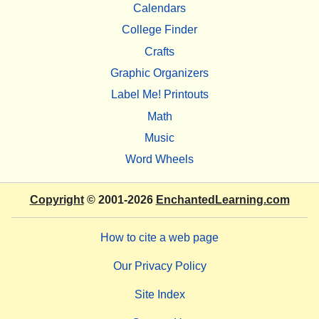
Calendars
College Finder
Crafts
Graphic Organizers
Label Me! Printouts
Math
Music
Word Wheels
Copyright
© 2001-2026
EnchantedLearning.com
How to cite a web page
Our Privacy Policy
Site Index