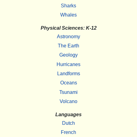
Sharks
Whales
Physical Sciences: K-12
Astronomy
The Earth
Geology
Hurricanes
Landforms
Oceans
Tsunami
Volcano
Languages
Dutch
French