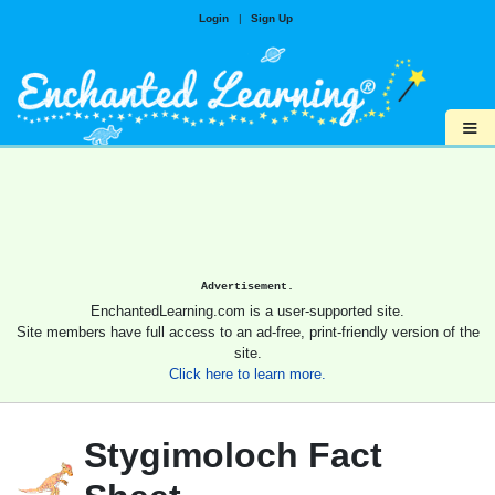
Login
|
Sign Up
≡
Advertisement.
EnchantedLearning.com is a user-supported site.
Site members have full access to an ad-free, print-friendly version of the
site.
Click here to learn more.
Stygimoloch Fact