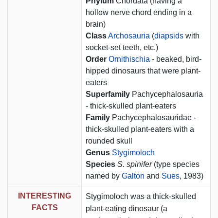
Phylum
Chordata (having a
hollow nerve chord ending in a
brain)
Class
Archosauria
(
diapsids
with
socket-set teeth, etc.)
Order
Ornithischia
- beaked, bird-
hipped dinosaurs that were plant-
eaters
Superfamily
Pachycephalosauria
- thick-skulled plant-eaters
Family
Pachycephalosauridae -
thick-skulled plant-eaters with a
rounded skull
Genus
Stygimoloch
Species
S. spinifer
(type species
named by
Galton
and
Sues
, 1983)
INTERESTING
Stygimoloch was a thick-skulled
FACTS
plant-eating dinosaur (a