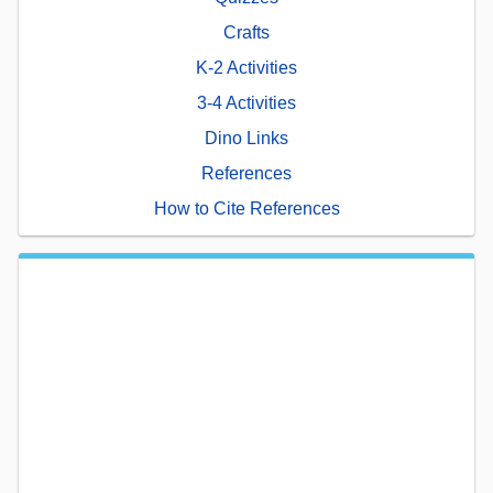
Crafts
K-2 Activities
3-4 Activities
Dino Links
References
How to Cite References