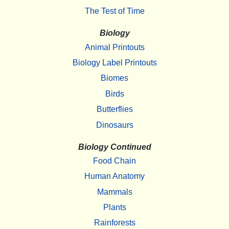
The Test of Time
Biology
Animal Printouts
Biology Label Printouts
Biomes
Birds
Butterflies
Dinosaurs
Biology Continued
Food Chain
Human Anatomy
Mammals
Plants
Rainforests