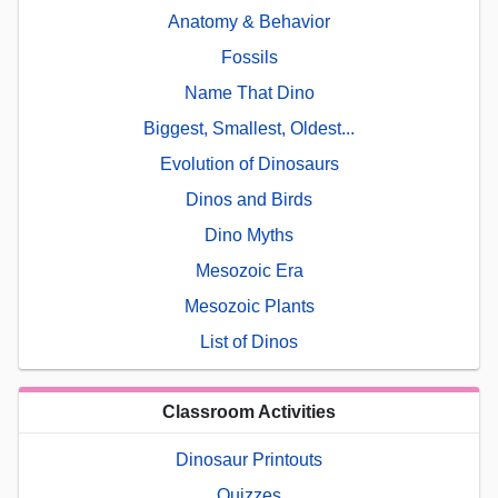
Anatomy & Behavior
Fossils
Name That Dino
Biggest, Smallest, Oldest...
Evolution of Dinosaurs
Dinos and Birds
Dino Myths
Mesozoic Era
Mesozoic Plants
List of Dinos
Classroom Activities
Dinosaur Printouts
Quizzes