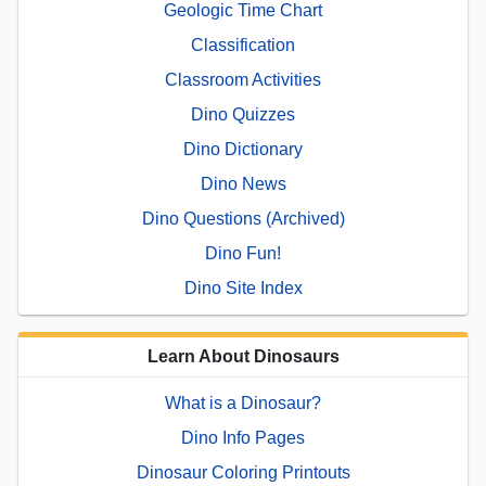
Geologic Time Chart
Classification
Classroom Activities
Dino Quizzes
Dino Dictionary
Dino News
Dino Questions (Archived)
Dino Fun!
Dino Site Index
Learn About Dinosaurs
What is a Dinosaur?
Dino Info Pages
Dinosaur Coloring Printouts