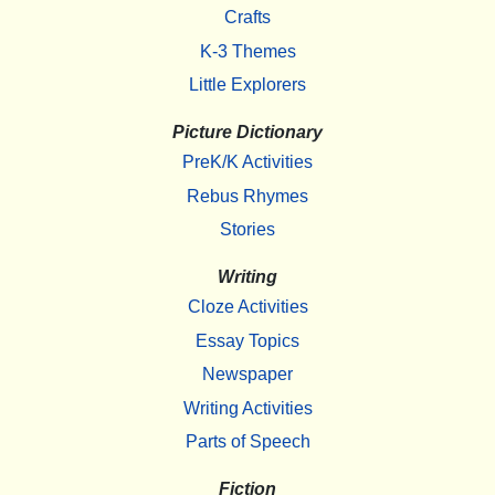
Crafts
K-3 Themes
Little Explorers
Picture Dictionary
PreK/K Activities
Rebus Rhymes
Stories
Writing
Cloze Activities
Essay Topics
Newspaper
Writing Activities
Parts of Speech
Fiction