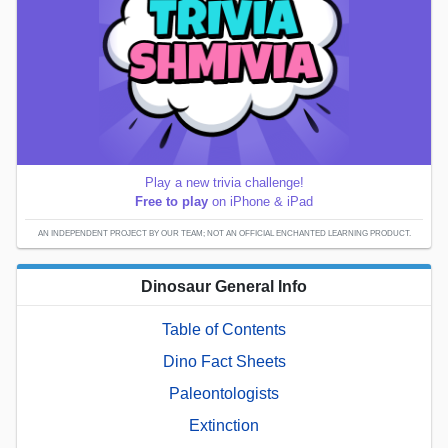
Play a new trivia challenge!
Free to play
on iPhone & iPad
AN INDEPENDENT PROJECT BY OUR TEAM; NOT AN OFFICIAL ENCHANTED LEARNING PRODUCT.
Dinosaur General Info
Table of Contents
Dino Fact Sheets
Paleontologists
Extinction