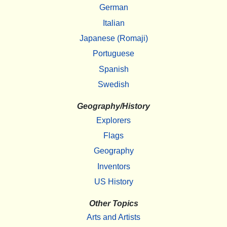
German
Italian
Japanese (Romaji)
Portuguese
Spanish
Swedish
Geography/History
Explorers
Flags
Geography
Inventors
US History
Other Topics
Arts and Artists