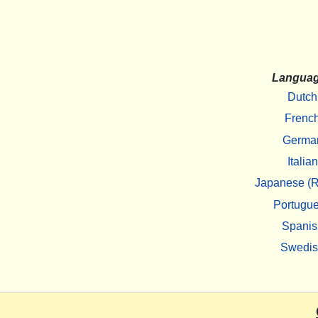
Langua
Dutch
Frenc
Germa
Italian
Japanese (R
Portugu
Spanis
Swedi