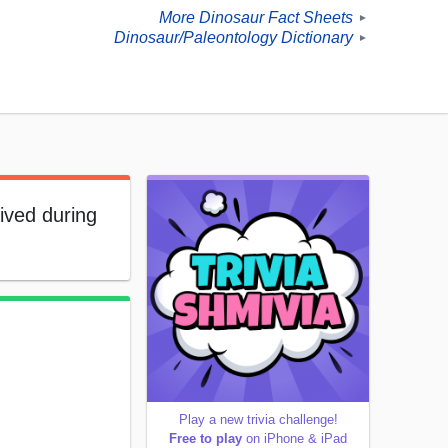
More Dinosaur Fact Sheets
►
Dinosaur/Paleontology Dictionary
►
lived during
Play a new trivia challenge!
Free to play
on iPhone & iPad