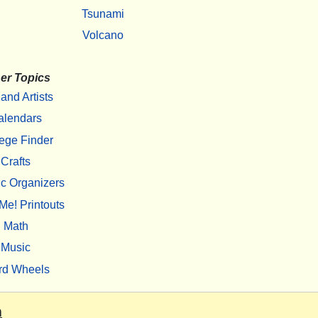
Tsunami
Volcano
er Topics
 and Artists
alendars
ege Finder
Crafts
c Organizers
Me! Printouts
Math
Music
rd Wheels
m