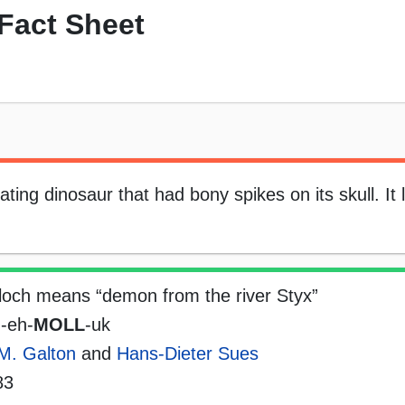
Fact Sheet
ting dinosaur that had bony spikes on its skull. It 
loch means “demon from the river Styx”
-eh-
MOLL
-uk
M. Galton
and
Hans-Dieter Sues
83