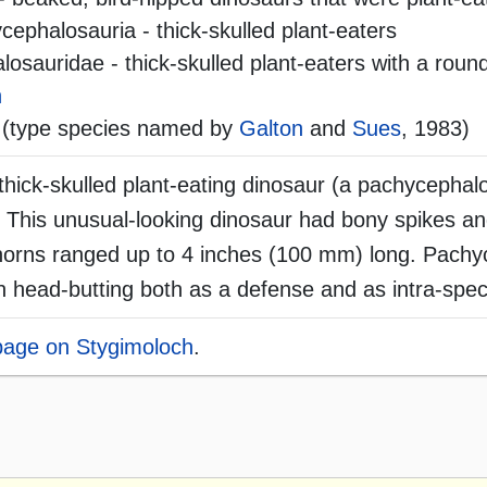
ephalosauria - thick-skulled plant-eaters
sauridae - thick-skulled plant-eaters with a round
h
(type species named by
Galton
and
Sues
, 1983)
hick-skulled plant-eating dinosaur (a pachycephalo
. This unusual-looking dinosaur had bony spikes 
y horns ranged up to 4 inches (100 mm) long. Pach
 head-butting both as a defense and as intra-speci
 page on Stygimoloch
.