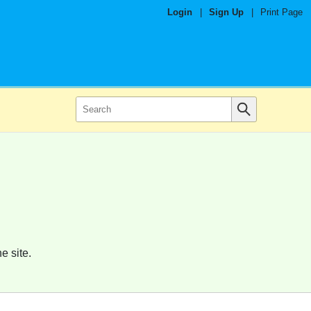
Login
|
Sign Up
|
Print Page
e site.