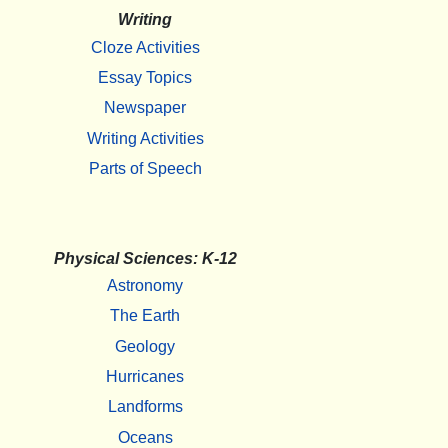
Writing
Cloze Activities
Essay Topics
Newspaper
Writing Activities
Parts of Speech
Physical Sciences: K-12
Astronomy
The Earth
Geology
Hurricanes
Landforms
Oceans