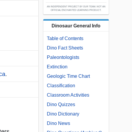
AN INDEPENDENT PROJECT BY OUR TEAM; NOT AN
OFFICIAL ENCHANTED LEARNING PRODUCT.
Dinosaur General Info
Table of Contents
Dino Fact Sheets
Paleontologists
Extinction
ca
.
Geologic Time Chart
Classification
Classroom Activities
Dino Quizzes
Dino Dictionary
Dino News
ters