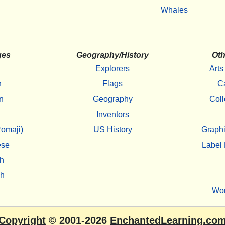
Whales
ges
Geography/History
Oth
Explorers
Arts
h
Flags
C
n
Geography
Coll
Inventors
omaji)
US History
Graphi
ese
Label 
h
sh
Wo
Copyright
© 2001-2026
EnchantedLearning.co