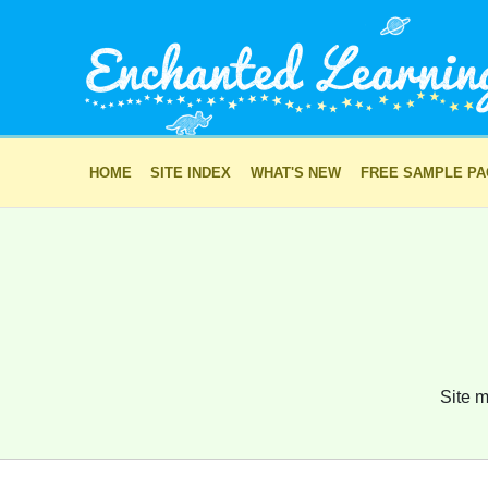
HOME
SITE INDEX
WHAT'S NEW
FREE SAMPLE P
Site m