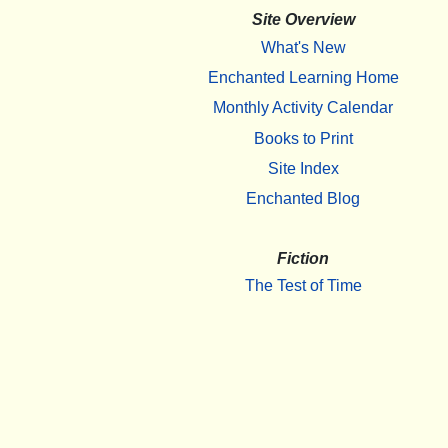
Site Overview
What's New
Enchanted Learning Home
Monthly Activity Calendar
Books to Print
Site Index
Enchanted Blog
Fiction
The Test of Time