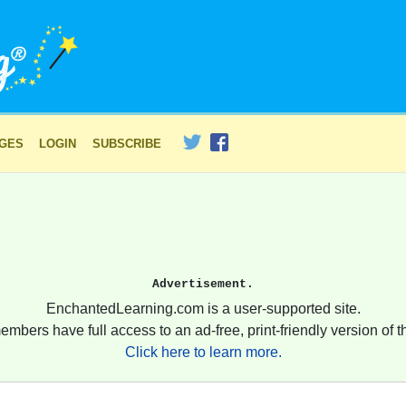
AGES
LOGIN
SUBSCRIBE
Advertisement.
EnchantedLearning.com is a user-supported site.
embers have full access to an ad-free, print-friendly version of th
Click here to learn more.