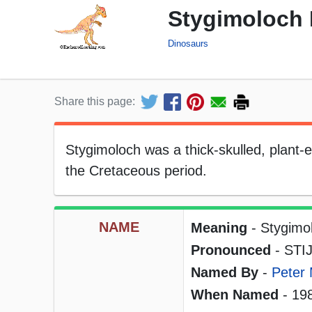
Stygimoloch 
Dinosaurs
Share this page:
Stygimoloch was a thick-skulled, plant-ea
the Cretaceous period.
NAME
Meaning
- Stygimo
Pronounced
- STIJ
Named By
-
Peter 
When Named
- 19