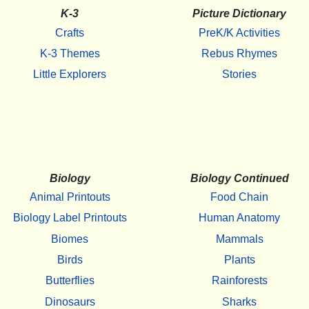
K-3
Picture Dictionary
Crafts
PreK/K Activities
K-3 Themes
Rebus Rhymes
Little Explorers
Stories
Biology
Biology Continued
Animal Printouts
Food Chain
Biology Label Printouts
Human Anatomy
Biomes
Mammals
Birds
Plants
Butterflies
Rainforests
Dinosaurs
Sharks