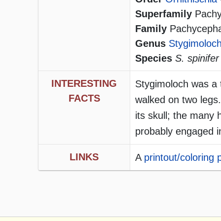
Superfamily
Pachyc
Family
Pachycephalo
Genus
Stygimoloc
Species
S. spinifer
INTERESTING
Stygimoloch was a t
FACTS
walked on two legs
its skull; the man
probably engaged in
LINKS
A
printout/coloring