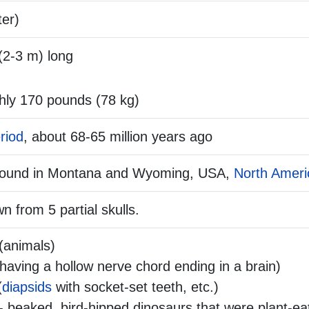
ter)
(2-3 m) long
hly 170 pounds (78 kg)
riod
, about 68-65 million years ago
 found in Montana and Wyoming, USA,
North Ameri
n from 5 partial skulls.
(animals)
aving a hollow nerve chord ending in a brain)
(
diapsids
with socket-set teeth, etc.)
- beaked, bird-hipped dinosaurs that were plant-ea