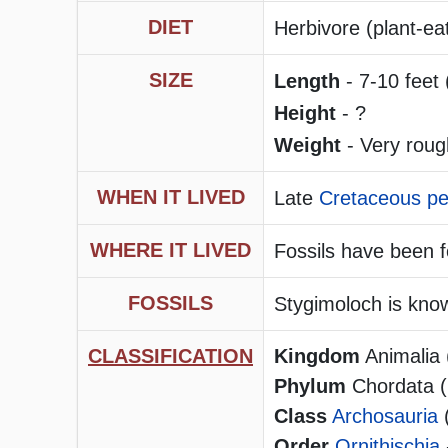
DIET
Herbivore (plant-ea
SIZE
Length
- 7-10 feet 
Height
- ?
Weight
- Very roug
WHEN IT LIVED
Late
Cretaceous pe
WHERE IT LIVED
Fossils have been
FOSSILS
Stygimoloch is know
CLASSIFICATION
Kingdom
Animalia 
Phylum
Chordata (h
Class
Archosauria
Order
Ornithischia