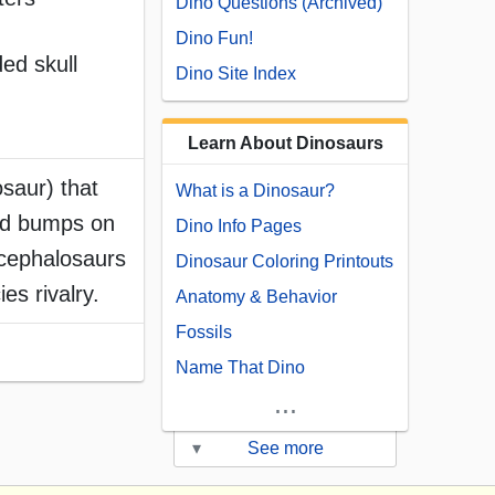
Dino Questions (Archived)
Dino Fun!
ed skull
Dino Site Index
Learn About Dinosaurs
saur) that
What is a Dinosaur?
and bumps on
Dino Info Pages
ycephalosaurs
Dinosaur Coloring Printouts
es rivalry.
Anatomy & Behavior
Fossils
Name That Dino
...
▾
See more