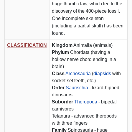
huge thumb claw, which led to the
discovery of the 400-piece fossil.
One incomplete skeleton
(including a partial skull) has been
found.
CLASSIFICATION
Kingdom
Animalia (animals)
Phylum
Chordata (having a
hollow nerve chord ending in a
brain)
Class
Archosauria
(
diapsids
with
socket-set teeth, etc.)
Order
Saurischia
- lizard-hipped
dinosaurs
Suborder
Theropoda
- bipedal
carnivores
Tetanura - advanced theropods
with three fingers
Family
Spinosauria - huge