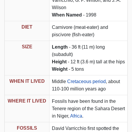
Varricchio, G. P. Wilson, and J. A.
Wilson
When Named
- 1998
DIET
Carnivore (meat-eater) and
piscivore (fish-eater)
SIZE
Length
- 36 ft (11 m) long
(subadult)
Height
- 12 ft (3.6 m) tall at the hips
Weight
- 5 tons
WHEN IT LIVED
Middle
Cretaceous period
, about
110-100 million years ago
WHERE IT LIVED
Fossils have been found in the
Tenere region of the Sahara Desert
in Niger,
Africa
.
FOSSILS
David Varricchio first spotted the