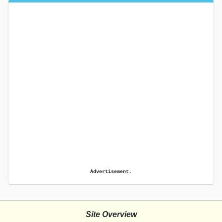
Advertisement.
Site Overview