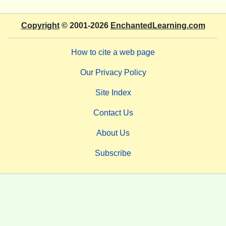
Copyright
© 2001-2026
EnchantedLearning.com
How to cite a web page
Our Privacy Policy
Site Index
Contact Us
About Us
Subscribe