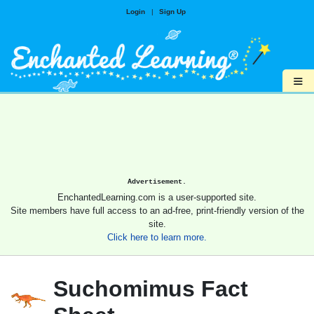
Login
|
Sign Up
≡
Advertisement.
EnchantedLearning.com is a user-supported site.
Site members have full access to an ad-free, print-friendly version of the
site.
Click here to learn more.
Suchomimus Fact