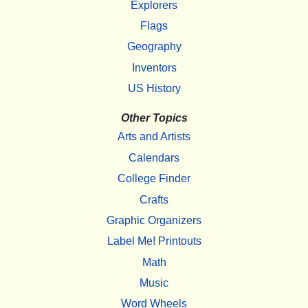
Explorers
Flags
Geography
Inventors
US History
Other Topics
Arts and Artists
Calendars
College Finder
Crafts
Graphic Organizers
Label Me! Printouts
Math
Music
Word Wheels