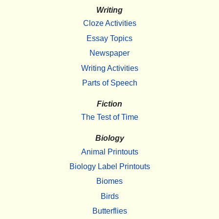
Writing
Cloze Activities
Essay Topics
Newspaper
Writing Activities
Parts of Speech
Fiction
The Test of Time
Biology
Animal Printouts
Biology Label Printouts
Biomes
Birds
Butterflies