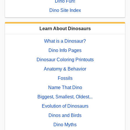
Dino Fun!
Dino Site Index
Learn About Dinosaurs
What is a Dinosaur?
Dino Info Pages
Dinosaur Coloring Printouts
Anatomy & Behavior
Fossils
Name That Dino
Biggest, Smallest, Oldest...
Evolution of Dinosaurs
Dinos and Birds
Dino Myths