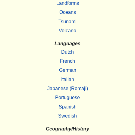
Landforms
Oceans
Tsunami
Volcano
Languages
Dutch
French
German
Italian
Japanese (Romaji)
Portuguese
Spanish
Swedish
Geography/History