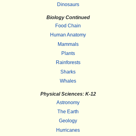
Dinosaurs
Biology Continued
Food Chain
Human Anatomy
Mammals
Plants
Rainforests
Sharks
Whales
Physical Sciences: K-12
Astronomy
The Earth
Geology
Hurricanes