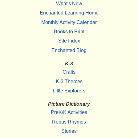
What's New
Enchanted Learning Home
Monthly Activity Calendar
Books to Print
Site Index
Enchanted Blog
K-3
Crafts
K-3 Themes
Little Explorers
Picture Dictionary
PreK/K Activities
Rebus Rhymes
Stories