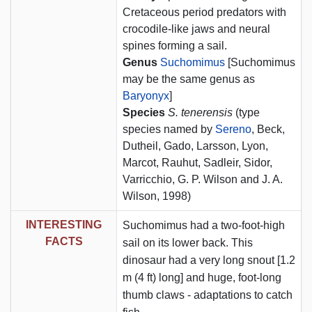
Cretaceous period predators with
crocodile-like jaws and neural
spines forming a sail.
Genus
Suchomimus
[Suchomimus
may be the same genus as
Baryonyx
]
Species
S. tenerensis
(type
species named by
Sereno
, Beck,
Dutheil, Gado, Larsson, Lyon,
Marcot, Rauhut, Sadleir, Sidor,
Varricchio, G. P. Wilson and J. A.
Wilson, 1998)
INTERESTING
Suchomimus had a two-foot-high
FACTS
sail on its lower back. This
dinosaur had a very long snout [1.2
m (4 ft) long] and huge, foot-long
thumb claws - adaptations to catch