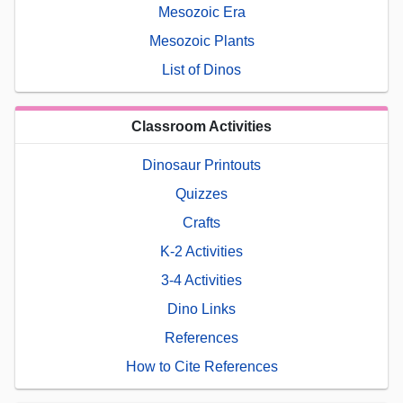
Mesozoic Era
Mesozoic Plants
List of Dinos
Classroom Activities
Dinosaur Printouts
Quizzes
Crafts
K-2 Activities
3-4 Activities
Dino Links
References
How to Cite References