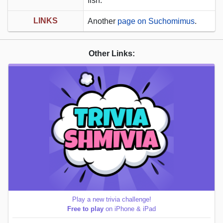
fish.
LINKS
Another
page on Suchomimus
.
Other Links:
Play a new trivia challenge!
Free to play
on iPhone & iPad