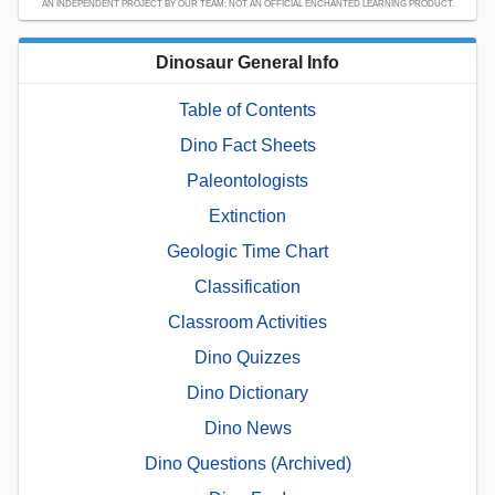
AN INDEPENDENT PROJECT BY OUR TEAM; NOT AN OFFICIAL ENCHANTED LEARNING PRODUCT.
Dinosaur General Info
Table of Contents
Dino Fact Sheets
Paleontologists
Extinction
Geologic Time Chart
Classification
Classroom Activities
Dino Quizzes
Dino Dictionary
Dino News
Dino Questions (Archived)