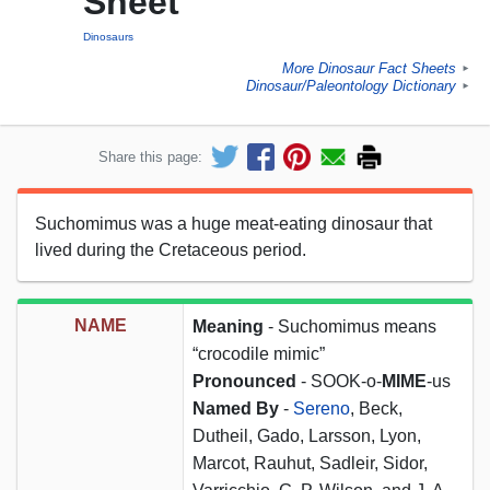
Sheet
Dinosaurs
More Dinosaur Fact Sheets
►
Dinosaur/Paleontology Dictionary
►
Share this page:
Suchomimus was a huge meat-eating dinosaur that
lived during the Cretaceous period.
NAME
Meaning
- Suchomimus means
“crocodile mimic”
Pronounced
- SOOK-o-
MIME
-us
Named By
-
Sereno
, Beck,
Dutheil, Gado, Larsson, Lyon,
Marcot, Rauhut, Sadleir, Sidor,