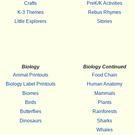
Crafts
PreK/K Activities
K-3 Themes
Rebus Rhymes
Little Explorers
Stories
Biology
Biology Continued
Animal Printouts
Food Chain
Biology Label Printouts
Human Anatomy
Biomes
Mammals
Birds
Plants
Butterflies
Rainforests
Dinosaurs
Sharks
Whales