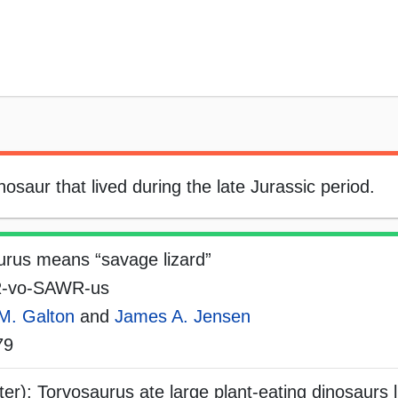
saur that lived during the late Jurassic period.
urus means “savage lizard”
-vo-SAWR-us
M. Galton
and
James A. Jensen
79
er); Torvosaurus ate large plant-eating dinosaurs l