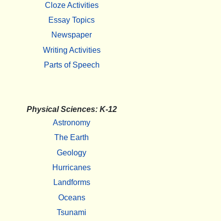
Cloze Activities
Essay Topics
Newspaper
Writing Activities
Parts of Speech
Physical Sciences: K-12
Astronomy
The Earth
Geology
Hurricanes
Landforms
Oceans
Tsunami