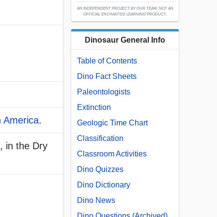
AN INDEPENDENT PROJECT BY OUR TEAM; NOT AN
OFFICIAL ENCHANTED LEARNING PRODUCT.
Dinosaur General Info
Table of Contents
Dino Fact Sheets
Paleontologists
Extinction
h America
.
Geologic Time Chart
Classification
 in the Dry
Classroom Activities
Dino Quizzes
Dino Dictionary
Dino News
Dino Questions (Archived)