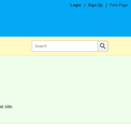
Login
|
Sign Up
|
Print Page
e site.