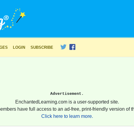
AGES
LOGIN
SUBSCRIBE
Advertisement.
EnchantedLearning.com is a user-supported site.
embers have full access to an ad-free, print-friendly version of th
Click here to learn more.