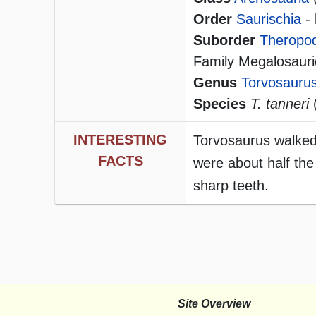
Order
Saurischia
- 
Suborder
Theropo
Family Megalosaur
Genus
Torvosauru
Species
T. tanneri
(
INTERESTING
Torvosaurus walked 
FACTS
were about half the
sharp teeth.
Site Overview