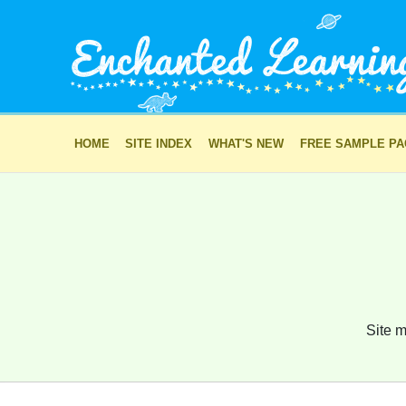
HOME
SITE INDEX
WHAT'S NEW
FREE SAMPLE P
Site m