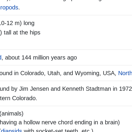
ropods
.
10-12 m) long
) tall at the hips
d
, about 144 million years ago
found in Colorado, Utah, and Wyoming, USA,
Nort
und by Jim Jensen and Kenneth Stadtman in 1972,
tern Colorado.
(animals)
aving a hollow nerve chord ending in a brain)
(
diapsids
with socket-set teeth, etc.)