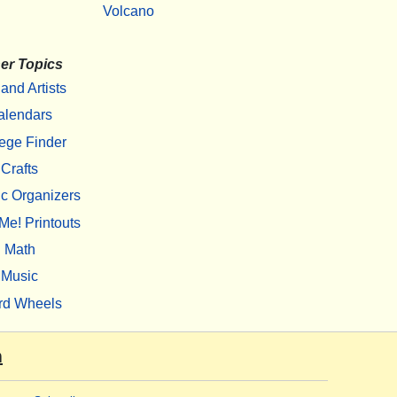
Volcano
er Topics
 and Artists
alendars
ege Finder
Crafts
c Organizers
Me! Printouts
Math
Music
rd Wheels
m