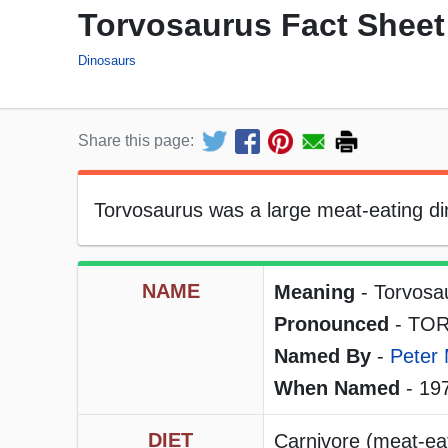
Torvosaurus Fact Sheet
Dinosaurs
Share this page:
Torvosaurus was a large meat-eating dino
NAME
Meaning
- Torvosa
Pronounced
- TOR
Named By
-
Peter 
When Named
- 19
DIET
Carnivore (meat-eat