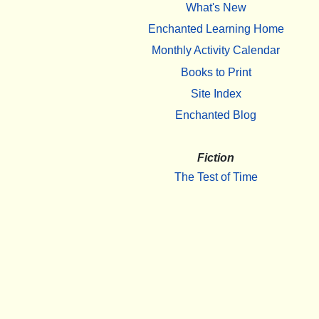
What's New
Enchanted Learning Home
Monthly Activity Calendar
Books to Print
Site Index
Enchanted Blog
Fiction
The Test of Time