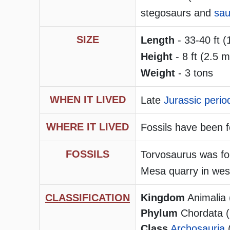
stegosaurs and
sau
SIZE
Length
- 33-40 ft (
Height
- 8 ft (2.5 m
Weight
- 3 tons
WHEN IT LIVED
Late
Jurassic perio
WHERE IT LIVED
Fossils have been 
FOSSILS
Torvosaurus was fo
Mesa quarry in wes
CLASSIFICATION
Kingdom
Animalia 
Phylum
Chordata (h
Class
Archosauria