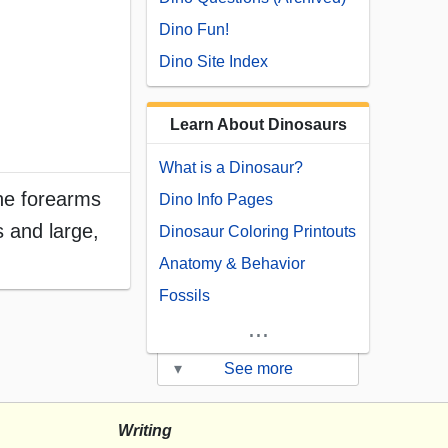
Dino Fun!
Dino Site Index
Learn About Dinosaurs
What is a Dinosaur?
the forearms
Dino Info Pages
 and large,
Dinosaur Coloring Printouts
Anatomy & Behavior
Fossils
...
▾
See more
Writing