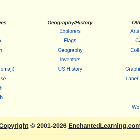
ges
Geography/History
Oth
Explorers
Arts
h
Flags
C
n
Geography
Coll
Inventors
omaji)
US History
Graphi
ese
Label 
h
sh
Wo
Copyright
© 2001-2026
EnchantedLearning.co