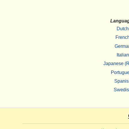
Langua
Dutch
Frenc
Germa
Italian
Japanese (R
Portugu
Spanis
Swedi