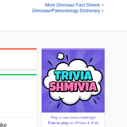
More Dinosaur Fact Sheets
►
Dinosaur/Paleontology Dictionary
►
Play a new trivia challenge!
Free to play
on iPhone & iPad
ike