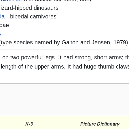
lizard-hipped dinosaurs
da
- bipedal carnivores
idae
s
type species named by Galton and Jensen, 1979)
on two powerful legs. It had strong, short arms; 
 length of the upper arms. It had huge thumb claws
K-3
Picture Dictionary