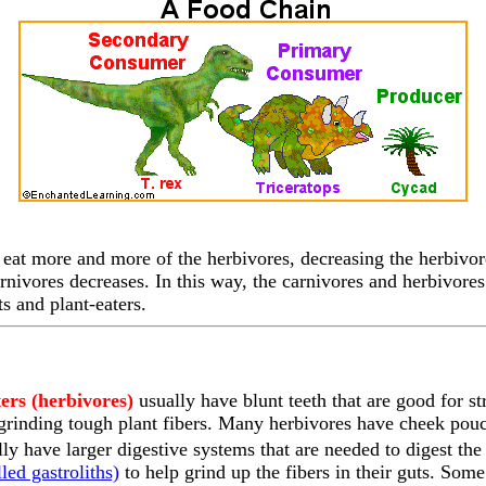
eat more and more of the herbivores, decreasing the herbivor
rnivores decreases. In this way, the carnivores and herbivores 
s and plant-eaters.
ters (herbivores)
usually have blunt teeth that are good for st
 grinding tough plant fibers. Many herbivores have cheek pouc
lly have larger digestive systems that are needed to digest t
led gastroliths)
to help grind up the fibers in their guts. Some