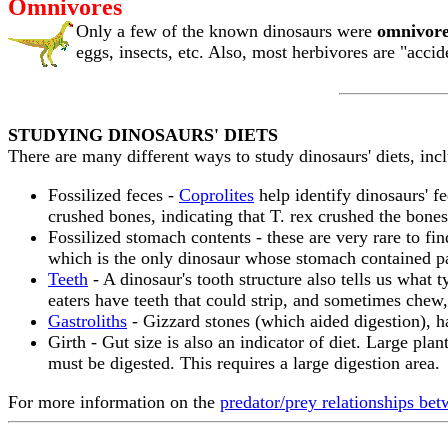
Omnivores
Only a few of the known dinosaurs were
omnivore
eggs, insects, etc. Also, most herbivores are "accid
STUDYING DINOSAURS' DIETS
There are many different ways to study dinosaurs' diets, inc
Fossilized feces -
Coprolites
help identify dinosaurs' f
crushed bones, indicating that T. rex crushed the bone
Fossilized stomach contents - these are very rare to f
which is the only dinosaur whose stomach contained pa
Teeth
- A dinosaur's tooth structure also tells us what t
eaters have teeth that could strip, and sometimes chew,
Gastroliths
- Gizzard stones (which aided digestion), h
Girth - Gut size is also an indicator of diet. Large plan
must be digested. This requires a large digestion area.
For more information on the
predator/prey relationships bet