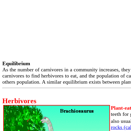
Equilibrium
As the number of carnivores in a community increases, they 
carnivores to find herbivores to eat, and the population of ca
others population. A similar equilibrium exists between plant
Herbivores
Plant-ea
teeth for
also usua
rocks (cal