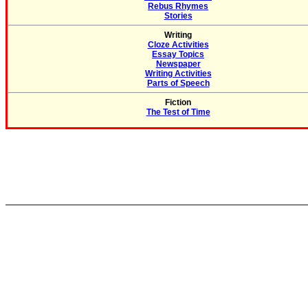
Rebus Rhymes
Stories
Writing
Cloze Activities
Essay Topics
Newspaper
Writing Activities
Parts of Speech
Fiction
The Test of Time