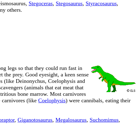
eismosaurus,
Stegoceras
,
Stegosaurus
,
Styracosaurus
,
ny others.
g legs so that they could run fast in
art the prey. Good eyesight, a keen sense
res (like Deinonychus, Coelophysis and
cavengers (animals that eat meat that
nutritious bone marrow. Most carnivores
 carnivores (like
Coelophysis
) were cannibals, eating their
oraptor
,
Giganotosaurus
,
Megalosaurus
,
Suchomimus
,