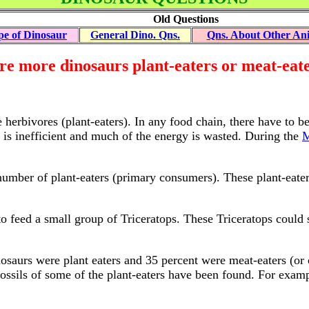
Old Questions
pe of Dinosaur
General Dino. Qns.
Qns. About Other An
e more dinosaurs plant-eaters or meat-eat
herbivores (plant-eaters). In any food chain, there have to b
y is inefficient and much of the energy is wasted. During the
M
number of plant-eaters (primary consumers). These plant-eater
o feed a small group of Triceratops. These Triceratops could 
nosaurs were plant eaters and 35 percent were meat-eaters (or 
 fossils of some of the plant-eaters have been found. For exa