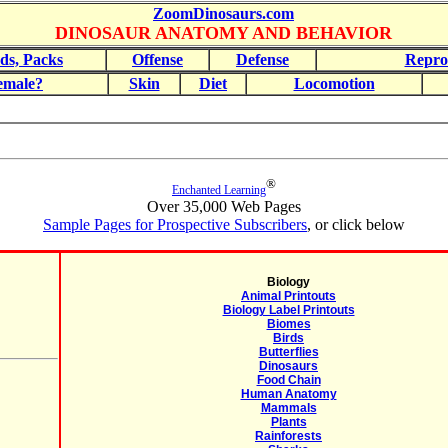
ZoomDinosaurs.com
DINOSAUR ANATOMY AND BEHAVIOR
ds, Packs
Offense
Defense
Repro
emale?
Skin
Diet
Locomotion
®
Enchanted Learning
Over 35,000 Web Pages
Sample Pages for Prospective Subscribers
, or click below
Biology
Animal Printouts
Biology Label Printouts
Biomes
Birds
Butterflies
Dinosaurs
Food Chain
Human Anatomy
Mammals
Plants
Rainforests