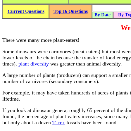
Current Questions
Top 16 Questions
By Date
By Ty
Wer
There were many more plant-eaters!
Some dinosaurs were carnivores (meat-eaters) but most were 
lower levels of the chain because the transfer of food energ
times),
plant diversity
was greater than animal diversity.
A large number of plants (producers) can support a smaller 
number of carnivores (secondary consumers).
For example, it may have taken hundreds of acres of plants t
lifetime.
If you look at dinosaur genera, roughly 65 percent of the di
found, the percentage of plant-eaters increases, since many
but only about a dozen
T. rex
fossils have been found.