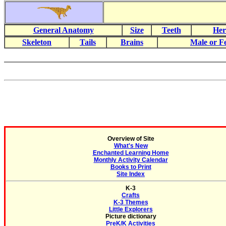
General Anatomy
Size
Teeth
Her
Skeleton
Tails
Brains
Male or F
Overview of Site
What's New
Enchanted Learning Home
Monthly Activity Calendar
Books to Print
Site Index
K-3
Crafts
K-3 Themes
Little Explorers
Picture dictionary
PreK/K Activities