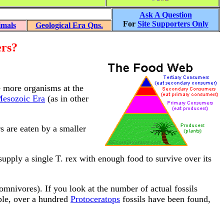
Ask A Question
For
Site Supporters Only
imals
Geological Era Qns.
ers?
e more organisms at the
esozoic Era
(as in other
s are eaten by a smaller
supply a single T. rex with enough food to survive over its
omnivores). If you look at the number of actual fossils
mple, over a hundred
Protoceratops
fossils have been found,