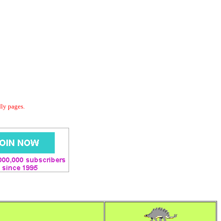
dly pages.