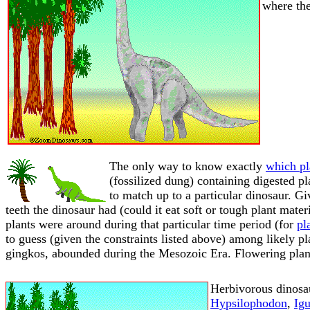
where the
The only way to know exactly
which pl
(fossilized dung) containing digested pl
to match up to a particular dinosaur. Gi
teeth the dinosaur had (could it eat soft or tough plant mater
plants were around during that particular time period (for
pl
to guess (given the constraints listed above) among likely pl
gingkos, abounded during the Mesozoic Era. Flowering plant
Herbivorous dinosa
Hypsilophodon
,
Ig