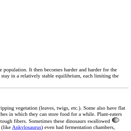
e population. It then becomes harder and harder for the
stay in a relatively stable equilibrium, each limiting the
ripping vegetation (leaves, twigs, etc.). Some also have flat
hes in which they can store food for a while. Plant-eaters
he tough fibers. Sometimes these dinosaurs swallowed
 (like
Ankylosaurus
) even had fermentation chambers,