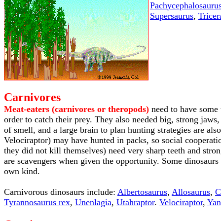
Pachycephalosauru
Supersaurus
,
Tricer
Carnivores
Meat-eaters (carnivores or theropods)
need to have some w
order to catch their prey. They also needed big, strong jaws,
of smell, and a large brain to plan hunting strategies are a
Velociraptor) may have hunted in packs, so social cooperati
they did not kill themselves) need very sharp teeth and stro
are scavengers when given the opportunity. Some dinosaurs 
own kind.
Carnivorous dinosaurs include:
Albertosaurus
,
Allosaurus
,
C
Tyrannosaurus rex
,
Unenlagia
,
Utahraptor
.
Velociraptor
,
Yan