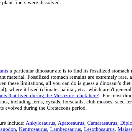
 plant fibers were dissolved.
ants
a particular dinosaur ate is to find its fossilized stomach
ant material. Fossilized stomach remains are extremely rare, a
ven these limitations, all you can do is guess a dinosaur's diet
ial), where it lived (climate, habitat, etc., which aren't gene
ants that lived during the Mesozoic, click here
). For most din
ants, including ferns, cycads, horsetails, club mosses, seed fer
s evolved during the Cretaceous period.
urs include:
Ankylosaurus
,
Apatosaurus
,
Camarasaurus
,
Dipl
uanodon
,
Kentrosaurus
,
Lambeosaurus
,
Lesothosaurus
,
Maias