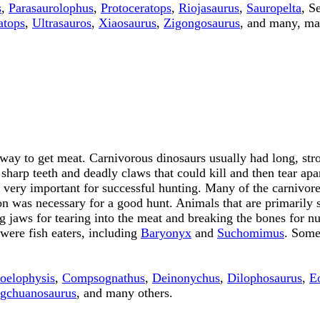
s
,
Parasaurolophus
,
Protoceratops
,
Riojasaurus
,
Sauropelta
, S
atops
,
Ultrasauros
,
Xiaosaurus
,
Zigongosaurus
, and many, ma
ay to get meat. Carnivorous dinosaurs usually had long, stron
 sharp teeth and deadly claws that could kill and then tear ap
lso very important for successful hunting. Many of the carnivo
on was necessary for a good hunt. Animals that are primarily s
ng jaws for tearing into the meat and breaking the bones for 
were fish eaters, including
Baryonyx
and
Suchomimus
. Some
oelophysis
,
Compsognathus
,
Deinonychus
,
Dilophosaurus
,
E
gchuanosaurus
, and many others.