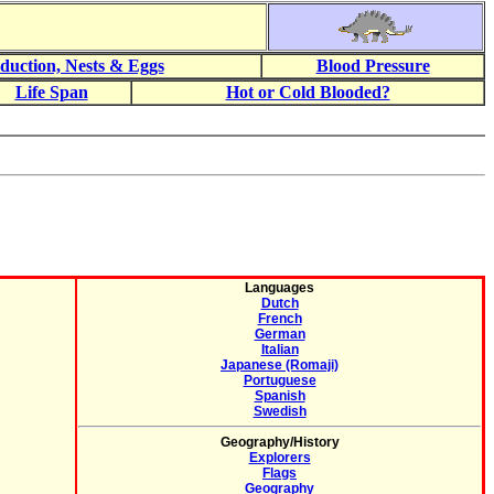
duction, Nests & Eggs
Blood Pressure
Life Span
Hot or Cold Blooded?
Languages
Dutch
French
German
Italian
Japanese (Romaji)
Portuguese
Spanish
Swedish
Geography/History
Explorers
Flags
Geography