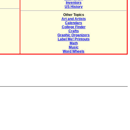
Inventors
US History
Other Topics
Art and Artists
Calendars
College Finder
Crafts
Graphic Organizers
Label Me! Printouts
Math
Music
Word Wheels