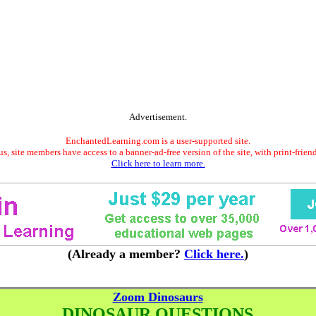
Advertisement.
EnchantedLearning.com is a user-supported site.
s, site members have access to a banner-ad-free version of the site, with print-frien
Click here to learn more.
(Already a member?
Click here.
)
Zoom Dinosaurs
DINOSAUR QUESTIONS