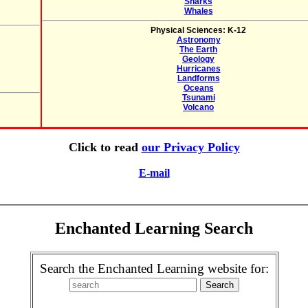
Sharks
Whales
Physical Sciences: K-12
Astronomy
The Earth
Geology
Hurricanes
Landforms
Oceans
Tsunami
Volcano
Click to read
our Privacy Policy
E-mail
Enchanted Learning Search
Search the Enchanted Learning website for: