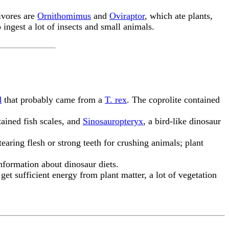
ivores are
Ornithomimus
and
Oviraptor
, which ate plants,
 ingest a lot of insects and small animals.
d
that probably came from a
T. rex
. The coprolite contained
ained fish scales, and
Sinosauropteryx
, a bird-like dinosaur
tearing flesh or strong teeth for crushing animals; plant
nformation about dinosaur diets.
o get sufficient energy from plant matter, a lot of vegetation