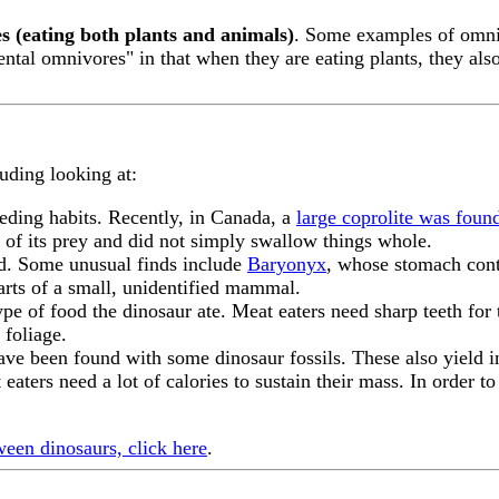
s (eating both plants and animals)
. Some examples of omn
ental omnivores" in that when they are eating plants, they also
luding looking at:
eeding habits. Recently, in Canada, a
large coprolite was foun
s of its prey and did not simply swallow things whole.
ind. Some unusual finds include
Baryonyx
, whose stomach cont
rts of a small, unidentified mammal.
ype of food the dinosaur ate. Meat eaters need sharp teeth for 
 foliage.
ave been found with some dinosaur fossils. These also yield i
t eaters need a lot of calories to sustain their mass. In order t
ween dinosaurs, click here
.