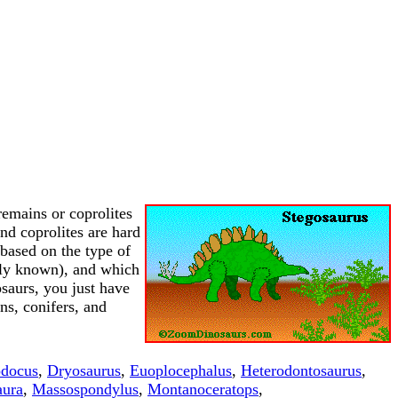
 remains or coprolites
nd coprolites are hard
 based on the type of
rally known), and which
osaurs, you just have
ns, conifers, and
odocus
,
Dryosaurus
,
Euoplocephalus
,
Heterodontosaurus
,
aura
,
Massospondylus
,
Montanoceratops
,