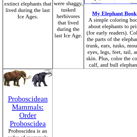
were shaggy,
extinct elephants that
tusked
lived during the last
My Elephant Book
herbivores
Ice Ages.
A simple coloring bo
that lived
about elephants to pri
during the
(for early readers). Co
last Ice Age.
the parts of the elepha
trunk, ears, tusks, mou
eyes, legs, feet, tail, 
skin. Plus, color the c
calf, and bull elephan
Proboscidean
Mammals:
Order
Proboscidea
Proboscidea is an