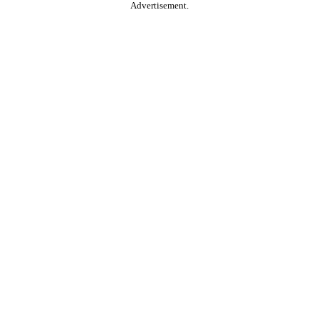
Advertisement.