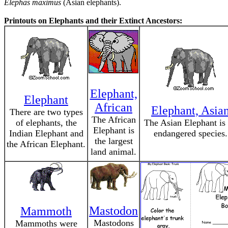
Elephas maximus
(Asian elephants).
Printouts on Elephants and their Extinct Ancestors:
Elephant,
Elephant
African
Elephant, Asia
There are two types
The African
of elephants, the
The Asian Elephant is
Elephant is
Indian Elephant and
endangered species.
the largest
the African Elephant.
land animal.
Mastodon
Mammoth
Mastodons
Mammoths were