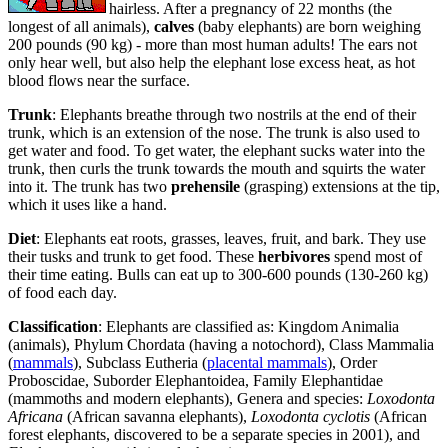
hairless. After a pregnancy of 22 months (the
longest of all animals),
calves
(baby elephants) are born weighing
200 pounds (90 kg) - more than most human adults! The ears not
only hear well, but also help the elephant lose excess heat, as hot
blood flows near the surface.
Trunk
: Elephants breathe through two nostrils at the end of their
trunk, which is an extension of the nose. The trunk is also used to
get water and food. To get water, the elephant sucks water into the
trunk, then curls the trunk towards the mouth and squirts the water
into it. The trunk has two
prehensile
(grasping) extensions at the tip,
which it uses like a hand.
Diet
: Elephants eat roots, grasses, leaves, fruit, and bark. They use
their tusks and trunk to get food. These
herbivores
spend most of
their time eating. Bulls can eat up to 300-600 pounds (130-260 kg)
of food each day.
Classification
: Elephants are classified as: Kingdom Animalia
(animals), Phylum Chordata (having a notochord), Class Mammalia
(
mammals
), Subclass Eutheria (
placental mammals
), Order
Proboscidae, Suborder Elephantoidea, Family Elephantidae
(mammoths and modern elephants), Genera and species:
Loxodonta
Africana
(African savanna elephants),
Loxodonta cyclotis
(African
forest elephants, discovered to be a separate species in 2001), and