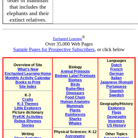
order of mammals
that includes the
elephants and their
extinct relatives.
®
Enchanted Learning
Over 35,000 Web Pages
Sample Pages for Prospective Subscribers
, or click below
Languages
Overview of Site
Dutch
Biology
What's New
French
Animal Printouts
Enchanted Learning Home
German
Biology Label Printouts
Monthly Activity Calendar
Italian
Biomes
Books to Print
Japanese (Romaji)
Birds
Site Index
Portuguese
Butterflies
Spanish
Dinosaurs
K-3
Swedish
Food Chain
Crafts
Human Anatomy
K-3 Themes
Geography/History
Mammals
Little Explorers
Explorers
Plants
Picture dictionary
Flags
Rainforests
PreK/K Activities
Geography
Sharks
Rebus Rhymes
Inventors
Whales
Stories
US History
Physical Sciences: K-12
Writing
Other Topics
Astronomy