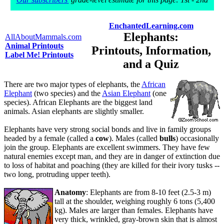
EnchantedLearning.com
Elephants:
AllAboutMammals.com
Animal Printouts
Printouts, Information,
Label Me! Printouts
and a Quiz
There are two major types of elephants, the
African
Elephant
(two species) and the
Asian Elephant
(one
species). African Elephants are the biggest land
animals. Asian elephants are slightly smaller.
Elephants have very strong social bonds and live in family groups
headed by a female (called a
cow
). Males (called
bulls
) occasionally
join the group. Elephants are excellent swimmers. They have few
natural enemies except man, and they are in danger of extinction due
to loss of habitat and poaching (they are killed for their ivory tusks --
two long, protruding upper teeth).
Anatomy
: Elephants are from 8-10 feet (2.5-3 m)
tall at the shoulder, weighing roughly 6 tons (5,400
kg). Males are larger than females. Elephants have
very thick, wrinkled, gray-brown skin that is almost