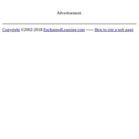
Advertisement.
Copyright
©2002-2018
EnchantedLearning.com
------
How to cite a web page