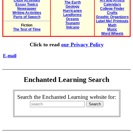
Cloze Activities
Art and Artists
The Earth
Essay Topics
Calendars
Geology
Newspaper
College Finder
Hurricanes
Writing Activities
Crafts
Landforms
Parts of Speech
Graphic Organizers
Oceans
Label Me! Printouts
Tsunami
Fiction
Math
Volcano
The Test of Time
Music
Word Wheels
Click to read
our Privacy Policy
E-mail
Enchanted Learning Search
Search the Enchanted Learning website for: