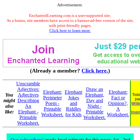
Advertisement.
EnchantedLearning.com is a user-supported site.
As a bonus, site members have access to a banner-ad-free version of the site,
with print-friendly pages.
Click here to learn more.
(Already a member?
Click here.
)
Unscramble
Adjectives:
Draw an
Elephant:
Elephant
Elephant:
You
Adjectives
Elephant,
Toda
Perimeter
Jokes
Fact or
pa
might
Describing
Day and
Poem -
and
Opinion?,
Write
also
An
Night -
Printable
Riddles
A
like:
Elephant -
Printable
Inven
Worksheet.
for Kids
Worksheet.
Printable
Worksheet.
Worksheet.
Our subscribers'
grade-level estimate for this page: 1st - 2nd