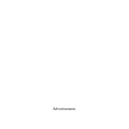
Advertisement.