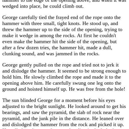
hammer to the edge of the opening above, and when it was
wedged into place, he could climb out.
George carefully tied the frayed end of the rope onto the
hammer with three small, tight knots. He stood up, and
threw the hammer up to the side of the opening, trying to
make it wedge in among the rocks. At first he couldn't
even make the hammer hit the side of the opening, but
after a few dozen tries, the hammer hit, made a dull,
clunking sound, and was jammed in the rocks.
George gently pulled on the rope and tried not to jerk it
and dislodge the hammer. It seemed to be strong enough to
hold him. He slowly climbed the rope and made it to the
opening above him. He carefully swung one leg onto the
ground and hoisted himself up. He was free from the hole!
The sun blinded George for a moment before his eyes
adjusted to the bright sunlight. He looked around to get his
bearings, and saw the pyramid, the slab of rock near the
pyramid, and the junk pile in the distance. He leaned over
and dislodged the hammer from the rock and picked it up.