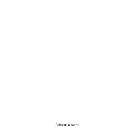
Advertisement.