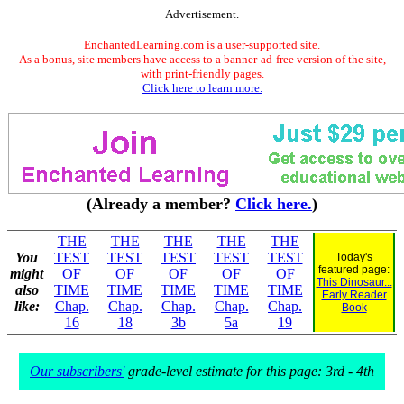
Advertisement.
EnchantedLearning.com is a user-supported site.
As a bonus, site members have access to a banner-ad-free version of the site,
with print-friendly pages.
Click here to learn more.
(Already a member?
Click here.
)
THE
THE
THE
THE
THE
You
TEST
TEST
TEST
TEST
TEST
Today's
featured page:
might
OF
OF
OF
OF
OF
This Dinosaur...
also
TIME
TIME
TIME
TIME
TIME
Early Reader
like:
Chap.
Chap.
Chap.
Chap.
Chap.
Book
16
18
3b
5a
19
Our subscribers'
grade-level estimate for this page: 3rd - 4th