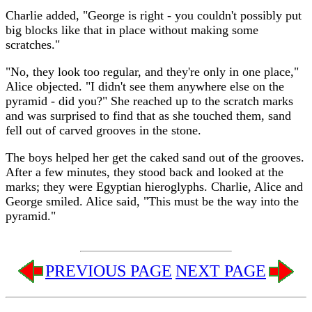
Charlie added, "George is right - you couldn't possibly put
big blocks like that in place without making some
scratches."
"No, they look too regular, and they're only in one place,"
Alice objected. "I didn't see them anywhere else on the
pyramid - did you?" She reached up to the scratch marks
and was surprised to find that as she touched them, sand
fell out of carved grooves in the stone.
The boys helped her get the caked sand out of the grooves.
After a few minutes, they stood back and looked at the
marks; they were Egyptian hieroglyphs. Charlie, Alice and
George smiled. Alice said, "This must be the way into the
pyramid."
PREVIOUS PAGE
NEXT PAGE