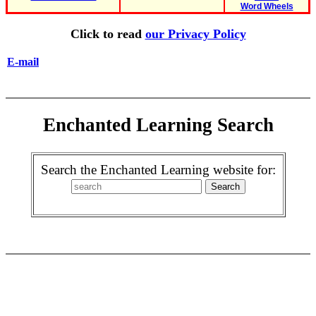
Word Wheels
Click to read
our Privacy Policy
E-mail
Enchanted Learning Search
Search the Enchanted Learning website for: