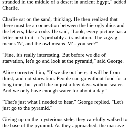
stranded in the middle of a desert in ancient Egypt," added
Charlie.
Charlie sat on the sand, thinking. He then realized that
there must be a connection between the hieroglyphics and
the letters, like a code. He said, "Look, every picture has a
letter next to it - it's probably a translation. The zigzag
means 'N', and the owl means 'M' - you see?"
"Fine, it's really interesting. But before we die of
starvation, let's go and look at the pyramid," said George.
Alice corrected him, "If we die out here, it will be from
thirst, and not starvation. People can go without food for a
long time, but you'll die in just a few days without water.
And we only have enough water for about a day."
"That's just what I needed to hear," George replied. "Let's
just go to the pyramid."
Giving up on the mysterious stele, they carefully walked to
the base of the pyramid. As they approached, the massive