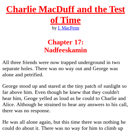
Charlie MacDuff and the Test
of Time
by
I. MacPenn
Chapter 17:
Nadfeeskamin
All three friends were now trapped underground in two
separate holes. There was no way out and George was
alone and petrified.
George stood up and stared at the tiny patch of sunlight so
far above him. Even though he knew that they couldn't
hear him, Geoge yelled as loud as he could to Charlie and
Alice. Although he strained to hear any answers to his call,
there was no response.
He was all alone again, but this time there was nothing he
could do about it. There was no way for him to climb up