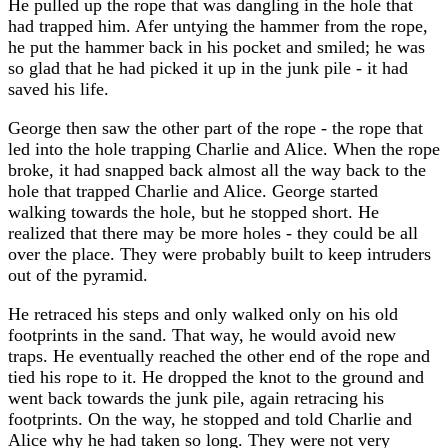
He pulled up the rope that was dangling in the hole that
had trapped him. Afer untying the hammer from the rope,
he put the hammer back in his pocket and smiled; he was
so glad that he had picked it up in the junk pile - it had
saved his life.
George then saw the other part of the rope - the rope that
led into the hole trapping Charlie and Alice. When the rope
broke, it had snapped back almost all the way back to the
hole that trapped Charlie and Alice. George started
walking towards the hole, but he stopped short. He
realized that there may be more holes - they could be all
over the place. They were probably built to keep intruders
out of the pyramid.
He retraced his steps and only walked only on his old
footprints in the sand. That way, he would avoid new
traps. He eventually reached the other end of the rope and
tied his rope to it. He dropped the knot to the ground and
went back towards the junk pile, again retracing his
footprints. On the way, he stopped and told Charlie and
Alice why he had taken so long. They were not very