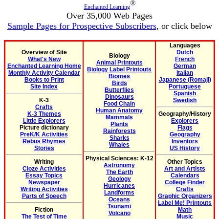
®
Enchanted Learning
Over 35,000 Web Pages
Sample Pages for Prospective Subscribers
, or click below
Languages
Overview of Site
Dutch
Biology
What's New
French
Animal Printouts
Enchanted Learning Home
German
Biology Label Printouts
Monthly Activity Calendar
Italian
Biomes
Books to Print
Japanese (Romaji)
Birds
Site Index
Portuguese
Butterflies
Spanish
Dinosaurs
K-3
Swedish
Food Chain
Crafts
Human Anatomy
K-3 Themes
Geography/History
Mammals
Little Explorers
Explorers
Plants
Picture dictionary
Flags
Rainforests
PreK/K Activities
Geography
Sharks
Rebus Rhymes
Inventors
Whales
Stories
US History
Physical Sciences: K-12
Writing
Other Topics
Astronomy
Cloze Activities
Art and Artists
The Earth
Essay Topics
Calendars
Geology
Newspaper
College Finder
Hurricanes
Writing Activities
Crafts
Landforms
Parts of Speech
Graphic Organizers
Oceans
Label Me! Printouts
Tsunami
Fiction
Math
Volcano
The Test of Time
Music