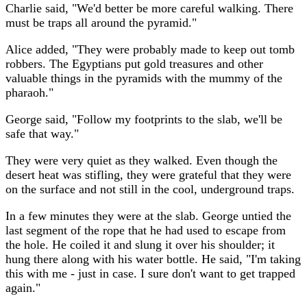
Charlie said, "We'd better be more careful walking. There
must be traps all around the pyramid."
Alice added, "They were probably made to keep out tomb
robbers. The Egyptians put gold treasures and other
valuable things in the pyramids with the mummy of the
pharaoh."
George said, "Follow my footprints to the slab, we'll be
safe that way."
They were very quiet as they walked. Even though the
desert heat was stifling, they were grateful that they were
on the surface and not still in the cool, underground traps.
In a few minutes they were at the slab. George untied the
last segment of the rope that he had used to escape from
the hole. He coiled it and slung it over his shoulder; it
hung there along with his water bottle. He said, "I'm taking
this with me - just in case. I sure don't want to get trapped
again."