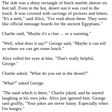
The slab was a shiny rectangle of black marble almost six
feet tall. Even in the hot, desert sun it was cool to the
touch. It was covered with carvings of pictures and letters.
"It's a stele," said Alice, "I've read about them. They were
like official message boards for the ancient Egyptians."
Charlie said, "Maybe it's a clue ... or a warning."
"Well, what does it say?" George said, "Maybe it can tell
us where we can get some lunch."
Alice rolled her eyes at him. "That's really helpful,
George."
Charlie asked, "What do you eat in the desert?"
"What?" asked George.
"The sand which is there," Charlie joked, and he started
laughing at his own joke. Alice just ignored him. George
said gruffly, "Your jokes are never funny. Especially when
I'm hungry."