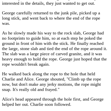
interested in the details, they just wanted to get out.
George carefully returned to the junk pile, picked up a
long stick, and went back to where the end of the rope
was.
As he slowly made his way to the rock slab, George had
no footprints to guide him, so at each step he poked the
ground in front of him with the stick. He finally reached
the large, stone slab and tied the end of the rope around it.
The slab was a large piece of carved granite, and it was
heavy enough to hold the rope. George just hoped that the
rope wouldn't break again.
He walked back along the rope to the hole that held
Charlie and Alice. George shouted, "Climb up the rope
now, but don't make any jerky motions, the rope might
snap. It's really old and frayed."
Alice's head appeared through the hole first, and George
helped her out. Charlie soon followed.