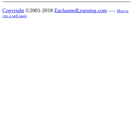
Copyright
©2001-2018
EnchantedLearning.com
------
How to
cite a web page