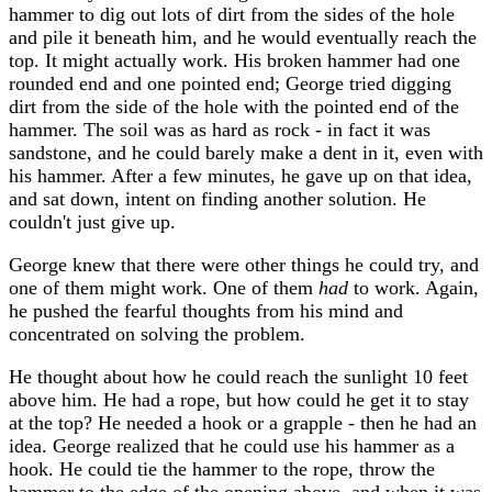
hammer to dig out lots of dirt from the sides of the hole
and pile it beneath him, and he would eventually reach the
top. It might actually work. His broken hammer had one
rounded end and one pointed end; George tried digging
dirt from the side of the hole with the pointed end of the
hammer. The soil was as hard as rock - in fact it was
sandstone, and he could barely make a dent in it, even with
his hammer. After a few minutes, he gave up on that idea,
and sat down, intent on finding another solution. He
couldn't just give up.
George knew that there were other things he could try, and
one of them might work. One of them
had
to work. Again,
he pushed the fearful thoughts from his mind and
concentrated on solving the problem.
He thought about how he could reach the sunlight 10 feet
above him. He had a rope, but how could he get it to stay
at the top? He needed a hook or a grapple - then he had an
idea. George realized that he could use his hammer as a
hook. He could tie the hammer to the rope, throw the