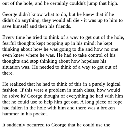
out of the hole, and he certainly couldn't jump that high.
George didn't know what to do, but he knew that if he
didn't do anything, they would all die - it was up to him to
save himself and then his friends.
Every time he tried to think of a way to get out of the hole,
fearful thoughts kept popping up in his mind; he kept
thinking about how he was going to die and how no one
even knew where he was. He had to take control of his
thoughts and stop thinking about how hopeless his
situation was. He needed to think of a way to get out of
there.
He realized that he had to think of this in a purely logical
fashion. If this were a problem in math class, how would
he solve it? George thought of everything he had with him
that he could use to help him get out. A long piece of rope
had fallen in the hole with him and there was a broken
hammer in his pocket.
It suddenly occurred to George that he could use the