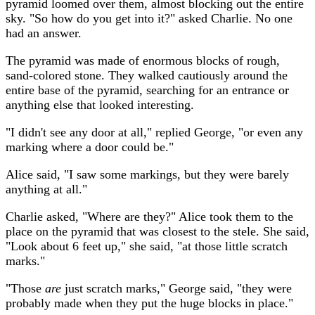
pyramid loomed over them, almost blocking out the entire
sky. "So how do you get into it?" asked Charlie. No one
had an answer.
The pyramid was made of enormous blocks of rough,
sand-colored stone. They walked cautiously around the
entire base of the pyramid, searching for an entrance or
anything else that looked interesting.
"I didn't see any door at all," replied George, "or even any
marking where a door could be."
Alice said, "I saw some markings, but they were barely
anything at all."
Charlie asked, "Where are they?" Alice took them to the
place on the pyramid that was closest to the stele. She said,
"Look about 6 feet up," she said, "at those little scratch
marks."
"Those
are
just scratch marks," George said, "they were
probably made when they put the huge blocks in place."