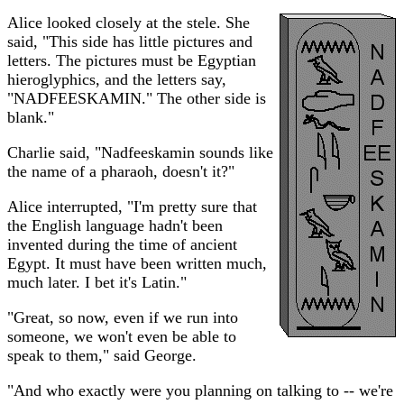
Alice looked closely at the stele. She
said, "This side has little pictures and
letters. The pictures must be Egyptian
hieroglyphics, and the letters say,
"NADFEESKAMIN." The other side is
blank."
Charlie said, "Nadfeeskamin sounds like
the name of a pharaoh, doesn't it?"
Alice interrupted, "I'm pretty sure that
the English language hadn't been
invented during the time of ancient
Egypt. It must have been written much,
much later. I bet it's Latin."
"Great, so now, even if we run into
someone, we won't even be able to
speak to them," said George.
"And who exactly were you planning on talking to -- we're