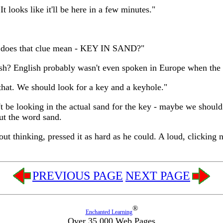
It looks like it'll be here in a few minutes."
at does that clue mean - KEY IN SAND?"
lish? English probably wasn't even spoken in Europe when the
that. We should look for a key and a keyhole."
t be looking in the actual sand for the key - maybe we should
out the word sand.
hout thinking, pressed it as hard as he could. A loud, clickin
PREVIOUS PAGE
NEXT PAGE
®
Enchanted Learning
Over 35,000 Web Pages