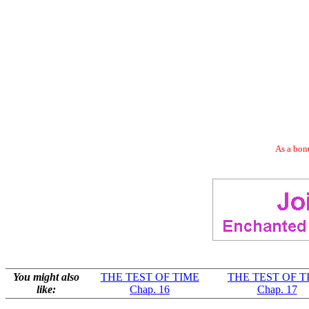
As a bonu
You might also
THE TEST OF TIME
THE TEST OF T
like:
Chap. 16
Chap. 17