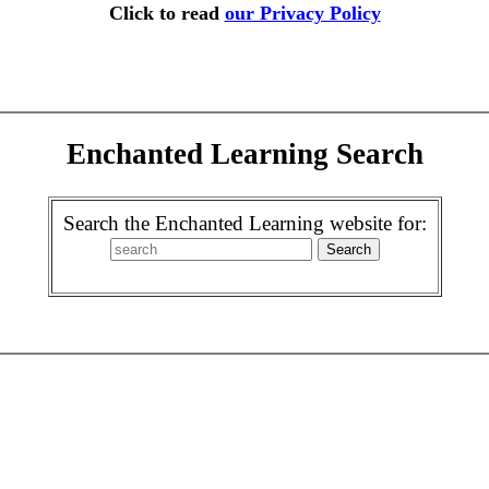
Click to read
our Privacy Policy
Enchanted Learning Search
Search the Enchanted Learning website for: