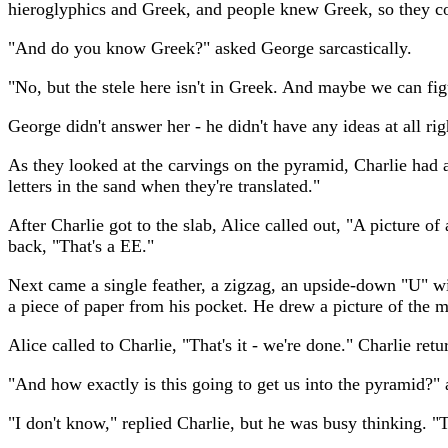
hieroglyphics and Greek, and people knew Greek, so they co
"And do you know Greek?" asked George sarcastically.
"No, but the stele here isn't in Greek. And maybe we can figu
George didn't answer her - he didn't have any ideas at all ri
As they looked at the carvings on the pyramid, Charlie had an 
letters in the sand when they're translated."
After Charlie got to the slab, Alice called out, "A picture of
back, "That's a EE."
Next came a single feather, a zigzag, an upside-down "U" wi
a piece of paper from his pocket. He drew a picture of the m
Alice called to Charlie, "That's it - we're done." Charlie r
"And how exactly is this going to get us into the pyramid?"
"I don't know," replied Charlie, but he was busy thinking. "