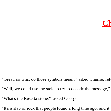
Ch
"Great, so what do those symbols mean?" asked Charlie, refe
"Well, we could use the stele to try to decode the message," 
"What's the Rosetta stone?" asked George.
"It's a slab of rock that people found a long time ago, and 