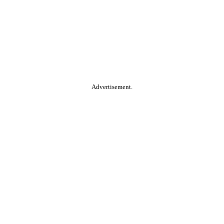
Advertisement.