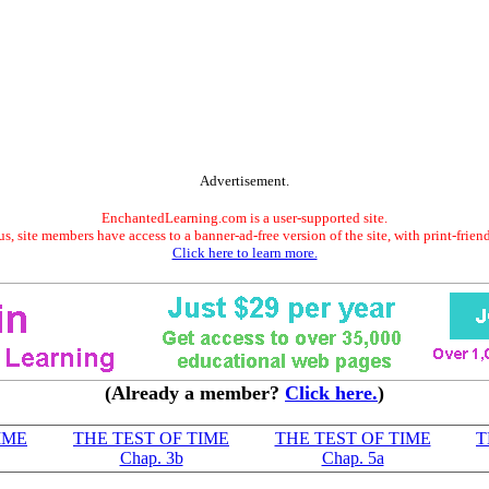
Advertisement.
EnchantedLearning.com is a user-supported site.
s, site members have access to a banner-ad-free version of the site, with print-frien
Click here to learn more.
(Already a member?
Click here.
)
IME
THE TEST OF TIME
THE TEST OF TIME
T
Chap. 3b
Chap. 5a