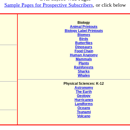
Sample Pages for Prospective Subscribers
, or click below
Biology
Animal Printouts
Biology Label Printouts
Biomes
Birds
Butterflies
Dinosaurs
Food Chain
Human Anatomy
Mammals
Plants
Rainforests
Sharks
Whales
Physical Sciences: K-12
Astronomy
The Earth
Geology
Hurricanes
Landforms
Oceans
Tsunami
Volcano