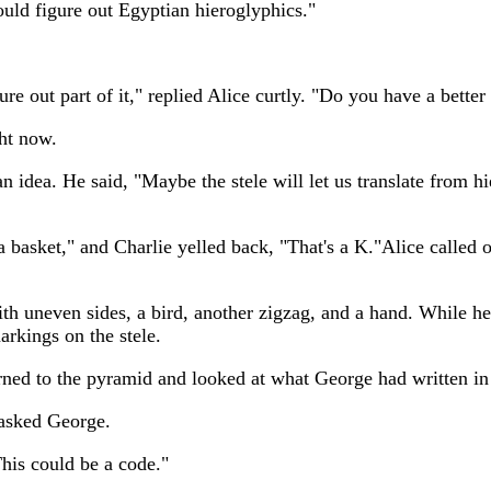
uld figure out Egyptian hieroglyphics."
re out part of it," replied Alice curtly. "Do you have a bette
ght now.
idea. He said, "Maybe the stele will let us translate from hier
 a basket," and Charlie yelled back, "That's a K."Alice called 
th uneven sides, a bird, another zigzag, and a hand. While he
arkings on the stele.
eturned to the pyramid and looked at what George had written i
 asked George.
This could be a code."