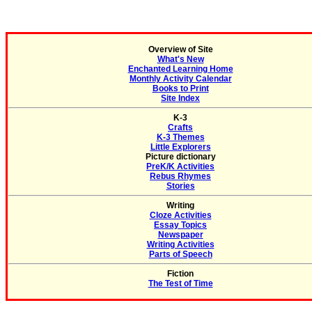
Overview of Site
What's New
Enchanted Learning Home
Monthly Activity Calendar
Books to Print
Site Index
K-3
Crafts
K-3 Themes
Little Explorers
Picture dictionary
PreK/K Activities
Rebus Rhymes
Stories
Writing
Cloze Activities
Essay Topics
Newspaper
Writing Activities
Parts of Speech
Fiction
The Test of Time