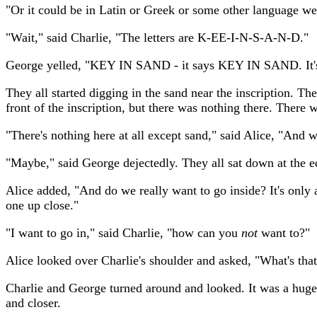
"Or it could be in Latin or Greek or some other language we
"Wait," said Charlie, "The letters are K-EE-I-N-S-A-N-D."
George yelled, "KEY IN SAND - it says KEY IN SAND. It's
They all started digging in the sand near the inscription. T
front of the inscription, but there was nothing there. There
"There's nothing here at all except sand," said Alice, "An
"Maybe," said George dejectedly. They all sat down at the e
Alice added, "And do we really want to go inside? It's only 
one up close."
"I want to go in," said Charlie, "how can you
not
want to?"
Alice looked over Charlie's shoulder and asked, "What's tha
Charlie and George turned around and looked. It was a huge, 
and closer.