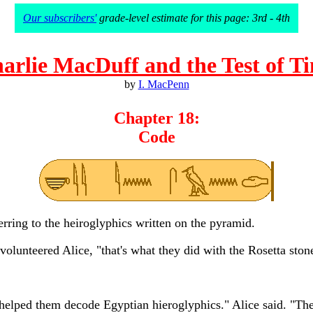
Our subscribers'
grade-level estimate for this page: 3rd - 4th
arlie MacDuff and the Test of T
by
I. MacPenn
Chapter 18:
Code
rring to the heiroglyphics written on the pyramid.
volunteered Alice, "that's what they did with the Rosetta ston
it helped them decode Egyptian hieroglyphics." Alice said. "Th