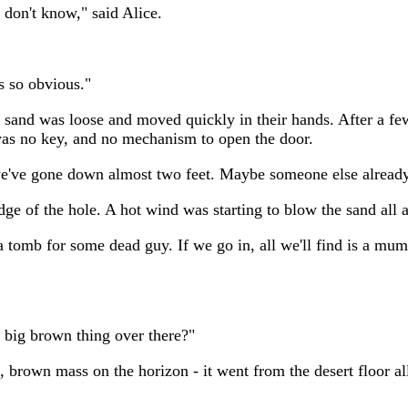
 don't know," said Alice.
 so obvious."
he sand was loose and moved quickly in their hands. After a fe
 was no key, and no mechanism to open the door.
d we've gone down almost two feet. Maybe someone else alread
dge of the hole. A hot wind was starting to blow the sand all
a tomb for some dead guy. If we go in, all we'll find is a mum
t big brown thing over there?"
brown mass on the horizon - it went from the desert floor all