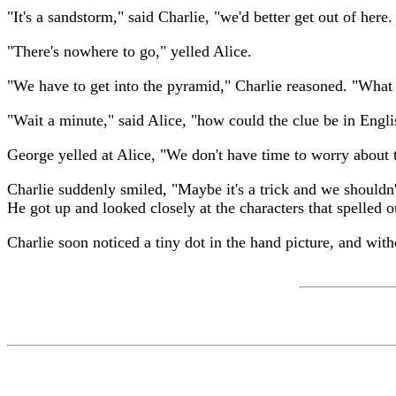
"It's a sandstorm," said Charlie, "we'd better get out of here. 
"There's nowhere to go," yelled Alice.
"We have to get into the pyramid," Charlie reasoned. "Wh
"Wait a minute," said Alice, "how could the clue be in Eng
George yelled at Alice, "We don't have time to worry about 
Charlie suddenly smiled, "Maybe it's a trick and we shouldn'
He got up and looked closely at the characters that spelled 
Charlie soon noticed a tiny dot in the hand picture, and wit