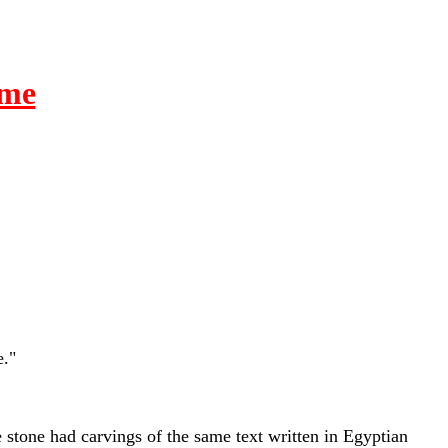
ime
e."
e stone had carvings of the same text written in Egyptian