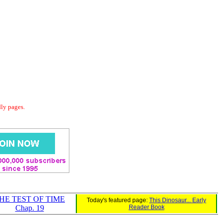
dly pages.
HE TEST OF TIME
Today's featured page:
This Dinosaur... Early
Chap. 19
Reader Book