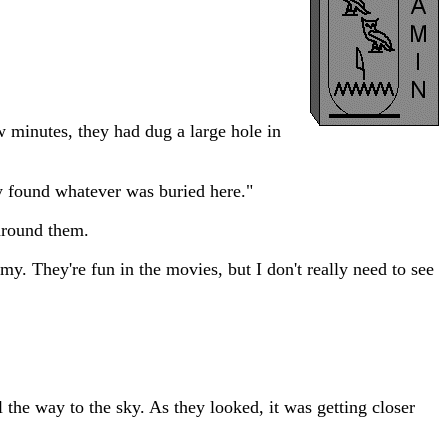
w minutes, they had dug a large hole in
y found whatever was buried here."
 around them.
my. They're fun in the movies, but I don't really need to see
 the way to the sky. As they looked, it was getting closer