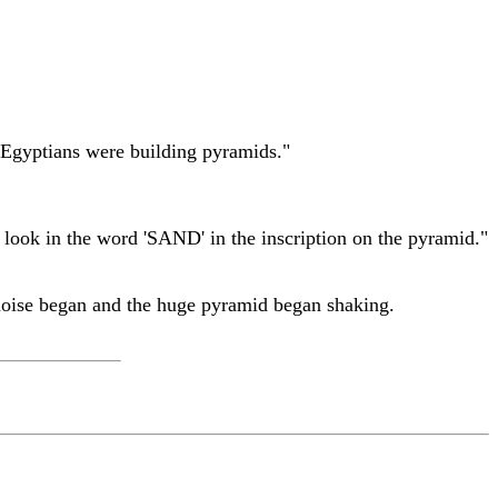
 Egyptians were building pyramids."
 look in the word 'SAND' in the inscription on the pyramid."
g noise began and the huge pyramid began shaking.