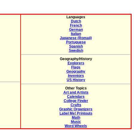
Languages
Dutch
French
German
Italian
Japanese (Romaji)
Portuguese
Spanish
Swedish
Geography/History
Explorers
Flags
Geography
Inventors
US History
Other Topics
Art and Artists
Calendars
College Finder
Crafts
Graphic Organizers
Label Me! Printouts
Math
Music
Word Wheels