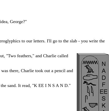
r idea, George?"
oglyphics to our letters. I'll go to the slab - you write the
out, "Two feathers," and Charlie called
 was there, Charlie took out a pencil and
n the sand. It read, "K EE I N S A N D."