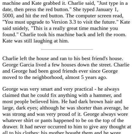
machine and Kate grabbed it. Charlie said, "Just type in a
date, then press the red button." She typed January 1,
5000, and hit the red button. The computer screen read,
"You must upgrade to Version 3.3 to visit the future." Kate
said snidely, "This is a really great time machine you
found." Charlie took his machine back and left the room.
Kate was still laughing at him.
Charlie left the house and ran to his best friend's house.
George Garcia lived a few houses down the street. Charlie
and George had been good friends ever since George
moved to the neighborhood, almost 5 years ago.
George was very smart and very practical - he always
claimed that he could fix anything with a hammer, and
most people believed him. He had dark brown hair and
large, dark eyes; although he was shorter than average, he
was strong and was very proud of it. George always wore
whatever shirt or pants happened to be on the top of the
drawer. It had never occurred to him to give any thought at
all to his clothes; his mother bought them and he wore