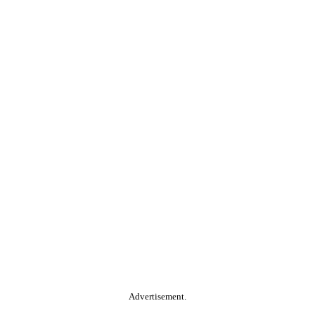
Advertisement.