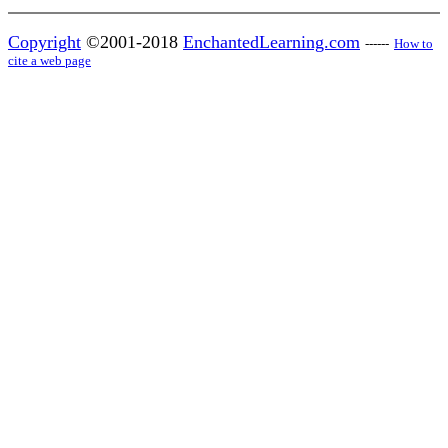
Copyright
©2001-2018
EnchantedLearning.com
------
How to
cite a web page