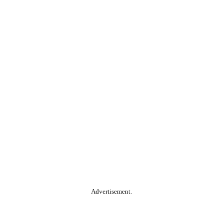
Advertisement.