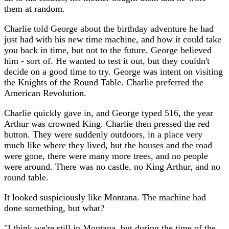
them at random.
Charlie told George about the birthday adventure he had
just had with his new time machine, and how it could take
you back in time, but not to the future. George believed
him - sort of. He wanted to test it out, but they couldn't
decide on a good time to try. George was intent on visiting
the Knights of the Round Table. Charlie preferred the
American Revolution.
Charlie quickly gave in, and George typed 516, the year
Arthur was crowned King. Charlie then pressed the red
button. They were suddenly outdoors, in a place very
much like where they lived, but the houses and the road
were gone, there were many more trees, and no people
were around. There was no castle, no King Arthur, and no
round table.
It looked suspiciously like Montana. The machine had
done something, but what?
"I think we're still in Montana, but during the time of the