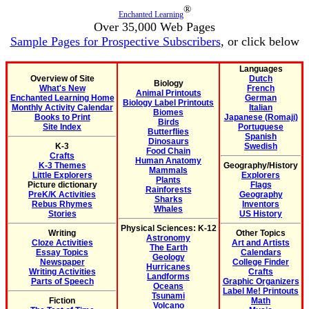
®
Enchanted Learning
Over 35,000 Web Pages
Sample Pages for Prospective Subscribers
, or click below
Languages
Overview of Site
Dutch
Biology
What's New
French
Animal Printouts
Enchanted Learning Home
German
Biology Label Printouts
Monthly Activity Calendar
Italian
Biomes
Books to Print
Japanese (Romaji)
Birds
Site Index
Portuguese
Butterflies
Spanish
Dinosaurs
K-3
Swedish
Food Chain
Crafts
Human Anatomy
K-3 Themes
Geography/History
Mammals
Little Explorers
Explorers
Plants
Picture dictionary
Flags
Rainforests
PreK/K Activities
Geography
Sharks
Rebus Rhymes
Inventors
Whales
Stories
US History
Physical Sciences: K-12
Writing
Other Topics
Astronomy
Cloze Activities
Art and Artists
The Earth
Essay Topics
Calendars
Geology
Newspaper
College Finder
Hurricanes
Writing Activities
Crafts
Landforms
Parts of Speech
Graphic Organizers
Oceans
Label Me! Printouts
Tsunami
Fiction
Math
Volcano