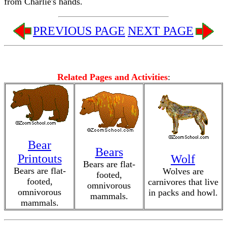
from Charlie's hands.
PREVIOUS PAGE
NEXT PAGE
Related Pages and Activities
:
Bear
Bears
Printouts
Wolf
Bears are flat-
Bears are flat-
Wolves are
footed,
footed,
carnivores that live
omnivorous
omnivorous
in packs and howl.
mammals.
mammals.