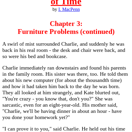
of Time
by
I. MacPenn
Chapter 3:
Furniture Problems (continued)
A swirl of mist surrounded Charlie, and suddenly he was
back in his real room - the desk and chair were back, and
so were his bed and bookcase.
Charlie immediately ran downstairs and found his parents
in the family room. His sister was there, too. He told them
about his new computer (for about the thousandth time)
and how it had taken him back to the day he was born.
They all looked at him strangely, and Kate blurted out,
"You're crazy - you know that, don't you?" She was
sarcastic, even for an eight-year-old. His mother said,
"Charlie, we'll be having dinner in about an hour - have
you done your homework yet?"
"I can prove it to you," said Charlie. He held out his time