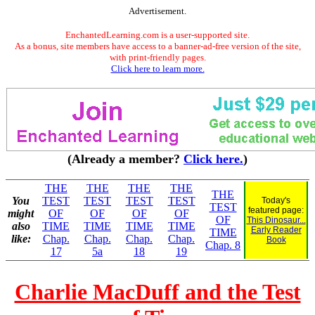
Advertisement.
EnchantedLearning.com is a user-supported site.
As a bonus, site members have access to a banner-ad-free version of the site,
with print-friendly pages.
Click here to learn more.
(Already a member?
Click here.
)
THE
THE
THE
THE
THE
You
TEST
TEST
TEST
TEST
Today's
TEST
featured page:
might
OF
OF
OF
OF
OF
This Dinosaur...
also
TIME
TIME
TIME
TIME
Early Reader
TIME
like:
Chap.
Chap.
Chap.
Chap.
Book
Chap. 8
17
5a
18
19
Charlie MacDuff and the Test