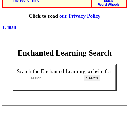
The Test of Time
Music
Word Wheels
Click to read
our Privacy Policy
E-mail
Enchanted Learning Search
Search the Enchanted Learning website for: