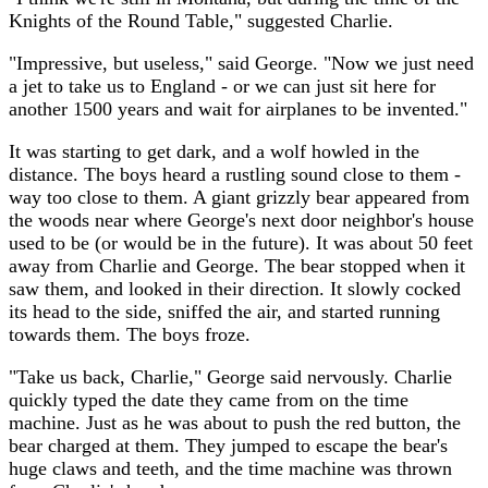
Knights of the Round Table," suggested Charlie.
"Impressive, but useless," said George. "Now we just need
a jet to take us to England - or we can just sit here for
another 1500 years and wait for airplanes to be invented."
It was starting to get dark, and a wolf howled in the
distance. The boys heard a rustling sound close to them -
way too close to them. A giant grizzly bear appeared from
the woods near where George's next door neighbor's house
used to be (or would be in the future). It was about 50 feet
away from Charlie and George. The bear stopped when it
saw them, and looked in their direction. It slowly cocked
its head to the side, sniffed the air, and started running
towards them. The boys froze.
"Take us back, Charlie," George said nervously. Charlie
quickly typed the date they came from on the time
machine. Just as he was about to push the red button, the
bear charged at them. They jumped to escape the bear's
huge claws and teeth, and the time machine was thrown