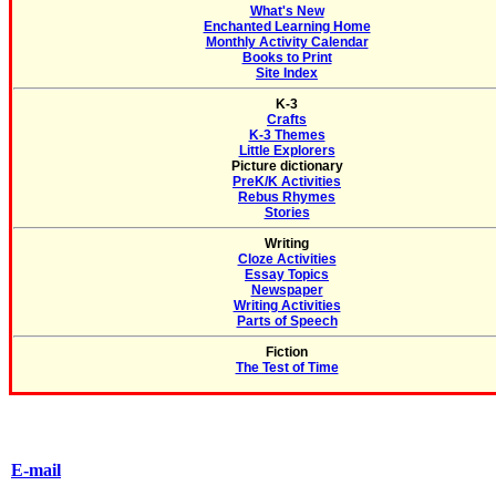
What's New
Enchanted Learning Home
Monthly Activity Calendar
Books to Print
Site Index
K-3
Crafts
K-3 Themes
Little Explorers
Picture dictionary
PreK/K Activities
Rebus Rhymes
Stories
Writing
Cloze Activities
Essay Topics
Newspaper
Writing Activities
Parts of Speech
Fiction
The Test of Time
E-mail