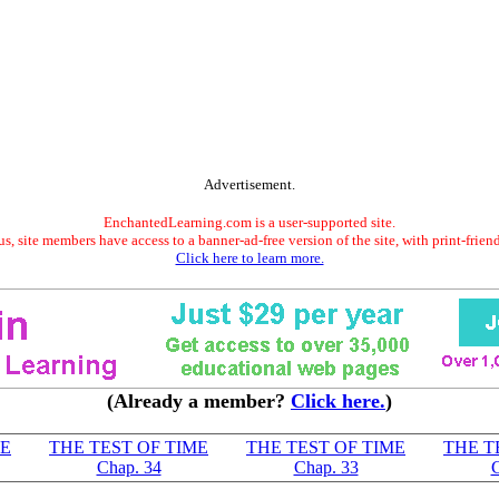
Advertisement.
EnchantedLearning.com is a user-supported site.
s, site members have access to a banner-ad-free version of the site, with print-frien
Click here to learn more.
(Already a member?
Click here.
)
ME
THE TEST OF TIME
THE TEST OF TIME
THE T
Chap. 34
Chap. 33
C