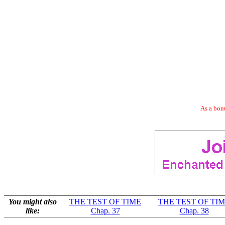
As a bonu
You might also
THE TEST OF TIME
THE TEST OF TI
like:
Chap. 37
Chap. 38