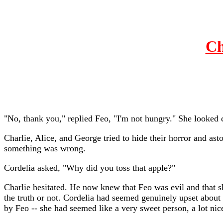
Ch
"No, thank you," replied Feo, "I'm not hungry." She looked co
Charlie, Alice, and George tried to hide their horror and as
something was wrong.
Cordelia asked, "Why did you toss that apple?"
Charlie hesitated. He now knew that Feo was evil and that sh
the truth or not. Cordelia had seemed genuinely upset about 
by Feo -- she had seemed like a very sweet person, a lot nic