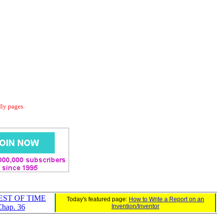
dly pages.
EST OF TIME
Today's featured page:
How to Write a Report on an
hap. 36
Invention/Inventor