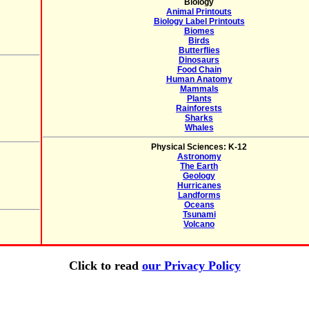
Biology
Animal Printouts
Biology Label Printouts
Biomes
Birds
Butterflies
Dinosaurs
Food Chain
Human Anatomy
Mammals
Plants
Rainforests
Sharks
Whales
Physical Sciences: K-12
Astronomy
The Earth
Geology
Hurricanes
Landforms
Oceans
Tsunami
Volcano
Click to read
our Privacy Policy