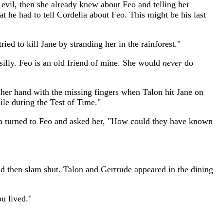
 evil, then she already knew about Feo and telling her
hat he had to tell Cordelia about Feo. This might be his last
ed to kill Jane by stranding her in the rainforest."
silly. Feo is an old friend of mine. She would
never
do
er hand with the missing fingers when Talon hit Jane on
ile during the Test of Time."
lia turned to Feo and asked her, "How could they have known
nd then slam shut. Talon and Gertrude appeared in the dining
u lived."