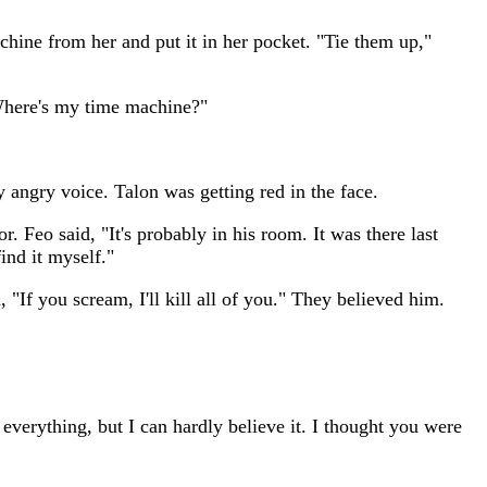
chine from her and put it in her pocket. "Tie them up,"
"Where's my time machine?"
y angry voice. Talon was getting red in the face.
. Feo said, "It's probably in his room. It was there last
find it myself."
 "If you scream, I'll kill all of you." They believed him.
verything, but I can hardly believe it. I thought you were