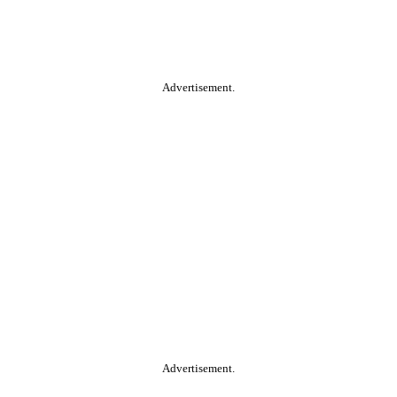
Advertisement.
Advertisement.