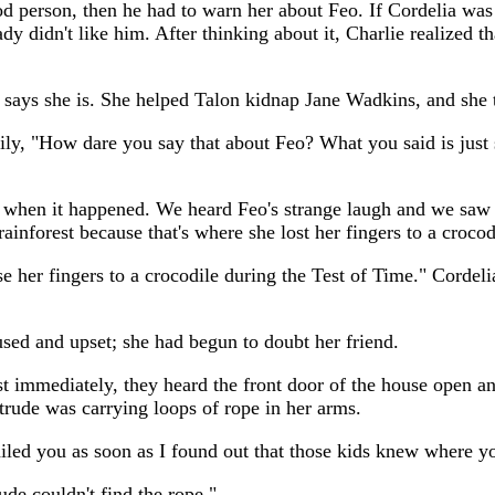
ood person, then he had to warn her about Feo. If Cordelia was
dy didn't like him. After thinking about it, Charlie realized t
says she is. She helped Talon kidnap Jane Wadkins, and she tri
ily, "How dare you say that about Feo? What you said is just 
when it happened. We heard Feo's strange laugh and we saw h
ainforest because that's where she lost her fingers to a crocod
e her fingers to a crocodile during the Test of Time." Corde
used and upset; she had begun to doubt her friend.
st immediately, they heard the front door of the house open a
rude was carrying loops of rope in her arms.
led you as soon as I found out that those kids knew where yo
ude couldn't find the rope."