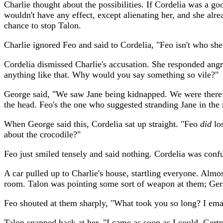
Charlie thought about the possibilities. If Cordelia was a g
wouldn't have any effect, except alienating her, and she alrea
chance to stop Talon.
Charlie ignored Feo and said to Cordelia, "Feo isn't who she 
Cordelia dismissed Charlie's accusation. She responded angr
anything like that. Why would you say something so vile?"
George said, "We saw Jane being kidnapped. We were there 
the head. Feo's the one who suggested stranding Jane in the r
When George said this, Cordelia sat up straight. "Feo
did
los
about the crocodile?"
Feo just smiled tensely and said nothing. Cordelia was conf
A car pulled up to Charlie's house, startling everyone. Almo
room. Talon was pointing some sort of weapon at them; Gert
Feo shouted at them sharply, "What took you so long? I emai
Talon snapped back at her, "I came as soon as I could. Gertr