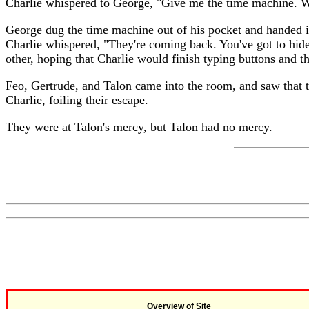
Charlie whispered to George, "Give me the time machine. W
George dug the time machine out of his pocket and handed it 
Charlie whispered, "They're coming back. You've got to hide
other, hoping that Charlie would finish typing buttons and th
Feo, Gertrude, and Talon came into the room, and saw that 
Charlie, foiling their escape.
They were at Talon's mercy, but Talon had no mercy.
Overview of Site