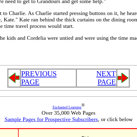
e need to get to Grandours and get some help."
to Charlie. As Charlie started pressing buttons on it, he hear
, Kate." Kate ran behind the thick curtains on the dining ro
e time travel process would start.
the kids and Cordelia were untied and were using the time m
PREVIOUS
NEXT
PAGE
PAGE
®
Enchanted Learning
Over 35,000 Web Pages
Sample Pages for Prospective Subscribers
, or click below