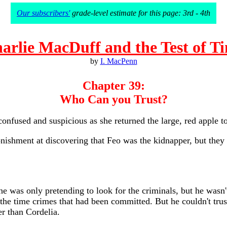
Our subscribers'
grade-level estimate for this page: 3rd - 4th
arlie MacDuff and the Test of T
by
I. MacPenn
Chapter 39:
Who Can you Trust?
nfused and suspicious as she returned the large, red apple to 
tonishment at discovering that Feo was the kidnapper, but the
e was only pretending to look for the criminals, but he wasn'
the time crimes that had been committed. But he couldn't trust
er than Cordelia.