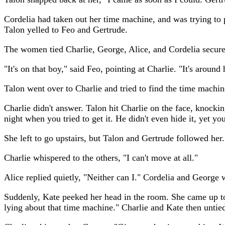
Cordelia had taken out her time machine, and was trying to 
Talon yelled to Feo and Gertrude.
The women tied Charlie, George, Alice, and Cordelia secur
"It's on that boy," said Feo, pointing at Charlie. "It's around 
Talon went over to Charlie and tried to find the time machine
Charlie didn't answer. Talon hit Charlie on the face, knockin
night when you tried to get it. He didn't even hide it, yet yo
She left to go upstairs, but Talon and Gertrude followed her.
Charlie whispered to the others, "I can't move at all."
Alice replied quietly, "Neither can I." Cordelia and George
Suddenly, Kate peeked her head in the room. She came up to 
lying about that time machine." Charlie and Kate then untie