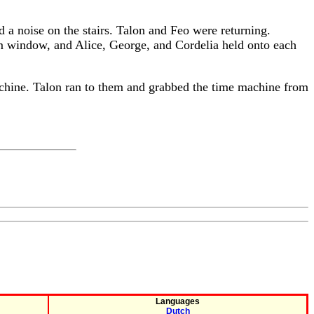
d a noise on the stairs. Talon and Feo were returning.
om window, and Alice, George, and Cordelia held onto each
achine. Talon ran to them and grabbed the time machine from
Languages
Dutch