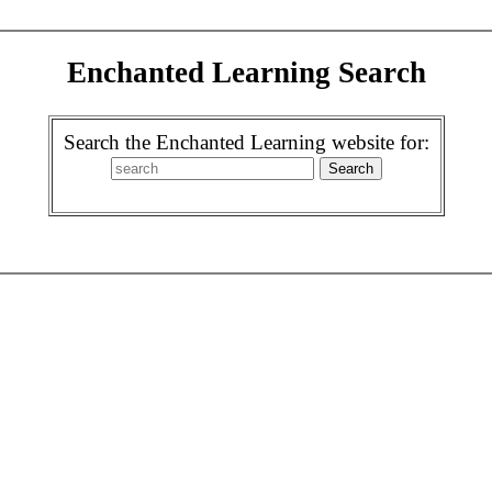
Enchanted Learning Search
Search the Enchanted Learning website for: