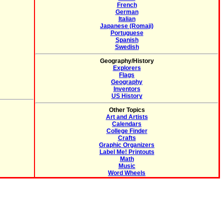
French
German
Italian
Japanese (Romaji)
Portuguese
Spanish
Swedish
Geography/History
Explorers
Flags
Geography
Inventors
US History
Other Topics
Art and Artists
Calendars
College Finder
Crafts
Graphic Organizers
Label Me! Printouts
Math
Music
Word Wheels