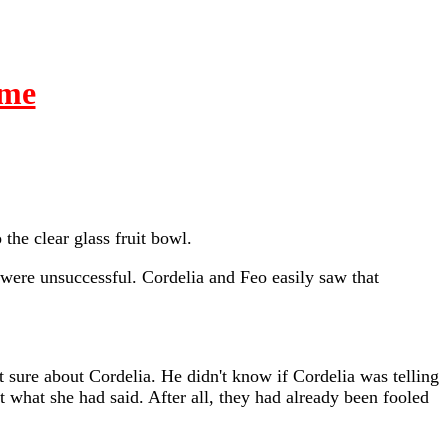
ime
the clear glass fruit bowl.
y were unsuccessful. Cordelia and Feo easily saw that
t sure about Cordelia. He didn't know if Cordelia was telling
 what she had said. After all, they had already been fooled