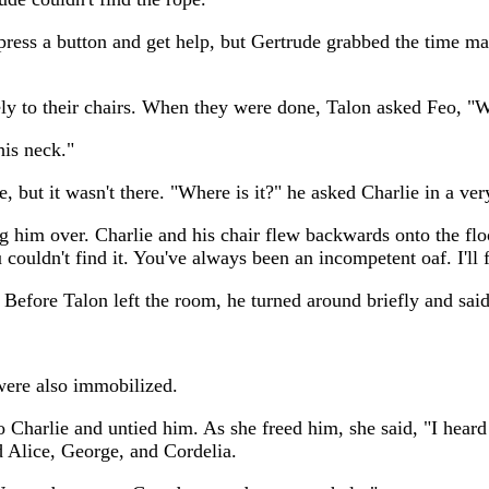
press a button and get help, but Gertrude grabbed the time ma
ely to their chairs. When they were done, Talon asked Feo, 
his neck."
, but it wasn't there. "Where is it?" he asked Charlie in a ver
g him over. Charlie and his chair flew backwards onto the floor
u couldn't find it. You've always been an incompetent oaf. I'll 
 Before Talon left the room, he turned around briefly and said,
 were also immobilized.
Charlie and untied him. As she freed him, she said, "I heard e
d Alice, George, and Cordelia.