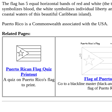
The flag has 5 equal horizontal bands of red and white (the t
symbolizes blood, the white symbolizes individual liberty an
coastal waters of this beautiful Caribbean island).
Puerto Rico is a Commonwealth associated with the USA.
Related Pages:
Puerto Rican Flag Quiz
Printout
Flag of Puerto
A quiz on Puerto Rico's flag
Go to a blackline master (black-an
to print.
flag of Puerto 