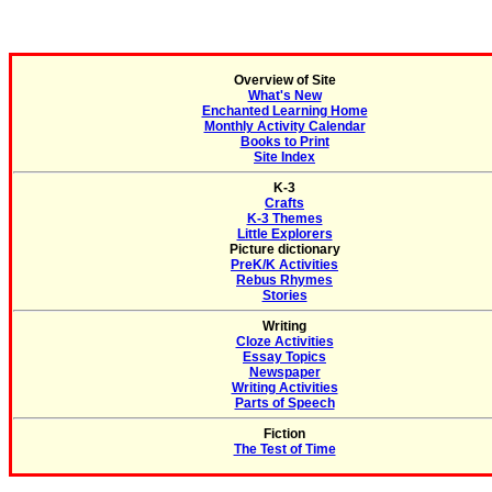
Overview of Site
What's New
Enchanted Learning Home
Monthly Activity Calendar
Books to Print
Site Index
K-3
Crafts
K-3 Themes
Little Explorers
Picture dictionary
PreK/K Activities
Rebus Rhymes
Stories
Writing
Cloze Activities
Essay Topics
Newspaper
Writing Activities
Parts of Speech
Fiction
The Test of Time