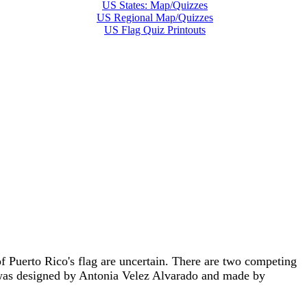
US States: Map/Quizzes
US Regional Map/Quizzes
US Flag Quiz Printouts
f Puerto Rico's flag are uncertain. There are two competing
t was designed by Antonia Velez Alvarado and made by