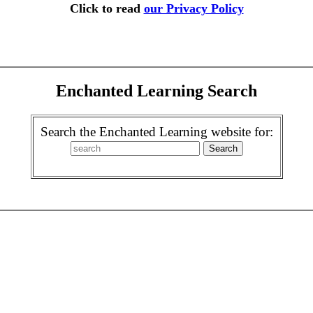
Click to read
our Privacy Policy
Enchanted Learning Search
Search the Enchanted Learning website for: