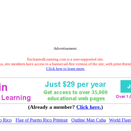
Advertisement.
EnchantedLearning.com is a user-supported site.
s, site members have access to a banner-ad-free version of the site, with print-frien
Click here to learn more.
(Already a member?
Click here.
)
o Rico
Flag of Puerto Rico Printout
Outline Map Cuba
World Flag