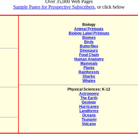
Over 35,000 Web Pages
Sample Pages for Prospective Subscribers
, or click below
Biology
Animal Printouts
Biology Label Printouts
Biomes
Birds
Butterflies
Dinosaurs
Food Chain
Human Anatomy
Mammals
Plants
Rainforests
Sharks
Whales
Physical Sciences: K-12
Astronomy
The Earth
Geology
Hurricanes
Landforms
Oceans
Tsunami
Volcano