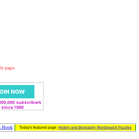
dly pages.
s Book
Today's featured page:
History and Biography Wordsearch Puzzles