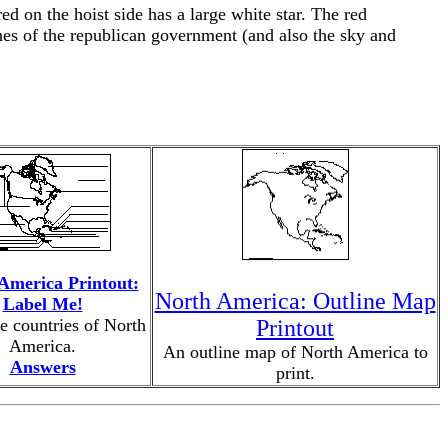
ed on the hoist side has a large white star. The red
ches of the republican government (and also the sky and
America Printout:
North America: Outline Map
Label Me!
e countries of North
Printout
America.
An outline map of North America to
Answers
print.