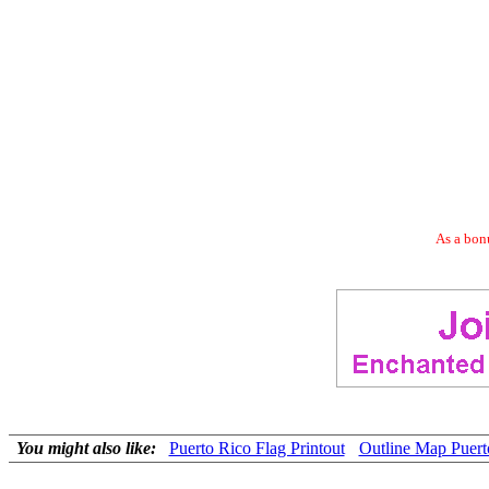
As a bonu
You might also like:
Puerto Rico Flag Printout
Outline Map Puert