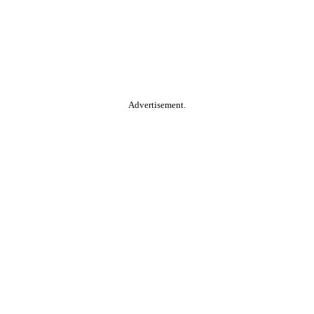
Advertisement.