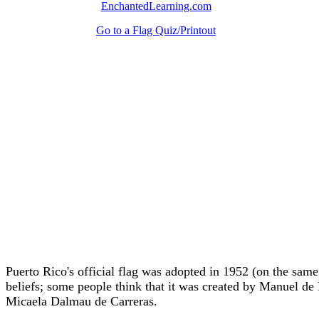
EnchantedLearning.com
Go to a Flag Quiz/Printout
Puerto Rico's official flag was adopted in 1952 (on the sa
beliefs; some people think that it was created by Manuel d
Micaela Dalmau de Carreras.