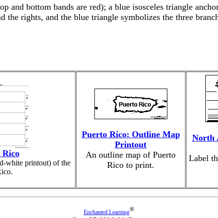
op and bottom bands are red); a blue isosceles triangle anchor
d the rights, and the blue triangle symbolizes the three bran
Puerto Rico: Outline Map
North 
Printout
 Rico
An outline map of Puerto
Label th
d-white printout) of the
Rico to print.
Rico.
®
Enchanted Learning