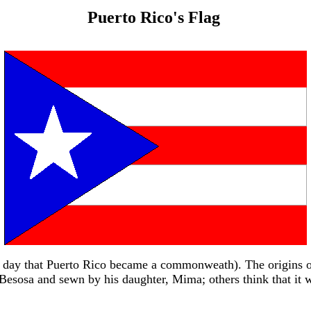
Puerto Rico's Flag
me day that Puerto Rico became a commonweath). The origins o
e Besosa and sewn by his daughter, Mima; others think that i