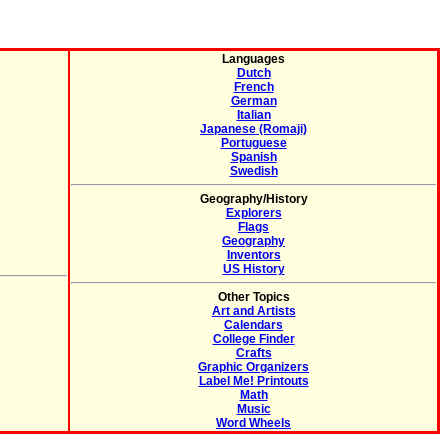
Languages
Dutch
French
German
Italian
Japanese (Romaji)
Portuguese
Spanish
Swedish
Geography/History
Explorers
Flags
Geography
Inventors
US History
Other Topics
Art and Artists
Calendars
College Finder
Crafts
Graphic Organizers
Label Me! Printouts
Math
Music
Word Wheels