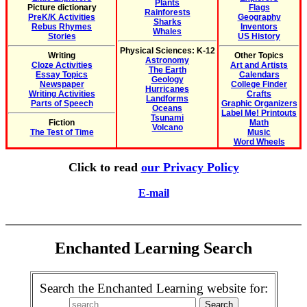
Plants
Picture dictionary
Flags
Rainforests
PreK/K Activities
Geography
Sharks
Rebus Rhymes
Inventors
Whales
Stories
US History
Physical Sciences: K-12
Writing
Other Topics
Astronomy
Cloze Activities
Art and Artists
The Earth
Essay Topics
Calendars
Geology
Newspaper
College Finder
Hurricanes
Writing Activities
Crafts
Landforms
Parts of Speech
Graphic Organizers
Oceans
Label Me! Printouts
Tsunami
Fiction
Math
Volcano
The Test of Time
Music
Word Wheels
Click to read
our Privacy Policy
E-mail
Enchanted Learning Search
Search the Enchanted Learning website for: