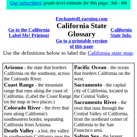
Our subscribers'
grade-level estimate for this page: 3rd - 4th
EnchantedLearning.com
California State
Go to the California
California
Glossary
Label Me! Printout
State Info.
Go to a printable version
of this page
Use the definitions below to label the
California state map
.
Arizona
Pacific Ocean
- the state that borders
- the ocean
California on the southeast, across
that borders California on the
the Colorado River.
west.
Coast Range
Sacramento
- the mountain
- the capital
range that runs along the coast of
city of California, located in
California. (Label the Coast Range
the Central Valley.
on the map in two places.)
Sacramento River
- the
Colorado River
- the river that
river that runs through the
runs along California's
Central Valley of California,
southeastern border, separating
from the northeast corner of
California from Arizona.
California to the San
Death Valley
Francisco area.
- a hot, dry valley
Salton Sea
- the largest
in southeastern California near the