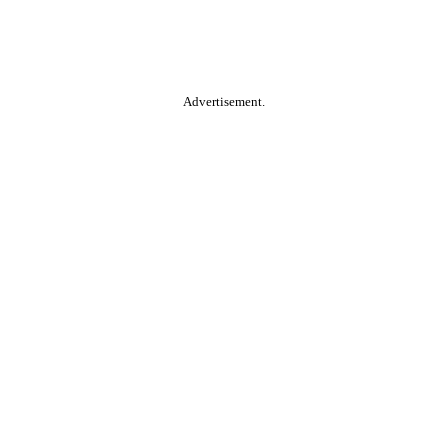
Advertisement.