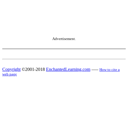
Advertisement.
Copyright
©2001-2018
EnchantedLearning.com
------
How to cite a
web page