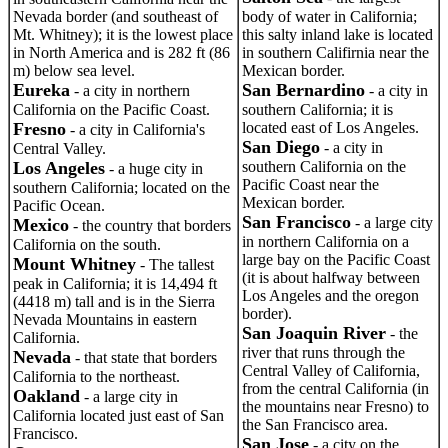
Nevada border (and southeast of
body of water in California;
Mt. Whitney); it is the lowest place
this salty inland lake is located
in North America and is 282 ft (86
in southern Califirnia near the
m) below sea level.
Mexican border.
Eureka
San Bernardino
- a city in northern
- a city in
California on the Pacific Coast.
southern California; it is
Fresno
located east of Los Angeles.
- a city in California's
San Diego
- a city in
Central Valley.
Los Angeles
southern California on the
- a huge city in
Pacific Coast near the
southern California; located on the
Mexican border.
Pacific Ocean.
San Francisco
- a large city
Mexico
- the country that borders
in northern California on a
California on the south.
large bay on the Pacific Coast
Mount Whitney
- The tallest
(it is about halfway between
peak in California; it is 14,494 ft
Los Angeles and the oregon
(4418 m) tall and is in the Sierra
border).
Nevada Mountains in eastern
San Joaquin River
- the
California.
river that runs through the
Nevada
- that state that borders
Central Valley of California,
California to the northeast.
from the central California (in
Oakland
- a large city in
the mountains near Fresno) to
California located just east of San
the San Francisco area.
Francisco.
San Jose
- a city on the