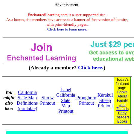
Advertisement.
EnchantedLearning.com is a user-supported site.
As a bonus, site members have access to a banner-ad-free version of the site,
with print-friendly pages.
Click here to learn more.
(Already a member?
Click here.
)
Today's
featured
page:
Label
You
California
Books
California
Karakul
About
might
State Map
Shrew
Pronghorn
State
Sheep
Family
also
Definitions
Printout
Printout
and
Map
Printout
like:
(printable)
Friends
Printout
Early
Readers
Books