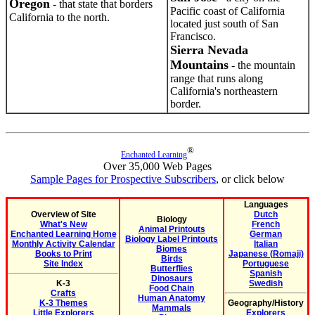
Oregon
- that state that borders
Pacific coast of California
California to the north.
located just south of San
Francisco.
Sierra Nevada
Mountains
- the mountain
range that runs along
California's northeastern
border.
®
Enchanted Learning
Over 35,000 Web Pages
Sample Pages for Prospective Subscribers
, or click below
Languages
Overview of Site
Dutch
Biology
What's New
French
Animal Printouts
Enchanted Learning Home
German
Biology Label Printouts
Monthly Activity Calendar
Italian
Biomes
Books to Print
Japanese (Romaji)
Birds
Site Index
Portuguese
Butterflies
Spanish
Dinosaurs
K-3
Swedish
Food Chain
Crafts
Human Anatomy
K-3 Themes
Geography/History
Mammals
Little Explorers
Explorers