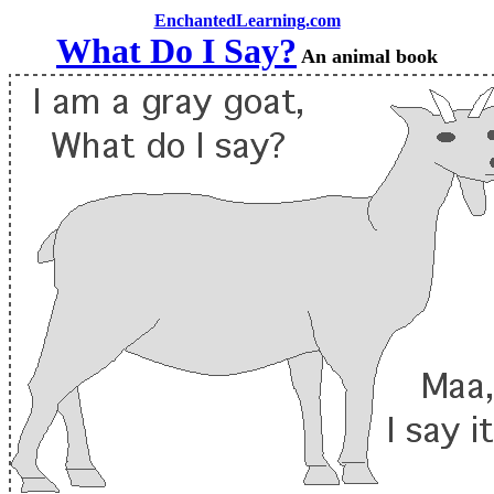
EnchantedLearning.com
What Do I Say?
An animal book