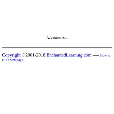
Advertisement.
Copyright
©2001-2018
EnchantedLearning.com
------
How to
cite a web page