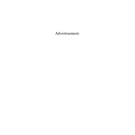
Advertisement.