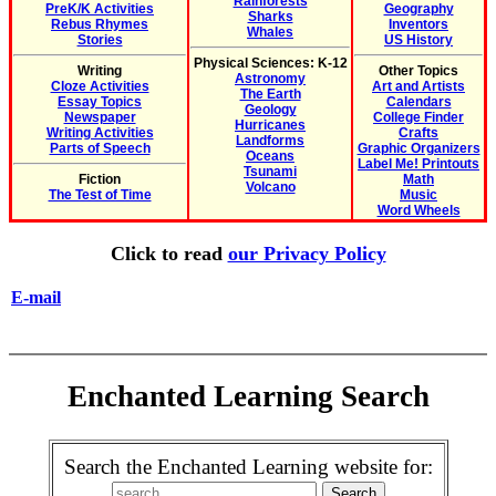
Rainforests
PreK/K Activities
Geography
Sharks
Rebus Rhymes
Inventors
Whales
Stories
US History
Physical Sciences: K-12
Writing
Other Topics
Astronomy
Cloze Activities
Art and Artists
The Earth
Essay Topics
Calendars
Geology
Newspaper
College Finder
Hurricanes
Writing Activities
Crafts
Landforms
Parts of Speech
Graphic Organizers
Oceans
Label Me! Printouts
Tsunami
Fiction
Math
Volcano
The Test of Time
Music
Word Wheels
Click to read
our Privacy Policy
E-mail
Enchanted Learning Search
Search the Enchanted Learning website for: