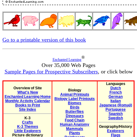
Go to a printable version of this book
®
Enchanted Learning
Over 35,000 Web Pages
Sample Pages for Prospective Subscribers
, or click below
Languages
Overview of Site
Dutch
Biology
What's New
French
Animal Printouts
Enchanted Learning Home
German
Biology Label Printouts
Monthly Activity Calendar
Italian
Biomes
Books to Print
Japanese (Romaji)
Birds
Site Index
Portuguese
Butterflies
Spanish
Dinosaurs
K-3
Swedish
Food Chain
Crafts
Human Anatomy
K-3 Themes
Geography/History
Mammals
Little Explorers
Explorers
Plants
Picture dictionary
Flags