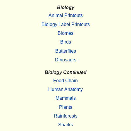
Biology
Animal Printouts
Biology Label Printouts
Biomes
Birds
Butterflies
Dinosaurs
Biology Continued
Food Chain
Human Anatomy
Mammals
Plants
Rainforests
Sharks