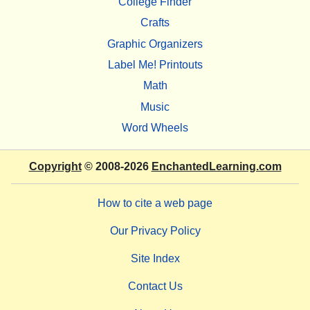
College Finder
Crafts
Graphic Organizers
Label Me! Printouts
Math
Music
Word Wheels
Copyright
© 2008-2026
EnchantedLearning.com
How to cite a web page
Our Privacy Policy
Site Index
Contact Us