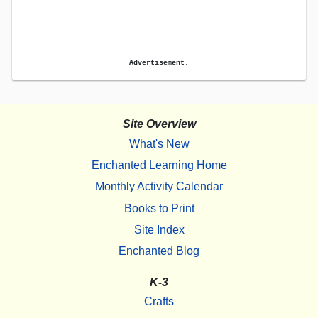
Advertisement.
Site Overview
What's New
Enchanted Learning Home
Monthly Activity Calendar
Books to Print
Site Index
Enchanted Blog
K-3
Crafts