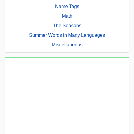
Name Tags
Math
The Seasons
Summer Words in Many Languages
Miscellaneous