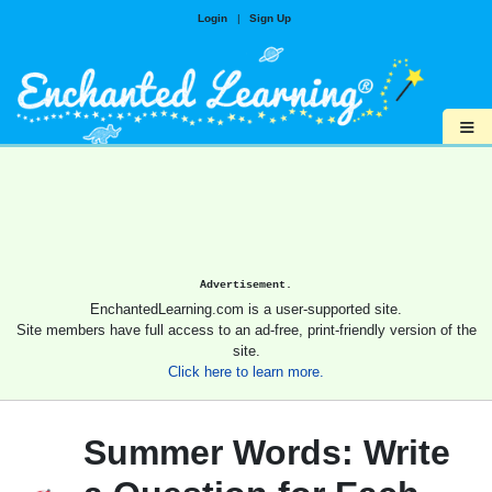
Login
|
Sign Up
≡
Advertisement.
EnchantedLearning.com is a user-supported site.
Site members have full access to an ad-free, print-friendly version of the
site.
Click here to learn more.
Summer Words: Write