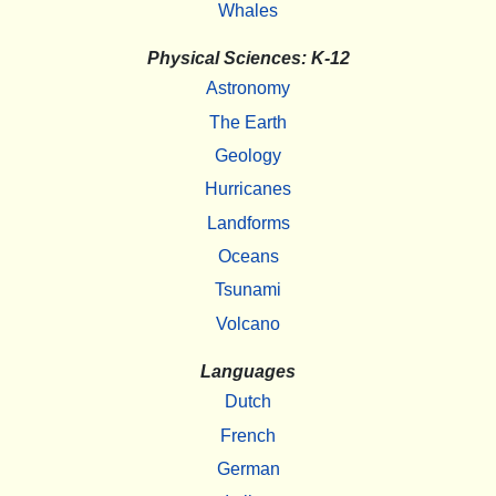
Whales
Physical Sciences: K-12
Astronomy
The Earth
Geology
Hurricanes
Landforms
Oceans
Tsunami
Volcano
Languages
Dutch
French
German