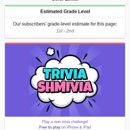
Estimated Grade Level
Our subscribers' grade-level estimate for this page:
1st - 2nd
Play a new trivia challenge!
Free to play
on iPhone & iPad