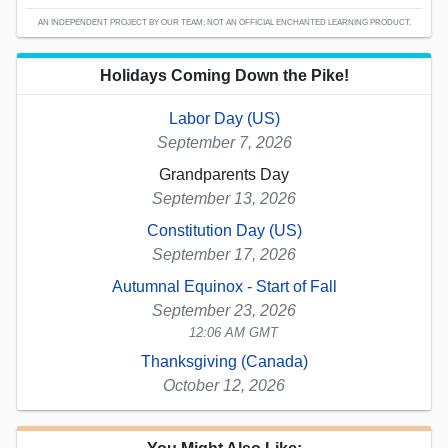
AN INDEPENDENT PROJECT BY OUR TEAM; NOT AN OFFICIAL ENCHANTED LEARNING PRODUCT.
Holidays Coming Down the Pike!
Labor Day (US)
September 7, 2026
Grandparents Day
September 13, 2026
Constitution Day (US)
September 17, 2026
Autumnal Equinox - Start of Fall
September 23, 2026
12:06 AM GMT
Thanksgiving (Canada)
October 12, 2026