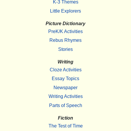
K-3 Themes
Little Explorers
Picture Dictionary
PreK/K Activities
Rebus Rhymes
Stories
Writing
Cloze Activities
Essay Topics
Newspaper
Writing Activities
Parts of Speech
Fiction
The Test of Time