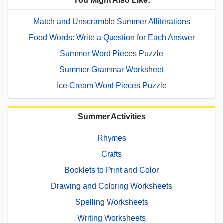
You Might Also Like:
Match and Unscramble Summer Alliterations
Food Words: Write a Question for Each Answer
Summer Word Pieces Puzzle
Summer Grammar Worksheet
Ice Cream Word Pieces Puzzle
Summer Activities
Rhymes
Crafts
Booklets to Print and Color
Drawing and Coloring Worksheets
Spelling Worksheets
Writing Worksheets