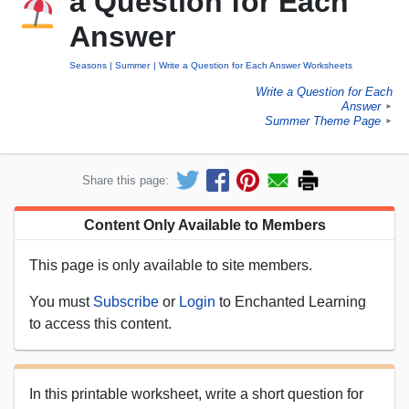
a Question for Each
Answer
Seasons
Summer
Write a Question for Each Answer Worksheets
Write a Question for Each
Answer
►
Summer Theme Page
►
Share this page:
Content Only Available to Members
This page is only available to site members.
You must
Subscribe
or
Login
to Enchanted Learning
to access this content.
In this printable worksheet, write a short question for