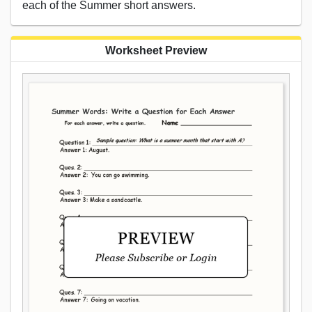
each of the Summer short answers.
Worksheet Preview