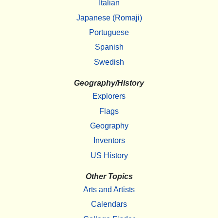
Italian
Japanese (Romaji)
Portuguese
Spanish
Swedish
Geography/History
Explorers
Flags
Geography
Inventors
US History
Other Topics
Arts and Artists
Calendars