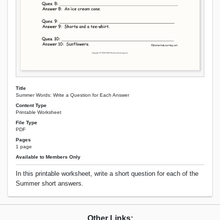
Title
Summer Words: Write a Question for Each Answer
Content Type
Printable Worksheet
File Type
PDF
Pages
1 page
Available to Members Only
In this printable worksheet, write a short question for each of the
Summer short answers.
Other Links: