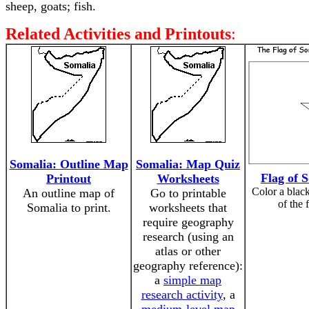
sheep, goats; fish.
Related Activities and Printouts
:
Somalia: Outline Map
Somalia: Map Quiz
Flag of 
Printout
Worksheets
Color a black
An outline map of
Go to printable
of the 
Somalia to print.
worksheets that
require geography
research (using an
atlas or other
geography reference):
a
simple map
research activity
, a