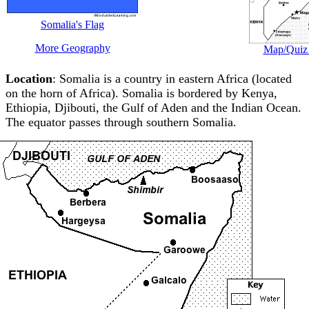
Somalia's Flag
More Geography
Map/Quiz 
Location
: Somalia is a country in eastern Africa (located
on the horn of Africa). Somalia is bordered by Kenya,
Ethiopia, Djibouti, the Gulf of Aden and the Indian Ocean.
The equator passes through southern Somalia.