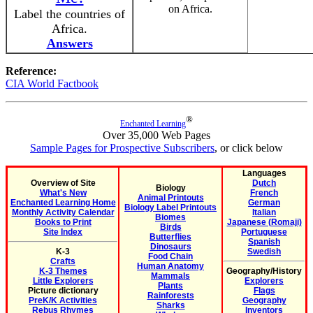
on Africa.
Label the countries of
Africa.
Answers
Reference:
CIA World Factbook
®
Enchanted Learning
Over 35,000 Web Pages
Sample Pages for Prospective Subscribers
, or click below
Languages
Overview of Site
Dutch
Biology
What's New
French
Animal Printouts
Enchanted Learning Home
German
Biology Label Printouts
Monthly Activity Calendar
Italian
Biomes
Books to Print
Japanese (Romaji)
Birds
Site Index
Portuguese
Butterflies
Spanish
Dinosaurs
K-3
Swedish
Food Chain
Crafts
Human Anatomy
K-3 Themes
Geography/History
Mammals
Little Explorers
Explorers
Plants
Picture dictionary
Flags
Rainforests
PreK/K Activities
Geography
Sharks
Rebus Rhymes
Inventors