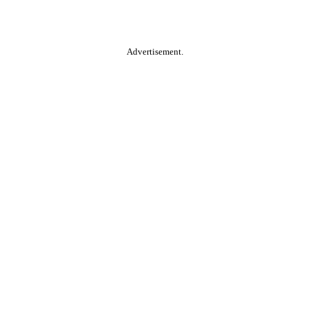
Advertisement.