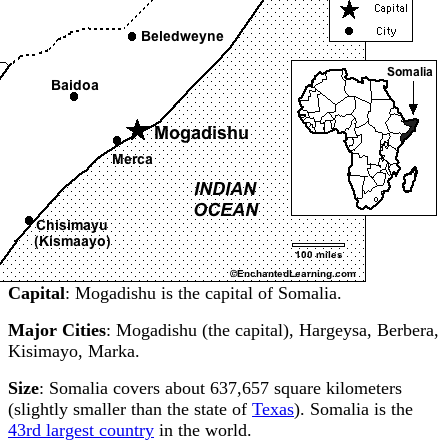
Capital
: Mogadishu is the capital of Somalia.
Major Cities
: Mogadishu (the capital), Hargeysa, Berbera,
Kisimayo, Marka.
Size
: Somalia covers about 637,657 square kilometers
(slightly smaller than the state of
Texas
). Somalia is the
43rd largest country
in the world.