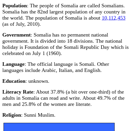
Population
: The people of Somalia are called Somalians.
Somalia has the 82nd largest population of any country in
the world. The population of Somalia is about
10,112,453
(as of July, 2010).
Government
: Somalia has no permanent national
government. It is divided into 18 divisions. The national
holiday is Foundation of the Somali Republic Day which is
celebrated on July 1 (1960).
Language
: The official language is Somali. Other
languages include Arabic, Italian, and English.
Education
: unknown.
Literacy Rate
: About 37.8% (a bit over one-third) of the
adults in Somalia can read and write. About 49.7% of the
men and 25.8% of the women are literate.
Religion
: Sunni Muslim.