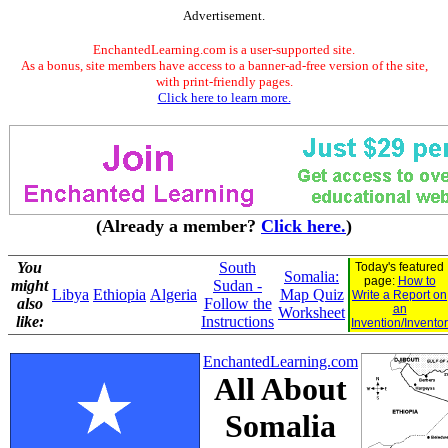
Advertisement.
EnchantedLearning.com is a user-supported site.
As a bonus, site members have access to a banner-ad-free version of the site,
with print-friendly pages.
Click here to learn more.
(Already a member?
Click here.
)
You
South
Today's featured
Somalia:
page:
How to
might
Sudan -
Libya
Ethiopia
Algeria
Map Quiz
Write a Report on
also
Follow the
an
Worksheet
like:
Instructions
Invention/Inventor
EnchantedLearning.com
All About
Somalia