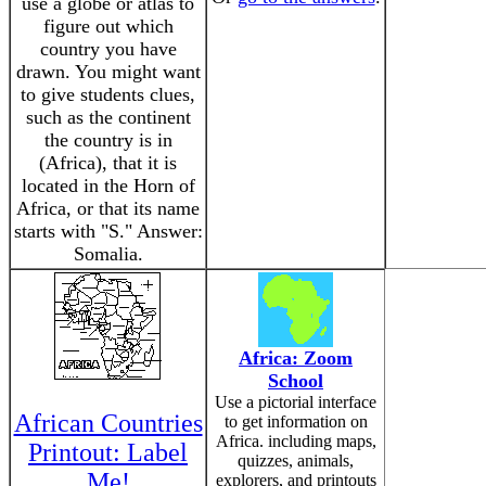
use a globe or atlas to
figure out which
country you have
drawn. You might want
to give students clues,
such as the continent
the country is in
(Africa), that it is
located in the Horn of
Africa, or that its name
starts with "S." Answer:
Somalia.
Africa: Zoom
School
Use a pictorial interface
African Countries
to get information on
Africa. including maps,
Printout: Label
quizzes, animals,
Me!
explorers, and printouts