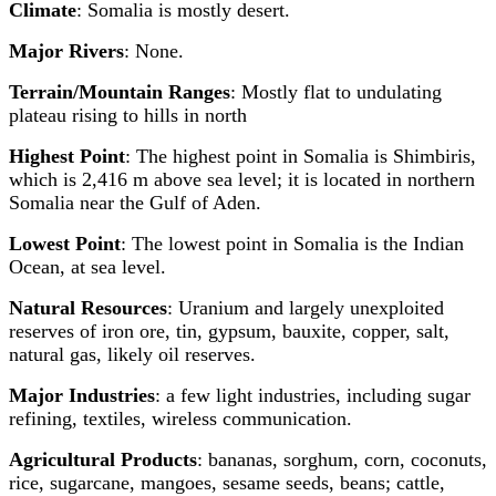
Climate
: Somalia is mostly desert.
Major Rivers
: None.
Terrain/Mountain Ranges
: Mostly flat to undulating
plateau rising to hills in north
Highest Point
: The highest point in Somalia is Shimbiris,
which is 2,416 m above sea level; it is located in northern
Somalia near the Gulf of Aden.
Lowest Point
: The lowest point in Somalia is the Indian
Ocean, at sea level.
Natural Resources
: Uranium and largely unexploited
reserves of iron ore, tin, gypsum, bauxite, copper, salt,
natural gas, likely oil reserves.
Major Industries
: a few light industries, including sugar
refining, textiles, wireless communication.
Agricultural Products
: bananas, sorghum, corn, coconuts,
rice, sugarcane, mangoes, sesame seeds, beans; cattle,