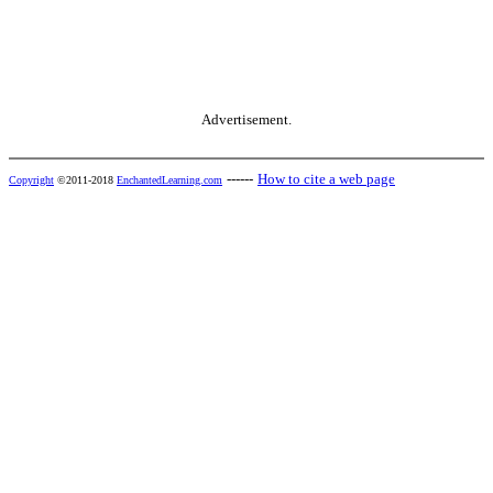
Advertisement.
------
How to cite a web page
Copyright
©2011-2018
EnchantedLearning.com