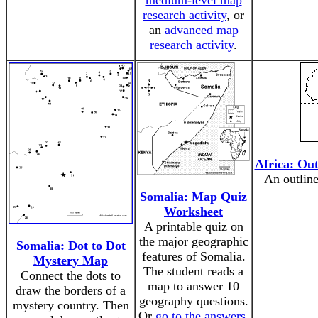
medium-level map
research activity
, or
an
advanced map
research activity
.
Africa: Ou
An outline
Somalia: Map Quiz
Worksheet
A printable quiz on
the major geographic
Somalia: Dot to Dot
features of Somalia.
Mystery Map
The student reads a
Connect the dots to
map to answer 10
draw the borders of a
geography questions.
mystery country. Then
Or
go to the answers
.