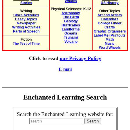
Whales
Stories
US History
Physical Sciences: K-12
Writing
Other Topics
Astronomy
Cloze Activities
Art and Artists
The Earth
Essay Topics
Calendars
Geology
Newspaper
College Finder
Hurricanes
Writing Activities
Crafts
Landforms
Parts of Speech
Graphic Organizers
Oceans
Label Me! Printouts
Tsunami
Fiction
Math
Volcano
The Test of Time
Music
Word Wheels
Click to read
our Privacy Policy
E-mail
Enchanted Learning Search
Search the Enchanted Learning website for: