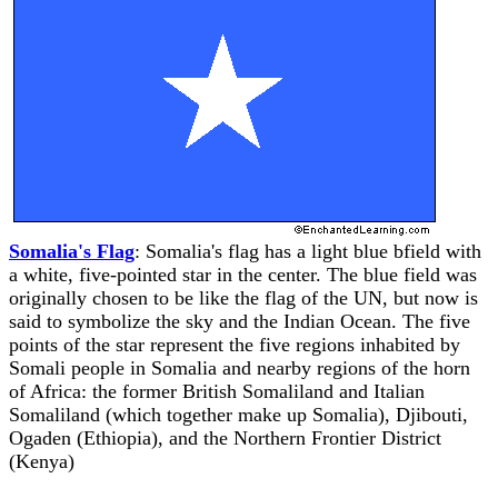
Somalia's Flag
: Somalia's flag has a light blue bfield with
a white, five-pointed star in the center. The blue field was
originally chosen to be like the flag of the UN, but now is
said to symbolize the sky and the Indian Ocean. The five
points of the star represent the five regions inhabited by
Somali people in Somalia and nearby regions of the horn
of Africa: the former British Somaliland and Italian
Somaliland (which together make up Somalia), Djibouti,
Ogaden (Ethiopia), and the Northern Frontier District
(Kenya)