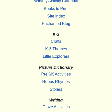
Monthly Activity Calendar
Books to Print
Site Index
Enchanted Blog
K-3
Crafts
K-3 Themes
Little Explorers
Picture Dictionary
PreK/K Activities
Rebus Rhymes
Stories
Writing
Cloze Activities