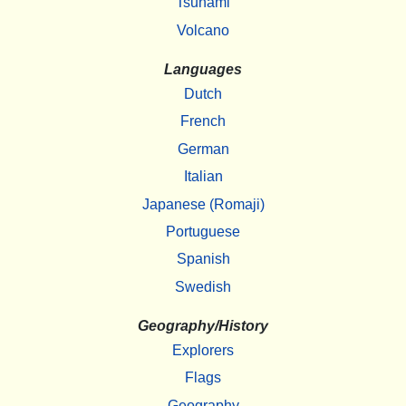
Tsunami
Volcano
Languages
Dutch
French
German
Italian
Japanese (Romaji)
Portuguese
Spanish
Swedish
Geography/History
Explorers
Flags
Geography