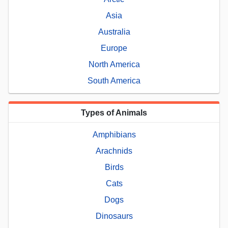
Asia
Australia
Europe
North America
South America
Types of Animals
Amphibians
Arachnids
Birds
Cats
Dogs
Dinosaurs