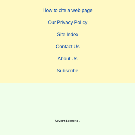
How to cite a web page
Our Privacy Policy
Site Index
Contact Us
About Us
Subscribe
Advertisement.