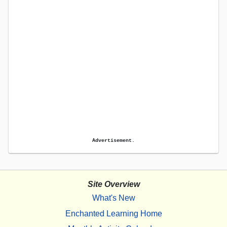
Advertisement.
Site Overview
What's New
Enchanted Learning Home