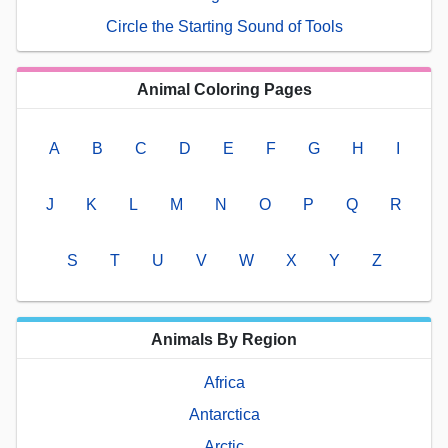
Circle the Starting Sound of Tools
Animal Coloring Pages
A
B
C
D
E
F
G
H
I
J
K
L
M
N
O
P
Q
R
S
T
U
V
W
X
Y
Z
Animals By Region
Africa
Antarctica
Arctic