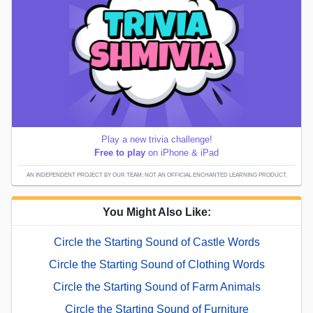
Play a new trivia challenge!
Free to play
on iPhone & iPad
AN INDEPENDENT PROJECT BY OUR TEAM; NOT AN OFFICIAL ENCHANTED LEARNING PRODUCT.
You Might Also Like:
Circle the Starting Sound of Castle Words
Circle the Starting Sound of Clothing Words
Circle the Starting Sound of Farm Animals
Circle the Starting Sound of Furniture