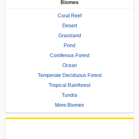
Biomes
Coral Reef
Desert
Grassland
Pond
Coniferous Forest
Ocean
Temperate Deciduous Forest
Tropical Rainforest
Tundra
More Biomes