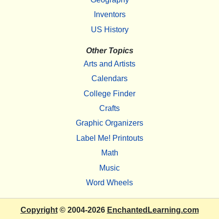
Inventors
US History
Other Topics
Arts and Artists
Calendars
College Finder
Crafts
Graphic Organizers
Label Me! Printouts
Math
Music
Word Wheels
Copyright
© 2004-2026
EnchantedLearning.com