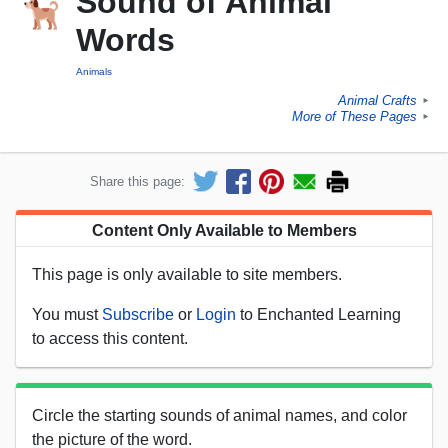
Sound of Animal
Words
Animals
Animal Crafts
►
More of These Pages
►
Share this page:
Content Only Available to Members
This page is only available to site members.
You must
Subscribe
or
Login
to Enchanted Learning
to access this content.
Circle the starting sounds of animal names, and color
the picture of the word.