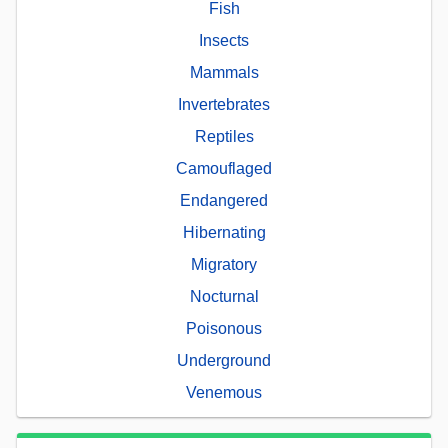
Fish
Insects
Mammals
Invertebrates
Reptiles
Camouflaged
Endangered
Hibernating
Migratory
Nocturnal
Poisonous
Underground
Venemous