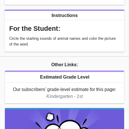
Instructions
For the Student:
Circle the starting sounds of animal names and color the picture
of the word.
Other Links:
Estimated Grade Level
Our subscribers' grade-level estimate for this page:
Kindergarten - 1st