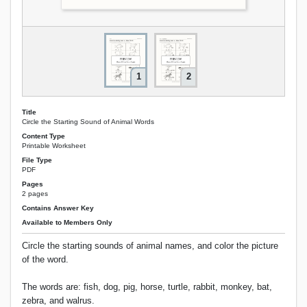
1
2
Title
Circle the Starting Sound of Animal Words
Content Type
Printable Worksheet
File Type
PDF
Pages
2 pages
Contains Answer Key
Available to Members Only
Circle the starting sounds of animal names, and color the picture
of the word.
The words are: fish, dog, pig, horse, turtle, rabbit, monkey, bat,
zebra, and walrus.