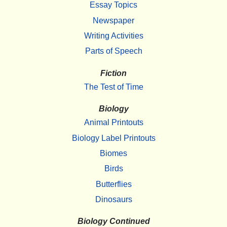
Essay Topics
Newspaper
Writing Activities
Parts of Speech
Fiction
The Test of Time
Biology
Animal Printouts
Biology Label Printouts
Biomes
Birds
Butterflies
Dinosaurs
Biology Continued