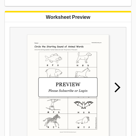
Worksheet Preview