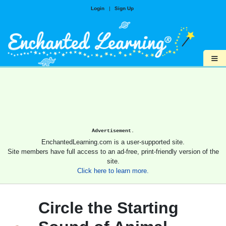
Login
|
Sign Up
≡
Advertisement.
EnchantedLearning.com is a user-supported site.
Site members have full access to an ad-free, print-friendly version of the
site.
Click here to learn more.
Circle the Starting