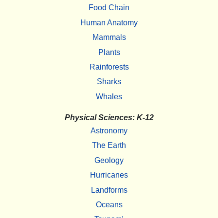
Food Chain
Human Anatomy
Mammals
Plants
Rainforests
Sharks
Whales
Physical Sciences: K-12
Astronomy
The Earth
Geology
Hurricanes
Landforms
Oceans