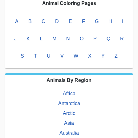
Animal Coloring Pages
A
B
C
D
E
F
G
H
I
J
K
L
M
N
O
P
Q
R
S
T
U
V
W
X
Y
Z
Animals By Region
Africa
Antarctica
Arctic
Asia
Australia