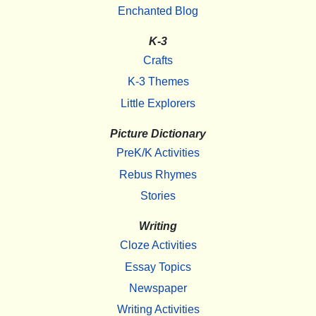
Enchanted Blog
K-3
Crafts
K-3 Themes
Little Explorers
Picture Dictionary
PreK/K Activities
Rebus Rhymes
Stories
Writing
Cloze Activities
Essay Topics
Newspaper
Writing Activities