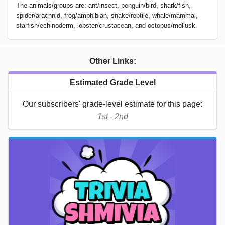
The animals/groups are: ant/insect, penguin/bird, shark/fish,
spider/arachnid, frog/amphibian, snake/reptile, whale/mammal,
starfish/echinoderm, lobster/crustacean, and octopus/mollusk.
Other Links:
Estimated Grade Level
Our subscribers' grade-level estimate for this page:
1st - 2nd