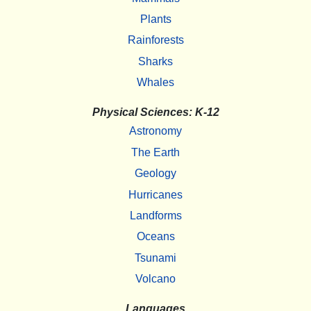
Plants
Rainforests
Sharks
Whales
Physical Sciences: K-12
Astronomy
The Earth
Geology
Hurricanes
Landforms
Oceans
Tsunami
Volcano
Languages