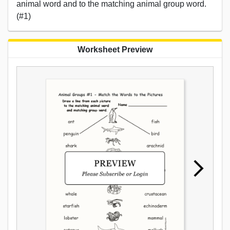
animal word and to the matching animal group word.
(#1)
Worksheet Preview