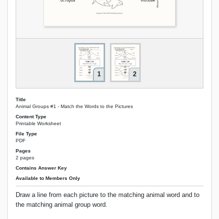
1
2
Title
Animal Groups #1 - Match the Words to the Pictures
Content Type
Printable Worksheet
File Type
PDF
Pages
2 pages
Contains Answer Key
Available to Members Only
Draw a line from each picture to the matching animal word and to
the matching animal group word.