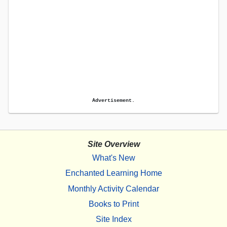
Advertisement.
Site Overview
What's New
Enchanted Learning Home
Monthly Activity Calendar
Books to Print
Site Index