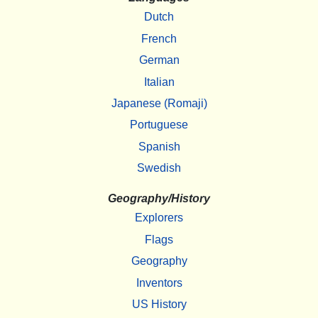
Dutch
French
German
Italian
Japanese (Romaji)
Portuguese
Spanish
Swedish
Geography/History
Explorers
Flags
Geography
Inventors
US History