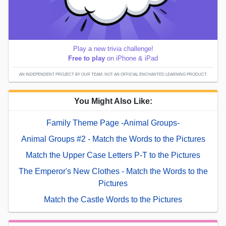
Play a new trivia challenge!
Free to play
on iPhone & iPad
AN INDEPENDENT PROJECT BY OUR TEAM; NOT AN OFFICIAL ENCHANTED LEARNING PRODUCT.
You Might Also Like:
Family Theme Page -Animal Groups-
Animal Groups #2 - Match the Words to the Pictures
Match the Upper Case Letters P-T to the Pictures
The Emperor's New Clothes - Match the Words to the
Pictures
Match the Castle Words to the Pictures