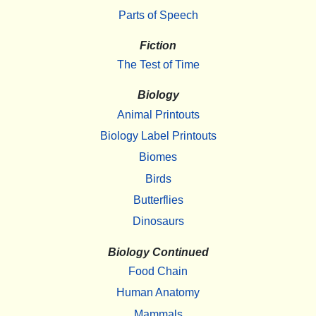
Parts of Speech
Fiction
The Test of Time
Biology
Animal Printouts
Biology Label Printouts
Biomes
Birds
Butterflies
Dinosaurs
Biology Continued
Food Chain
Human Anatomy
Mammals