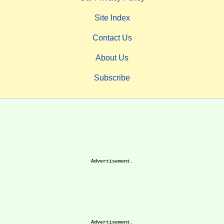
Site Index
Contact Us
About Us
Subscribe
Advertisement.
Advertisement.