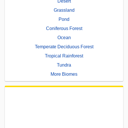
Desert
Grassland
Pond
Coniferous Forest
Ocean
Temperate Deciduous Forest
Tropical Rainforest
Tundra
More Biomes