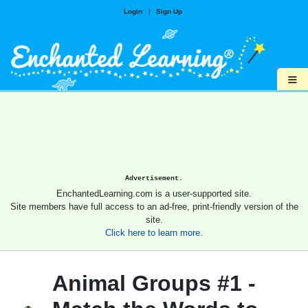
Login
|
Sign Up
≡
Advertisement.
EnchantedLearning.com is a user-supported site.
Site members have full access to an ad-free, print-friendly version of the
site.
Click here to learn more.
Animal Groups #1 -