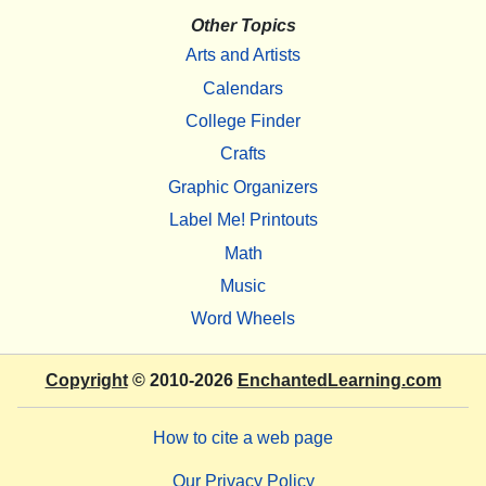
Other Topics
Arts and Artists
Calendars
College Finder
Crafts
Graphic Organizers
Label Me! Printouts
Math
Music
Word Wheels
Copyright
© 2010-2026
EnchantedLearning.com
How to cite a web page
Our Privacy Policy