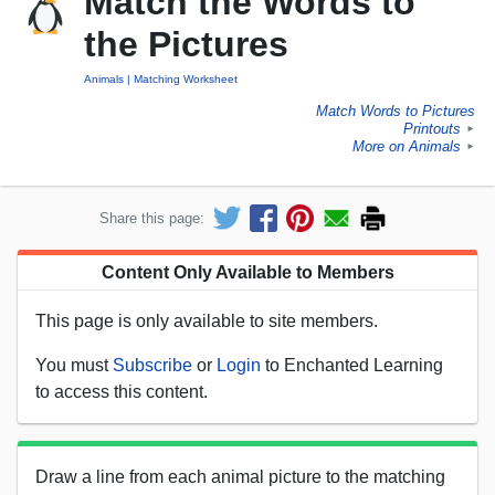
Match the Words to
the Pictures
Animals
Matching Worksheet
Match Words to Pictures
Printouts
►
More on Animals
►
Share this page:
Content Only Available to Members
This page is only available to site members.
You must
Subscribe
or
Login
to Enchanted Learning
to access this content.
Draw a line from each animal picture to the matching