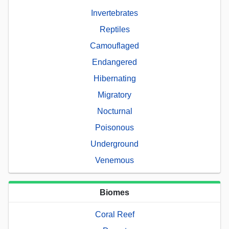
Invertebrates
Reptiles
Camouflaged
Endangered
Hibernating
Migratory
Nocturnal
Poisonous
Underground
Venemous
Biomes
Coral Reef