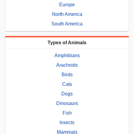
Europe
North America
South America
Types of Animals
Amphibians
Arachnids
Birds
Cats
Dogs
Dinosaurs
Fish
Insects
Mammals