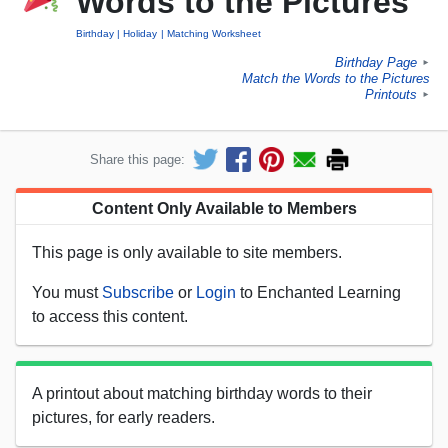
Words to the Pictures
Birthday
Holiday
Matching Worksheet
Birthday Page
►
Match the Words to the Pictures
Printouts
►
Share this page:
Content Only Available to Members
This page is only available to site members.
You must
Subscribe
or
Login
to Enchanted Learning
to access this content.
A printout about matching birthday words to their
pictures, for early readers.