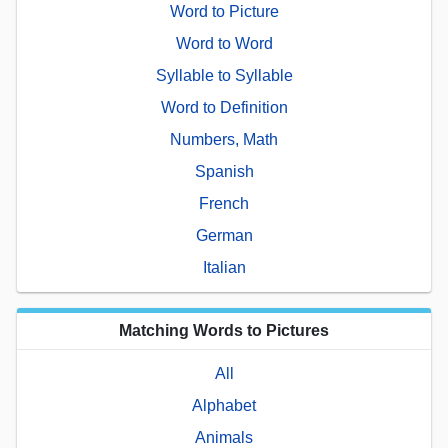
Word to Picture
Word to Word
Syllable to Syllable
Word to Definition
Numbers, Math
Spanish
French
German
Italian
Matching Words to Pictures
All
Alphabet
Animals