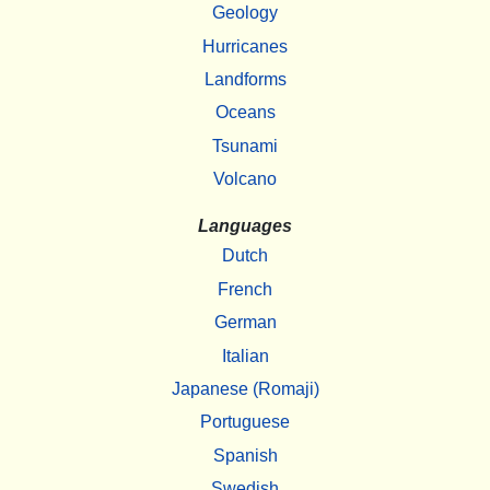
Geology
Hurricanes
Landforms
Oceans
Tsunami
Volcano
Languages
Dutch
French
German
Italian
Japanese (Romaji)
Portuguese
Spanish
Swedish