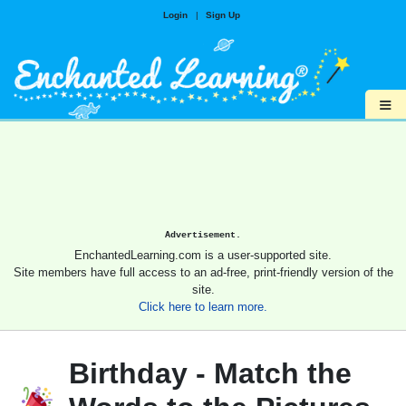
Login
|
Sign Up
≡
Advertisement.
EnchantedLearning.com is a user-supported site.
Site members have full access to an ad-free, print-friendly version of the
site.
Click here to learn more.
Birthday - Match the