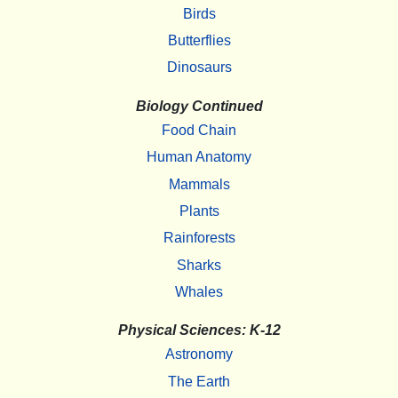
Birds
Butterflies
Dinosaurs
Biology Continued
Food Chain
Human Anatomy
Mammals
Plants
Rainforests
Sharks
Whales
Physical Sciences: K-12
Astronomy
The Earth