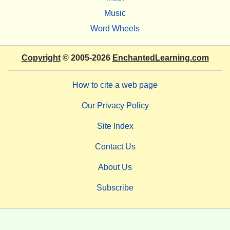
Music
Word Wheels
Copyright
© 2005-2026
EnchantedLearning.com
How to cite a web page
Our Privacy Policy
Site Index
Contact Us
About Us
Subscribe