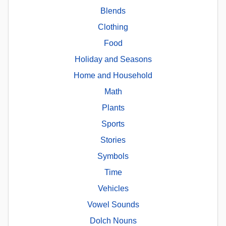
Blends
Clothing
Food
Holiday and Seasons
Home and Household
Math
Plants
Sports
Stories
Symbols
Time
Vehicles
Vowel Sounds
Dolch Nouns