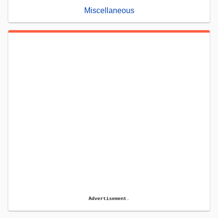
Miscellaneous
Advertisement.