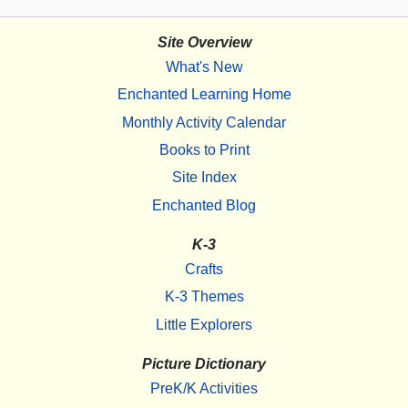
Site Overview
What's New
Enchanted Learning Home
Monthly Activity Calendar
Books to Print
Site Index
Enchanted Blog
K-3
Crafts
K-3 Themes
Little Explorers
Picture Dictionary
PreK/K Activities