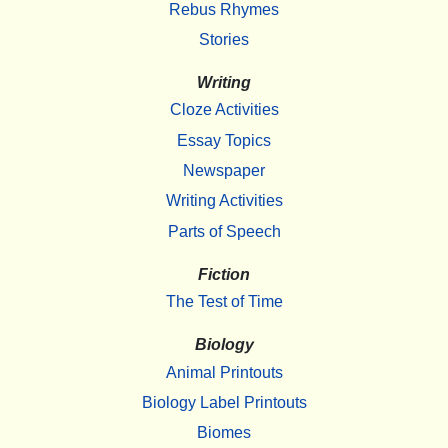
Rebus Rhymes
Stories
Writing
Cloze Activities
Essay Topics
Newspaper
Writing Activities
Parts of Speech
Fiction
The Test of Time
Biology
Animal Printouts
Biology Label Printouts
Biomes