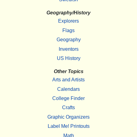
Geography/History
Explorers
Flags
Geography
Inventors
US History
Other Topics
Arts and Artists
Calendars
College Finder
Crafts
Graphic Organizers
Label Me! Printouts
Math