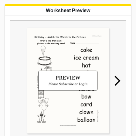
Worksheet Preview