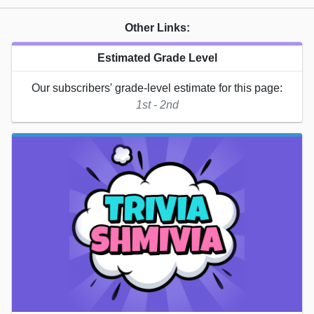
Other Links:
Estimated Grade Level
Our subscribers' grade-level estimate for this page:
1st - 2nd