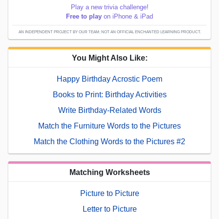
Play a new trivia challenge!
Free to play
on iPhone & iPad
AN INDEPENDENT PROJECT BY OUR TEAM; NOT AN OFFICIAL ENCHANTED LEARNING PRODUCT.
You Might Also Like:
Happy Birthday Acrostic Poem
Books to Print: Birthday Activities
Write Birthday-Related Words
Match the Furniture Words to the Pictures
Match the Clothing Words to the Pictures #2
Matching Worksheets
Picture to Picture
Letter to Picture