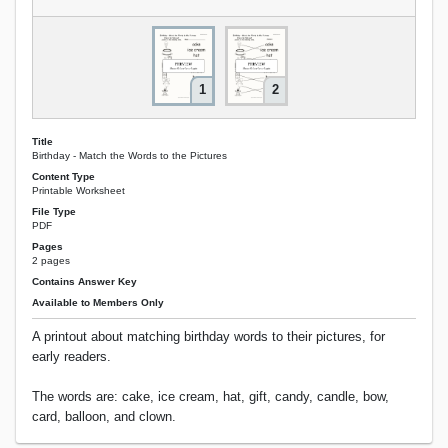
1
2
Title
Birthday - Match the Words to the Pictures
Content Type
Printable Worksheet
File Type
PDF
Pages
2 pages
Contains Answer Key
Available to Members Only
A printout about matching birthday words to their pictures, for
early readers.
The words are: cake, ice cream, hat, gift, candy, candle, bow,
card, balloon, and clown.