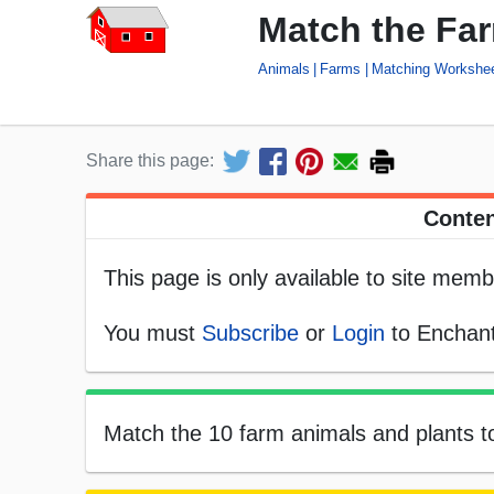
Match the Fa
Animals
Farms
Matching Workshe
Share this page:
Conten
This page is only available to site memb
You must
Subscribe
or
Login
to Enchant
Match the 10 farm animals and plants t