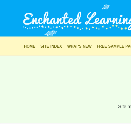
HOME
SITE INDEX
WHAT'S NEW
FREE SAMPLE P
Site m