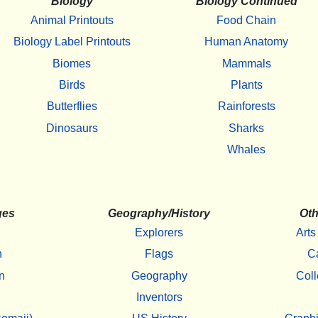
Biology
Biology Continued
Animal Printouts
Food Chain
Biology Label Printouts
Human Anatomy
Biomes
Mammals
Birds
Plants
Butterflies
Rainforests
Dinosaurs
Sharks
Whales
ges
Geography/History
Oth
Explorers
Arts
h
Flags
C
n
Geography
Coll
Inventors