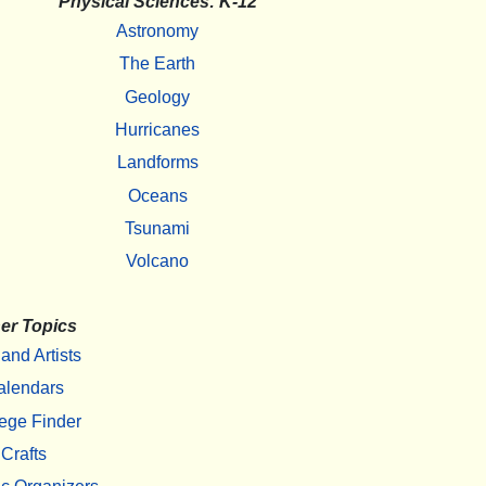
Physical Sciences: K-12
Astronomy
The Earth
Geology
Hurricanes
Landforms
Oceans
Tsunami
Volcano
er Topics
 and Artists
alendars
ege Finder
Crafts