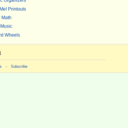
c Organizers
Me! Printouts
Math
Music
rd Wheels
m
s
-
Subscribe