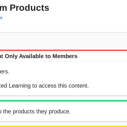
rm Products
et
t Only Available to Members
ers.
ed Learning to access this content.
o the products they produce.