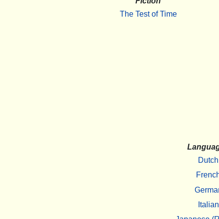
Fiction
The Test of Time
Langua
Dutch
Frenc
Germa
Italian