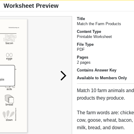
Worksheet Preview
Title
Match the Farm Products
Content Type
Printable Worksheet
File Type
PDF
Pages
2 pages
Contains Answer Key
Available to Members Only
Match 10 farm animals and 
products they produce.
The farm words are: chicke
cow, goose, wheat, bacon,
milk, bread, and down.