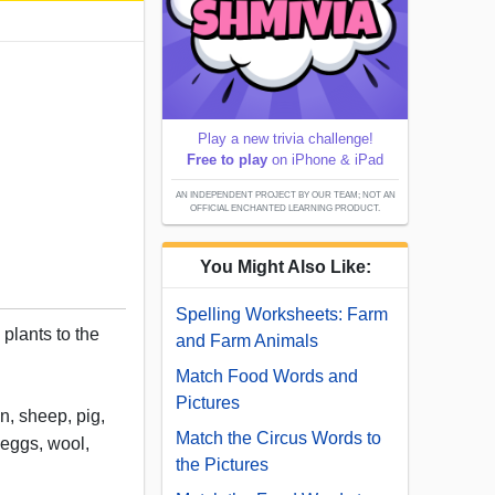
Play a new trivia challenge!
Free to play
on iPhone & iPad
AN INDEPENDENT PROJECT BY OUR TEAM; NOT AN
OFFICIAL ENCHANTED LEARNING PRODUCT.
You Might Also Like:
Spelling Worksheets: Farm
plants to the
and Farm Animals
Match Food Words and
Pictures
n, sheep, pig,
Match the Circus Words to
 eggs, wool,
the Pictures