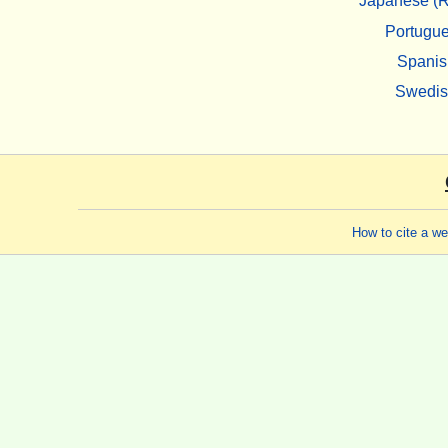
Japanese (R
Portugu
Spanis
Swedi
How to cite a w