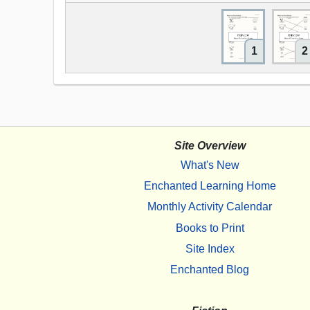
1
2
Site Overview
What's New
Enchanted Learning Home
Monthly Activity Calendar
Books to Print
Site Index
Enchanted Blog