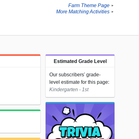
Farm Theme Page
►
More Matching Activities
►
Estimated Grade Level
Our subscribers' grade-
level estimate for this page:
Kindergarten - 1st