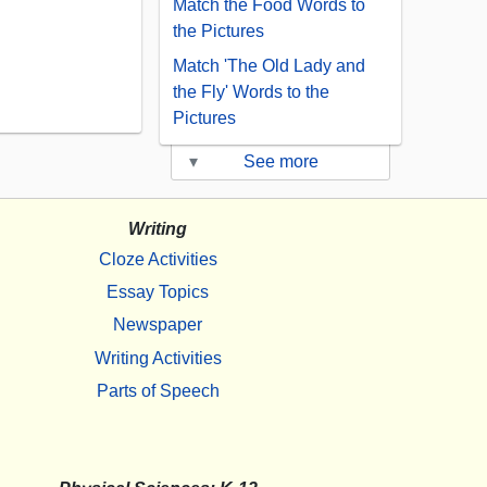
Match the Food Words to
the Pictures
Match 'The Old Lady and
the Fly' Words to the
Pictures
▾
See more
Writing
Cloze Activities
Essay Topics
Newspaper
Writing Activities
Parts of Speech