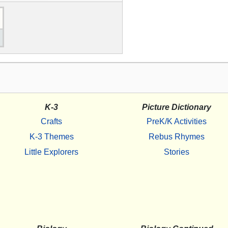
K-3
Picture Dictionary
Crafts
PreK/K Activities
K-3 Themes
Rebus Rhymes
Little Explorers
Stories