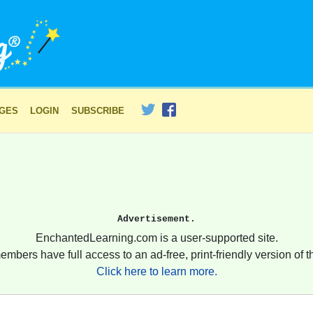
AGES
LOGIN
SUBSCRIBE
Advertisement.
EnchantedLearning.com is a user-supported site.
embers have full access to an ad-free, print-friendly version of th
Click here to learn more.