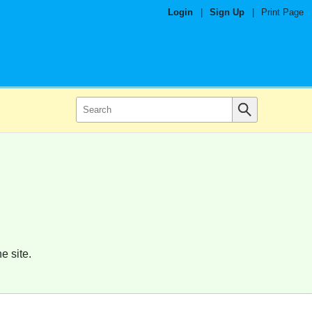
Login
|
Sign Up
|
Print Page
e site.