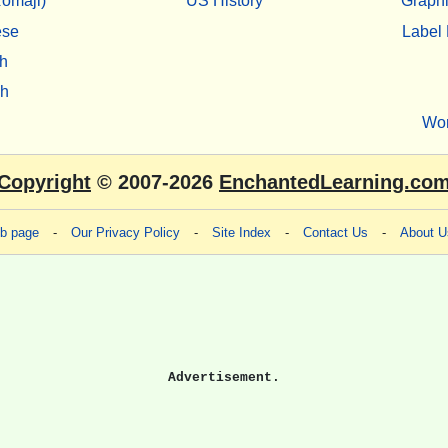
omaji)
US History
Graphi
ese
Label 
h
sh
Wo
Copyright
© 2007-2026
EnchantedLearning.co
eb page
-
Our Privacy Policy
-
Site Index
-
Contact Us
-
About U
Advertisement.