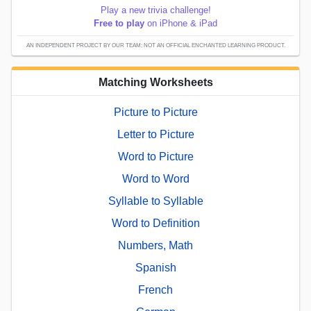
Play a new trivia challenge!
Free to play
on iPhone & iPad
AN INDEPENDENT PROJECT BY OUR TEAM; NOT AN OFFICIAL ENCHANTED LEARNING PRODUCT.
Matching Worksheets
Picture to Picture
Letter to Picture
Word to Picture
Word to Word
Syllable to Syllable
Word to Definition
Numbers, Math
Spanish
French