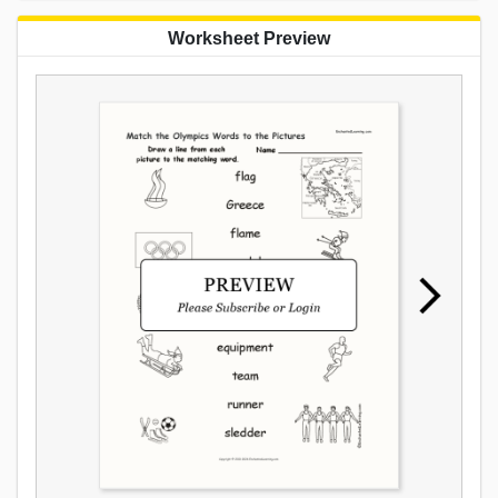
Worksheet Preview