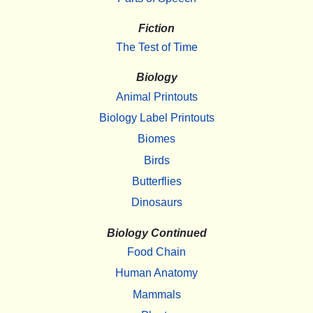
Fiction
The Test of Time
Biology
Animal Printouts
Biology Label Printouts
Biomes
Birds
Butterflies
Dinosaurs
Biology Continued
Food Chain
Human Anatomy
Mammals