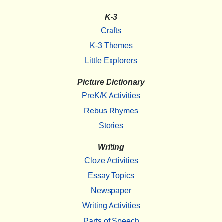
K-3
Crafts
K-3 Themes
Little Explorers
Picture Dictionary
PreK/K Activities
Rebus Rhymes
Stories
Writing
Cloze Activities
Essay Topics
Newspaper
Writing Activities
Parts of Speech