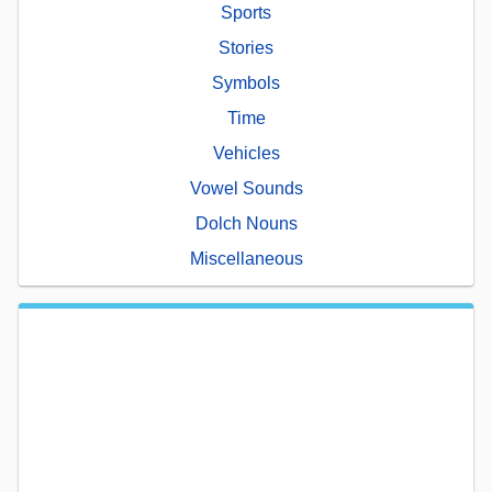
Sports
Stories
Symbols
Time
Vehicles
Vowel Sounds
Dolch Nouns
Miscellaneous