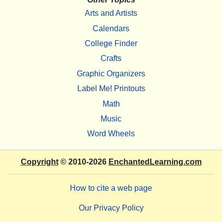
Arts and Artists
Calendars
College Finder
Crafts
Graphic Organizers
Label Me! Printouts
Math
Music
Word Wheels
Copyright
© 2010-2026
EnchantedLearning.com
How to cite a web page
Our Privacy Policy