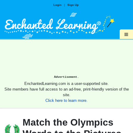
Login
|
Sign Up
≡
Advertisement.
EnchantedLearning.com is a user-supported site.
Site members have full access to an ad-free, print-friendly version of the
site.
Click here to learn more.
Match the Olympics