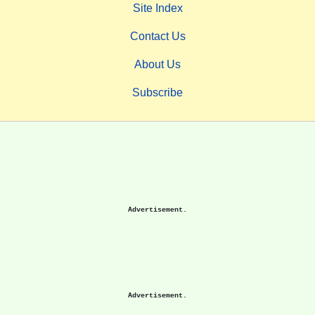
Site Index
Contact Us
About Us
Subscribe
Advertisement.
Advertisement.