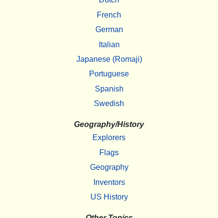
French
German
Italian
Japanese (Romaji)
Portuguese
Spanish
Swedish
Geography/History
Explorers
Flags
Geography
Inventors
US History
Other Topics