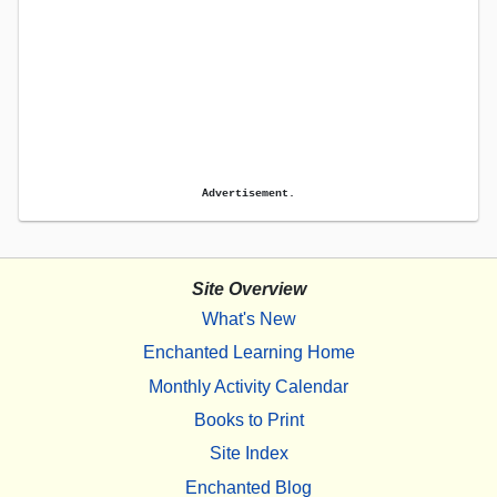
Advertisement.
Site Overview
What's New
Enchanted Learning Home
Monthly Activity Calendar
Books to Print
Site Index
Enchanted Blog