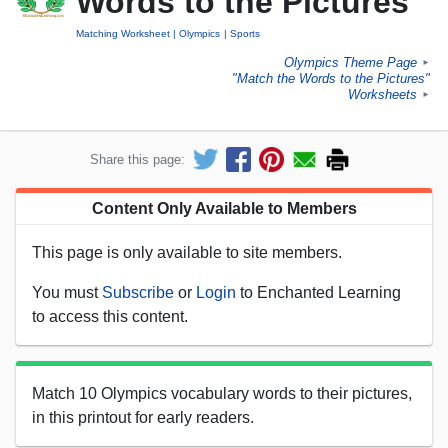
Words to the Pictures
Matching Worksheet
Olympics
Sports
Olympics Theme Page
►
"Match the Words to the Pictures"
Worksheets
►
Share this page:
Content Only Available to Members
This page is only available to site members.
You must
Subscribe
or
Login
to Enchanted Learning
to access this content.
Match 10 Olympics vocabulary words to their pictures,
in this printout for early readers.