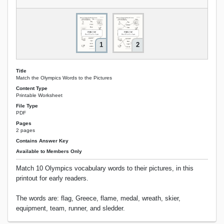
1
2
Title
Match the Olympics Words to the Pictures
Content Type
Printable Worksheet
File Type
PDF
Pages
2 pages
Contains Answer Key
Available to Members Only
Match 10 Olympics vocabulary words to their pictures, in this
printout for early readers.
The words are: flag, Greece, flame, medal, wreath, skier,
equipment, team, runner, and sledder.