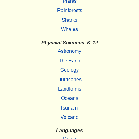
Plants
Rainforests
Sharks
Whales
Physical Sciences: K-12
Astronomy
The Earth
Geology
Hurricanes
Landforms
Oceans
Tsunami
Volcano
Languages
Dutch