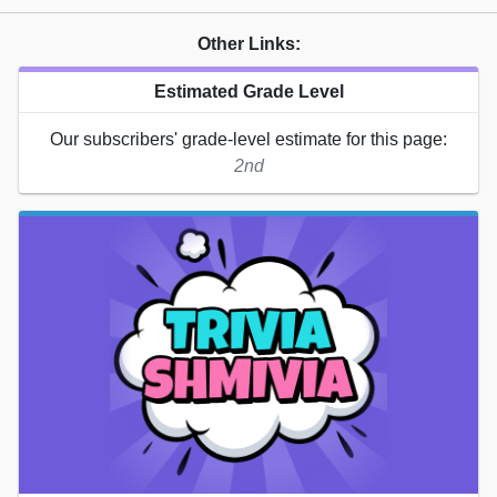
Other Links:
Estimated Grade Level
Our subscribers' grade-level estimate for this page:
2nd