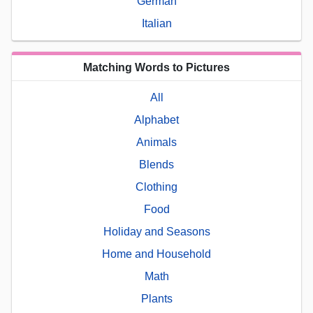
German
Italian
Matching Words to Pictures
All
Alphabet
Animals
Blends
Clothing
Food
Holiday and Seasons
Home and Household
Math
Plants