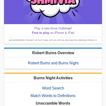
Play a new trivia challenge!
Free to play
on iPhone & iPad
AN INDEPENDENT PROJECT BY OUR TEAM; NOT AN OFFICIAL ENCHANTED LEARNING PRODUCT.
Robert Burns Overview
Robert Burns and Burns Night
Burns Night Activities
Word Search
Match Words to Definitions
Unscramble Words