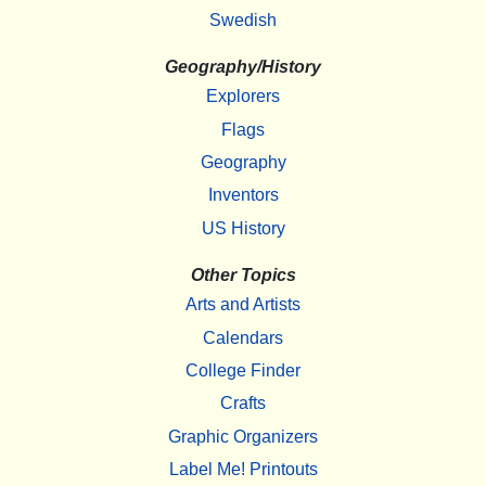
Swedish
Geography/History
Explorers
Flags
Geography
Inventors
US History
Other Topics
Arts and Artists
Calendars
College Finder
Crafts
Graphic Organizers
Label Me! Printouts