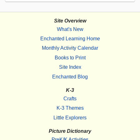
Site Overview
What's New
Enchanted Learning Home
Monthly Activity Calendar
Books to Print
Site Index
Enchanted Blog
K-3
Crafts
K-3 Themes
Little Explorers
Picture Dictionary
PreK/K Activities