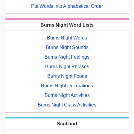
Put Words into Alphabetical Order
Burns Night Word Lists
Burns Night Words
Burns Night Sounds
Burns Night Feelings
Burns Night Phrases
Burns Night Foods
Burns Night Decorations
Burns Night Activities
Burns Night Class Activities
Scotland