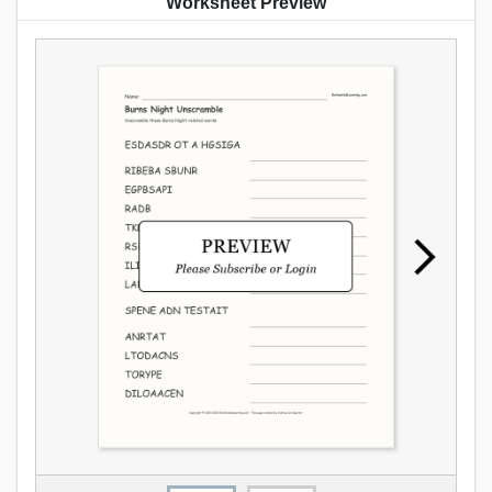
Worksheet Preview