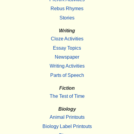
Rebus Rhymes
Stories
Writing
Cloze Activities
Essay Topics
Newspaper
Writing Activities
Parts of Speech
Fiction
The Test of Time
Biology
Animal Printouts
Biology Label Printouts