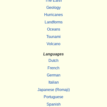
The Earth
Geology
Hurricanes
Landforms
Oceans
Tsunami
Volcano
Languages
Dutch
French
German
Italian
Japanese (Romaji)
Portuguese
Spanish