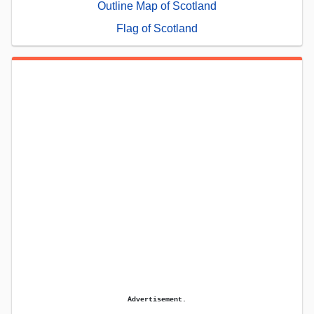
Outline Map of Scotland
Flag of Scotland
Advertisement.