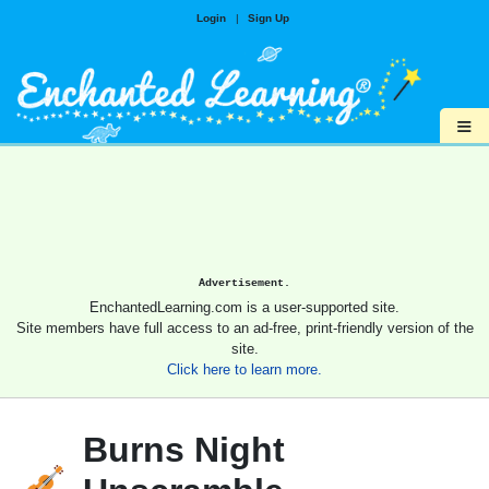
Login
|
Sign Up
≡
Advertisement.
EnchantedLearning.com is a user-supported site.
Site members have full access to an ad-free, print-friendly version of the
site.
Click here to learn more.
Burns Night