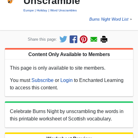
Unscramble
Europe
Holiday
Word Unscrambles
Burns Night Word List
►
Share this page:
Content Only Available to Members
This page is only available to site members.
You must
Subscribe
or
Login
to Enchanted Learning
to access this content.
Celebrate Burns Night by unscrambling the words in
this printable worksheet of Scottish vocabulary.