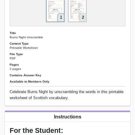
1
2
Title
Burns Night Unscramble
Content Type
Printable Worksheet
File Type
PDF
Pages
2 pages
Contains Answer Key
Available to Members Only
Celebrate Burns Night by unscrambling the words in this printable
worksheet of Scottish vocabulary.
Instructions
For the Student: