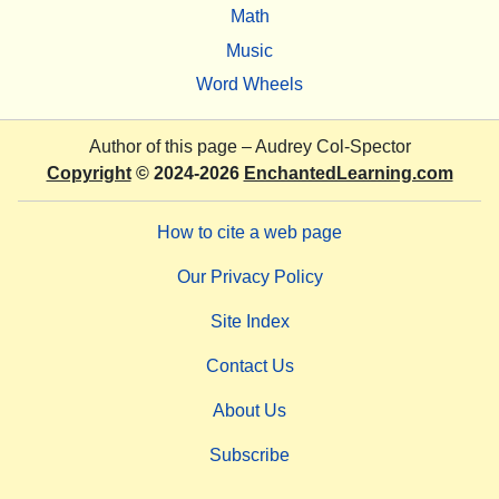
Math
Music
Word Wheels
Author of this page –
Audrey Col-Spector
Copyright
© 2024-2026
EnchantedLearning.com
How to cite a web page
Our Privacy Policy
Site Index
Contact Us
About Us
Subscribe