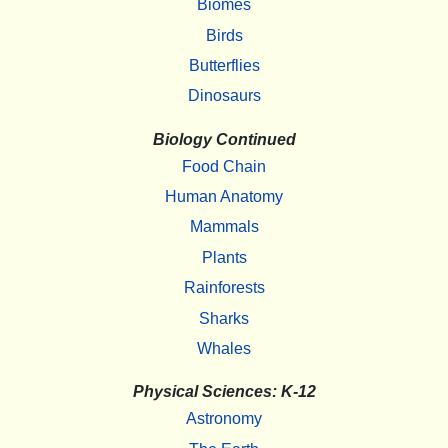
Biomes
Birds
Butterflies
Dinosaurs
Biology Continued
Food Chain
Human Anatomy
Mammals
Plants
Rainforests
Sharks
Whales
Physical Sciences: K-12
Astronomy