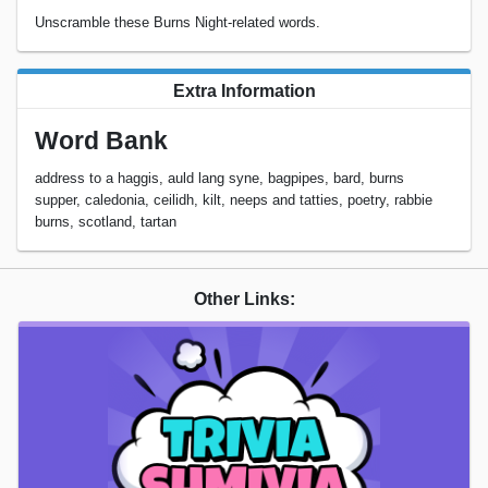
Unscramble these Burns Night-related words.
Extra Information
Word Bank
address to a haggis, auld lang syne, bagpipes, bard, burns
supper, caledonia, ceilidh, kilt, neeps and tatties, poetry, rabbie
burns, scotland, tartan
Other Links: