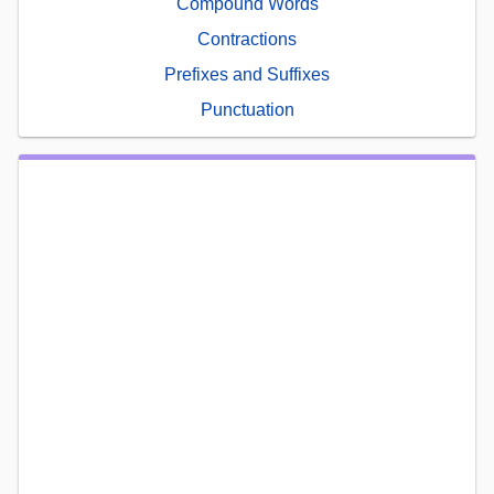
Compound Words
Contractions
Prefixes and Suffixes
Punctuation