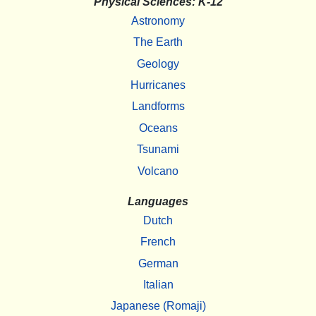
Physical Sciences: K-12
Astronomy
The Earth
Geology
Hurricanes
Landforms
Oceans
Tsunami
Volcano
Languages
Dutch
French
German
Italian
Japanese (Romaji)