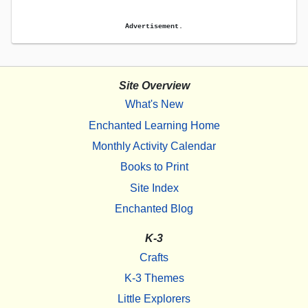
Advertisement.
Site Overview
What's New
Enchanted Learning Home
Monthly Activity Calendar
Books to Print
Site Index
Enchanted Blog
K-3
Crafts
K-3 Themes
Little Explorers