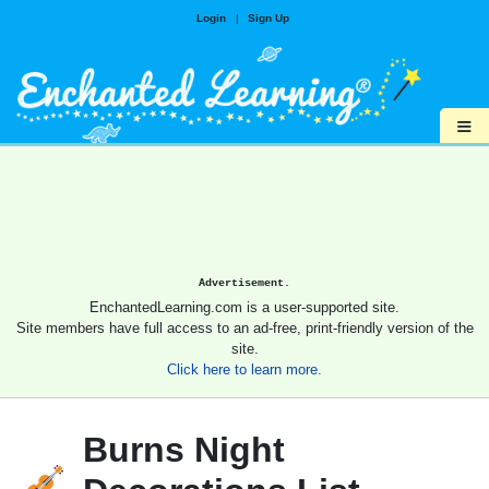
Login
|
Sign Up
≡
Advertisement.
EnchantedLearning.com is a user-supported site.
Site members have full access to an ad-free, print-friendly version of the
site.
Click here to learn more.
Burns Night