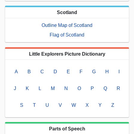
Scotland
Outline Map of Scotland
Flag of Scotland
Little Explorers Picture Dictionary
A
B
C
D
E
F
G
H
I
J
K
L
M
N
O
P
Q
R
S
T
U
V
W
X
Y
Z
Parts of Speech