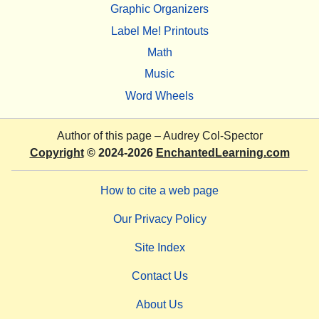
Graphic Organizers
Label Me! Printouts
Math
Music
Word Wheels
Author of this page –
Audrey Col-Spector
Copyright
© 2024-2026
EnchantedLearning.com
How to cite a web page
Our Privacy Policy
Site Index
Contact Us
About Us