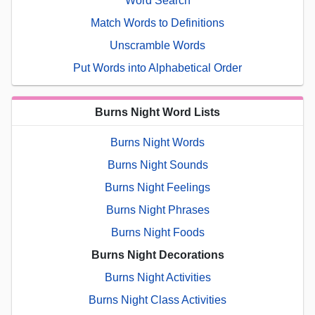
Word Search
Match Words to Definitions
Unscramble Words
Put Words into Alphabetical Order
Burns Night Word Lists
Burns Night Words
Burns Night Sounds
Burns Night Feelings
Burns Night Phrases
Burns Night Foods
Burns Night Decorations
Burns Night Activities
Burns Night Class Activities