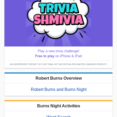
Play a new trivia challenge!
Free to play
on iPhone & iPad
AN INDEPENDENT PROJECT BY OUR TEAM; NOT AN OFFICIAL ENCHANTED LEARNING PRODUCT.
Robert Burns Overview
Robert Burns and Burns Night
Burns Night Activities