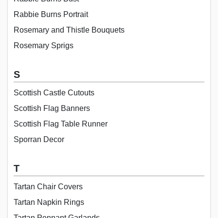
Rabbie Burns Portrait
Rosemary and Thistle Bouquets
Rosemary Sprigs
S
Scottish Castle Cutouts
Scottish Flag Banners
Scottish Flag Table Runner
Sporran Decor
T
Tartan Chair Covers
Tartan Napkin Rings
Tartan Pennant Garlands