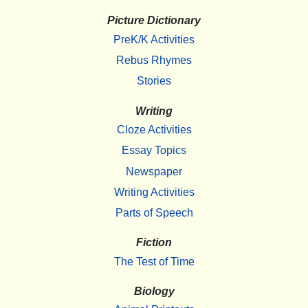
Picture Dictionary
PreK/K Activities
Rebus Rhymes
Stories
Writing
Cloze Activities
Essay Topics
Newspaper
Writing Activities
Parts of Speech
Fiction
The Test of Time
Biology