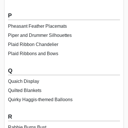
P
Pheasant Feather Placemats
Piper and Drummer Silhouettes
Plaid Ribbon Chandelier
Plaid Ribbons and Bows
Q
Quaich Display
Quilted Blankets
Quirky Haggis-themed Balloons
R
Rabbie Burns Bust