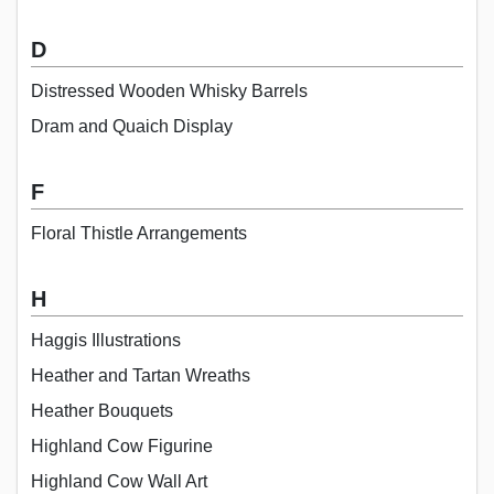
D
Distressed Wooden Whisky Barrels
Dram and Quaich Display
F
Floral Thistle Arrangements
H
Haggis Illustrations
Heather and Tartan Wreaths
Heather Bouquets
Highland Cow Figurine
Highland Cow Wall Art