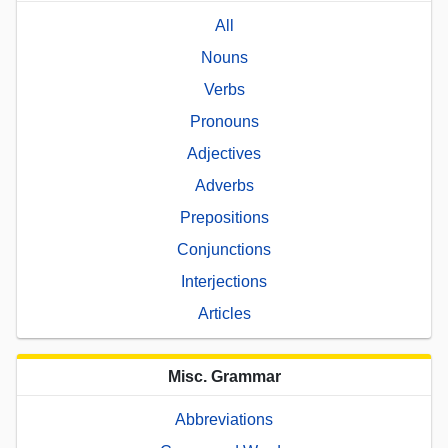
All
Nouns
Verbs
Pronouns
Adjectives
Adverbs
Prepositions
Conjunctions
Interjections
Articles
Misc. Grammar
Abbreviations