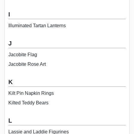
I
Illuminated Tartan Lanterns
J
Jacobite Flag
Jacobite Rose Art
K
Kilt Pin Napkin Rings
Kilted Teddy Bears
L
Lassie and Laddie Figurines