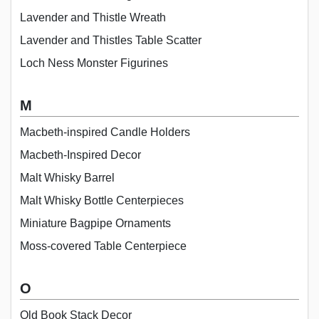
Lavender and Thistle Wreath
Lavender and Thistles Table Scatter
Loch Ness Monster Figurines
M
Macbeth-inspired Candle Holders
Macbeth-Inspired Decor
Malt Whisky Barrel
Malt Whisky Bottle Centerpieces
Miniature Bagpipe Ornaments
Moss-covered Table Centerpiece
O
Old Book Stack Decor