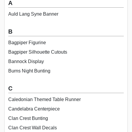
A
Auld Lang Syne Banner
B
Bagpiper Figurine
Bagpiper Silhouette Cutouts
Bannock Display
Burns Night Bunting
C
Caledonian Themed Table Runner
Candelabra Centerpiece
Clan Crest Bunting
Clan Crest Wall Decals