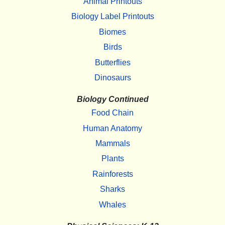
Animal Printouts
Biology Label Printouts
Biomes
Birds
Butterflies
Dinosaurs
Biology Continued
Food Chain
Human Anatomy
Mammals
Plants
Rainforests
Sharks
Whales