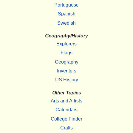
Portuguese
Spanish
Swedish
Geography/History
Explorers
Flags
Geography
Inventors
US History
Other Topics
Arts and Artists
Calendars
College Finder
Crafts