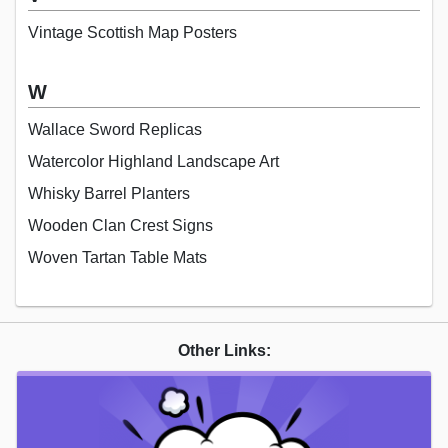
Vintage Scottish Map Posters
W
Wallace Sword Replicas
Watercolor Highland Landscape Art
Whisky Barrel Planters
Wooden Clan Crest Signs
Woven Tartan Table Mats
Other Links: