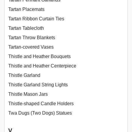
Tartan Placemats
Tartan Ribbon Curtain Ties
Tartan Tablecloth
Tartan Throw Blankets
Tartan-covered Vases
Thistle and Heather Bouquets
Thistle and Heather Centerpiece
Thistle Garland
Thistle Garland String Lights
Thistle Mason Jars
Thistle-shaped Candle Holders
Twa Dugs (Two Dogs) Statues
V