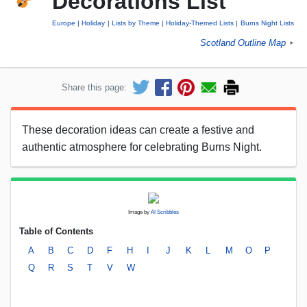
Decorations List
Europe
Holiday
Lists by Theme
Holiday-Themed Lists
Burns Night Lists
Scotland Outline Map
►
Share this page:
These decoration ideas can create a festive and
authentic atmosphere for celebrating Burns Night.
Image by
AI Scribbles
Table of Contents
A
B
C
D
F
H
I
J
K
L
M
O
P
Q
R
S
T
V
W