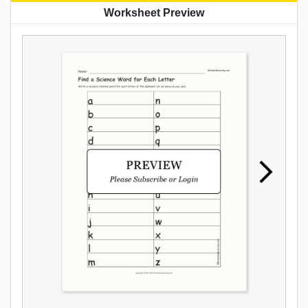
Worksheet Preview