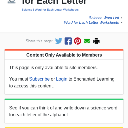
for Each Letter
Science
Word for Each Letter Worksheets
Science Word List
►
Word for Each Letter Worksheets
►
Share this page:
Content Only Available to Members
This page is only available to site members.
You must
Subscribe
or
Login
to Enchanted Learning
to access this content.
See if you can think of and write down a science word
for each letter of the alphabet.