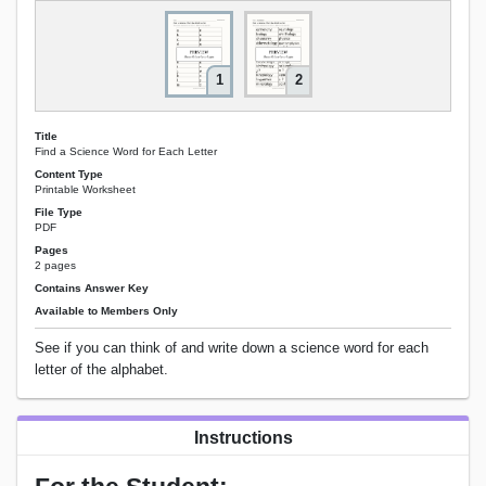
1
2
Title
Find a Science Word for Each Letter
Content Type
Printable Worksheet
File Type
PDF
Pages
2 pages
Contains Answer Key
Available to Members Only
See if you can think of and write down a science word for each
letter of the alphabet.
Instructions