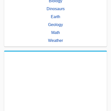
Biology
Dinosaurs
Earth
Geology
Math
Weather