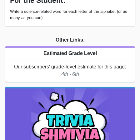
For the Student:
Write a science-related word for each letter of the alphabet (or as
many as you can).
Other Links:
Estimated Grade Level
Our subscribers' grade-level estimate for this page:
4th - 6th