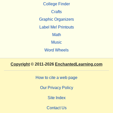
College Finder
Crafts
Graphic Organizers
Label Me! Printouts
Math
Music
Word Wheels
Copyright
© 2011-2026
EnchantedLearning.com
How to cite a web page
Our Privacy Policy
Site Index
Contact Us