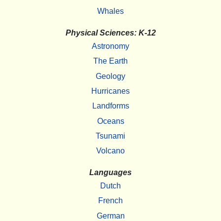
Whales
Physical Sciences: K-12
Astronomy
The Earth
Geology
Hurricanes
Landforms
Oceans
Tsunami
Volcano
Languages
Dutch
French
German