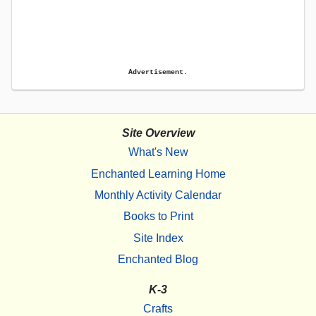
Advertisement.
Site Overview
What's New
Enchanted Learning Home
Monthly Activity Calendar
Books to Print
Site Index
Enchanted Blog
K-3
Crafts