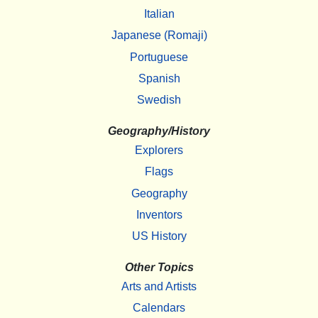
Italian
Japanese (Romaji)
Portuguese
Spanish
Swedish
Geography/History
Explorers
Flags
Geography
Inventors
US History
Other Topics
Arts and Artists
Calendars