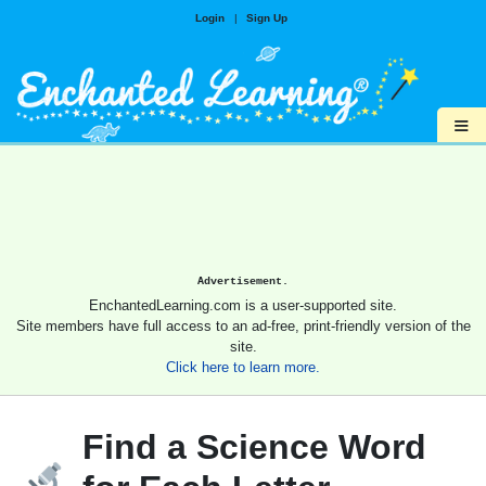
Login
|
Sign Up
≡
Advertisement.
EnchantedLearning.com is a user-supported site.
Site members have full access to an ad-free, print-friendly version of the
site.
Click here to learn more.
Find a Science Word