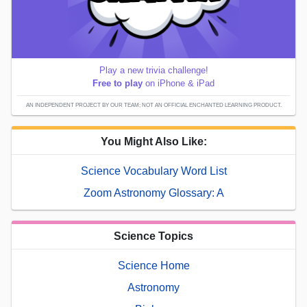
Play a new trivia challenge!
Free to play
on iPhone & iPad
AN INDEPENDENT PROJECT BY OUR TEAM; NOT AN OFFICIAL ENCHANTED LEARNING PRODUCT.
You Might Also Like:
Science Vocabulary Word List
Zoom Astronomy Glossary: A
Science Topics
Science Home
Astronomy