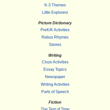
K-3 Themes
Little Explorers
Picture Dictionary
PreK/K Activities
Rebus Rhymes
Stories
Writing
Cloze Activities
Essay Topics
Newspaper
Writing Activities
Parts of Speech
Fiction
The Test of Time