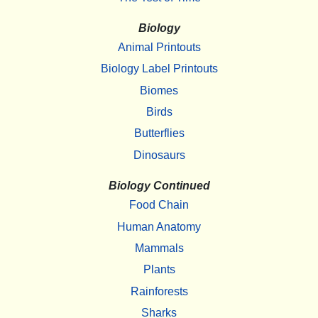
Biology
Animal Printouts
Biology Label Printouts
Biomes
Birds
Butterflies
Dinosaurs
Biology Continued
Food Chain
Human Anatomy
Mammals
Plants
Rainforests
Sharks