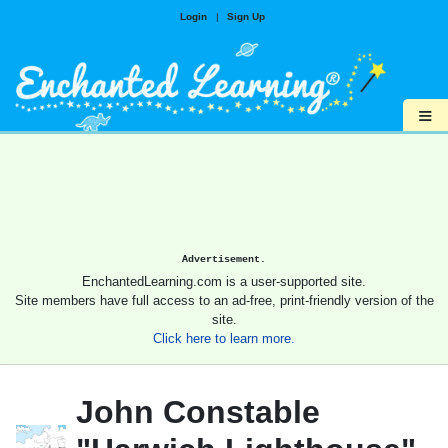
Login
|
Sign Up
≡
Advertisement.
EnchantedLearning.com is a user-supported site.
Site members have full access to an ad-free, print-friendly version of the
site.
Click here to learn more.
John Constable