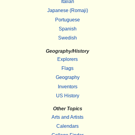
Italian
Japanese (Romaji)
Portuguese
Spanish
Swedish
Geography/History
Explorers
Flags
Geography
Inventors
US History
Other Topics
Arts and Artists
Calendars