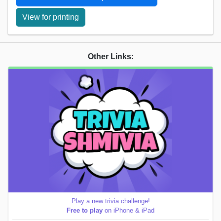
View for printing
Other Links:
Play a new trivia challenge!
Free to play
on iPhone & iPad