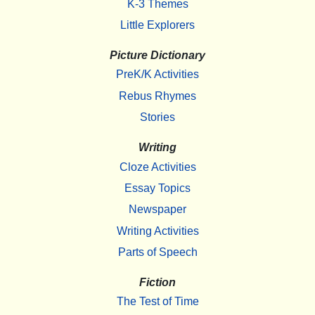
K-3 Themes
Little Explorers
Picture Dictionary
PreK/K Activities
Rebus Rhymes
Stories
Writing
Cloze Activities
Essay Topics
Newspaper
Writing Activities
Parts of Speech
Fiction
The Test of Time