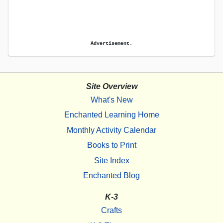
Advertisement.
Site Overview
What's New
Enchanted Learning Home
Monthly Activity Calendar
Books to Print
Site Index
Enchanted Blog
K-3
Crafts