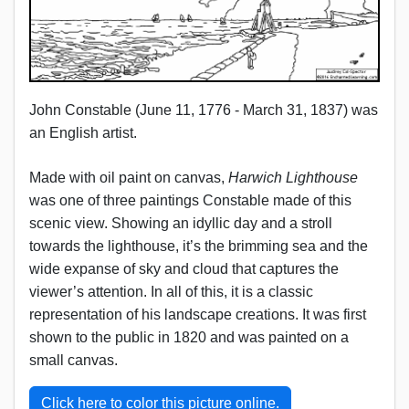
John Constable (June 11, 1776 - March 31, 1837) was
an English artist.
Made with oil paint on canvas,
Harwich Lighthouse
was one of three paintings Constable made of this
scenic view. Showing an idyllic day and a stroll
towards the lighthouse, it’s the brimming sea and the
wide expanse of sky and cloud that captures the
viewer’s attention. In all of this, it is a classic
representation of his landscape creations. It was first
shown to the public in 1820 and was painted on a
small canvas.
Click here to color this picture online.