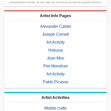
AN INDEPENDENT PROJECT BY OUR TEAM; NOT AN OFFICIAL ENCHANTED LEARNING PRODUCT.
Artist Info Pages
Alexander Calder
Joseph Cornell
Art Activity
Hokusai
Joan Miro
Piet Mondrian
Art Activity
Pablo Picasso
Artist Activities
Mobile crafts