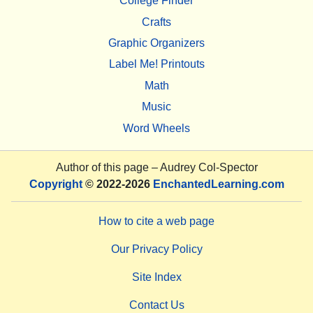
College Finder
Crafts
Graphic Organizers
Label Me! Printouts
Math
Music
Word Wheels
Author of this page –
Audrey Col-Spector
Copyright
© 2022-2026
EnchantedLearning.com
How to cite a web page
Our Privacy Policy
Site Index
Contact Us