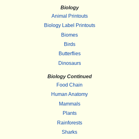
Biology
Animal Printouts
Biology Label Printouts
Biomes
Birds
Butterflies
Dinosaurs
Biology Continued
Food Chain
Human Anatomy
Mammals
Plants
Rainforests
Sharks