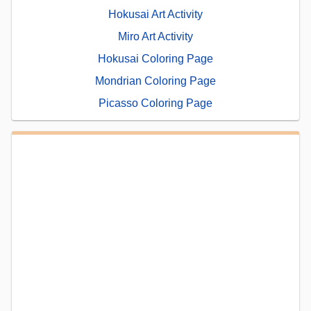
Hokusai Art Activity
Miro Art Activity
Hokusai Coloring Page
Mondrian Coloring Page
Picasso Coloring Page