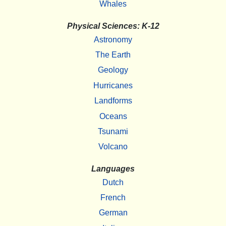
Whales
Physical Sciences: K-12
Astronomy
The Earth
Geology
Hurricanes
Landforms
Oceans
Tsunami
Volcano
Languages
Dutch
French
German