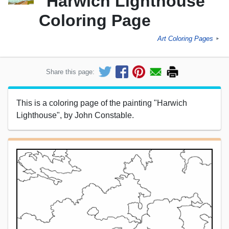
"Harwich Lighthouse"
Coloring Page
Art Coloring Pages
►
Share this page:
This is a coloring page of the painting "Harwich
Lighthouse", by John Constable.