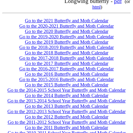
Longwing butterfly -
pdf
(or
html
)
Go to the 2021 Butterfly and Moth Calendar
Go to the 2020-2021 Butterfly and Moth Calendar
Go to the 2020 Butterfly and Moth Calendar
Go to the 2019-2020 Butterfly and Moth Calendar
Go to the 2019 Butterfly and Moth Calendar
Go to the 2018-2019 Butterfly and Moth Calendar
Go to the 2018 Butterfly and Moth Calendar
Go to the 2017-2018 Butterfly and Moth Calendar
Go to the 2017 Butterfly and Moth Calendar
Go to the 2016-2017 Butterfly and Moth Calendar
Go to the 2016 Butterfly and Moth Calendar
Go to the 2015-2016 Butterfly and Moth Calendar
Go to the 2015 Butterfly and Moth Calendar
Go to the 2014-2015 School Year Butterfly and Moth Calendar
Go to the 2014 Butterfly and Moth Calendar
Go to the 2013-2014 School Year Butterfly and Moth Calendar
Go to the 2013 Butterfly and Moth Calendar
Go to the 2012-2013 School Year Butterfly and Moth Calendar
Go to the 2012 Butterfly and Moth Calendar
Go to the 2011-2012 School Year Butterfly and Moth Calendar
Go to the 2011 Butterfly and Moth Calendar
Go to the 2010-2011 School Year Butterfly and Moth Calendar