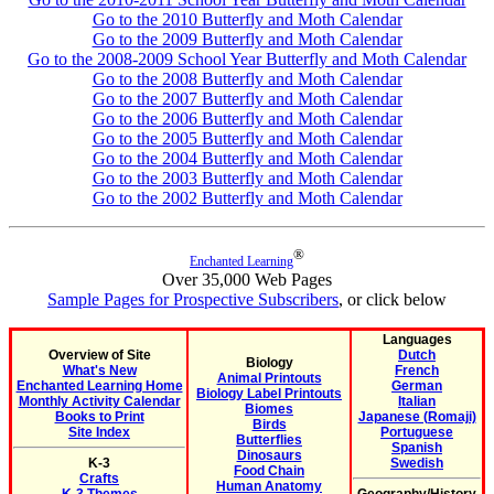
Go to the 2010 Butterfly and Moth Calendar
Go to the 2009 Butterfly and Moth Calendar
Go to the 2008-2009 School Year Butterfly and Moth Calendar
Go to the 2008 Butterfly and Moth Calendar
Go to the 2007 Butterfly and Moth Calendar
Go to the 2006 Butterfly and Moth Calendar
Go to the 2005 Butterfly and Moth Calendar
Go to the 2004 Butterfly and Moth Calendar
Go to the 2003 Butterfly and Moth Calendar
Go to the 2002 Butterfly and Moth Calendar
®
Enchanted Learning
Over 35,000 Web Pages
Sample Pages for Prospective Subscribers
, or click below
Languages
Overview of Site
Dutch
Biology
What's New
French
Animal Printouts
Enchanted Learning Home
German
Biology Label Printouts
Monthly Activity Calendar
Italian
Biomes
Books to Print
Japanese (Romaji)
Birds
Site Index
Portuguese
Butterflies
Spanish
Dinosaurs
K-3
Swedish
Food Chain
Crafts
Human Anatomy