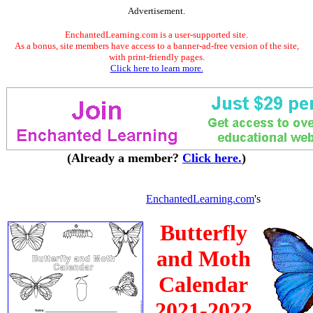
Advertisement.
EnchantedLearning.com is a user-supported site.
As a bonus, site members have access to a banner-ad-free version of the site,
with print-friendly pages.
Click here to learn more.
(Already a member?
Click here.
)
EnchantedLearning.com
's
Butterfly
and Moth
Calendar
2021-2022