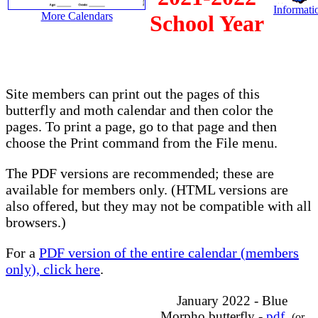
Informatio
More Calendars
School Year
Site members can print out the pages of this
butterfly and moth calendar and then color the
pages. To print a page, go to that page and then
choose the Print command from the File menu.
The PDF versions are recommended; these are
available for members only. (HTML versions are
also offered, but they may not be compatible with all
browsers.)
For a
PDF version of the entire calendar (members
only), click here
.
January 2022 - Blue
Morpho butterfly -
pdf
(or