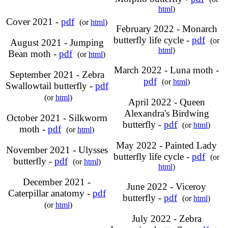
html
)
Cover 2021 -
pdf
(or
html
)
February 2022 - Monarch
butterfly life cycle -
pdf
(or
August 2021 - Jumping
html
)
Bean moth -
pdf
(or
html
)
March 2022 - Luna moth -
September 2021 - Zebra
pdf
(or
html
)
Swallowtail butterfly -
pdf
(or
html
)
April 2022 - Queen
Alexandra's Birdwing
October 2021 - Silkworm
butterfly -
pdf
(or
html
)
moth -
pdf
(or
html
)
May 2022 - Painted Lady
November 2021 - Ulysses
butterfly life cycle -
pdf
(or
butterfly -
pdf
(or
html
)
html
)
December 2021 -
June 2022 - Viceroy
Caterpillar anatomy -
pdf
butterfly -
pdf
(or
html
)
(or
html
)
July 2022 - Zebra