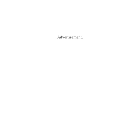
Advertisement.