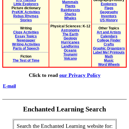
K-3 Themes
Geography/History
Mammals
Little Explorers
Explorers
Plants
Picture dictionary
Flags
Rainforests
PreK/K Activities
Geography
Sharks
Rebus Rhymes
Inventors
Whales
Stories
US History
Physical Sciences: K-12
Writing
Other Topics
Astronomy
Cloze Activities
Art and Artists
The Earth
Essay Topics
Calendars
Geology
Newspaper
College Finder
Hurricanes
Writing Activities
Crafts
Landforms
Parts of Speech
Graphic Organizers
Oceans
Label Me! Printouts
Tsunami
Fiction
Math
Volcano
The Test of Time
Music
Word Wheels
Click to read
our Privacy Policy
E-mail
Enchanted Learning Search
Search the Enchanted Learning website for: