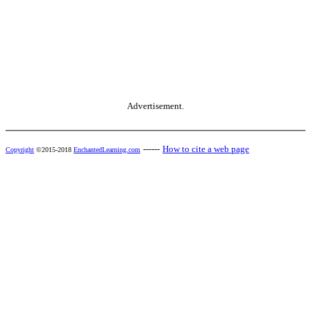
Advertisement.
------
How to cite a web page
Copyright
©2015-2018
EnchantedLearning.com