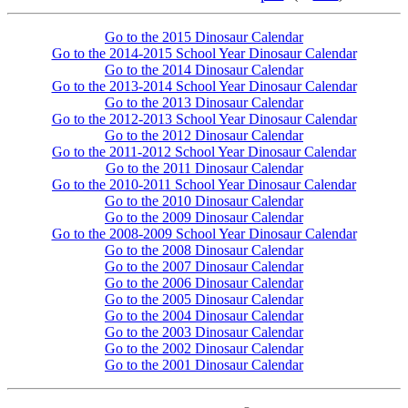
Go to the 2015 Dinosaur Calendar
Go to the 2014-2015 School Year Dinosaur Calendar
Go to the 2014 Dinosaur Calendar
Go to the 2013-2014 School Year Dinosaur Calendar
Go to the 2013 Dinosaur Calendar
Go to the 2012-2013 School Year Dinosaur Calendar
Go to the 2012 Dinosaur Calendar
Go to the 2011-2012 School Year Dinosaur Calendar
Go to the 2011 Dinosaur Calendar
Go to the 2010-2011 School Year Dinosaur Calendar
Go to the 2010 Dinosaur Calendar
Go to the 2009 Dinosaur Calendar
Go to the 2008-2009 School Year Dinosaur Calendar
Go to the 2008 Dinosaur Calendar
Go to the 2007 Dinosaur Calendar
Go to the 2006 Dinosaur Calendar
Go to the 2005 Dinosaur Calendar
Go to the 2004 Dinosaur Calendar
Go to the 2003 Dinosaur Calendar
Go to the 2002 Dinosaur Calendar
Go to the 2001 Dinosaur Calendar