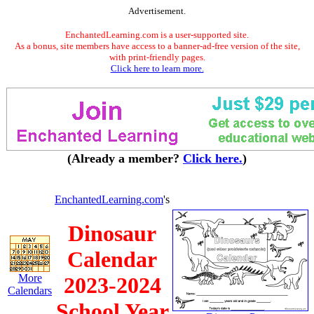
Advertisement.
EnchantedLearning.com is a user-supported site.
As a bonus, site members have access to a banner-ad-free version of the site,
with print-friendly pages.
Click here to learn more.
(Already a member?
Click here.
)
EnchantedLearning.com
's
Dinosaur
Calendar
More
2023-2024
Calendars
School Year