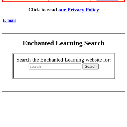
Click to read
our Privacy Policy
E-mail
Enchanted Learning Search
Search the Enchanted Learning website for: