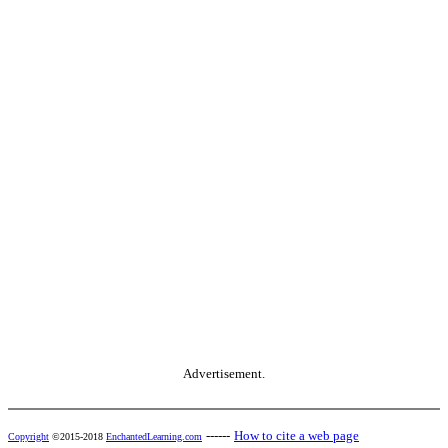
Advertisement.
------
How to cite a web page
Copyright
©2015-2018
EnchantedLearning.com