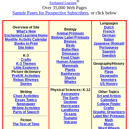
®
Enchanted Learning
Over 35,000 Web Pages
Sample Pages for Prospective Subscribers
, or click below
Languages
Overview of Site
Dutch
Biology
What's New
French
Animal Printouts
Enchanted Learning Home
German
Biology Label Printouts
Monthly Activity Calendar
Italian
Biomes
Books to Print
Japanese (Romaji)
Birds
Site Index
Portuguese
Butterflies
Spanish
Dinosaurs
K-3
Swedish
Food Chain
Crafts
Human Anatomy
K-3 Themes
Geography/History
Mammals
Little Explorers
Explorers
Plants
Picture dictionary
Flags
Rainforests
PreK/K Activities
Geography
Sharks
Rebus Rhymes
Inventors
Whales
Stories
US History
Physical Sciences: K-12
Writing
Other Topics
Astronomy
Cloze Activities
Art and Artists
The Earth
Essay Topics
Calendars
Geology
Newspaper
College Finder
Hurricanes
Writing Activities
Crafts
Landforms
Parts of Speech
Graphic Organizers
Oceans
Label Me! Printouts
Tsunami
Fiction
Math
Volcano
The Test of Time
Music
Word Wheels