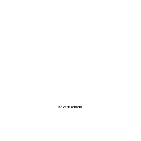
Advertisement.