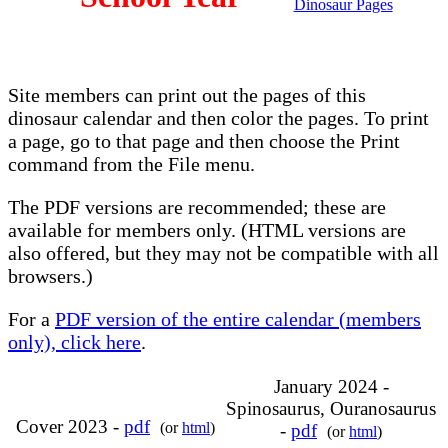
Dinosaur Pages
Site members can print out the pages of this
dinosaur calendar and then color the pages. To print
a page, go to that page and then choose the Print
command from the File menu.
The PDF versions are recommended; these are
available for members only. (HTML versions are
also offered, but they may not be compatible with all
browsers.)
For a
PDF version of the entire calendar (members
only), click here
.
January 2024 -
Spinosaurus, Ouranosaurus
Cover 2023 -
pdf
(or
html
)
-
pdf
(or
html
)