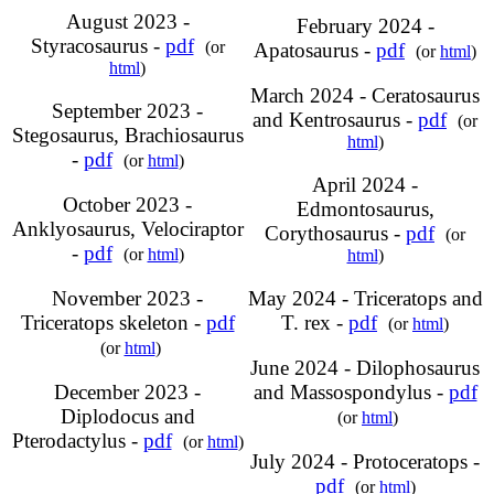
August 2023 -
February 2024 -
Styracosaurus -
pdf
(or
Apatosaurus -
pdf
(or
html
)
html
)
March 2024 - Ceratosaurus
September 2023 -
and Kentrosaurus -
pdf
(or
Stegosaurus, Brachiosaurus
html
)
-
pdf
(or
html
)
April 2024 -
October 2023 -
Edmontosaurus,
Anklyosaurus, Velociraptor
Corythosaurus -
pdf
(or
-
pdf
(or
html
)
html
)
November 2023 -
May 2024 - Triceratops and
Triceratops skeleton -
pdf
T. rex -
pdf
(or
html
)
(or
html
)
June 2024 - Dilophosaurus
December 2023 -
and Massospondylus -
pdf
Diplodocus and
(or
html
)
Pterodactylus -
pdf
(or
html
)
July 2024 - Protoceratops -
pdf
(or
html
)