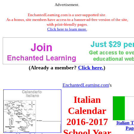
Advertisement.
EnchantedLearning.com is a user-supported site.
As a bonus, site members have access to a banner-ad-free version of the site,
with print-friendly pages.
Click here to learn more.
(Already a member?
Click here.
)
EnchantedLearning.com
's
Italian
Calendar
2016-2017
Italian 
Pag
School Year