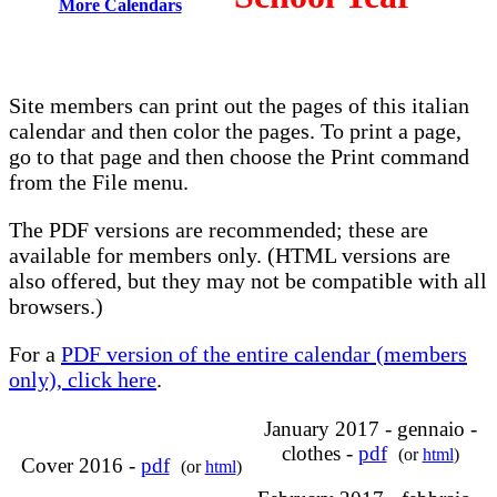
More Calendars
Site members can print out the pages of this italian
calendar and then color the pages. To print a page,
go to that page and then choose the Print command
from the File menu.
The PDF versions are recommended; these are
available for members only. (HTML versions are
also offered, but they may not be compatible with all
browsers.)
For a
PDF version of the entire calendar (members
only), click here
.
January 2017 - gennaio -
clothes -
pdf
(or
html
)
Cover 2016 -
pdf
(or
html
)