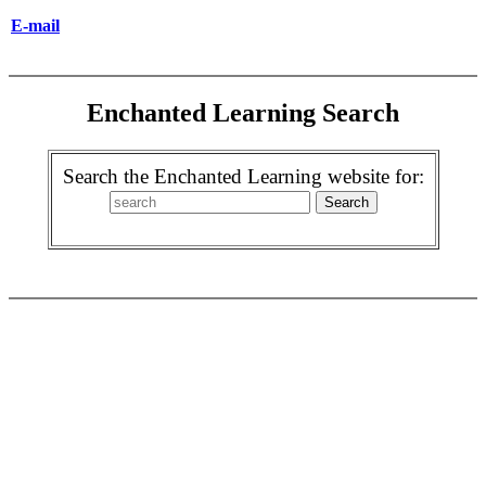
E-mail
Enchanted Learning Search
Search the Enchanted Learning website for: