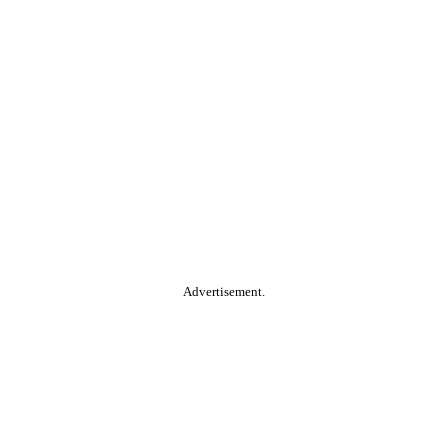
Advertisement.