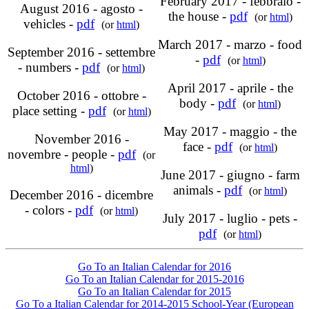
February 2017 - febbraio -
August 2016 - agosto -
the house -
pdf
(or
html
)
vehicles -
pdf
(or
html
)
March 2017 - marzo - food
September 2016 - settembre
-
pdf
(or
html
)
- numbers -
pdf
(or
html
)
April 2017 - aprile - the
October 2016 - ottobre -
body -
pdf
(or
html
)
place setting -
pdf
(or
html
)
May 2017 - maggio - the
November 2016 -
face -
pdf
(or
html
)
novembre - people -
pdf
(or
html
)
June 2017 - giugno - farm
animals -
pdf
(or
html
)
December 2016 - dicembre
- colors -
pdf
(or
html
)
July 2017 - luglio - pets -
pdf
(or
html
)
Go To an Italian Calendar for 2016
Go To an Italian Calendar for 2015-2016
Go To an Italian Calendar for 2015
Go To a Italian Calendar for 2014-2015 School-Year (European