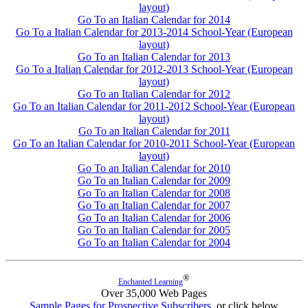
layout)
Go To an Italian Calendar for 2014
Go To a Italian Calendar for 2013-2014 School-Year (European
layout)
Go To an Italian Calendar for 2013
Go To a Italian Calendar for 2012-2013 School-Year (European
layout)
Go To an Italian Calendar for 2012
Go To an Italian Calendar for 2011-2012 School-Year (European
layout)
Go To an Italian Calendar for 2011
Go To an Italian Calendar for 2010-2011 School-Year (European
layout)
Go To an Italian Calendar for 2010
Go To an Italian Calendar for 2009
Go To an Italian Calendar for 2008
Go To an Italian Calendar for 2007
Go To an Italian Calendar for 2006
Go To an Italian Calendar for 2005
Go To an Italian Calendar for 2004
®
Enchanted Learning
Over 35,000 Web Pages
Sample Pages for Prospective Subscribers
, or click below