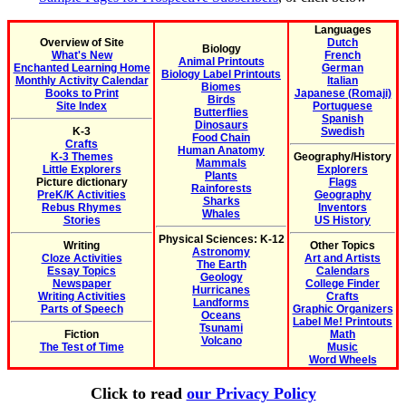
Languages
Overview of Site
Dutch
Biology
What's New
French
Animal Printouts
Enchanted Learning Home
German
Biology Label Printouts
Monthly Activity Calendar
Italian
Biomes
Books to Print
Japanese (Romaji)
Birds
Site Index
Portuguese
Butterflies
Spanish
Dinosaurs
K-3
Swedish
Food Chain
Crafts
Human Anatomy
K-3 Themes
Geography/History
Mammals
Little Explorers
Explorers
Plants
Picture dictionary
Flags
Rainforests
PreK/K Activities
Geography
Sharks
Rebus Rhymes
Inventors
Whales
Stories
US History
Physical Sciences: K-12
Writing
Other Topics
Astronomy
Cloze Activities
Art and Artists
The Earth
Essay Topics
Calendars
Geology
Newspaper
College Finder
Hurricanes
Writing Activities
Crafts
Landforms
Parts of Speech
Graphic Organizers
Oceans
Label Me! Printouts
Tsunami
Fiction
Math
Volcano
The Test of Time
Music
Word Wheels
Click to read
our Privacy Policy