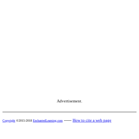
Advertisement.
------
How to cite a web page
Copyright
©2015-2018
EnchantedLearning.com