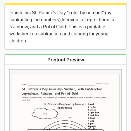
Finish this St. Patrick's Day "color by number" (by
subtracting the numbers) to reveal a Leprechaun, a
Rainbow, and a Pot of Gold. This is a printable
worksheet on subtraction and coloring for young
children.
Printout Preview