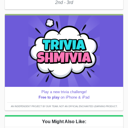
2nd - 3rd
Play a new trivia challenge!
Free to play
on iPhone & iPad
AN INDEPENDENT PROJECT BY OUR TEAM; NOT AN OFFICIAL ENCHANTED LEARNING PRODUCT.
You Might Also Like: