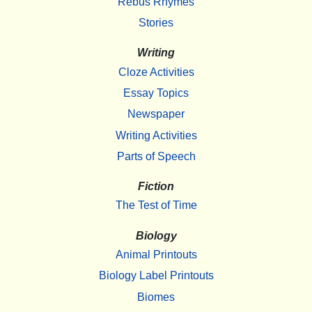
Rebus Rhymes
Stories
Writing
Cloze Activities
Essay Topics
Newspaper
Writing Activities
Parts of Speech
Fiction
The Test of Time
Biology
Animal Printouts
Biology Label Printouts
Biomes