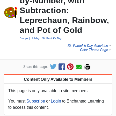
by-Number, with
Subtraction:
Leprechaun, Rainbow,
and Pot of Gold
Europe
Holiday
St. Patrick's Day
St. Patrick's Day Activities
►
Color Theme Page
►
Share this page:
Content Only Available to Members
This page is only available to site members.
You must
Subscribe
or
Login
to Enchanted Learning
to access this content.