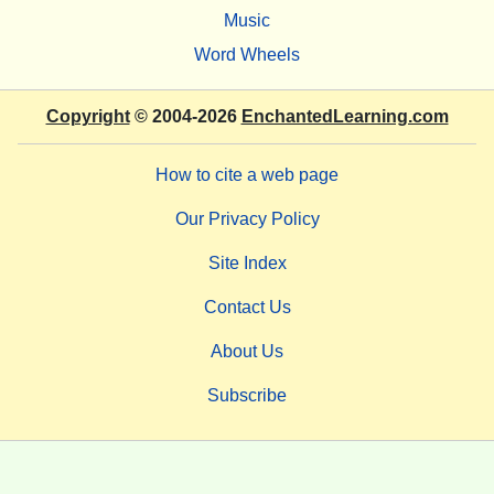
Music
Word Wheels
Copyright
© 2004-2026
EnchantedLearning.com
How to cite a web page
Our Privacy Policy
Site Index
Contact Us
About Us
Subscribe