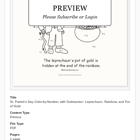
Title
St. Patrick's Day Color-by-Number, with Subtraction: Leprechaun, Rainbow, and Pot
of Gold
Content Type
Printout
File Type
PDF
Pages
1 page