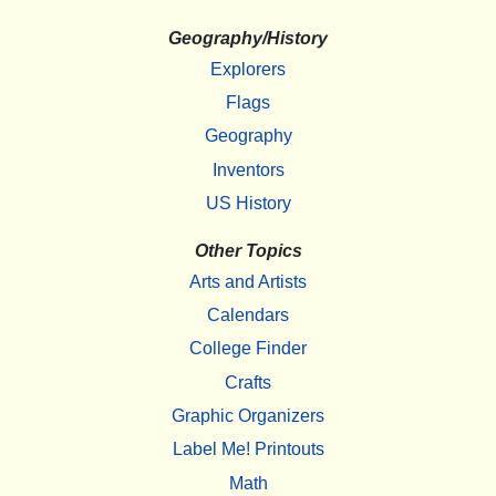
Geography/History
Explorers
Flags
Geography
Inventors
US History
Other Topics
Arts and Artists
Calendars
College Finder
Crafts
Graphic Organizers
Label Me! Printouts
Math