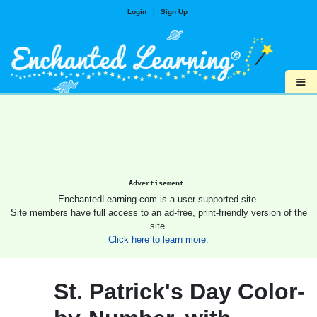
Login
|
Sign Up
≡
Advertisement.
EnchantedLearning.com is a user-supported site.
Site members have full access to an ad-free, print-friendly version of the
site.
Click here to learn more.
St. Patrick's Day Color-