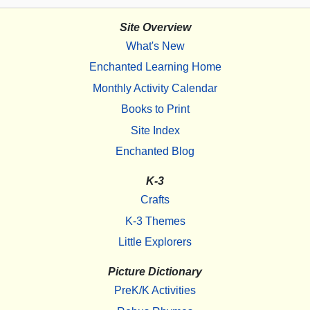
Site Overview
What's New
Enchanted Learning Home
Monthly Activity Calendar
Books to Print
Site Index
Enchanted Blog
K-3
Crafts
K-3 Themes
Little Explorers
Picture Dictionary
PreK/K Activities