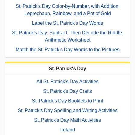
St. Patrick's Day Color-by-Number, with Addition:
Leprechaun, Rainbow, and a Pot of Gold
Label the St. Patrick's Day Words
St. Patrick's Day: Subtract, Then Decode the Riddle:
Arithmetic Worksheet
Match the St. Patrick's Day Words to the Pictures
St. Patrick's Day
All St. Patrick's Day Activities
St. Patrick's Day Crafts
St. Patrick's Day Booklets to Print
St. Patrick's Day Spelling and Writing Activities
St. Patrick's Day Math Activities
Ireland