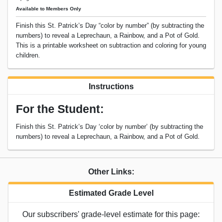
Available to Members Only
Finish this St. Patrick’s Day “color by number” (by subtracting the
numbers) to reveal a Leprechaun, a Rainbow, and a Pot of Gold.
This is a printable worksheet on subtraction and coloring for young
children.
Instructions
For the Student:
Finish this St. Patrick’s Day ‘color by number’ (by subtracting the
numbers) to reveal a Leprechaun, a Rainbow, and a Pot of Gold.
Other Links:
Estimated Grade Level
Our subscribers' grade-level estimate for this page: