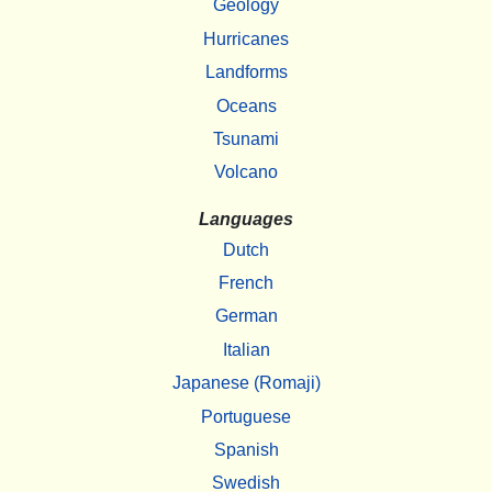
Geology
Hurricanes
Landforms
Oceans
Tsunami
Volcano
Languages
Dutch
French
German
Italian
Japanese (Romaji)
Portuguese
Spanish
Swedish