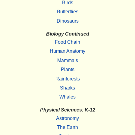
Birds
Butterflies
Dinosaurs
Biology Continued
Food Chain
Human Anatomy
Mammals
Plants
Rainforests
Sharks
Whales
Physical Sciences: K-12
Astronomy
The Earth