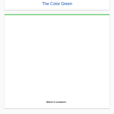
The Color Green
Advertisement.